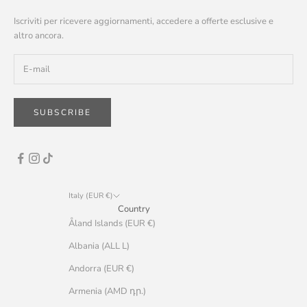
Iscriviti per ricevere aggiornamenti, accedere a offerte esclusive e
altro ancora.
SUBSCRIBE
Italy (EUR €)
Country
Åland Islands (EUR €)
Albania (ALL L)
Andorra (EUR €)
Armenia (AMD դր.)