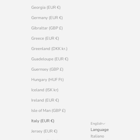
Georgia (EUR €)
Germany (EUR €)
Gibraltar (GBP £)
Greece (EUR €)
Greenland (DKK kr.)
Guadeloupe (EUR €)
Guernsey (GBP £)
Hungary (HUF Ft)
Iceland (ISK kr)
Ireland (EUR €)
Isle of Man (GBP £)
Italy (EUR €)
English
Language
Jersey (EUR €)
Italiano