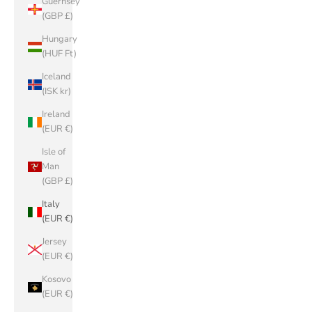
Guernsey
(GBP £)
Hungary
(HUF Ft)
Iceland
(ISK kr)
Ireland
(EUR €)
Isle of
Man
(GBP £)
Italy
(EUR €)
Jersey
(EUR €)
Kosovo
(EUR €)