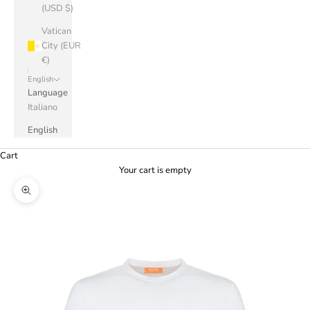
(USD $)
Vatican
City (EUR
€)
English
Language
Italiano
English
Cart
Your cart is empty
Zoom picture