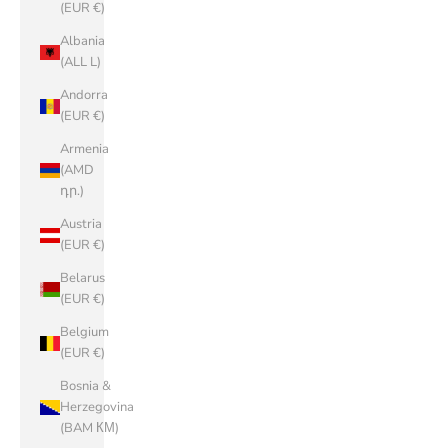
(EUR €)
Albania
(ALL L)
Andorra
(EUR €)
Armenia
(AMD
դր.)
Austria
(EUR €)
Belarus
(EUR €)
Belgium
(EUR €)
Bosnia &
Herzegovina
(BAM КМ)