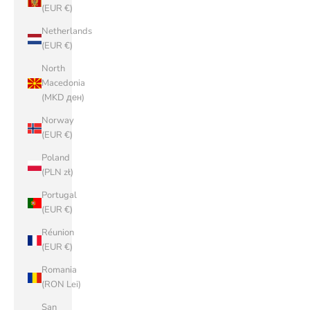
(EUR €)
Netherlands
(EUR €)
North
Macedonia
(MKD ден)
Norway
(EUR €)
Poland
(PLN zł)
Portugal
(EUR €)
Réunion
(EUR €)
Romania
(RON Lei)
San