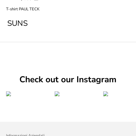
T-shirt PAUL TECK
SUNS
Check out our Instagram
Informazioni Aziendali