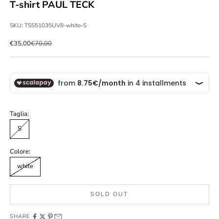
T-shirt PAUL TECK
SKU: TSS51035UV8-white-S
Sale price
Regular price
€35,00
€70,00
Taglia:
S
Colore:
white
SOLD OUT
SHARE