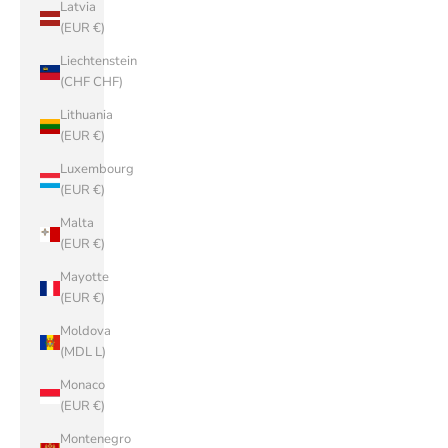
Latvia
(EUR €)
Liechtenstein
(CHF CHF)
Lithuania
(EUR €)
Luxembourg
(EUR €)
Malta
(EUR €)
Mayotte
(EUR €)
Moldova
(MDL L)
Monaco
(EUR €)
Montenegro