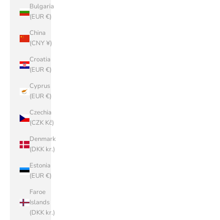
Bulgaria
(EUR €)
China
(CNY ¥)
Croatia
(EUR €)
Cyprus
(EUR €)
Czechia
(CZK Kč)
Denmark
(DKK kr.)
Estonia
(EUR €)
Faroe
Islands
(DKK kr.)