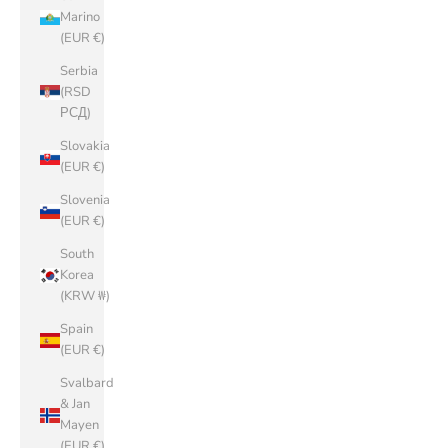
Marino
(EUR €)
Serbia
(RSD
РСД)
Slovakia
(EUR €)
Slovenia
(EUR €)
South
Korea
(KRW ₩)
Spain
(EUR €)
Svalbard
& Jan
Mayen
(EUR €)