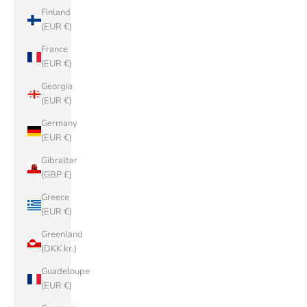
Finland
(EUR €)
France
(EUR €)
Georgia
(EUR €)
Germany
(EUR €)
Gibraltar
(GBP £)
Greece
(EUR €)
Greenland
(DKK kr.)
Guadeloupe
(EUR €)