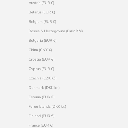
Austria (EUR €)
Belarus (EUR €)
Belgium (EUR €)
Bosnia & Herzegovina (BAM КМ)
Bulgaria (EUR €)
China (CNY ¥)
Croatia (EUR €)
Cyprus (EUR €)
Czechia (CZK Kč)
Denmark (DKK kr.)
Estonia (EUR €)
Faroe Islands (DKK kr.)
Finland (EUR €)
France (EUR €)