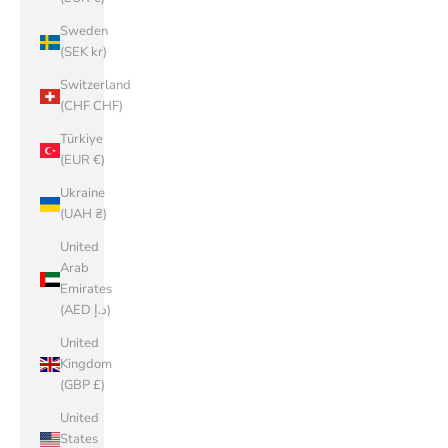
Sweden
(SEK kr)
Switzerland
(CHF CHF)
Türkiye
(EUR €)
Ukraine
(UAH ₴)
United
Arab
Emirates
(AED د.إ)
United
Kingdom
(GBP £)
United
States