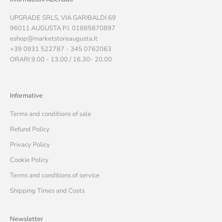
UPGRADE SRLS, VIA GARIBALDI 69
96011 AUGUSTA P.I. 01885870897
eshop@marketstoreaugusta.it
+39 0931 522787 - 345 0762063
ORARI 9.00 - 13.00 / 16.30- 20.00
Informative
Terms and conditions of sale
Refund Policy
Privacy Policy
Cookie Policy
Terms and conditions of service
Shipping Times and Costs
Newsletter