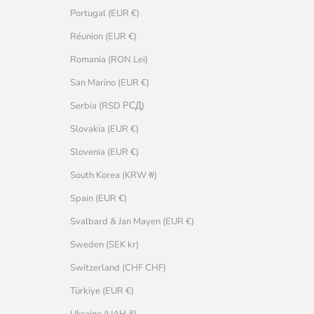
Portugal (EUR €)
Réunion (EUR €)
Romania (RON Lei)
San Marino (EUR €)
Serbia (RSD РСД)
Slovakia (EUR €)
Slovenia (EUR €)
South Korea (KRW ₩)
Spain (EUR €)
Svalbard & Jan Mayen (EUR €)
Sweden (SEK kr)
Switzerland (CHF CHF)
Türkiye (EUR €)
Ukraine (UAH ₴)