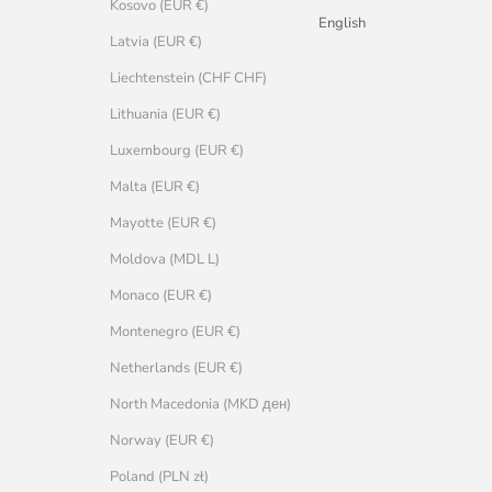
Kosovo (EUR €)
English
Latvia (EUR €)
Liechtenstein (CHF CHF)
Lithuania (EUR €)
Luxembourg (EUR €)
Malta (EUR €)
Mayotte (EUR €)
Moldova (MDL L)
Monaco (EUR €)
Montenegro (EUR €)
Netherlands (EUR €)
North Macedonia (MKD ден)
Norway (EUR €)
Poland (PLN zł)