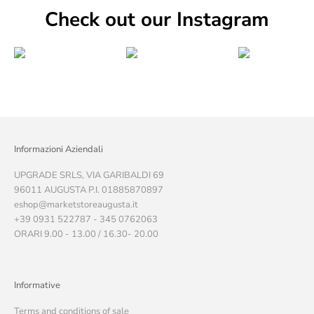
Check out our Instagram
Informazioni Aziendali
UPGRADE SRLS, VIA GARIBALDI 69
96011 AUGUSTA P.I. 01885870897
eshop@marketstoreaugusta.it
+39 0931 522787 - 345 0762063
ORARI 9.00 - 13.00 / 16.30- 20.00
Informative
Terms and conditions of sale