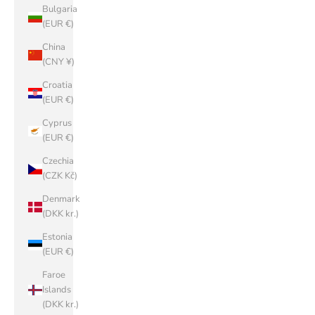
Bulgaria
(EUR €)
China
(CNY ¥)
Croatia
(EUR €)
Cyprus
(EUR €)
Czechia
(CZK Kč)
Denmark
(DKK kr.)
Estonia
(EUR €)
Faroe
Islands
(DKK kr.)