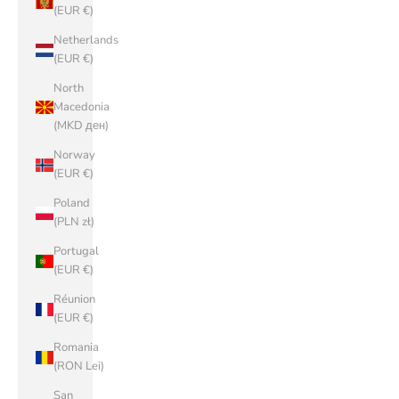
(EUR €)
Netherlands
(EUR €)
North
Macedonia
(MKD ден)
Norway
(EUR €)
Poland
(PLN zł)
Portugal
(EUR €)
Réunion
(EUR €)
Romania
(RON Lei)
San