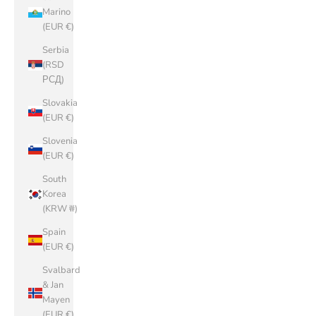
Marino
(EUR €)
Serbia
(RSD
РСД)
Slovakia
(EUR €)
Slovenia
(EUR €)
South
Korea
(KRW ₩)
Spain
(EUR €)
Svalbard
& Jan
Mayen
(EUR €)