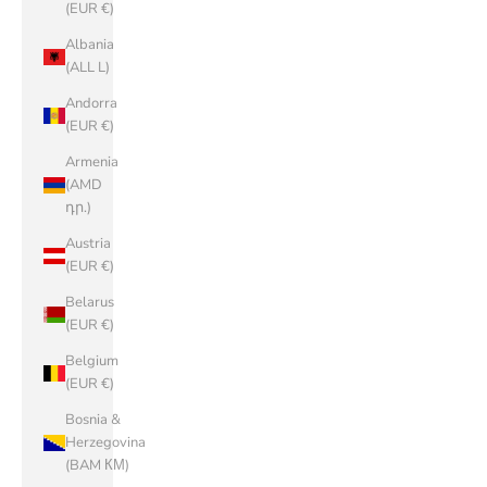
(EUR €)
Albania
(ALL L)
Andorra
(EUR €)
Armenia
(AMD
դր.)
Austria
(EUR €)
Belarus
(EUR €)
Belgium
(EUR €)
Bosnia &
Herzegovina
(BAM КМ)