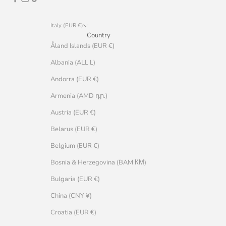
Italy (EUR €)
Country
Åland Islands (EUR €)
Albania (ALL L)
Andorra (EUR €)
Armenia (AMD դր.)
Austria (EUR €)
Belarus (EUR €)
Belgium (EUR €)
Bosnia & Herzegovina (BAM КМ)
Bulgaria (EUR €)
China (CNY ¥)
Croatia (EUR €)