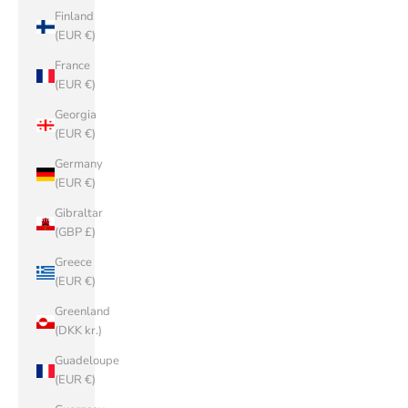
Finland
(EUR €)
France
(EUR €)
Georgia
(EUR €)
Germany
(EUR €)
Gibraltar
(GBP £)
Greece
(EUR €)
Greenland
(DKK kr.)
Guadeloupe
(EUR €)