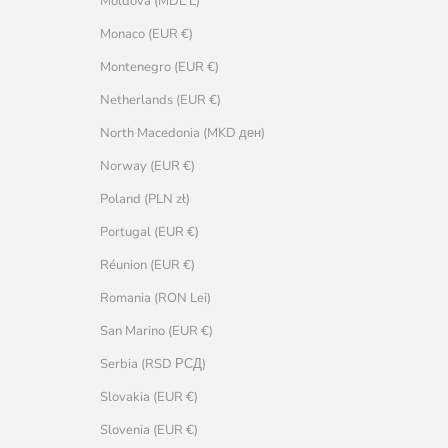
Moldova (MDL L)
Monaco (EUR €)
Montenegro (EUR €)
Netherlands (EUR €)
North Macedonia (MKD ден)
Norway (EUR €)
Poland (PLN zł)
Portugal (EUR €)
Réunion (EUR €)
Romania (RON Lei)
San Marino (EUR €)
Serbia (RSD РСД)
Slovakia (EUR €)
Slovenia (EUR €)