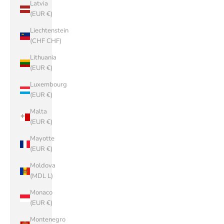
Latvia
(EUR €)
Liechtenstein
(CHF CHF)
Lithuania
(EUR €)
Luxembourg
(EUR €)
Malta
(EUR €)
Mayotte
(EUR €)
Moldova
(MDL L)
Monaco
(EUR €)
Montenegro