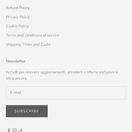
Refund Policy
Privacy Policy
Cookie Policy
Terms and conditions of service
Shipping Times and Costs
Newsletter
Iscriviti per ricevere aggiornamenti, accedere a offerte esclusive e
altro ancora.
SUBSCRIBE