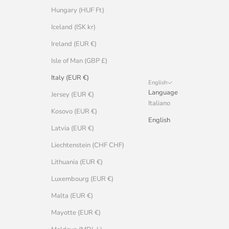
Hungary (HUF Ft)
Iceland (ISK kr)
Ireland (EUR €)
Isle of Man (GBP £)
Italy (EUR €)
English
Language
Jersey (EUR €)
Italiano
Kosovo (EUR €)
English
Latvia (EUR €)
Liechtenstein (CHF CHF)
Lithuania (EUR €)
Luxembourg (EUR €)
Malta (EUR €)
Mayotte (EUR €)