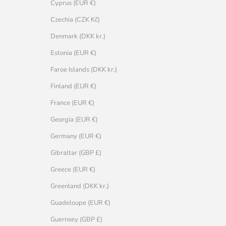
Cyprus (EUR €)
Czechia (CZK Kč)
Denmark (DKK kr.)
Estonia (EUR €)
Faroe Islands (DKK kr.)
Finland (EUR €)
France (EUR €)
Georgia (EUR €)
Germany (EUR €)
Gibraltar (GBP £)
Greece (EUR €)
Greenland (DKK kr.)
Guadeloupe (EUR €)
Guernsey (GBP £)