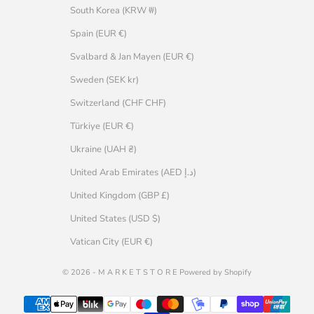
South Korea (KRW ₩)
Spain (EUR €)
Svalbard & Jan Mayen (EUR €)
Sweden (SEK kr)
Switzerland (CHF CHF)
Türkiye (EUR €)
Ukraine (UAH ₴)
United Arab Emirates (AED د.إ)
United Kingdom (GBP £)
United States (USD $)
Vatican City (EUR €)
© 2026 - M A R K E T S T O R E Powered by Shopify