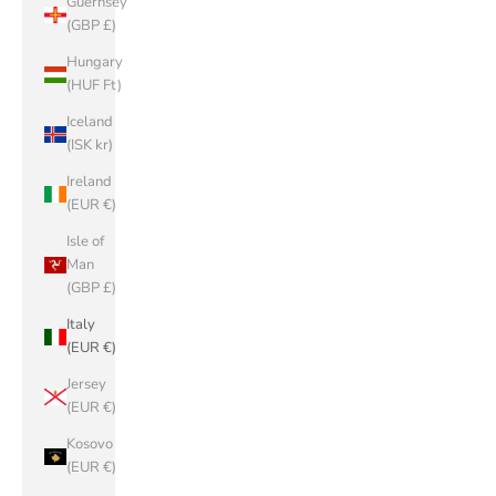
Guernsey
(GBP £)
Hungary
(HUF Ft)
Iceland
(ISK kr)
Ireland
(EUR €)
Isle of
Man
(GBP £)
Italy
(EUR €)
Jersey
(EUR €)
Kosovo
(EUR €)