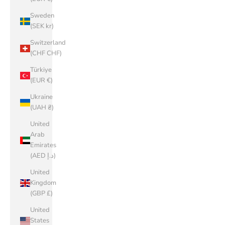
Sweden
(SEK kr)
Switzerland
(CHF CHF)
Türkiye
(EUR €)
Ukraine
(UAH ₴)
United
Arab
Emirates
(AED د.إ)
United
Kingdom
(GBP £)
United
States