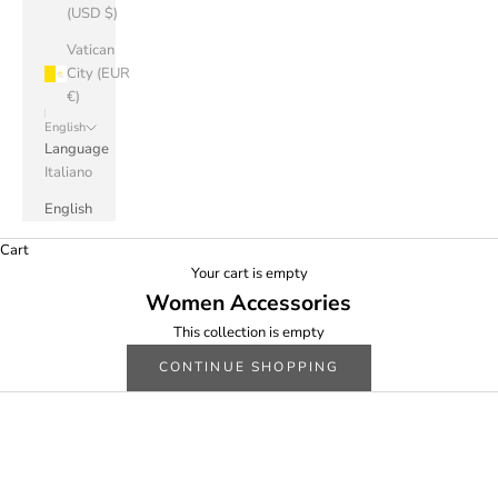
(USD $)
Vatican
City (EUR
€)
English
Language
Italiano
English
Cart
Your cart is empty
Women Accessories
This collection is empty
CONTINUE SHOPPING