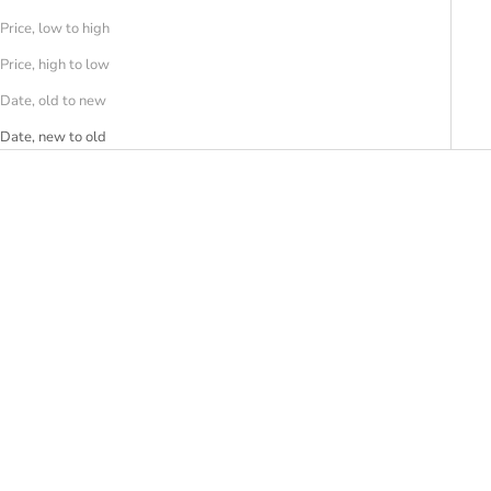
Price, low to high
Price, high to low
Date, old to new
Date, new to old
SAVE 30%
SAVE 30%
MY BEST BAG FIRENZE
MY BEST BAG FIRENZE
Borsa BAZAAR STRIPE
Borsa BAZAAR MINI STRIPE
Sale price
Regular price
Sale price
Regular price
€136,50
€195,00
€115,50
€165,00