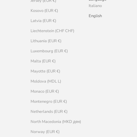
Jersey (EUR €)
Italiano
Kosovo (EUR €)
English
Latvia (EUR €)
Liechtenstein (CHF CHF)
Lithuania (EUR €)
Luxembourg (EUR €)
Malta (EUR €)
Mayotte (EUR €)
Moldova (MDL L)
Monaco (EUR €)
Montenegro (EUR €)
Netherlands (EUR €)
North Macedonia (MKD ден)
Norway (EUR €)