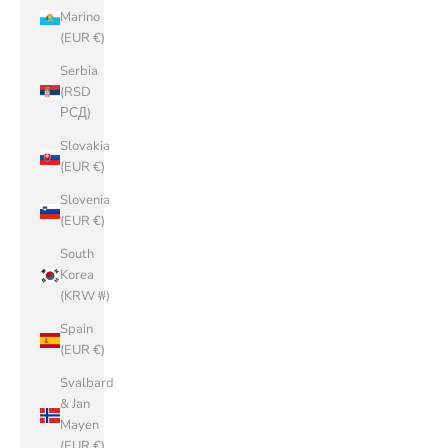
Marino
(EUR €)
Serbia
(RSD
РСД)
Slovakia
(EUR €)
Slovenia
(EUR €)
South
Korea
(KRW ₩)
Spain
(EUR €)
Svalbard
& Jan
Mayen
(EUR €)