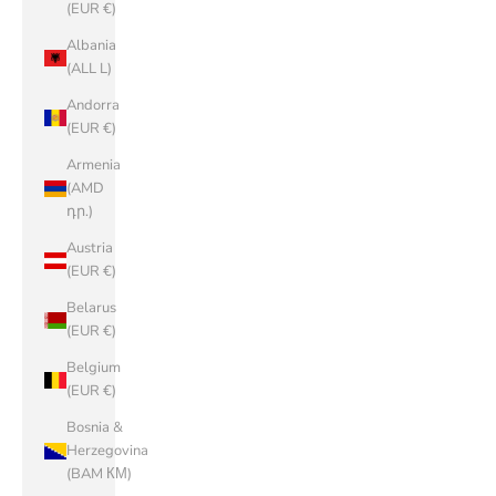
(EUR €)
Albania
(ALL L)
Andorra
(EUR €)
Armenia
(AMD
դր.)
Austria
(EUR €)
Belarus
(EUR €)
Belgium
(EUR €)
Bosnia &
Herzegovina
(BAM КМ)