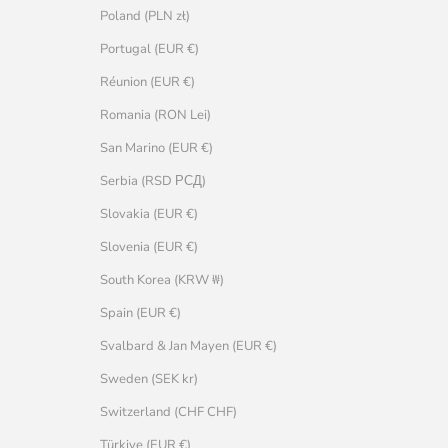
Poland (PLN zł)
Portugal (EUR €)
Réunion (EUR €)
Romania (RON Lei)
San Marino (EUR €)
Serbia (RSD РСД)
Slovakia (EUR €)
Slovenia (EUR €)
South Korea (KRW ₩)
Spain (EUR €)
Svalbard & Jan Mayen (EUR €)
Sweden (SEK kr)
Switzerland (CHF CHF)
Türkiye (EUR €)