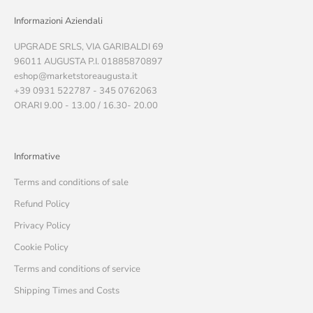
Informazioni Aziendali
UPGRADE SRLS, VIA GARIBALDI 69
96011 AUGUSTA P.I. 01885870897
eshop@marketstoreaugusta.it
+39 0931 522787 - 345 0762063
ORARI 9.00 - 13.00 / 16.30- 20.00
Informative
Terms and conditions of sale
Refund Policy
Privacy Policy
Cookie Policy
Terms and conditions of service
Shipping Times and Costs