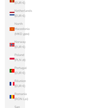
(EUR €)
Netherlands
(EUR €)
North
Macedonia
(MKD ден)
Norway
(EUR €)
Poland
(PLN zł)
Portugal
(EUR €)
Réunion
(EUR €)
Romania
(RON Lei)
San