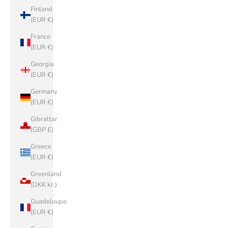
Finland
(EUR €)
France
(EUR €)
Georgia
(EUR €)
Germany
(EUR €)
Gibraltar
(GBP £)
Greece
(EUR €)
Greenland
(DKK kr.)
Guadeloupe
(EUR €)