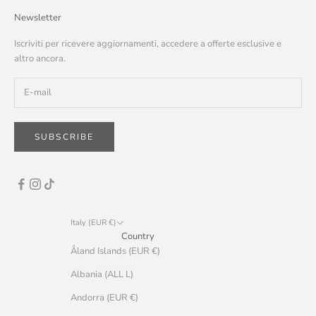
Newsletter
Iscriviti per ricevere aggiornamenti, accedere a offerte esclusive e
altro ancora.
SUBSCRIBE
Italy (EUR €)
Country
Åland Islands (EUR €)
Albania (ALL L)
Andorra (EUR €)