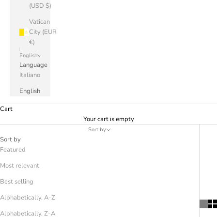
(USD $)
Vatican
City (EUR
€)
English
Language
Italiano
English
Cart
Your cart is empty
Sort by
Sort by
Featured
Most relevant
Best selling
Alphabetically, A-Z
Alphabetically, Z-A