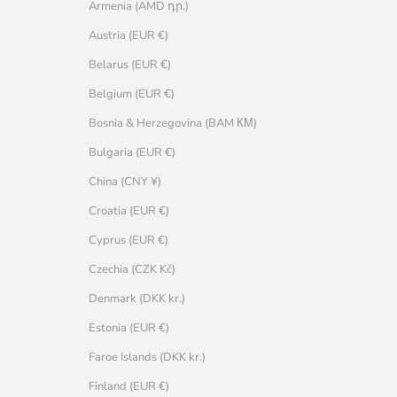
Armenia (AMD դր.)
Austria (EUR €)
Belarus (EUR €)
Belgium (EUR €)
Bosnia & Herzegovina (BAM КМ)
Bulgaria (EUR €)
China (CNY ¥)
Croatia (EUR €)
Cyprus (EUR €)
Czechia (CZK Kč)
Denmark (DKK kr.)
Estonia (EUR €)
Faroe Islands (DKK kr.)
Finland (EUR €)