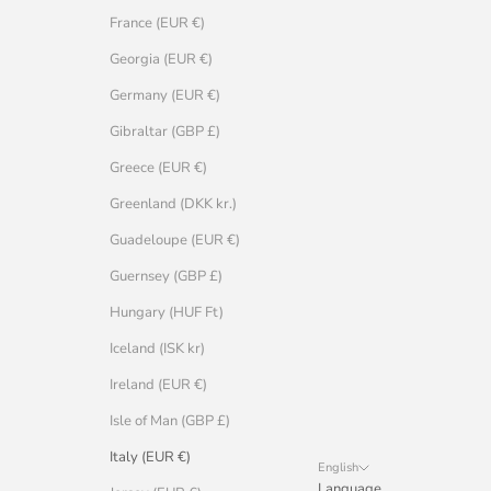
France (EUR €)
Georgia (EUR €)
Germany (EUR €)
Gibraltar (GBP £)
Greece (EUR €)
Greenland (DKK kr.)
Guadeloupe (EUR €)
Guernsey (GBP £)
Hungary (HUF Ft)
Iceland (ISK kr)
Ireland (EUR €)
Isle of Man (GBP £)
Italy (EUR €)
English
Language