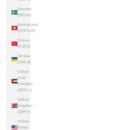
Sweden
(SEK kr)
Switzerland
(CHF CHF)
Türkiye
(EUR €)
Ukraine
(UAH ₴)
United
Arab
Emirates
(AED د.إ)
United
Kingdom
(GBP £)
United
States