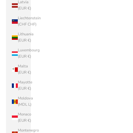
Latvia
(EUR €)
Liechtenstein
(CHF CHF)
Lithuania
(EUR €)
Luxembourg
(EUR €)
Malta
(EUR €)
Mayotte
(EUR €)
Moldova
(MDL L)
Monaco
(EUR €)
Montenegro