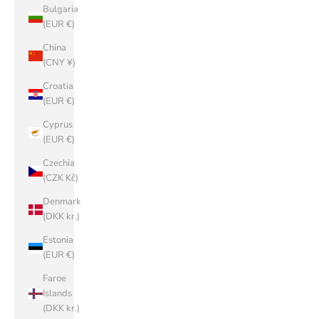
Bulgaria
(EUR €)
China
(CNY ¥)
Croatia
(EUR €)
Cyprus
(EUR €)
Czechia
(CZK Kč)
Denmark
(DKK kr.)
Estonia
(EUR €)
Faroe
Islands
(DKK kr.)