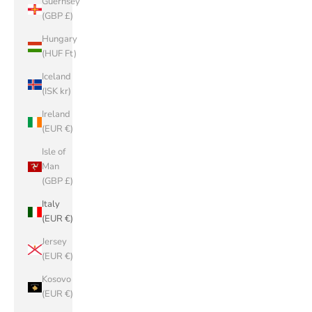
Guernsey
(GBP £)
Hungary
(HUF Ft)
Iceland
(ISK kr)
Ireland
(EUR €)
Isle of
Man
(GBP £)
Italy
(EUR €)
Jersey
(EUR €)
Kosovo
(EUR €)