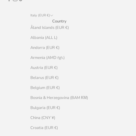
Italy (EUR €)
Country
Åland Islands (EUR €)
Albania (ALL L)
Andorra (EUR €)
Armenia (AMD դր.)
Austria (EUR €)
Belarus (EUR €)
Belgium (EUR €)
Bosnia & Herzegovina (BAM КМ)
Bulgaria (EUR €)
China (CNY ¥)
Croatia (EUR €)