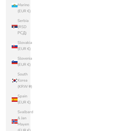
Marino
(EUR €)
Serbia
(RSD
РСД)
Slovakia
(EUR €)
Slovenia
(EUR €)
South
Korea
(KRW ₩)
Spain
(EUR €)
Svalbard
& Jan
Mayen
(EUR €)