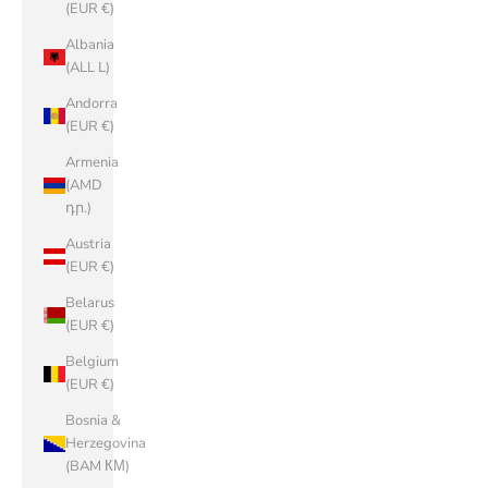
(EUR €)
Albania
(ALL L)
Andorra
(EUR €)
Armenia
(AMD
դր.)
Austria
(EUR €)
Belarus
(EUR €)
Belgium
(EUR €)
Bosnia &
Herzegovina
(BAM КМ)