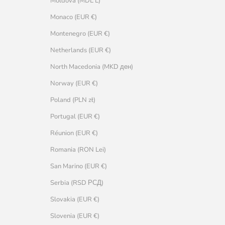
Moldova (MDL L)
Monaco (EUR €)
Montenegro (EUR €)
Netherlands (EUR €)
North Macedonia (MKD ден)
Norway (EUR €)
Poland (PLN zł)
Portugal (EUR €)
Réunion (EUR €)
Romania (RON Lei)
San Marino (EUR €)
Serbia (RSD РСД)
Slovakia (EUR €)
Slovenia (EUR €)