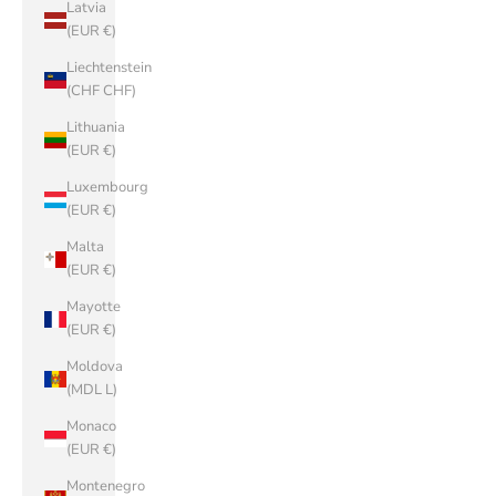
Latvia
(EUR €)
Liechtenstein
(CHF CHF)
Lithuania
(EUR €)
Luxembourg
(EUR €)
Malta
(EUR €)
Mayotte
(EUR €)
Moldova
(MDL L)
Monaco
(EUR €)
Montenegro