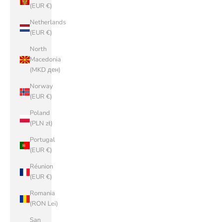
(EUR €)
Netherlands
(EUR €)
North
Macedonia
(MKD ден)
Norway
(EUR €)
Poland
(PLN zł)
Portugal
(EUR €)
Réunion
(EUR €)
Romania
(RON Lei)
San