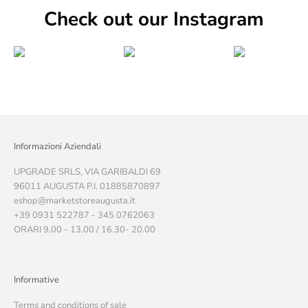
Check out our Instagram
Informazioni Aziendali
UPGRADE SRLS, VIA GARIBALDI 69
96011 AUGUSTA P.I. 01885870897
eshop@marketstoreaugusta.it
+39 0931 522787 - 345 0762063
ORARI 9.00 - 13.00 / 16.30- 20.00
Informative
Terms and conditions of sale