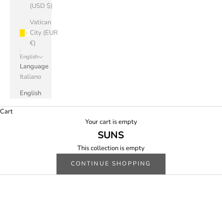
(USD $)
Vatican
City (EUR
€)
English
Language
Italiano
English
Cart
Your cart is empty
SUNS
This collection is empty
CONTINUE SHOPPING