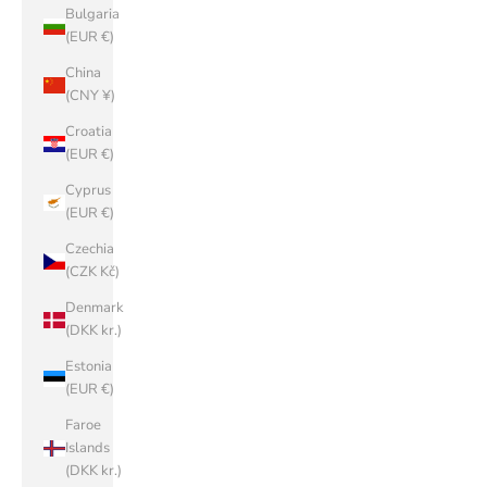
Bulgaria
(EUR €)
China
(CNY ¥)
Croatia
(EUR €)
Cyprus
(EUR €)
Czechia
(CZK Kč)
Denmark
(DKK kr.)
Estonia
(EUR €)
Faroe
Islands
(DKK kr.)