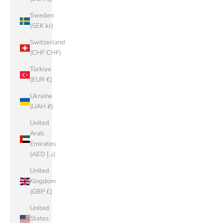
Sweden
(SEK kr)
Switzerland
(CHF CHF)
Türkiye
(EUR €)
Ukraine
(UAH ₴)
United
Arab
Emirates
(AED د.إ)
United
Kingdom
(GBP £)
United
States