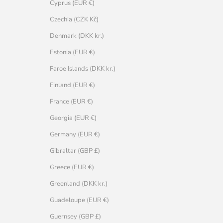
Cyprus (EUR €)
Czechia (CZK Kč)
Denmark (DKK kr.)
Estonia (EUR €)
Faroe Islands (DKK kr.)
Finland (EUR €)
France (EUR €)
Georgia (EUR €)
Germany (EUR €)
Gibraltar (GBP £)
Greece (EUR €)
Greenland (DKK kr.)
Guadeloupe (EUR €)
Guernsey (GBP £)