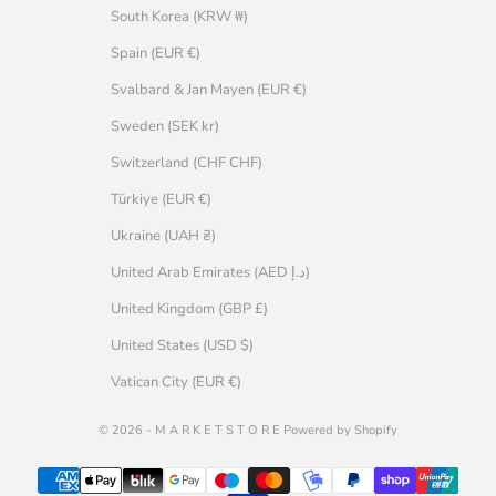
South Korea (KRW ₩)
Spain (EUR €)
Svalbard & Jan Mayen (EUR €)
Sweden (SEK kr)
Switzerland (CHF CHF)
Türkiye (EUR €)
Ukraine (UAH ₴)
United Arab Emirates (AED د.إ)
United Kingdom (GBP £)
United States (USD $)
Vatican City (EUR €)
© 2026 - M A R K E T S T O R E Powered by Shopify