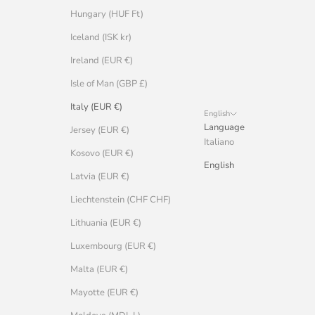
Hungary (HUF Ft)
Iceland (ISK kr)
Ireland (EUR €)
Isle of Man (GBP £)
Italy (EUR €)
English
Language
Jersey (EUR €)
Italiano
Kosovo (EUR €)
English
Latvia (EUR €)
Liechtenstein (CHF CHF)
Lithuania (EUR €)
Luxembourg (EUR €)
Malta (EUR €)
Mayotte (EUR €)