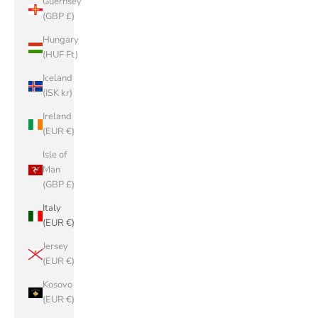
Guernsey
(GBP £)
Hungary
(HUF Ft)
Iceland
(ISK kr)
Ireland
(EUR €)
Isle of
Man
(GBP £)
Italy
(EUR €)
Jersey
(EUR €)
Kosovo
(EUR €)