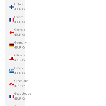
Finland
(EUR €)
France
(EUR €)
Georgia
(EUR €)
Germany
(EUR €)
Gibraltar
(GBP £)
Greece
(EUR €)
Greenland
(DKK kr.)
Guadeloupe
(EUR €)