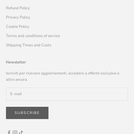
Refund Policy
Privacy Policy
Cookie Policy
Terms and conditions of service
Shipping Times and Costs
Newsletter
Iscriviti per ricevere aggiornamenti, accedere a offerte esclusive e
altro ancora.
SUBSCRIBE