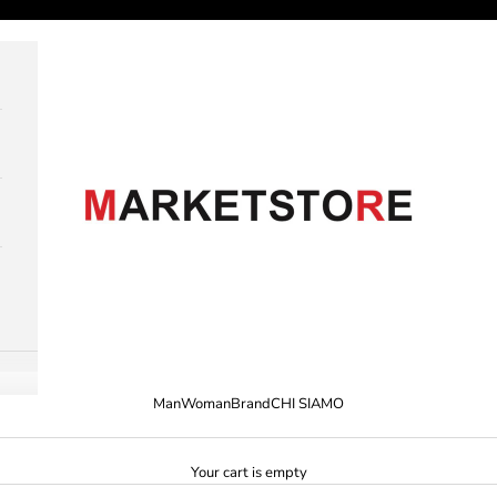
M A R K E T S T O R E
Man
Woman
Brand
CHI SIAMO
Your cart is empty