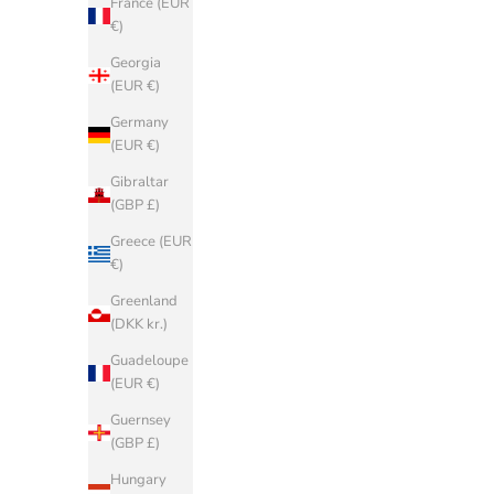
France (EUR
€)
Georgia
(EUR €)
Germany
(EUR €)
Gibraltar
(GBP £)
Greece (EUR
€)
Greenland
(DKK kr.)
Guadeloupe
BIRKENSTOCK
(EUR €)
Arizona BLACK BIRKO FLOR
A
Guernsey
Sale price
€90,00
(GBP £)
SAVE 50%
Hungary