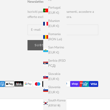
Newsletter
Portugal
Iscriviti per ricevere aggiornamenti, accedere a
(EUR €)
offerte esclusive e altro ancora.
Réunion
(EUR €)
Romania
(RON Lei)
SUBSCRIBE
San Marino
(EUR €)
Serbia (RSD
РСД)
Slovakia
(EUR €)
Slovenia
(EUR €)
South Korea
(KRW ₩)