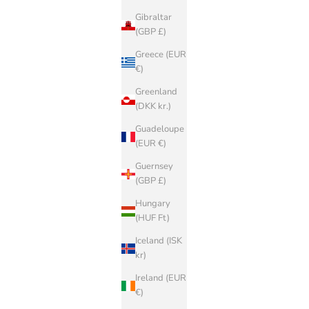
Gibraltar
(GBP £)
Greece (EUR
€)
Greenland
(DKK kr.)
Guadeloupe
(EUR €)
Guernsey
(GBP £)
Hungary
(HUF Ft)
BIRKENSTOCK
Iceland (ISK
O FLOR
Arizona STONE BIRKIBUC
kr)
Sale price
€100,00
Ireland (EUR
€)