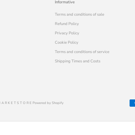
Informative
Terms and conditions of sale
Refund Policy
Privacy Policy
Cookie Policy
Terms and conditions of service
Shipping Times and Costs
 A R K E T S T O R E Powered by Shopify