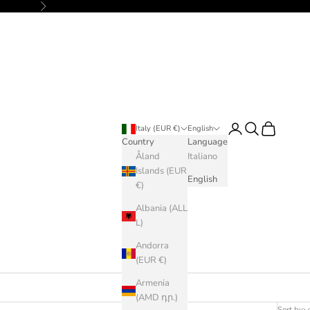
Next
Login
Search
Cart
Italy (EUR €)
English
Country
Language
Åland
Italiano
Islands (EUR
English
€)
Albania (ALL
L)
Andorra
(EUR €)
Armenia
(AMD դր.)
Sort by