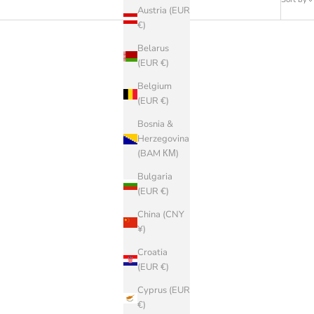
Austria (EUR
€)
Belarus
(EUR €)
Belgium
(EUR €)
Bosnia &
Herzegovina
(BAM КМ)
Bulgaria
(EUR €)
China (CNY
¥)
Croatia
(EUR €)
BIRKENSTOCK
Cyprus (EUR
Arizona EVA
€)