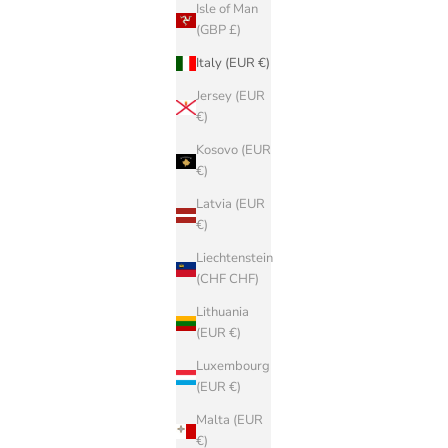
Isle of Man
(GBP £)
Italy (EUR €)
Jersey (EUR
€)
Kosovo (EUR
€)
Latvia (EUR
€)
Liechtenstein
(CHF CHF)
Lithuania
(EUR €)
Luxembourg
(EUR €)
Malta (EUR
€)