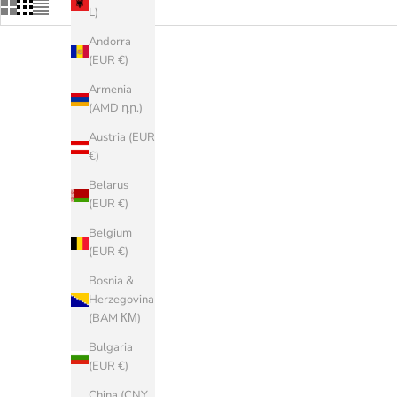
L)
Andorra
(EUR €)
SAVE 40%
Armenia
(AMD դր.)
Austria (EUR
€)
Belarus
(EUR €)
Belgium
(EUR €)
Bosnia &
Herzegovina
(BAM КМ)
Bulgaria
TEVA
(EUR €)
HYDRATREK Sandal M
Arizo
China (CNY