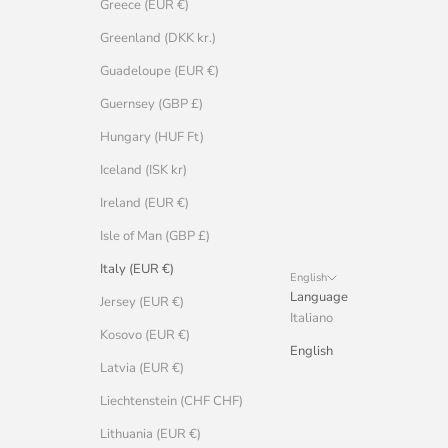
Greece (EUR €)
Greenland (DKK kr.)
Guadeloupe (EUR €)
Guernsey (GBP £)
Hungary (HUF Ft)
Iceland (ISK kr)
Ireland (EUR €)
Isle of Man (GBP £)
Italy (EUR €)
English
Language
Jersey (EUR €)
Italiano
Kosovo (EUR €)
English
Latvia (EUR €)
Liechtenstein (CHF CHF)
Lithuania (EUR €)