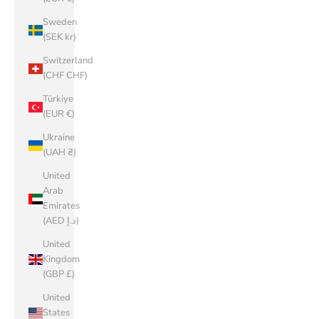
Sweden
(SEK kr)
Switzerland
(CHF CHF)
Türkiye
(EUR €)
Ukraine
(UAH ₴)
United
Arab
Emirates
(AED د.إ)
United
Kingdom
(GBP £)
United
States