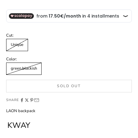
Cut:
Unique
Color:
green blackish
SOLD OUT
SHARE
LAON backpack
KWAY