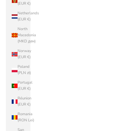
(EUR €)
Netherlands
(EUR €)
North
Macedonia
(MKD ден)
Norway
(EUR €)
Poland
(PLN zł)
Portugal
(EUR €)
Réunion
(EUR €)
Romania
(RON Lei)
San