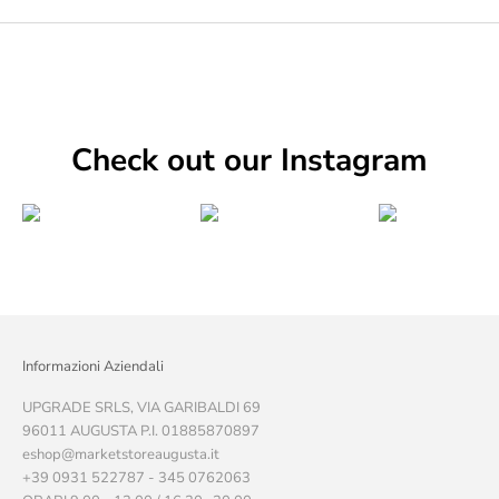
Check out our Instagram
Informazioni Aziendali
UPGRADE SRLS, VIA GARIBALDI 69
96011 AUGUSTA P.I. 01885870897
eshop@marketstoreaugusta.it
+39 0931 522787 - 345 0762063