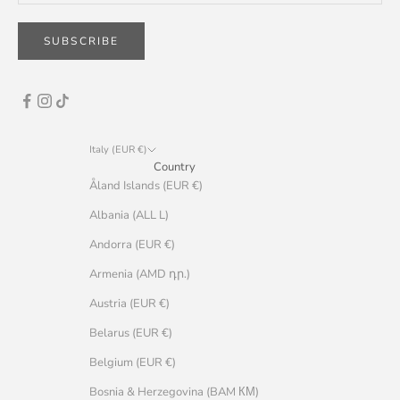
SUBSCRIBE
Italy (EUR €)
Country
Åland Islands (EUR €)
Albania (ALL L)
Andorra (EUR €)
Armenia (AMD դր.)
Austria (EUR €)
Belarus (EUR €)
Belgium (EUR €)
Bosnia & Herzegovina (BAM КМ)