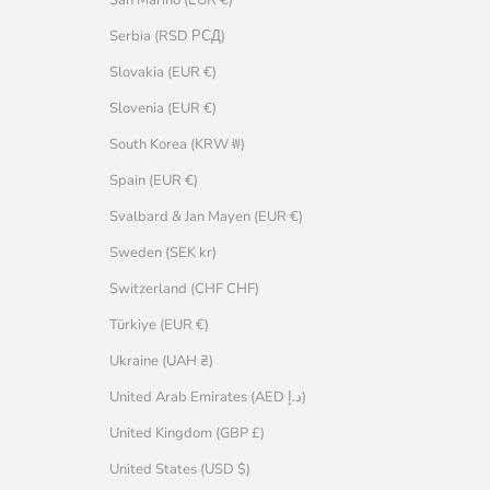
Serbia (RSD РСД)
Slovakia (EUR €)
Slovenia (EUR €)
South Korea (KRW ₩)
Spain (EUR €)
Svalbard & Jan Mayen (EUR €)
Sweden (SEK kr)
Switzerland (CHF CHF)
Türkiye (EUR €)
Ukraine (UAH ₴)
United Arab Emirates (AED د.إ)
United Kingdom (GBP £)
United States (USD $)