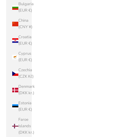
Bulgaria
(EUR €)
China
(CNY ¥)
Croatia
(EUR €)
Cyprus
(EUR €)
Czechia
(CZK Kč)
Denmark
(DKK kr.)
Estonia
(EUR €)
Faroe
Islands
(DKK kr.)