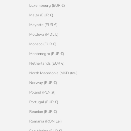
Luxembourg (EUR €)
Malta (EUR €)
Mayotte (EUR €)
Moldova (MDL L)
Monaco (EUR €)
Montenegro (EUR €)
Netherlands (EUR €)
North Macedonia (MKD ден)
Norway (EUR €)
Poland (PLN zł)
Portugal (EUR €)
Réunion (EUR €)
Romania (RON Lei)
San Marino (EUR €)