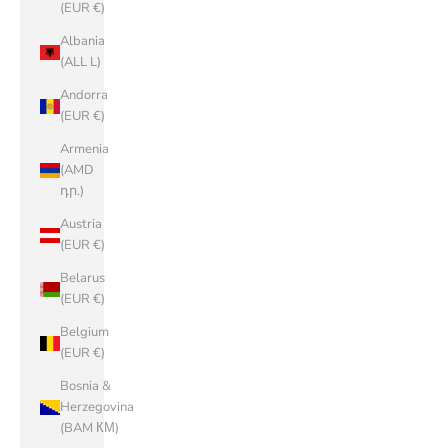
(EUR €)
Albania
(ALL L)
Andorra
(EUR €)
Armenia
(AMD
դր.)
Austria
(EUR €)
Belarus
(EUR €)
Belgium
(EUR €)
Bosnia &
Herzegovina
(BAM КМ)