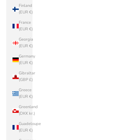
Finland
(EUR €)
France
(EUR €)
Georgia
(EUR €)
Germany
(EUR €)
Gibraltar
(GBP £)
Greece
(EUR €)
Greenland
(DKK kr.)
Guadeloupe
(EUR €)