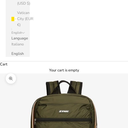
(USD $)
Vatican
City (EUR
€)
English
Language
Italiano
English
Cart
Your cart is empty
Zoom picture