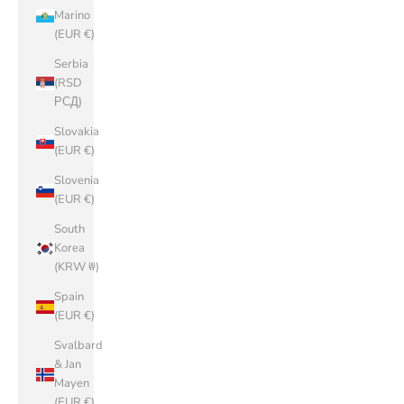
Marino
(EUR €)
Serbia
(RSD
РСД)
Slovakia
(EUR €)
Slovenia
(EUR €)
South
Korea
(KRW ₩)
Spain
(EUR €)
Svalbard
& Jan
Mayen
(EUR €)