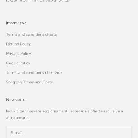
ORARI 9.00 - 13.00 / 16.30- 20.00
Informative
Terms and conditions of sale
Refund Policy
Privacy Policy
Cookie Policy
Terms and conditions of service
Shipping Times and Costs
Newsletter
Iscriviti per ricevere aggiornamenti, accedere a offerte esclusive e
altro ancora.