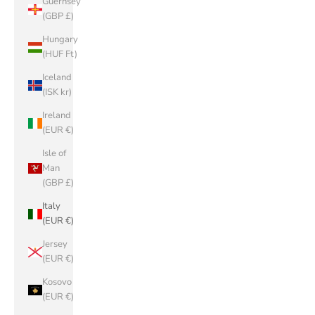
Guernsey
(GBP £)
Hungary
(HUF Ft)
Iceland
(ISK kr)
Ireland
(EUR €)
Isle of
Man
(GBP £)
Italy
(EUR €)
Jersey
(EUR €)
Kosovo
(EUR €)