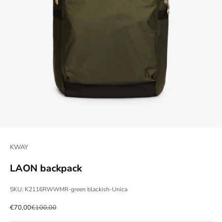
KWAY
LAON backpack
SKU: K2116RWWMR-green blackish-Unica
Sale price
Regular price
€70,00
€100,00