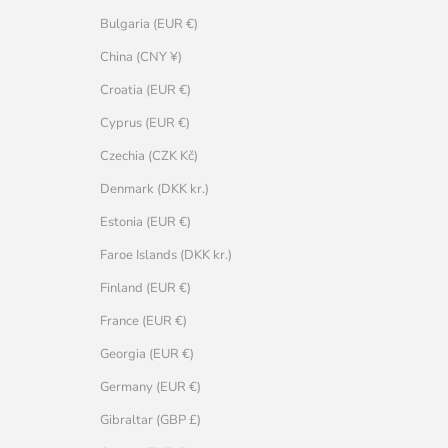
Bulgaria (EUR €)
China (CNY ¥)
Croatia (EUR €)
Cyprus (EUR €)
Czechia (CZK Kč)
Denmark (DKK kr.)
Estonia (EUR €)
Faroe Islands (DKK kr.)
Finland (EUR €)
France (EUR €)
Georgia (EUR €)
Germany (EUR €)
Gibraltar (GBP £)