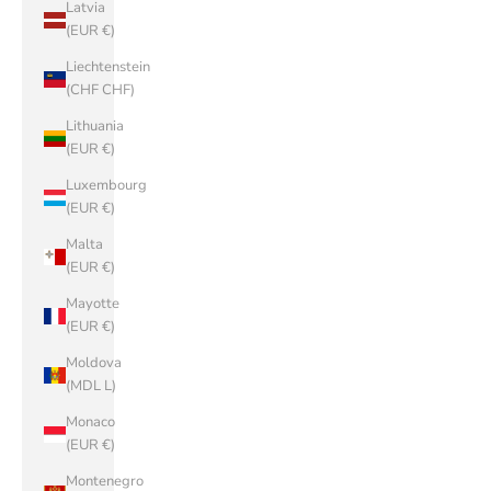
Latvia
(EUR €)
Liechtenstein
(CHF CHF)
Lithuania
(EUR €)
Luxembourg
(EUR €)
Malta
(EUR €)
Mayotte
(EUR €)
Moldova
(MDL L)
Monaco
(EUR €)
Montenegro