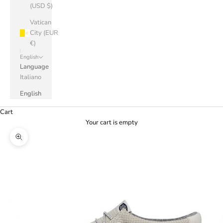
(USD $)
Vatican
City (EUR
€)
English
Language
Italiano
English
Cart
Your cart is empty
Zoom picture