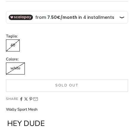
Taglia:
40
Colore:
white
SOLD OUT
SHARE
Wally Sport Mesh
HEY DUDE