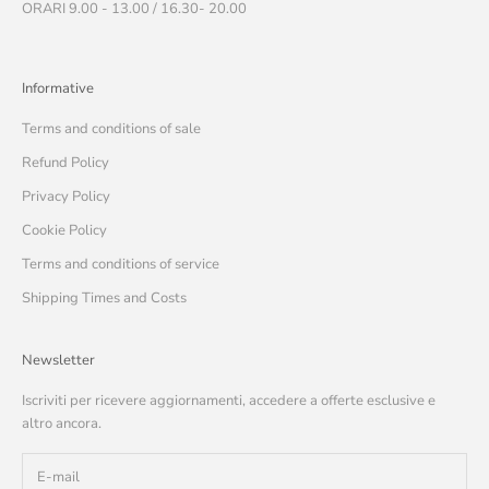
ORARI 9.00 - 13.00 / 16.30- 20.00
Informative
Terms and conditions of sale
Refund Policy
Privacy Policy
Cookie Policy
Terms and conditions of service
Shipping Times and Costs
Newsletter
Iscriviti per ricevere aggiornamenti, accedere a offerte esclusive e
altro ancora.