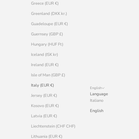
Greece (EUR €)
Greenland (DKK kr.)
Guadeloupe (EUR €)
Guernsey (GBP £)
Hungary (HUF Ft)
Iceland (ISK kr)
Ireland (EUR €)
Isle of Man (GBP £)
Italy (EUR €)
English
Language
Jersey (EUR €)
Italiano
Kosovo (EUR €)
English
Latvia (EUR €)
Liechtenstein (CHF CHF)
Lithuania (EUR €)