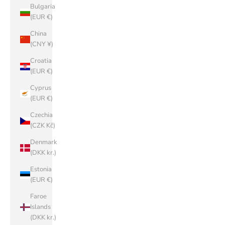
Bulgaria
(EUR €)
China
(CNY ¥)
Croatia
(EUR €)
Cyprus
(EUR €)
Czechia
(CZK Kč)
Denmark
(DKK kr.)
Estonia
(EUR €)
Faroe
Islands
(DKK kr.)