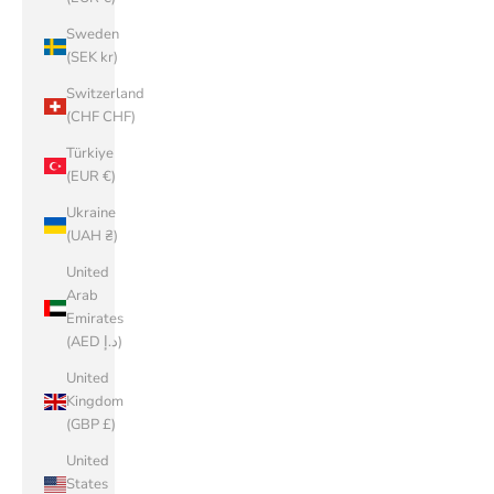
Sweden
(SEK kr)
Switzerland
(CHF CHF)
Türkiye
(EUR €)
Ukraine
(UAH ₴)
United
Arab
Emirates
(AED د.إ)
United
Kingdom
(GBP £)
United
States