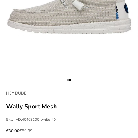
Go to item 1
Go to item 2
HEY DUDE
Wally Sport Mesh
SKU: HD.40403100-white-40
Sale price
Regular price
€30,00
€59,99