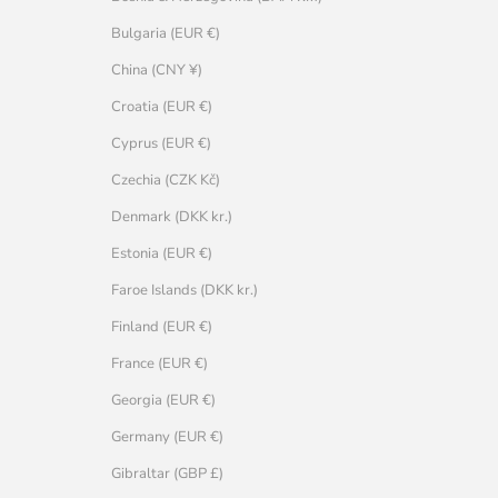
Bulgaria (EUR €)
China (CNY ¥)
Croatia (EUR €)
Cyprus (EUR €)
Czechia (CZK Kč)
Denmark (DKK kr.)
Estonia (EUR €)
Faroe Islands (DKK kr.)
Finland (EUR €)
France (EUR €)
Georgia (EUR €)
Germany (EUR €)
Gibraltar (GBP £)