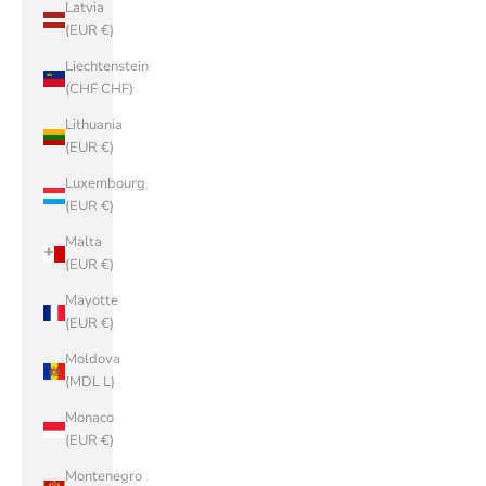
Latvia
(EUR €)
Liechtenstein
(CHF CHF)
Lithuania
(EUR €)
Luxembourg
(EUR €)
Malta
(EUR €)
Mayotte
(EUR €)
Moldova
(MDL L)
Monaco
(EUR €)
Montenegro