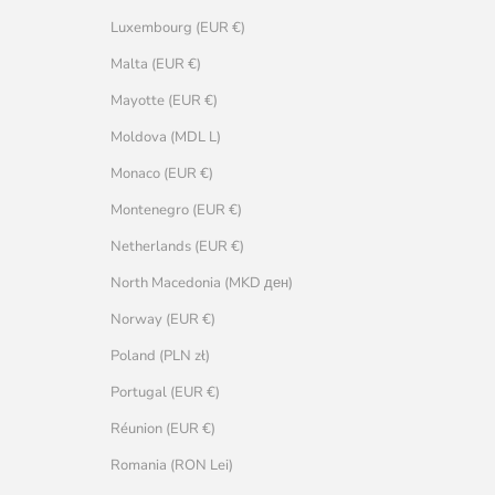
Luxembourg (EUR €)
Malta (EUR €)
Mayotte (EUR €)
Moldova (MDL L)
Monaco (EUR €)
Montenegro (EUR €)
Netherlands (EUR €)
North Macedonia (MKD ден)
Norway (EUR €)
Poland (PLN zł)
Portugal (EUR €)
Réunion (EUR €)
Romania (RON Lei)