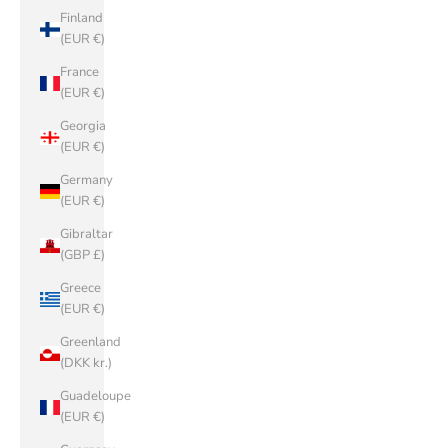
Finland
(EUR €)
France
(EUR €)
Georgia
(EUR €)
Germany
(EUR €)
Gibraltar
(GBP £)
Greece
(EUR €)
Greenland
(DKK kr.)
Guadeloupe
(EUR €)