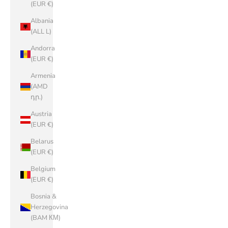
(EUR €)
Albania
(ALL L)
Andorra
(EUR €)
Armenia
(AMD
դր.)
Austria
(EUR €)
Belarus
(EUR €)
Belgium
(EUR €)
Bosnia &
Herzegovina
(BAM КМ)