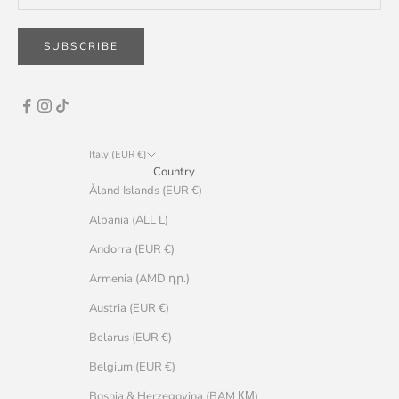
SUBSCRIBE
Italy (EUR €)
Country
Åland Islands (EUR €)
Albania (ALL L)
Andorra (EUR €)
Armenia (AMD դր.)
Austria (EUR €)
Belarus (EUR €)
Belgium (EUR €)
Bosnia & Herzegovina (BAM КМ)