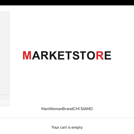
M A R K E T S T O R E
Man
Woman
Brand
CHI SIAMO
Your cart is empty