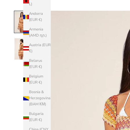
L)
Andorra
(EUR €)
Armenia
(AMD դր.)
Austria (EUR
€)
Belarus
(EUR €)
Belgium
(EUR €)
Bosnia &
Herzegovina
(BAM КМ)
Bulgaria
(EUR €)
China (CNY