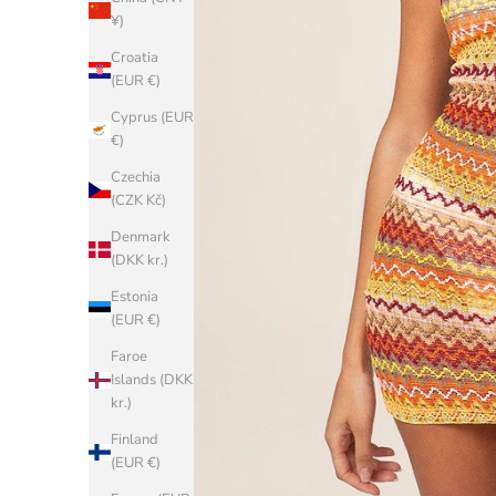
¥)
Croatia
(EUR €)
Cyprus (EUR
€)
Czechia
(CZK Kč)
Denmark
(DKK kr.)
Estonia
(EUR €)
Faroe
Islands (DKK
kr.)
Finland
(EUR €)