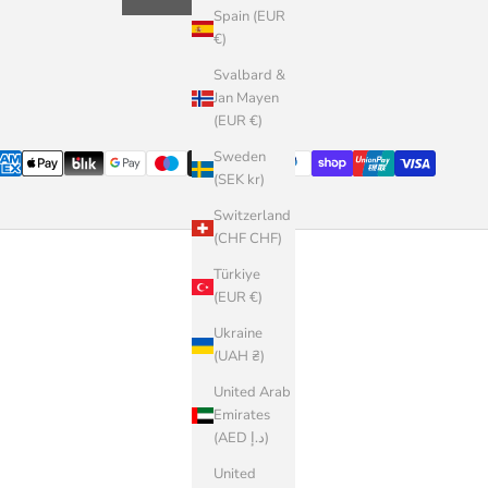
Spain (EUR
€)
Svalbard &
Jan Mayen
(EUR €)
Sweden
(SEK kr)
Switzerland
(CHF CHF)
Türkiye
(EUR €)
Ukraine
(UAH ₴)
United Arab
Emirates
(AED د.إ)
United