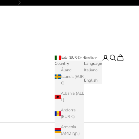
Next
Login
Search
Cart
Italy (EUR €)
English
Country
Language
Åland
Italiano
Islands (EUR
English
€)
Albania (ALL
L)
Andorra
(EUR €)
Armenia
(AMD դր.)