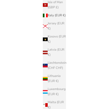
Isle of Man
(GBP £)
Italy (EUR €)
Jersey (EUR
€)
Kosovo (EUR
€)
Latvia (EUR
€)
Liechtenstein
(CHF CHF)
Lithuania
(EUR €)
Luxembourg
(EUR €)
Malta (EUR
€)