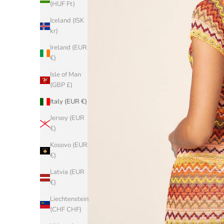
(HUF Ft)
Iceland (ISK
kr)
Ireland (EUR
€)
Isle of Man
(GBP £)
Italy (EUR €)
Jersey (EUR
€)
Kosovo (EUR
€)
Latvia (EUR
€)
Liechtenstein
(CHF CHF)