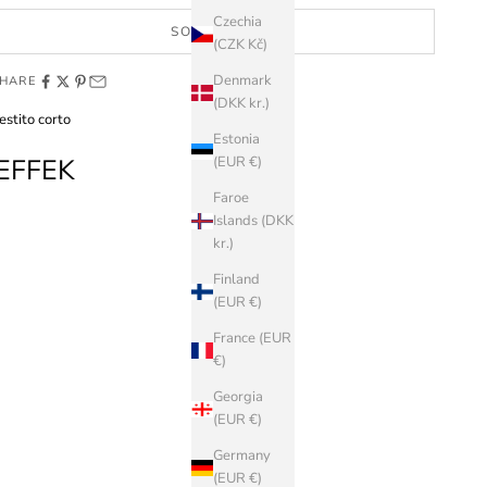
Czechia
SOLD OUT
(CZK Kč)
Denmark
HARE
(DKK kr.)
estito corto
Estonia
EFFEK
(EUR €)
Faroe
Islands (DKK
kr.)
Finland
(EUR €)
France (EUR
€)
Georgia
(EUR €)
Germany
(EUR €)