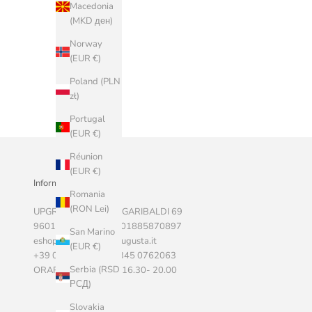
Macedonia
(MKD ден)
Norway
(EUR €)
Poland (PLN
zł)
Portugal
(EUR €)
Réunion
(EUR €)
Informazioni Aziendali
Romania
(RON Lei)
UPGRADE SRLS, VIA GARIBALDI 69
96011 AUGUSTA P.I. 01885870897
San Marino
eshop@marketstoreaugusta.it
(EUR €)
+39 0931 522787 - 345 0762063
Serbia (RSD
ORARI 9.00 - 13.00 / 16.30- 20.00
РСД)
Slovakia