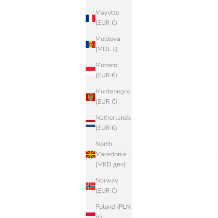
Mayotte
(EUR €)
Moldova
(MDL L)
Monaco
(EUR €)
Montenegro
(EUR €)
Netherlands
(EUR €)
North
Macedonia
(MKD ден)
Norway
(EUR €)
Poland (PLN
zł)