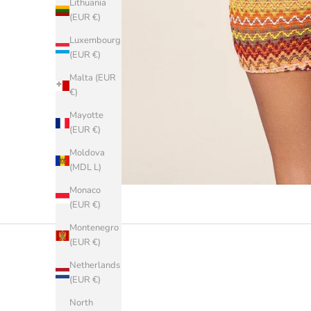
Lithuania
(EUR €)
Luxembourg
(EUR €)
Malta (EUR
€)
Mayotte
(EUR €)
Moldova
(MDL L)
Monaco
(EUR €)
Montenegro
(EUR €)
Netherlands
(EUR €)
North