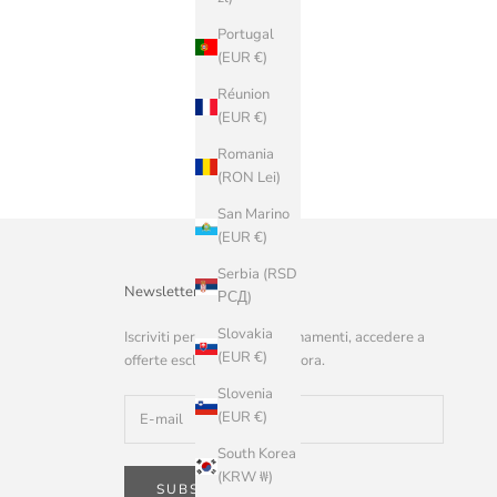
Portugal
(EUR €)
Réunion
(EUR €)
Romania
(RON Lei)
San Marino
(EUR €)
Serbia (RSD
Newsletter
РСД)
Slovakia
Iscriviti per ricevere aggiornamenti, accedere a
(EUR €)
offerte esclusive e altro ancora.
Slovenia
(EUR €)
South Korea
(KRW ₩)
SUBSCRIBE