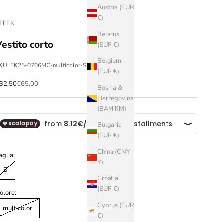
Austria (EUR
€)
FFEK
Belarus
Vestito corto
(EUR €)
Belgium
KU: FK25-0706MC-multicolor-S
(EUR €)
ale price
Regular price
32,50
€65,00
Bosnia &
Herzegovina
(BAM КМ)
Bulgaria
(EUR €)
China (CNY
aglia:
¥)
S
Croatia
(EUR €)
olore:
Cyprus (EUR
multicolor
€)