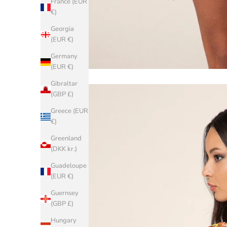
France (EUR
€)
Georgia
(EUR €)
Germany
(EUR €)
Gibraltar
(GBP £)
Greece (EUR
€)
Greenland
(DKK kr.)
Guadeloupe
(EUR €)
Guernsey
(GBP £)
Hungary