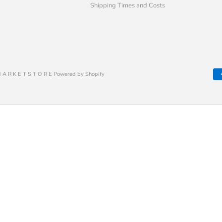
Shipping Times and Costs
 A R K E T S T O R E Powered by Shopify