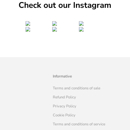
Check out our Instagram
Informative
Terms and conditions of sale
Refund Policy
Privacy Policy
Cookie Policy
Terms and conditions of service