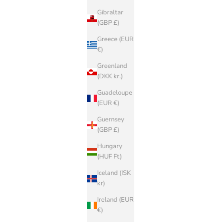
Gibraltar
(GBP £)
Greece (EUR
€)
Greenland
(DKK kr.)
Guadeloupe
(EUR €)
Guernsey
(GBP £)
Hungary
(HUF Ft)
Iceland (ISK
kr)
Ireland (EUR
€)