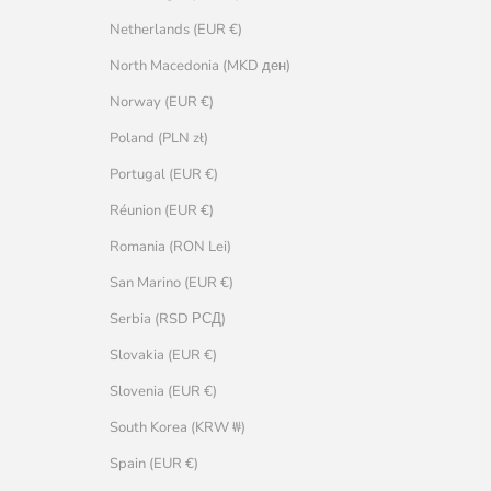
Netherlands (EUR €)
North Macedonia (MKD ден)
Norway (EUR €)
Poland (PLN zł)
Portugal (EUR €)
Réunion (EUR €)
Romania (RON Lei)
San Marino (EUR €)
Serbia (RSD РСД)
Slovakia (EUR €)
Slovenia (EUR €)
South Korea (KRW ₩)
Spain (EUR €)