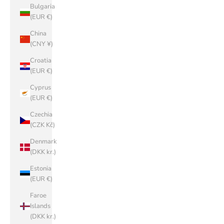
Bulgaria
(EUR €)
China
(CNY ¥)
Croatia
(EUR €)
Cyprus
(EUR €)
Czechia
(CZK Kč)
Denmark
(DKK kr.)
Estonia
(EUR €)
Faroe
Islands
(DKK kr.)