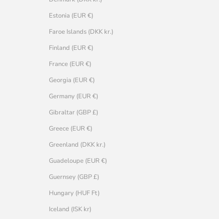
Estonia (EUR €)
Faroe Islands (DKK kr.)
Finland (EUR €)
France (EUR €)
Georgia (EUR €)
Germany (EUR €)
Gibraltar (GBP £)
Greece (EUR €)
Greenland (DKK kr.)
Guadeloupe (EUR €)
Guernsey (GBP £)
Hungary (HUF Ft)
Iceland (ISK kr)