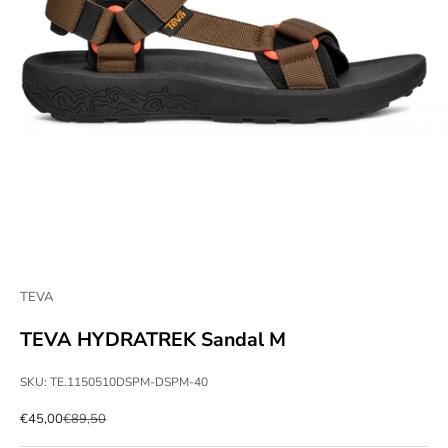
TEVA
TEVA HYDRATREK Sandal M
SKU: TE.1150510DSPM-DSPM-40
Sale price
Regular price
€45,00
€89,50