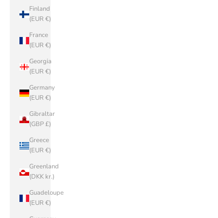
Finland
(EUR €)
France
(EUR €)
Georgia
(EUR €)
Germany
(EUR €)
Gibraltar
(GBP £)
Greece
(EUR €)
Greenland
(DKK kr.)
Guadeloupe
(EUR €)