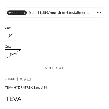
Cut:
40
Color:
DSPM
SOLD OUT
SHARE
TEVA HYDRATREK Sandal M
TEVA