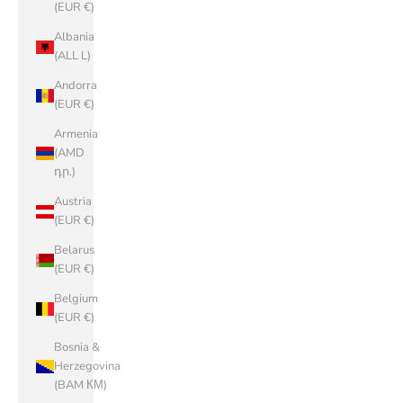
(EUR €)
Albania
(ALL L)
Andorra
(EUR €)
Armenia
(AMD
դր.)
Austria
(EUR €)
Belarus
(EUR €)
Belgium
(EUR €)
Bosnia &
Herzegovina
(BAM КМ)