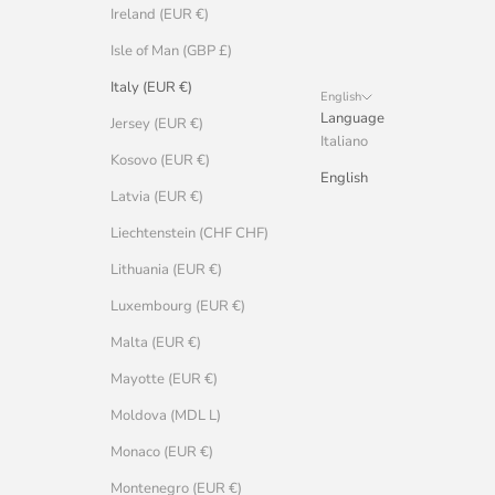
Ireland (EUR €)
Isle of Man (GBP £)
Italy (EUR €)
English
Language
Jersey (EUR €)
Italiano
Kosovo (EUR €)
English
Latvia (EUR €)
Liechtenstein (CHF CHF)
Lithuania (EUR €)
Luxembourg (EUR €)
Malta (EUR €)
Mayotte (EUR €)
Moldova (MDL L)
Monaco (EUR €)
Montenegro (EUR €)