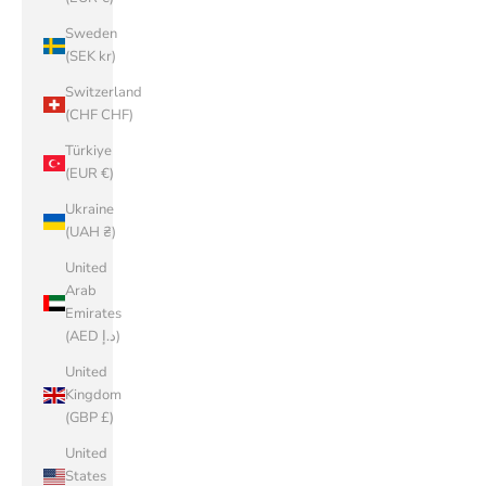
Sweden
(SEK kr)
Switzerland
(CHF CHF)
Türkiye
(EUR €)
Ukraine
(UAH ₴)
United
Arab
Emirates
(AED د.إ)
United
Kingdom
(GBP £)
United
States