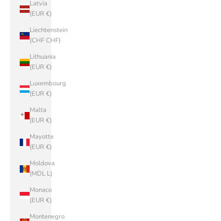
Latvia
(EUR €)
Liechtenstein
(CHF CHF)
Lithuania
(EUR €)
Luxembourg
(EUR €)
Malta
(EUR €)
Mayotte
(EUR €)
Moldova
(MDL L)
Monaco
(EUR €)
Montenegro