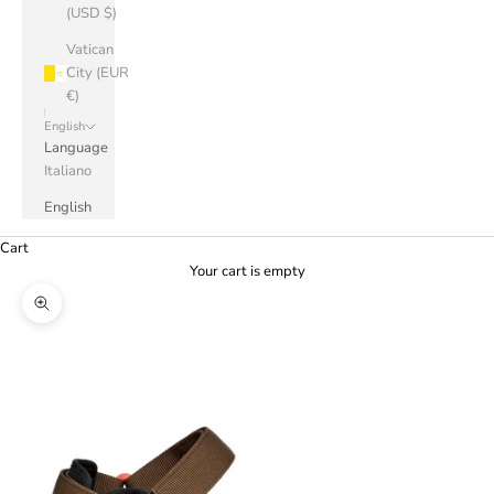
(USD $)
Vatican
City (EUR
€)
English
Language
Italiano
English
Cart
Your cart is empty
Zoom picture