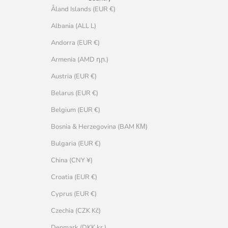
Åland Islands (EUR €)
Albania (ALL L)
Andorra (EUR €)
Armenia (AMD դր.)
Austria (EUR €)
Belarus (EUR €)
Belgium (EUR €)
Bosnia & Herzegovina (BAM КМ)
Bulgaria (EUR €)
China (CNY ¥)
Croatia (EUR €)
Cyprus (EUR €)
Czechia (CZK Kč)
Denmark (DKK kr.)