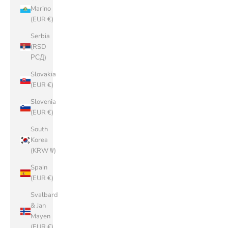
Marino
(EUR €)
Serbia
(RSD
РСД)
Slovakia
(EUR €)
Slovenia
(EUR €)
South
Korea
(KRW ₩)
Spain
(EUR €)
Svalbard
& Jan
Mayen
(EUR €)