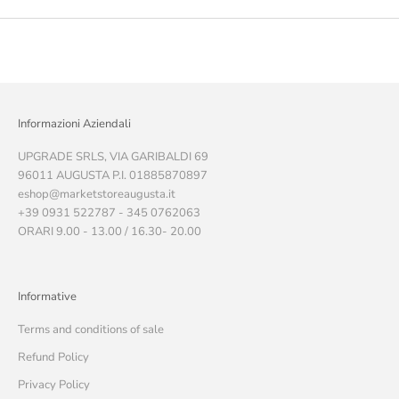
Informazioni Aziendali
UPGRADE SRLS, VIA GARIBALDI 69
96011 AUGUSTA P.I. 01885870897
eshop@marketstoreaugusta.it
+39 0931 522787 - 345 0762063
ORARI 9.00 - 13.00 / 16.30- 20.00
Informative
Terms and conditions of sale
Refund Policy
Privacy Policy