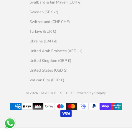
Svalbard & Jan Mayen (EUR €)
Sweden (SEK kr)
Switzerland (CHF CHF)
Türkiye (EUR €)
Ukraine (UAH ₴)
United Arab Emirates (AED د.إ)
United Kingdom (GBP £)
United States (USD $)
Vatican City (EUR €)
© 2026 - M A R K E T S T O R E Powered by Shopify