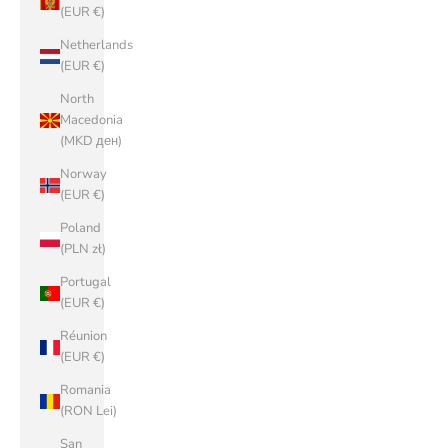
(EUR €)
Netherlands
(EUR €)
North
Macedonia
(MKD ден)
Norway
(EUR €)
Poland
(PLN zł)
Portugal
(EUR €)
Réunion
(EUR €)
Romania
(RON Lei)
San