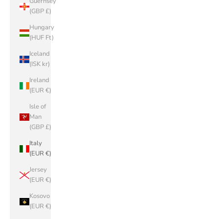
Guernsey
(GBP £)
Hungary
(HUF Ft)
Iceland
(ISK kr)
Ireland
(EUR €)
Isle of
Man
(GBP £)
Italy
(EUR €)
Jersey
(EUR €)
Kosovo
(EUR €)