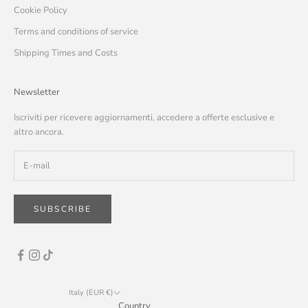
Cookie Policy
Terms and conditions of service
Shipping Times and Costs
Newsletter
Iscriviti per ricevere aggiornamenti, accedere a offerte esclusive e
altro ancora.
SUBSCRIBE
Italy (EUR €)
Country