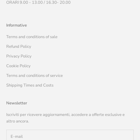
ORARI 9.00 - 13.00 / 16.30- 20.00
Informative
Terms and conditions of sale
Refund Policy
Privacy Policy
Cookie Policy
Terms and conditions of service
Shipping Times and Costs
Newsletter
Iscriviti per ricevere aggiornamenti, accedere a offerte esclusive e
altro ancora.