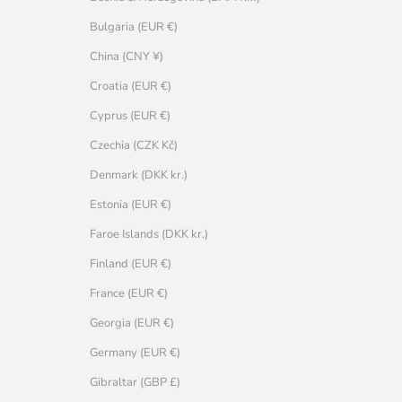
Bulgaria (EUR €)
China (CNY ¥)
Croatia (EUR €)
Cyprus (EUR €)
Czechia (CZK Kč)
Denmark (DKK kr.)
Estonia (EUR €)
Faroe Islands (DKK kr.)
Finland (EUR €)
France (EUR €)
Georgia (EUR €)
Germany (EUR €)
Gibraltar (GBP £)