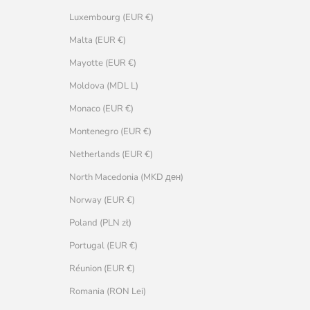
Luxembourg (EUR €)
Malta (EUR €)
Mayotte (EUR €)
Moldova (MDL L)
Monaco (EUR €)
Montenegro (EUR €)
Netherlands (EUR €)
North Macedonia (MKD ден)
Norway (EUR €)
Poland (PLN zł)
Portugal (EUR €)
Réunion (EUR €)
Romania (RON Lei)