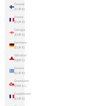
Finland
(EUR €)
France
(EUR €)
Georgia
(EUR €)
Germany
(EUR €)
Gibraltar
(GBP £)
Greece
(EUR €)
Greenland
(DKK kr.)
Guadeloupe
(EUR €)