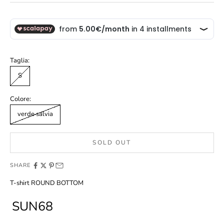
Taglia:
S
Colore:
verde salvia
SOLD OUT
SHARE
T-shirt ROUND BOTTOM
SUN68