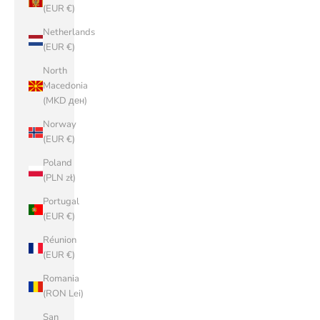
(EUR €)
Netherlands
(EUR €)
North
Macedonia
(MKD ден)
Norway
(EUR €)
Poland
(PLN zł)
Portugal
(EUR €)
Réunion
(EUR €)
Romania
(RON Lei)
San