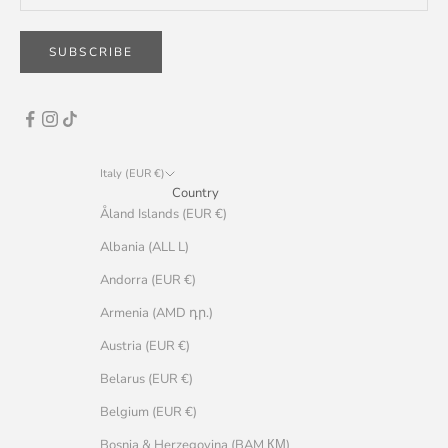
SUBSCRIBE
Italy (EUR €)
Country
Åland Islands (EUR €)
Albania (ALL L)
Andorra (EUR €)
Armenia (AMD դր.)
Austria (EUR €)
Belarus (EUR €)
Belgium (EUR €)
Bosnia & Herzegovina (BAM КМ)