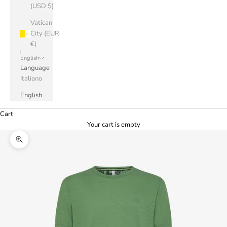
(USD $)
Vatican
City (EUR
€)
English
Language
Italiano
English
Cart
Your cart is empty
Zoom picture