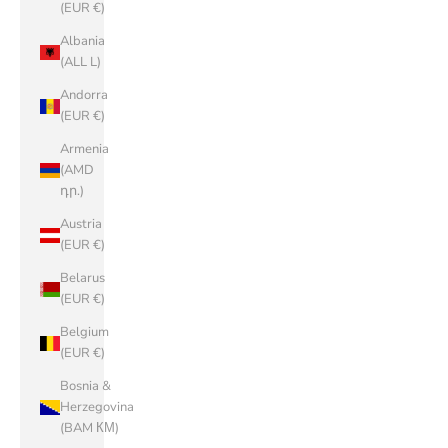
(EUR €)
Albania
(ALL L)
Andorra
(EUR €)
Armenia
(AMD
դր.)
Austria
(EUR €)
Belarus
(EUR €)
Belgium
(EUR €)
Bosnia &
Herzegovina
(BAM КМ)