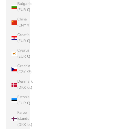
Bulgaria
(EUR €)
China
(CNY ¥)
Croatia
(EUR €)
Cyprus
(EUR €)
Czechia
(CZK Kč)
Denmark
(DKK kr.)
Estonia
(EUR €)
Faroe
Islands
(DKK kr.)