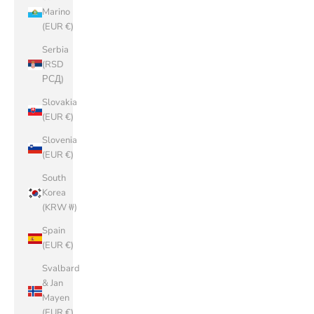
Marino
(EUR €)
Serbia
(RSD
РСД)
Slovakia
(EUR €)
Slovenia
(EUR €)
South
Korea
(KRW ₩)
Spain
(EUR €)
Svalbard
& Jan
Mayen
(EUR €)