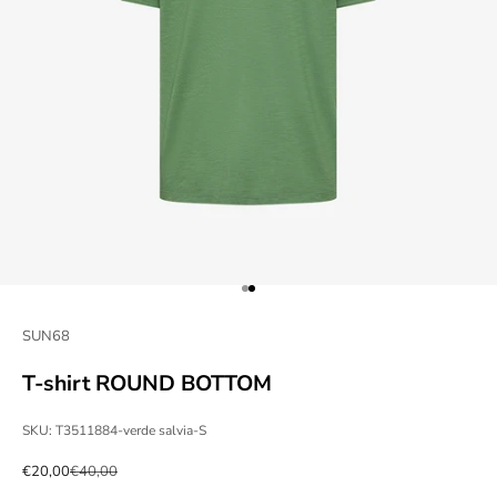
Go to item 1
Go to item 2
SUN68
T-shirt ROUND BOTTOM
SKU: T3511884-verde salvia-S
Sale price
Regular price
€20,00
€40,00