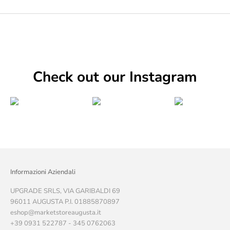
Check out our Instagram
Informazioni Aziendali
UPGRADE SRLS, VIA GARIBALDI 69
96011 AUGUSTA P.I. 01885870897
eshop@marketstoreaugusta.it
+39 0931 522787 - 345 0762063