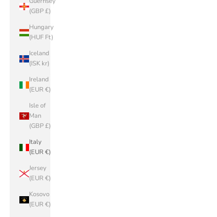
Guernsey
(GBP £)
Hungary
(HUF Ft)
Iceland
(ISK kr)
Ireland
(EUR €)
Isle of
Man
(GBP £)
Italy
(EUR €)
Jersey
(EUR €)
Kosovo
(EUR €)