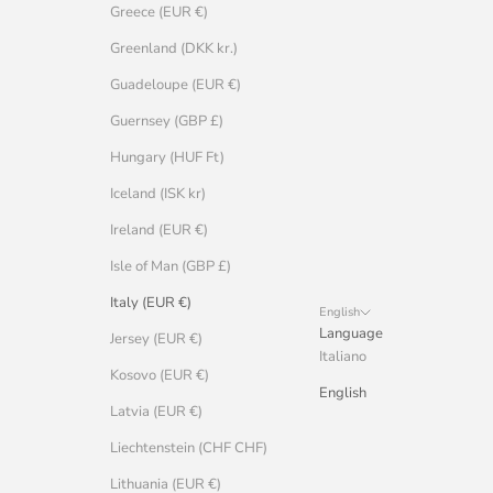
Greece (EUR €)
Greenland (DKK kr.)
Guadeloupe (EUR €)
Guernsey (GBP £)
Hungary (HUF Ft)
Iceland (ISK kr)
Ireland (EUR €)
Isle of Man (GBP £)
Italy (EUR €)
English
Language
Jersey (EUR €)
Italiano
Kosovo (EUR €)
English
Latvia (EUR €)
Liechtenstein (CHF CHF)
Lithuania (EUR €)