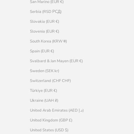
San Marino (EUR €)
Serbia (RSD РСД)
Slovakia (EUR €)
Slovenia (EUR €)
South Korea (KRW ₩)
Spain (EUR €)
Svalbard & Jan Mayen (EUR €)
Sweden (SEK kr)
Switzerland (CHF CHF)
Türkiye (EUR €)
Ukraine (UAH ₴)
United Arab Emirates (AED د.إ)
United Kingdom (GBP £)
United States (USD $)