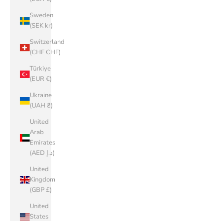
Sweden
(SEK kr)
Switzerland
(CHF CHF)
Türkiye
(EUR €)
Ukraine
(UAH ₴)
United
Arab
Emirates
(AED د.إ)
United
Kingdom
(GBP £)
United
States