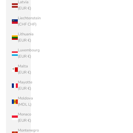
Latvia
(EUR €)
Liechtenstein
(CHF CHF)
Lithuania
(EUR €)
Luxembourg
(EUR €)
Malta
(EUR €)
Mayotte
(EUR €)
Moldova
(MDL L)
Monaco
(EUR €)
Montenegro