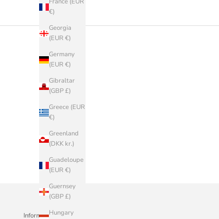
France (EUR
€)
Georgia
(EUR €)
Germany
(EUR €)
Gibraltar
(GBP £)
Greece (EUR
€)
Greenland
(DKK kr.)
Guadeloupe
(EUR €)
Guernsey
(GBP £)
Hungary
Informazioni Aziendali