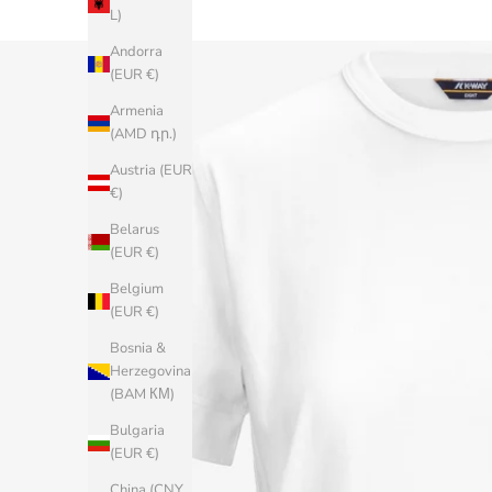
L)
Andorra
(EUR €)
Armenia
(AMD դր.)
Austria (EUR
€)
Belarus
(EUR €)
Belgium
(EUR €)
Bosnia &
Herzegovina
(BAM КМ)
Bulgaria
(EUR €)
China (CNY