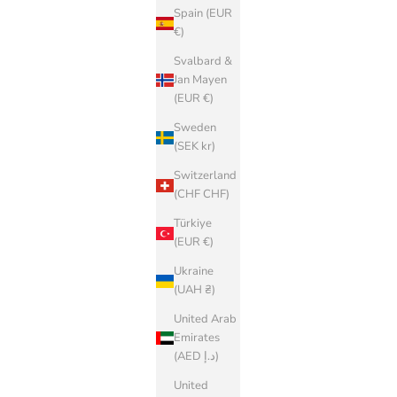
Spain (EUR
€)
Svalbard &
Jan Mayen
(EUR €)
Sweden
(SEK kr)
Switzerland
(CHF CHF)
Türkiye
(EUR €)
Ukraine
(UAH ₴)
United Arab
Emirates
(AED د.إ)
United