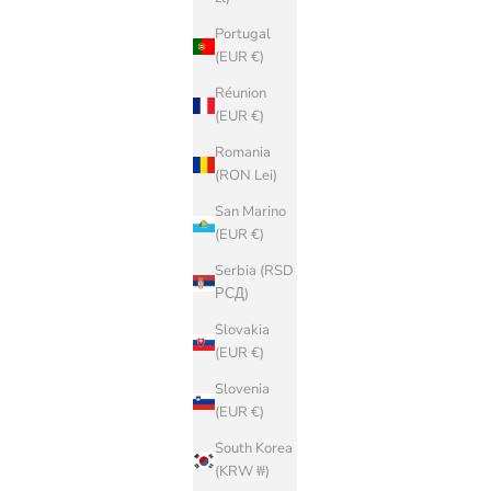
Portugal
(EUR €)
Réunion
(EUR €)
Romania
(RON Lei)
San Marino
(EUR €)
Serbia (RSD
РСД)
Slovakia
(EUR €)
Slovenia
(EUR €)
South Korea
(KRW ₩)