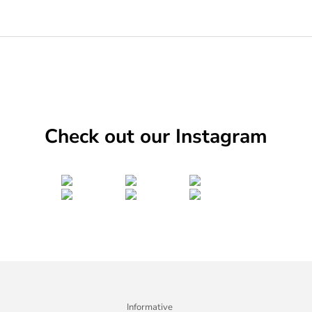
Check out our Instagram
Informative