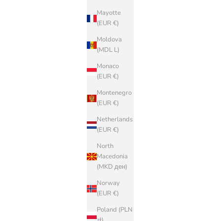
Mayotte
(EUR €)
Moldova
(MDL L)
Monaco
(EUR €)
Montenegro
(EUR €)
Netherlands
(EUR €)
North
Macedonia
(MKD ден)
Norway
(EUR €)
Poland (PLN
zł)