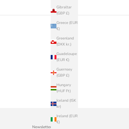
Gibraltar
(GBP £)
Greece (EUR
€)
Greenland
(DKK kr.)
Guadeloupe
(EUR €)
Guernsey
(GBP £)
Hungary
(HUF Ft)
Iceland (ISK
kr)
Ireland (EUR
€)
Newsletter