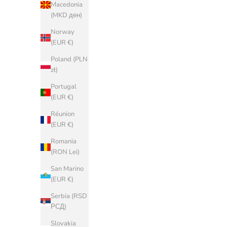
Macedonia
¥)
(MKD ден)
Croatia (EUR
Norway
€)
(EUR €)
Cyprus (EUR
Poland (PLN
€)
zł)
Czechia (CZK
Portugal
Kč)
(EUR €)
Denmark
Réunion
(DKK kr.)
(EUR €)
Estonia (EUR
Romania
€)
(RON Lei)
Faroe Islands
San Marino
(DKK kr.)
(EUR €)
Finland (EUR
Serbia (RSD
€)
РСД)
France (EUR
Slovakia