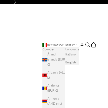
Next
Login
Search
Cart
Italy (EUR €)
English
Country
Language
Åland
Italiano
Islands (EUR
English
€)
Albania (ALL
L)
Andorra
(EUR €)
Armenia
(AMD դր.)