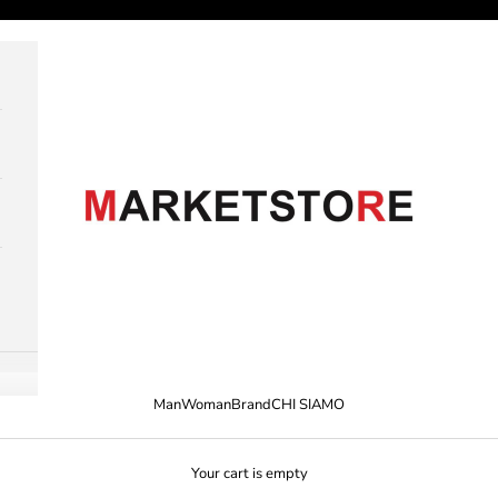
M A R K E T S T O R E
Man
Woman
Brand
CHI SIAMO
Your cart is empty