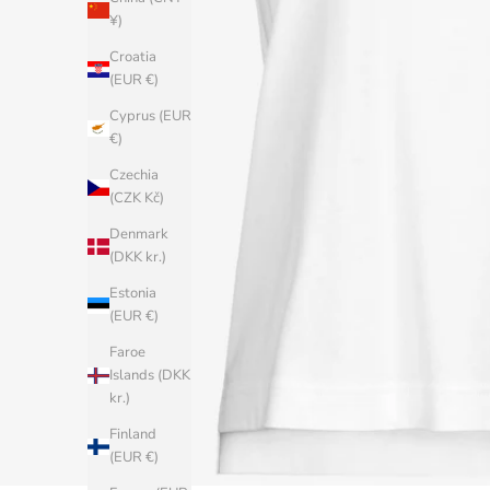
¥)
Croatia
(EUR €)
Cyprus (EUR
€)
Czechia
(CZK Kč)
Denmark
(DKK kr.)
Estonia
(EUR €)
Faroe
Islands (DKK
kr.)
Finland
(EUR €)