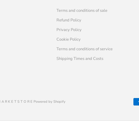
Terms and conditions of sale
Refund Policy
Privacy Policy
Cookie Policy
Terms and conditions of service
Shipping Times and Costs
 A R K E T S T O R E Powered by Shopify