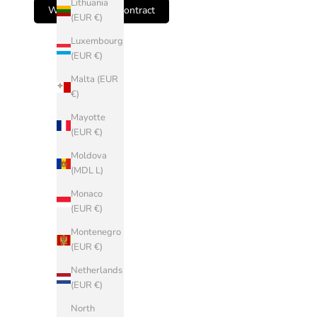
Lithuania
Withdraw from contract
L)
(EUR €)
Andorra
Luxembourg
(EUR €)
(EUR €)
Armenia
Malta (EUR
(AMD դր.)
€)
Austria (EUR
Mayotte
€)
(EUR €)
Belarus
Moldova
(EUR €)
(MDL L)
Belgium
Monaco
(EUR €)
(EUR €)
Bosnia &
Montenegro
Herzegovina
(EUR €)
(BAM КМ)
Netherlands
Bulgaria
(EUR €)
(EUR €)
North
China (CNY