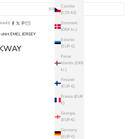
Czechia
SOLD OUT
(CZK Kč)
Denmark
HARE
(DKK kr.)
-shirt EMEL JERSEY
Estonia
KWAY
(EUR €)
Faroe
Islands (DKK
kr.)
Finland
(EUR €)
France (EUR
€)
Georgia
(EUR €)
Germany
(EUR €)