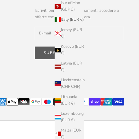
Isle of Man
(GBP £)
Iscriviti per ricevere aggiornamenti, accedere a
offerte esclusive e altro ancora.
Italy (EUR €)
Jersey (EUR
€)
Kosovo (EUR
SUBSCRIBE
€)
Latvia (EUR
€)
Liechtenstein
(CHF CHF)
Lithuania
(EUR €)
Luxembourg
(EUR €)
Malta (EUR
€)