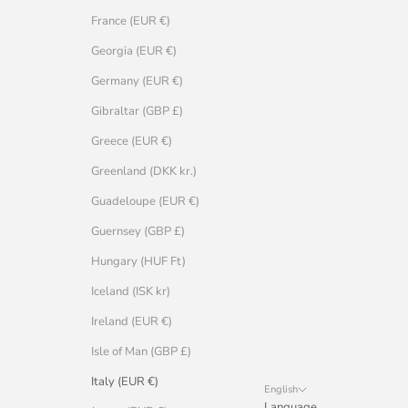
France (EUR €)
Georgia (EUR €)
Germany (EUR €)
Gibraltar (GBP £)
Greece (EUR €)
Greenland (DKK kr.)
Guadeloupe (EUR €)
Guernsey (GBP £)
Hungary (HUF Ft)
Iceland (ISK kr)
Ireland (EUR €)
Isle of Man (GBP £)
Italy (EUR €)
English
Language