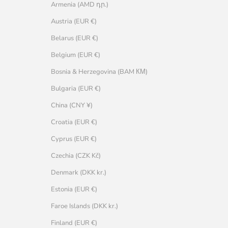
Armenia (AMD դր.)
Austria (EUR €)
Belarus (EUR €)
Belgium (EUR €)
Bosnia & Herzegovina (BAM КМ)
Bulgaria (EUR €)
China (CNY ¥)
Croatia (EUR €)
Cyprus (EUR €)
Czechia (CZK Kč)
Denmark (DKK kr.)
Estonia (EUR €)
Faroe Islands (DKK kr.)
Finland (EUR €)