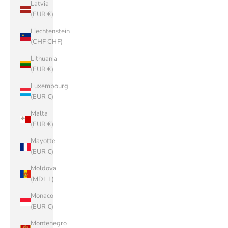
Latvia
(EUR €)
Liechtenstein
(CHF CHF)
Lithuania
(EUR €)
Luxembourg
(EUR €)
Malta
(EUR €)
Mayotte
(EUR €)
Moldova
(MDL L)
Monaco
(EUR €)
Montenegro