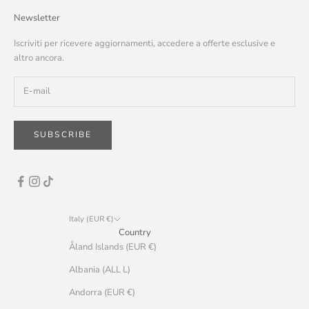
Newsletter
Iscriviti per ricevere aggiornamenti, accedere a offerte esclusive e
altro ancora.
SUBSCRIBE
Italy (EUR €)
Country
Åland Islands (EUR €)
Albania (ALL L)
Andorra (EUR €)