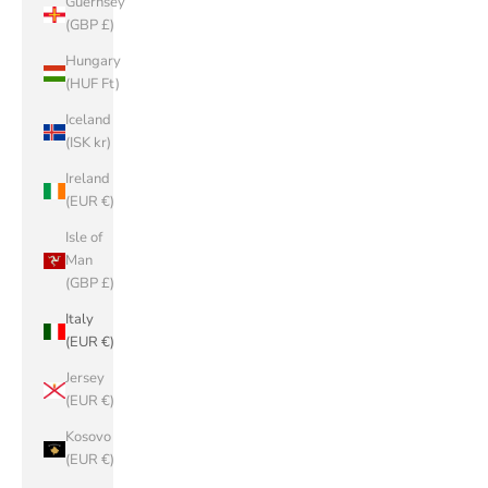
Guernsey
(GBP £)
Hungary
(HUF Ft)
Iceland
(ISK kr)
Ireland
(EUR €)
Isle of
Man
(GBP £)
Italy
(EUR €)
Jersey
(EUR €)
Kosovo
(EUR €)