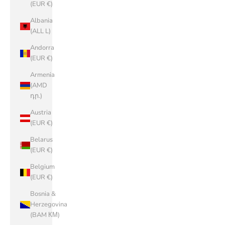
(EUR €)
Albania
(ALL L)
Andorra
(EUR €)
Armenia
(AMD
դր.)
Austria
(EUR €)
Belarus
(EUR €)
Belgium
(EUR €)
Bosnia &
Herzegovina
(BAM КМ)