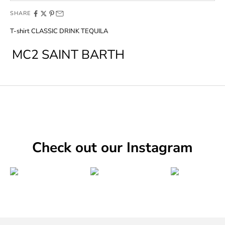
SHARE
T-shirt CLASSIC DRINK TEQUILA
MC2 SAINT BARTH
Check out our Instagram