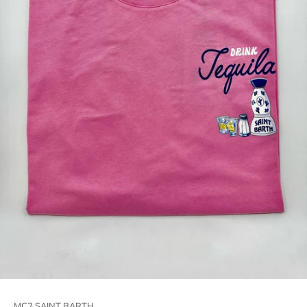
MC2 SAINT BARTH