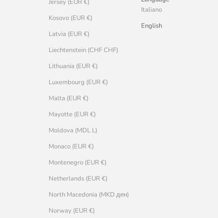
Jersey (EUR €)
Italiano
Kosovo (EUR €)
English
Latvia (EUR €)
Liechtenstein (CHF CHF)
Lithuania (EUR €)
Luxembourg (EUR €)
Malta (EUR €)
Mayotte (EUR €)
Moldova (MDL L)
Monaco (EUR €)
Montenegro (EUR €)
Netherlands (EUR €)
North Macedonia (MKD ден)
Norway (EUR €)