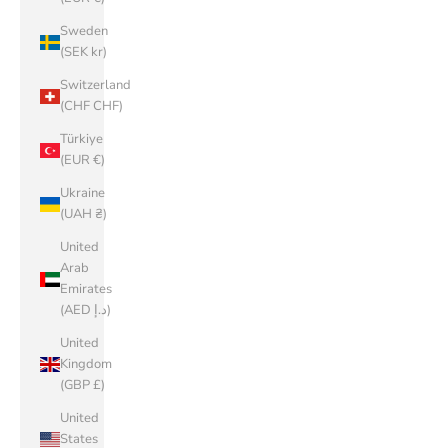
Sweden
(SEK kr)
Switzerland
(CHF CHF)
Türkiye
(EUR €)
Ukraine
(UAH ₴)
United
Arab
Emirates
(AED د.إ)
United
Kingdom
(GBP £)
United
States