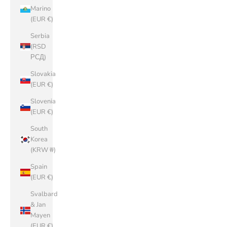
Marino
(EUR €)
Serbia
(RSD
РСД)
Slovakia
(EUR €)
Slovenia
(EUR €)
South
Korea
(KRW ₩)
Spain
(EUR €)
Svalbard
& Jan
Mayen
(EUR €)