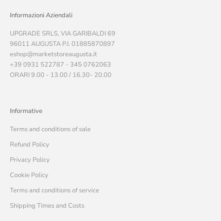
Informazioni Aziendali
UPGRADE SRLS, VIA GARIBALDI 69
96011 AUGUSTA P.I. 01885870897
eshop@marketstoreaugusta.it
+39 0931 522787 - 345 0762063
ORARI 9.00 - 13.00 / 16.30- 20.00
Informative
Terms and conditions of sale
Refund Policy
Privacy Policy
Cookie Policy
Terms and conditions of service
Shipping Times and Costs