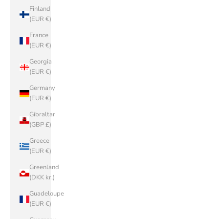
Finland
(EUR €)
France
(EUR €)
Georgia
(EUR €)
Germany
(EUR €)
Gibraltar
(GBP £)
Greece
(EUR €)
Greenland
(DKK kr.)
Guadeloupe
(EUR €)