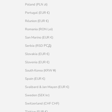
Poland (PLN zł)
Portugal (EUR €)
Réunion (EUR €)
Romania (RON Lei)
San Marino (EUR €)
Serbia (RSD РСД)
Slovakia (EUR €)
Slovenia (EUR €)
South Korea (KRW ₩)
Spain (EUR €)
Svalbard & Jan Mayen (EUR €)
Sweden (SEK kr)
Switzerland (CHF CHF)
Türkiye (EUR €)