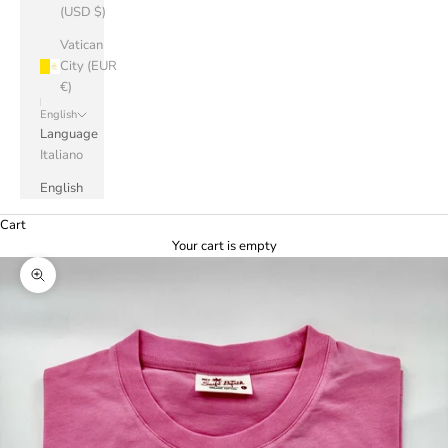
(USD $)
Vatican
City (EUR
€)
English
Language
Italiano
English
Cart
Your cart is empty
Zoom picture