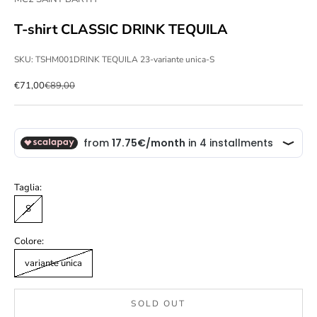
T-shirt CLASSIC DRINK TEQUILA
SKU: TSHM001DRINK TEQUILA 23-variante unica-S
Sale price
Regular price
€71,00
€89,00
Taglia:
S
Colore:
variante unica
SOLD OUT