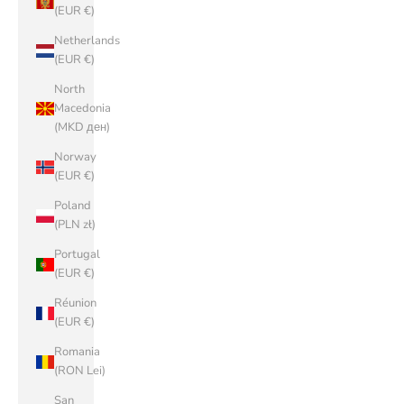
(EUR €)
Netherlands
(EUR €)
North
Macedonia
(MKD ден)
Norway
(EUR €)
Poland
(PLN zł)
Portugal
(EUR €)
Réunion
(EUR €)
Romania
(RON Lei)
San