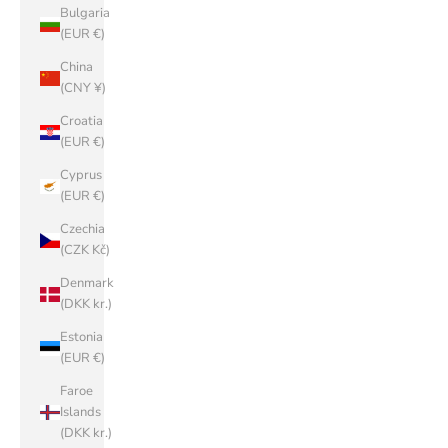
Bulgaria
(EUR €)
China
(CNY ¥)
Croatia
(EUR €)
Cyprus
(EUR €)
Czechia
(CZK Kč)
Denmark
(DKK kr.)
Estonia
(EUR €)
Faroe
Islands
(DKK kr.)