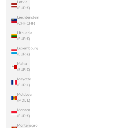
Latvia
(EUR €)
Liechtenstein
(CHF CHF)
Lithuania
(EUR €)
Luxembourg
(EUR €)
Malta
(EUR €)
Mayotte
(EUR €)
Moldova
(MDL L)
Monaco
(EUR €)
Montenegro