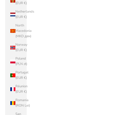
(EUR €)
Netherlands
(EUR €)
North
Macedonia
(MKD ден)
Norway
(EUR €)
Poland
(PLN zł)
Portugal
(EUR €)
Réunion
(EUR €)
Romania
(RON Lei)
San