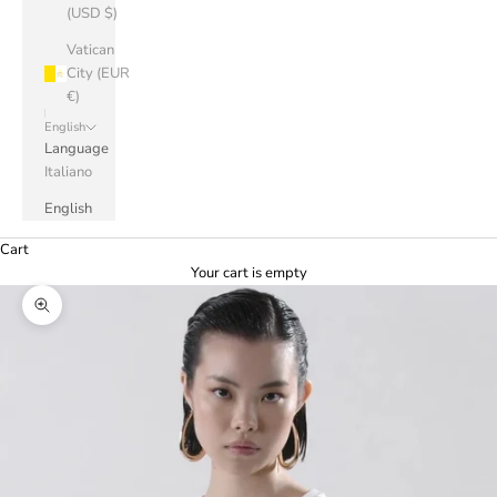
(USD $)
Vatican
City (EUR
€)
English
Language
Italiano
English
Cart
Your cart is empty
Zoom picture