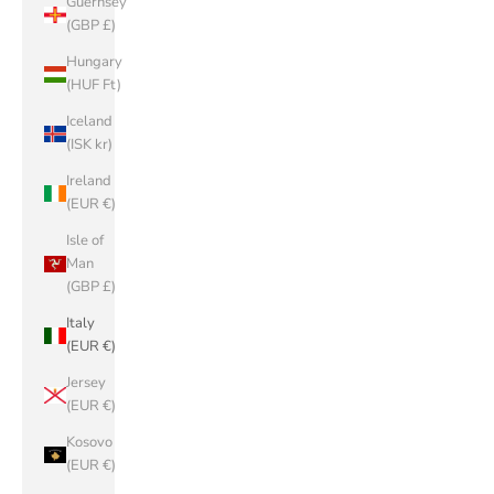
Guernsey
(GBP £)
Hungary
(HUF Ft)
Iceland
(ISK kr)
Ireland
(EUR €)
Isle of
Man
(GBP £)
Italy
(EUR €)
Jersey
(EUR €)
Kosovo
(EUR €)