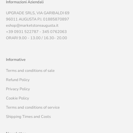
Informazioni Aziendali
UPGRADE SRLS, VIA GARIBALDI 69
96011 AUGUSTA P.I. 01885870897
eshop@marketstoreaugusta.it
+39 0931 522787 - 345 0762063
ORARI 9.00 - 13.00 / 16.30- 20.00
Informative
Terms and conditions of sale
Refund Policy
Privacy Policy
Cookie Policy
Terms and conditions of service
Shipping Times and Costs