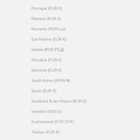
Portugal (EUR €)
Réunion (EUR €)
Romania (RON Lei)
San Marino (EUR €)
Serbia (RSD РСД)
Slovakia (EUR €)
Slovenia (EUR €)
South Korea (KRW ₩)
Spain (EUR €)
Svalbard & Jan Mayen (EUR €)
Sweden (SEK kr)
Switzerland (CHF CHF)
Türkiye (EUR €)