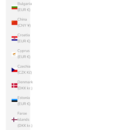
Bulgaria
(EUR €)
China
(CNY ¥)
Croatia
(EUR €)
Cyprus
(EUR €)
Czechia
(CZK Kč)
Denmark
(DKK kr.)
Estonia
(EUR €)
Faroe
Islands
(DKK kr.)