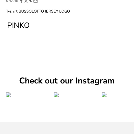
SHARE
T-shirt BUSSOLOTTO JERSEY LOGO
PINKO
Check out our Instagram