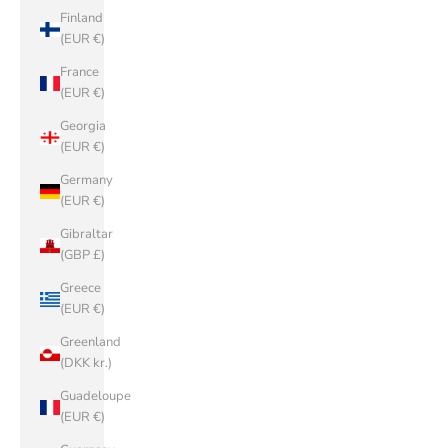
Finland
(EUR €)
France
(EUR €)
Georgia
(EUR €)
Germany
(EUR €)
Gibraltar
(GBP £)
Greece
(EUR €)
Greenland
(DKK kr.)
Guadeloupe
(EUR €)