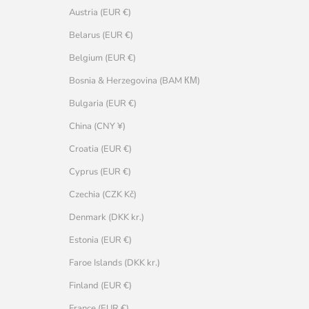
Austria (EUR €)
Belarus (EUR €)
Belgium (EUR €)
Bosnia & Herzegovina (BAM КМ)
Bulgaria (EUR €)
China (CNY ¥)
Croatia (EUR €)
Cyprus (EUR €)
Czechia (CZK Kč)
Denmark (DKK kr.)
Estonia (EUR €)
Faroe Islands (DKK kr.)
Finland (EUR €)
France (EUR €)