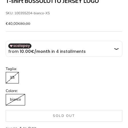
T-shirt BUSSOLOTTO JERSEY LOGO
SKU: 100355Z04-bianco-XS
Sale price
Regular price
€40,00
€80,00
Taglia:
XS
Colore:
bianco
SOLD OUT