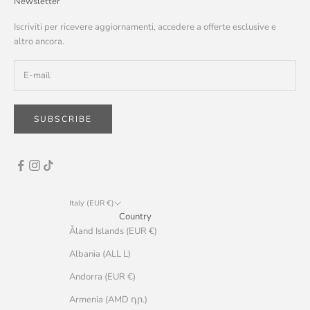
Newsletter
Iscriviti per ricevere aggiornamenti, accedere a offerte esclusive e
altro ancora.
SUBSCRIBE
Italy (EUR €)
Country
Åland Islands (EUR €)
Albania (ALL L)
Andorra (EUR €)
Armenia (AMD դր.)