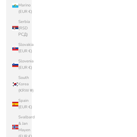
Marino
(EUR €)
Serbia
(RSD
РСД)
Slovakia
(EUR €)
Slovenia
(EUR €)
South
Korea
(KRW ₩)
Spain
(EUR €)
Svalbard
& Jan
Mayen
(EUR €)