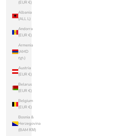
(EUR €)
Albania
(ALL L)
Andorra
(EUR €)
Armenia
(AMD
դր.)
Austria
(EUR €)
Belarus
(EUR €)
Belgium
(EUR €)
Bosnia &
Herzegovina
(BAM КМ)