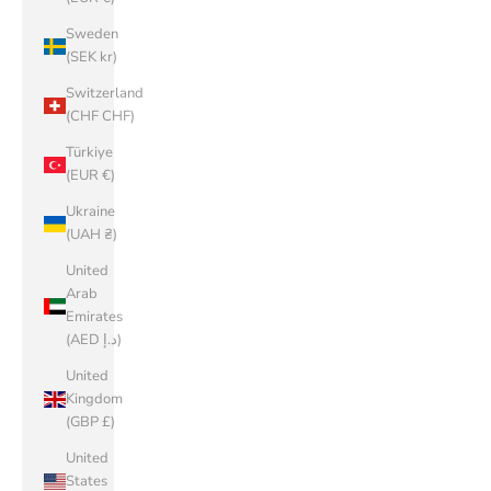
Sweden
(SEK kr)
Switzerland
(CHF CHF)
Türkiye
(EUR €)
Ukraine
(UAH ₴)
United
Arab
Emirates
(AED د.إ)
United
Kingdom
(GBP £)
United
States