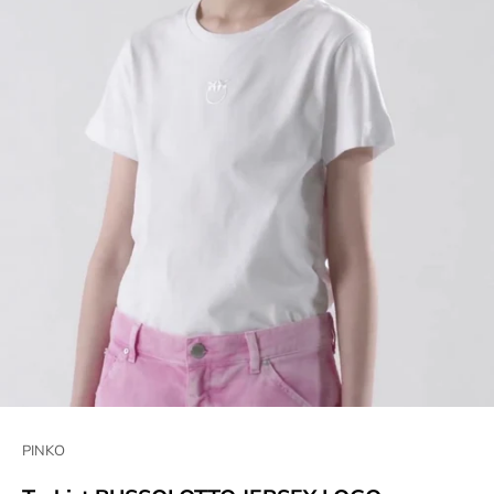
PINKO