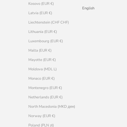
Kosovo (EUR €)
English
Latvia (EUR €)
Liechtenstein (CHF CHF)
Lithuania (EUR €)
Luxembourg (EUR €)
Malta (EUR €)
Mayotte (EUR €)
Moldova (MDL L)
Monaco (EUR €)
Montenegro (EUR €)
Netherlands (EUR €)
North Macedonia (MKD ден)
Norway (EUR €)
Poland (PLN zł)