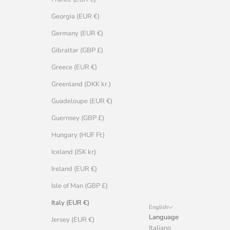
Georgia (EUR €)
Germany (EUR €)
Gibraltar (GBP £)
Greece (EUR €)
Greenland (DKK kr.)
Guadeloupe (EUR €)
Guernsey (GBP £)
Hungary (HUF Ft)
Iceland (ISK kr)
Ireland (EUR €)
Isle of Man (GBP £)
Italy (EUR €)
English
Language
Jersey (EUR €)
Italiano