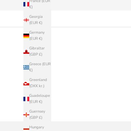
France (EUR
€)
Georgia
(EUR €)
Germany
(EUR €)
Gibraltar
(GBP £)
Greece (EUR
€)
Greenland
(DKK kr.)
Guadeloupe
(EUR €)
Guernsey
(GBP £)
Hungary