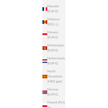
Mayotte
(EUR €)
Moldova
(MDL L)
Monaco
(EUR €)
Montenegro
(EUR €)
Netherlands
(EUR €)
North
Macedonia
(MKD ден)
Norway
(EUR €)
Poland (PLN
zł)