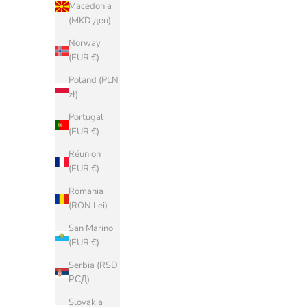
(EUR €)
Macedonia
(MKD ден)
China (CNY
¥)
Norway
(EUR €)
Croatia (EUR
€)
Poland (PLN
zł)
Cyprus (EUR
€)
Portugal
(EUR €)
Czechia (CZK
Kč)
Réunion
(EUR €)
Denmark
(DKK kr.)
Romania
(RON Lei)
Estonia (EUR
€)
San Marino
(EUR €)
Faroe Islands
(DKK kr.)
Serbia (RSD
РСД)
Finland (EUR
€)
Slovakia