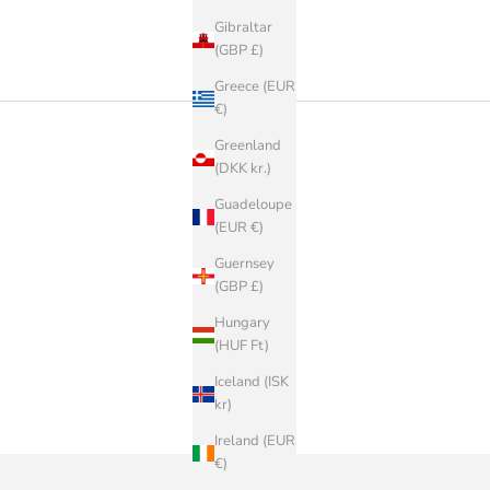
Gibraltar
(GBP £)
Greece (EUR
€)
Greenland
(DKK kr.)
Guadeloupe
(EUR €)
Guernsey
(GBP £)
Hungary
(HUF Ft)
Iceland (ISK
kr)
Ireland (EUR
€)