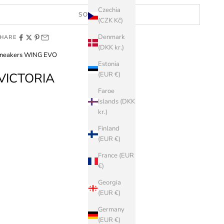
Czechia
SOLD OUT
(CZK Kč)
Denmark
HARE
(DKK kr.)
neakers WING EVO
Estonia
VICTORIA
(EUR €)
Faroe
Islands (DKK
kr.)
Finland
(EUR €)
France (EUR
€)
Georgia
(EUR €)
Germany
(EUR €)