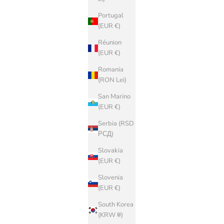
Portugal
(EUR €)
Réunion
(EUR €)
Romania
(RON Lei)
San Marino
(EUR €)
Serbia (RSD
РСД)
Slovakia
(EUR €)
Slovenia
(EUR €)
South Korea
(KRW ₩)