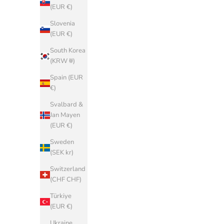
(EUR €)
France (EUR
€)
Slovenia
(EUR €)
Georgia
(EUR €)
South Korea
(KRW ₩)
Germany
(EUR €)
Spain (EUR
€)
Gibraltar
(GBP £)
Svalbard &
Jan Mayen
Greece (EUR
(EUR €)
€)
Sweden
Greenland
(SEK kr)
(DKK kr.)
Switzerland
Guadeloupe
(CHF CHF)
(EUR €)
Türkiye
Guernsey
(EUR €)
(GBP £)
Ukraine