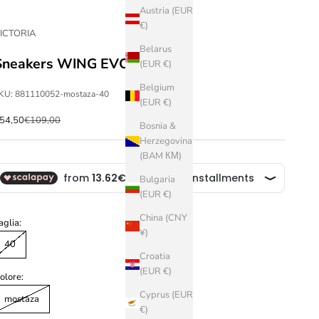
Austria (EUR
€)
ICTORIA
Belarus
Sneakers WING EVO
(EUR €)
Belgium
KU: 881110052-mostaza-40
(EUR €)
ale price
Regular price
54,50
€109,00
Bosnia &
Herzegovina
(BAM КМ)
Bulgaria
(EUR €)
China (CNY
aglia:
¥)
40
Croatia
(EUR €)
olore:
Cyprus (EUR
mostaza
€)