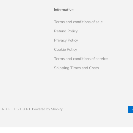
Informative
Terms and conditions of sale
Refund Policy
Privacy Policy
Cookie Policy
Terms and conditions of service
Shipping Times and Costs
 A R K E T S T O R E Powered by Shopify