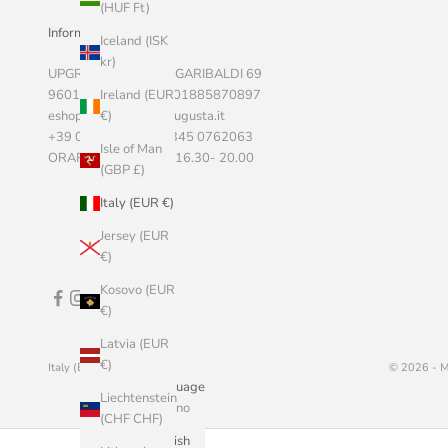
(HUF Ft)
Informazioni Aziendali
Iceland (ISK
kr)
UPGRADE SRLS, VIA GARIBALDI 69
Ireland (EUR
96011 AUGUSTA P.I. 01885870897
€)
eshop@marketstoreaugusta.it
+39 0931 522787 - 345 0762063
Isle of Man
ORARI 9.00 - 13.00 / 16.30- 20.00
(GBP £)
Italy (EUR €)
Jersey (EUR
€)
Kosovo (EUR
€)
Latvia (EUR
€)
Italy (EUR €)
English
© 2026 - M
Country
Language
Liechtenstein
Åland
Italiano
(CHF CHF)
Islands (EUR
English