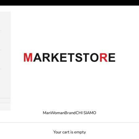
M A R K E T S T O R E
Man
Woman
Brand
CHI SIAMO
Your cart is empty