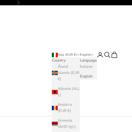
Next
Login
Search
Cart
Italy (EUR €)
English
Country
Language
Åland
Italiano
Islands (EUR
English
€)
Albania (ALL
L)
Andorra
(EUR €)
Armenia
(AMD դր.)