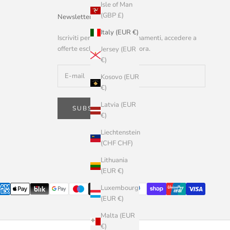
Isle of Man
(GBP £)
Newsletter
Italy (EUR €)
Iscriviti per ricevere aggiornamenti, accedere a
offerte esclusive e altro ancora.
Jersey (EUR
€)
Kosovo (EUR
€)
Latvia (EUR
SUBSCRIBE
€)
Liechtenstein
(CHF CHF)
Lithuania
(EUR €)
Luxembourg
(EUR €)
Malta (EUR
€)