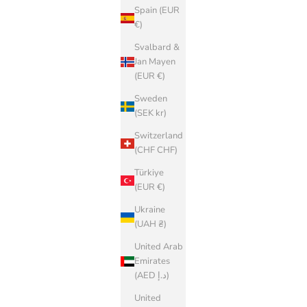
Spain (EUR
€)
Svalbard &
Jan Mayen
(EUR €)
Sweden
(SEK kr)
Switzerland
(CHF CHF)
Türkiye
(EUR €)
Ukraine
(UAH ₴)
United Arab
Emirates
(AED د.إ)
United