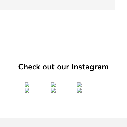
Check out our Instagram