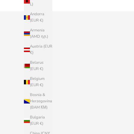
L)
Andorra
(EUR €)
Armenia
(AMD դր.)
Austria (EUR
€)
Belarus
(EUR €)
Belgium
(EUR €)
Bosnia &
Herzegovina
(BAM КМ)
Bulgaria
(EUR €)
China (CNY