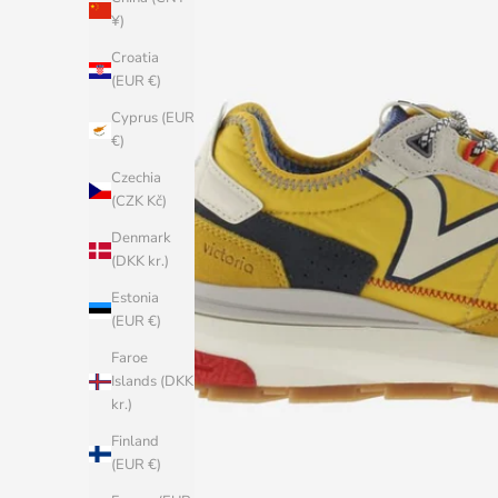
¥)
Croatia
(EUR €)
Cyprus (EUR
€)
Czechia
(CZK Kč)
Denmark
(DKK kr.)
Estonia
(EUR €)
Faroe
Islands (DKK
kr.)
Finland
(EUR €)