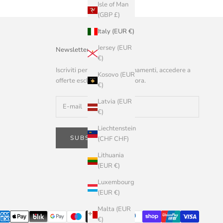
Isle of Man
(GBP £)
Italy (EUR €)
Jersey (EUR
Newsletter
€)
Iscriviti per ricevere aggiornamenti, accedere a
Kosovo (EUR
offerte esclusive e altro ancora.
€)
Latvia (EUR
€)
Liechtenstein
SUBSCRIBE
(CHF CHF)
Lithuania
(EUR €)
Luxembourg
(EUR €)
Malta (EUR
€)