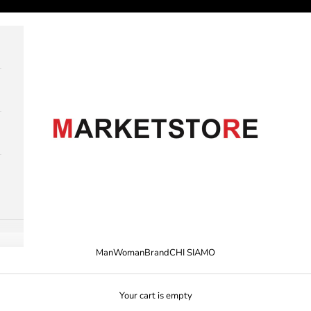
M A R K E T S T O R E
Man
Woman
Brand
CHI SIAMO
Your cart is empty