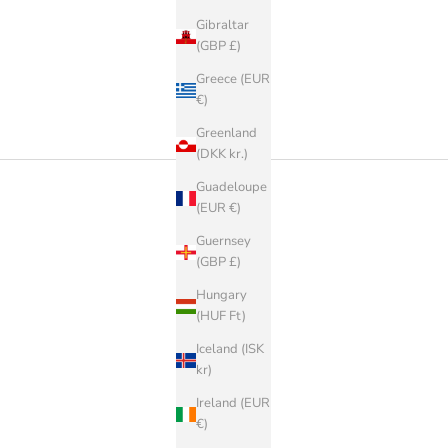
Gibraltar
(GBP £)
Greece (EUR
€)
Greenland
(DKK kr.)
Guadeloupe
(EUR €)
Guernsey
(GBP £)
Hungary
(HUF Ft)
Iceland (ISK
kr)
Ireland (EUR
€)