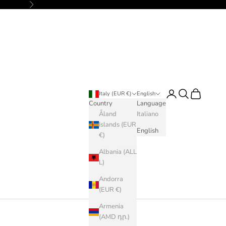
Next
Login
Search
Cart
Italy (EUR €)
English
Country
Language
Åland
Italiano
Islands (EUR
English
€)
Albania (ALL
L)
Andorra
(EUR €)
Armenia
(AMD դր.)