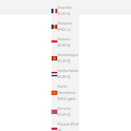
Mayotte
(EUR €)
Moldova
(MDL L)
Monaco
(EUR €)
Montenegro
(EUR €)
Netherlands
(EUR €)
North
Macedonia
(MKD ден)
Norway
(EUR €)
Poland (PLN
zł)