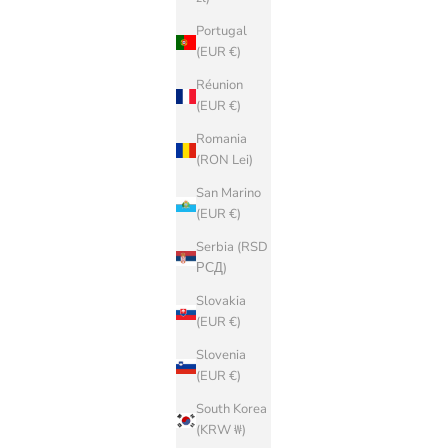
Portugal
(EUR €)
Réunion
(EUR €)
Romania
(RON Lei)
San Marino
(EUR €)
Serbia (RSD
РСД)
Slovakia
(EUR €)
Slovenia
(EUR €)
South Korea
(KRW ₩)