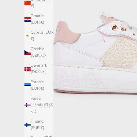
¥)
Croatia
(EUR €)
Cyprus (EUR
€)
Czechia
(CZK Kč)
Denmark
(DKK kr.)
Estonia
(EUR €)
Faroe
Islands (DKK
kr.)
Finland
(EUR €)