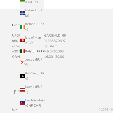
(HUF Ft)
Iceland (ISK
kr)
Ireland (EUR
Informazioni Aziendali
€)
UPGRADE SRLS, VIA GARIBALDI 69
Isle of Man
96011 AUGUSTA P.I. 01885870897
(GBP £)
eshop@marketstoreaugusta.it
Italy (EUR €)
+39 0931 522787 - 345 0762063
ORARI 9.00 - 13.00 / 16.30- 20.00
Jersey (EUR
€)
Kosovo (EUR
€)
Latvia (EUR
€)
Liechtenstein
(CHF CHF)
Italy (EUR €)
English
© 2026 - M