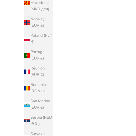
Macedonia
(BAM КМ)
(MKD ден)
Bulgaria
Norway
(EUR €)
(EUR €)
China (CNY
Poland (PLN
¥)
zł)
Croatia (EUR
Portugal
€)
(EUR €)
Cyprus (EUR
Réunion
€)
(EUR €)
Czechia (CZK
Romania
Kč)
(RON Lei)
Denmark
San Marino
(DKK kr.)
(EUR €)
Estonia (EUR
Serbia (RSD
€)
РСД)
Faroe Islands
Slovakia