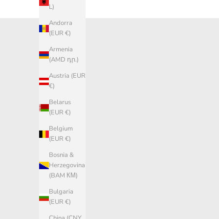
L)
Andorra
(EUR €)
Armenia
(AMD դր.)
Austria (EUR
€)
Belarus
(EUR €)
Belgium
(EUR €)
Bosnia &
Herzegovina
(BAM КМ)
Bulgaria
(EUR €)
China (CNY