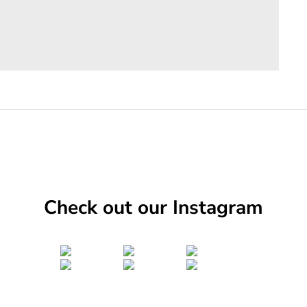
Check out our Instagram