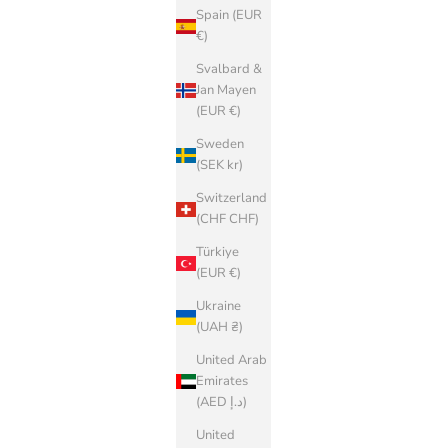
Spain (EUR
€)
Svalbard &
Jan Mayen
(EUR €)
Sweden
(SEK kr)
Switzerland
(CHF CHF)
Türkiye
(EUR €)
Ukraine
(UAH ₴)
United Arab
Emirates
(AED د.إ)
United