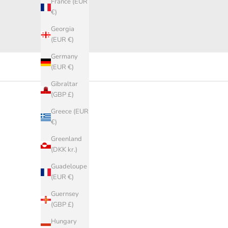
France (EUR
€)
Georgia
(EUR €)
Germany
(EUR €)
Gibraltar
(GBP £)
Greece (EUR
€)
Greenland
(DKK kr.)
Guadeloupe
(EUR €)
Guernsey
(GBP £)
Hungary