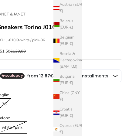
Austria (EUR
€)
ANET & JANET
Belarus
Sneakers Torino J010
(EUR €)
Belgium
KU: J-010J9-white / pink-36
(EUR €)
ale price
Regular price
51,50
€129,00
Bosnia &
Herzegovina
(BAM КМ)
Bulgaria
(EUR €)
China (CNY
aglia:
¥)
36
Croatia
(EUR €)
olore:
Cyprus (EUR
white / pink
€)