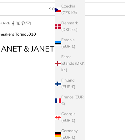
Czechia
SOLD OUT
(CZK Kč)
Denmark
HARE
(DKK kr.)
neakers Torino J010
Estonia
JANET & JANET
(EUR €)
Faroe
Islands (DKK
kr.)
Finland
(EUR €)
France (EUR
€)
Georgia
(EUR €)
Germany
(EUR €)