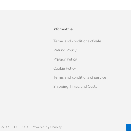
Informative
Terms and conditions of sale
Refund Policy
Privacy Policy
Cookie Policy
Terms and conditions of service
Shipping Times and Costs
 A R K E T S T O R E Powered by Shopify