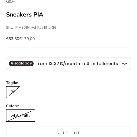
GIO+
Sneakers PIA
SKU: PIA306A-white / lilla-36
Sale price
Regular price
€53,50
€179,00
Taglia:
36
Colore:
white / lilla
SOLD OUT