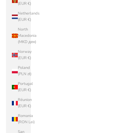
(EUR €)
Netherlands
(EUR €)
North
Macedonia
(MKD ден)
Norway
(EUR €)
Poland
(PLN zł)
Portugal
(EUR €)
Réunion
(EUR €)
Romania
(RON Lei)
San