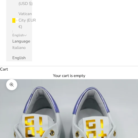
(USD $)
Vatican
City (EUR
€)
English
Language
Italiano
English
Cart
Your cart is empty
Zoom picture