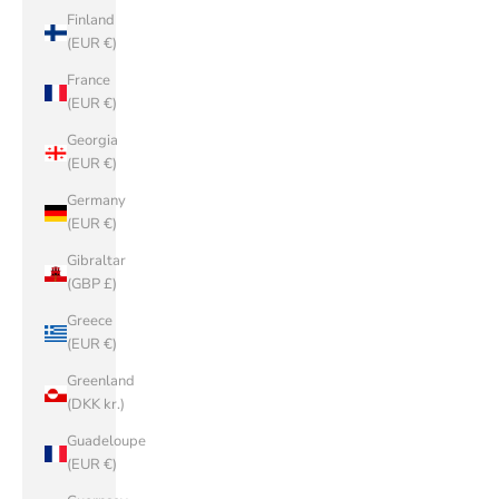
Finland
(EUR €)
France
(EUR €)
Georgia
(EUR €)
Germany
(EUR €)
Gibraltar
(GBP £)
Greece
(EUR €)
Greenland
(DKK kr.)
Guadeloupe
(EUR €)