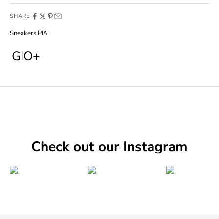
SHARE
Sneakers PIA
GIO+
Check out our Instagram