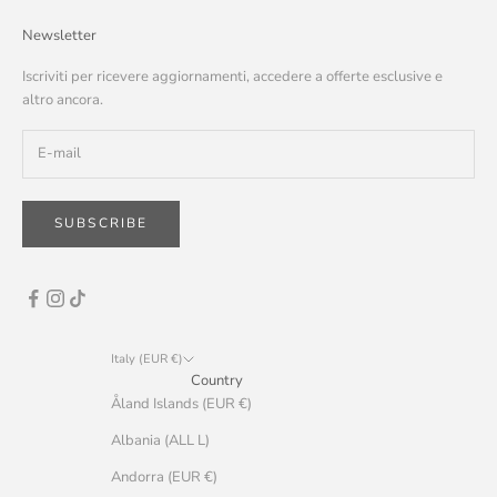
Newsletter
Iscriviti per ricevere aggiornamenti, accedere a offerte esclusive e
altro ancora.
SUBSCRIBE
Italy (EUR €)
Country
Åland Islands (EUR €)
Albania (ALL L)
Andorra (EUR €)