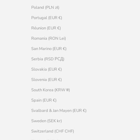
Poland (PLN zł)
Portugal (EUR €)
Réunion (EUR €)
Romania (RON Lei)
San Marino (EUR €)
Serbia (RSD РСД)
Slovakia (EUR €)
Slovenia (EUR €)
South Korea (KRW ₩)
Spain (EUR €)
Svalbard & Jan Mayen (EUR €)
Sweden (SEK kr)
Switzerland (CHF CHF)