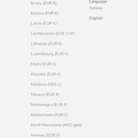
Language
Jersey (EUR €)
Italiano
Kosovo (EUR €)
English
Latvia (EUR €)
Liechtenstein (CHF CHF)
Lithuania (EUR €)
Luxembourg (EUR €)
Malta (EUR €)
Mayotte (EUR €)
Moldova (MDL L)
Monaco (EUR €)
Montenegro (EUR €)
Netherlands (EUR €)
North Macedonia (MKD ден)
Norway (EUR €)