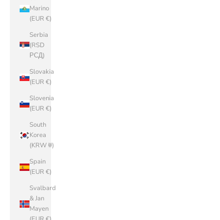
Marino
(EUR €)
Serbia
(RSD
РСД)
Slovakia
(EUR €)
Slovenia
(EUR €)
South
Korea
(KRW ₩)
Spain
(EUR €)
Svalbard
& Jan
Mayen
(EUR €)