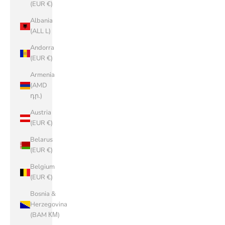
(EUR €)
Albania
(ALL L)
Andorra
(EUR €)
Armenia
(AMD
դր.)
Austria
(EUR €)
Belarus
(EUR €)
Belgium
(EUR €)
Bosnia &
Herzegovina
(BAM КМ)