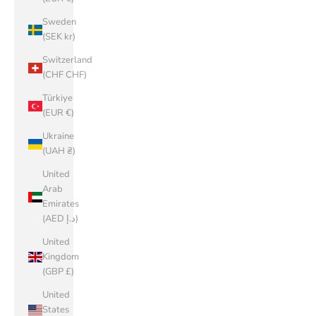
Sweden
(SEK kr)
Switzerland
(CHF CHF)
Türkiye
(EUR €)
Ukraine
(UAH ₴)
United
Arab
Emirates
(AED د.إ)
United
Kingdom
(GBP £)
United
States