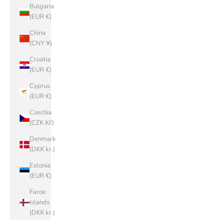
Bulgaria
(EUR €)
China
(CNY ¥)
Croatia
(EUR €)
Cyprus
(EUR €)
Czechia
(CZK Kč)
Denmark
(DKK kr.)
Estonia
(EUR €)
Faroe
Islands
(DKK kr.)