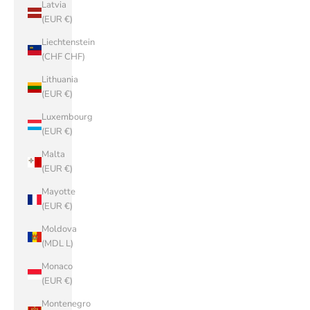
Latvia
(EUR €)
Liechtenstein
(CHF CHF)
Lithuania
(EUR €)
Luxembourg
(EUR €)
Malta
(EUR €)
Mayotte
(EUR €)
Moldova
(MDL L)
Monaco
(EUR €)
Montenegro