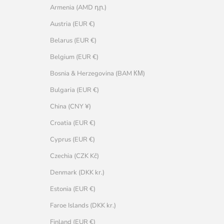
Armenia (AMD դր.)
Austria (EUR €)
Belarus (EUR €)
Belgium (EUR €)
Bosnia & Herzegovina (BAM КМ)
Bulgaria (EUR €)
China (CNY ¥)
Croatia (EUR €)
Cyprus (EUR €)
Czechia (CZK Kč)
Denmark (DKK kr.)
Estonia (EUR €)
Faroe Islands (DKK kr.)
Finland (EUR €)