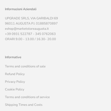
Informazioni Aziendali
UPGRADE SRLS, VIA GARIBALDI 69
96011 AUGUSTA P.I. 01885870897
eshop@marketstoreaugusta.it
+39 0931 522787 - 345 0762063
ORARI 9.00 - 13.00 / 16.30- 20.00
Informative
Terms and conditions of sale
Refund Policy
Privacy Policy
Cookie Policy
Terms and conditions of service
Shipping Times and Costs