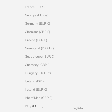
France (EUR €)
Georgia (EUR €)
Germany (EUR €)
Gibraltar (GBP £)
Greece (EUR €)
Greenland (DKK kr.)
Guadeloupe (EUR €)
Guernsey (GBP £)
Hungary (HUF Ft)
Iceland (ISK kr)
Ireland (EUR €)
Isle of Man (GBP £)
Italy (EUR €)
English