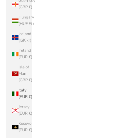
Guernsey
(GBP £)
Hungary
(HUF Ft)
Iceland
(ISK kr)
Ireland
(EUR €)
Isle of
Man
(GBP £)
Italy
(EUR €)
Jersey
(EUR €)
Kosovo
(EUR €)