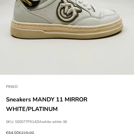
PINKO
Sneakers MANDY 11 MIRROR
WHITE/PLATINUM
SKU: SS0077P014ZIAwhite-white-36
Sale price
Regular price
€64,00
€215,00