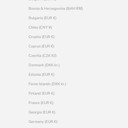
Bosnia & Herzegovina (BAM КМ)
Bulgaria (EUR €)
China (CNY ¥)
Croatia (EUR €)
Cyprus (EUR €)
Czechia (CZK Kč)
Denmark (DKK kr.)
Estonia (EUR €)
Faroe Islands (DKK kr.)
Finland (EUR €)
France (EUR €)
Georgia (EUR €)
Germany (EUR €)