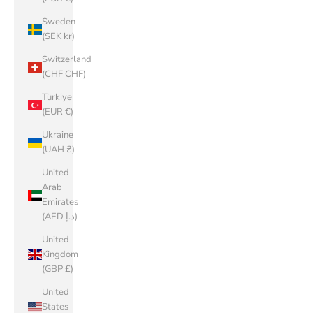
Sweden
(SEK kr)
Switzerland
(CHF CHF)
Türkiye
(EUR €)
Ukraine
(UAH ₴)
United
Arab
Emirates
(AED د.إ)
United
Kingdom
(GBP £)
United
States