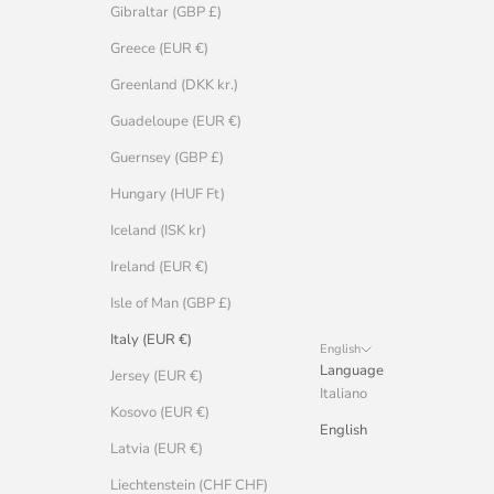
Gibraltar (GBP £)
Greece (EUR €)
Greenland (DKK kr.)
Guadeloupe (EUR €)
Guernsey (GBP £)
Hungary (HUF Ft)
Iceland (ISK kr)
Ireland (EUR €)
Isle of Man (GBP £)
Italy (EUR €)
English
Language
Jersey (EUR €)
Italiano
Kosovo (EUR €)
English
Latvia (EUR €)
Liechtenstein (CHF CHF)