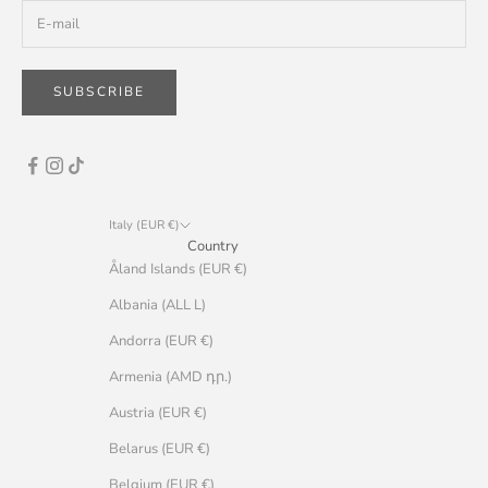
SUBSCRIBE
Italy (EUR €)
Country
Åland Islands (EUR €)
Albania (ALL L)
Andorra (EUR €)
Armenia (AMD դր.)
Austria (EUR €)
Belarus (EUR €)
Belgium (EUR €)