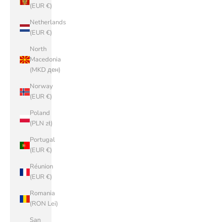
(EUR €)
Netherlands
(EUR €)
North
Macedonia
(MKD ден)
Norway
(EUR €)
Poland
(PLN zł)
Portugal
(EUR €)
Réunion
(EUR €)
Romania
(RON Lei)
San