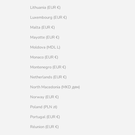
Lithuania (EUR €)
Luxembourg (EUR €)
Malta (EUR €)
Mayotte (EUR €)
Moldova (MDL L)
Monaco (EUR €)
Montenegro (EUR €)
Netherlands (EUR €)
North Macedonia (MKD ден)
Norway (EUR €)
Poland (PLN zł)
Portugal (EUR €)
Réunion (EUR €)