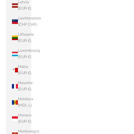
Latvia
(EUR €)
Liechtenstein
(CHF CHF)
Lithuania
(EUR €)
Luxembourg
(EUR €)
Malta
(EUR €)
Mayotte
(EUR €)
Moldova
(MDL L)
Monaco
(EUR €)
Montenegro