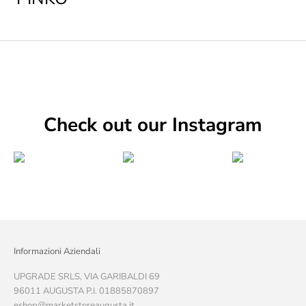
Check out our Instagram
Informazioni Aziendali
UPGRADE SRLS, VIA GARIBALDI 69
96011 AUGUSTA P.I. 01885870897
eshop@marketstoreaugusta.it