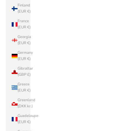
Finland
(EUR €)
France
(EUR €)
Georgia
(EUR €)
Germany
(EUR €)
Gibraltar
(GBP £)
Greece
(EUR €)
Greenland
(DKK kr.)
Guadeloupe
(EUR €)