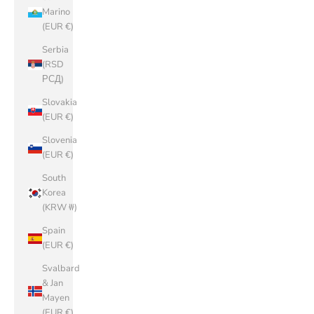
Marino
(EUR €)
Serbia
(RSD
РСД)
Slovakia
(EUR €)
Slovenia
(EUR €)
South
Korea
(KRW ₩)
Spain
(EUR €)
Svalbard
& Jan
Mayen
(EUR €)