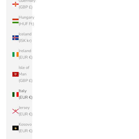
Guernsey
(GBP £)
Hungary
(HUF Ft)
Iceland
(ISK kr)
Ireland
(EUR €)
Isle of
Man
(GBP £)
Italy
(EUR €)
Jersey
(EUR €)
Kosovo
(EUR €)