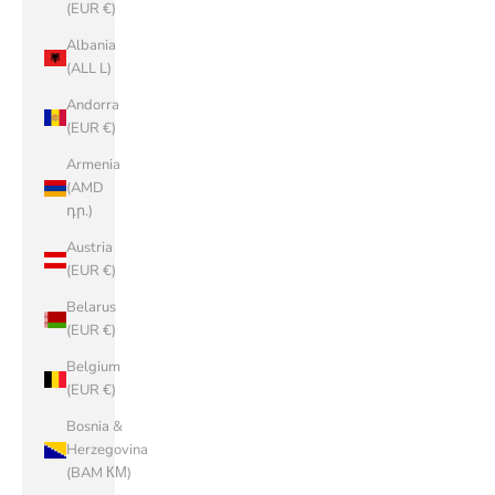
(EUR €)
Albania
(ALL L)
Andorra
(EUR €)
Armenia
(AMD
դր.)
Austria
(EUR €)
Belarus
(EUR €)
Belgium
(EUR €)
Bosnia &
Herzegovina
(BAM КМ)