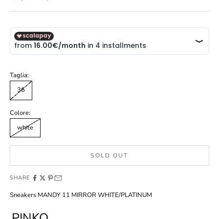
Taglia:
36
Colore:
white
SOLD OUT
SHARE
Sneakers MANDY 11 MIRROR WHITE/PLATINUM
PINKO