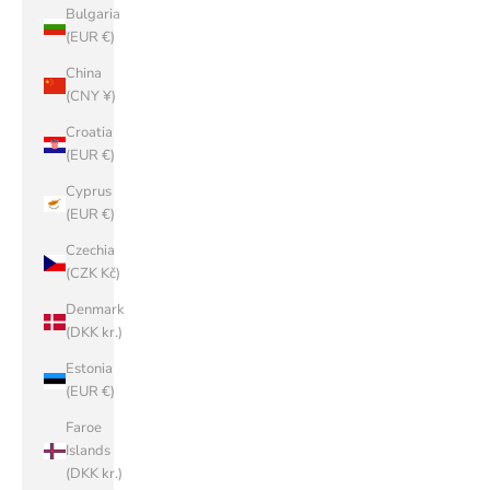
Bulgaria
(EUR €)
China
(CNY ¥)
Croatia
(EUR €)
Cyprus
(EUR €)
Czechia
(CZK Kč)
Denmark
(DKK kr.)
Estonia
(EUR €)
Faroe
Islands
(DKK kr.)