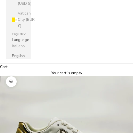
(USD $)
Vatican
City (EUR
€)
English
Language
Italiano
English
Cart
Your cart is empty
Zoom picture