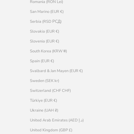
Romania (RON Lei)
San Marino (EUR €)
Serbia (RSD РСД)
Slovakia (EUR €)
Slovenia (EUR €)
South Korea (KRW ₩)
Spain (EUR €)
Svalbard & Jan Mayen (EUR €)
Sweden (SEK kr)
Switzerland (CHF CHF)
Türkiye (EUR €)
Ukraine (UAH ₴)
United Arab Emirates (AED د.إ)
United Kingdom (GBP £)