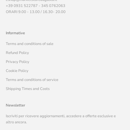
+39 0931 522787 - 345 0762063
ORARI 9.00 - 13.00 / 16.30- 20.00
Informative
Terms and conditions of sale
Refund Policy
Privacy Policy
Cookie Policy
Terms and conditions of service
Shipping Times and Costs
Newsletter
Iscriviti per ricevere aggiornamenti, accedere a offerte esclusive e
altro ancora.