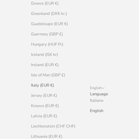
Greece (EUR €)
Greenland (DKK kr.)
Guadeloupe (EUR €)
Guernsey (GBP £)
Hungary (HUF Ft)
Iceland (ISK kr)
Ireland (EUR €)
Isle of Man (GBP £)
Italy (EUR €)
English
Language
Jersey (EUR €)
Italiano
Kosovo (EUR €)
English
Latvia (EUR €)
Liechtenstein (CHF CHF)
Lithuania (EUR €)