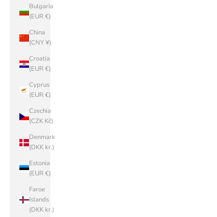
Bulgaria
(EUR €)
China
(CNY ¥)
Croatia
(EUR €)
Cyprus
(EUR €)
Czechia
(CZK Kč)
Denmark
(DKK kr.)
Estonia
(EUR €)
Faroe
Islands
(DKK kr.)