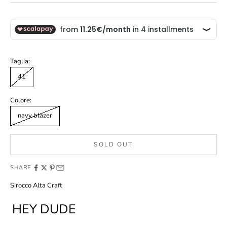
Taglia:
41
Colore:
navy blazer
SOLD OUT
SHARE
Sirocco Alta Craft
HEY DUDE