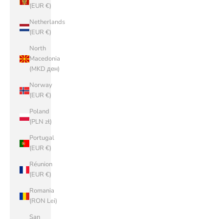
(EUR €)
Netherlands
(EUR €)
North
Macedonia
(MKD ден)
Norway
(EUR €)
Poland
(PLN zł)
Portugal
(EUR €)
Réunion
(EUR €)
Romania
(RON Lei)
San