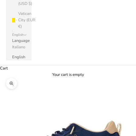
(USD $)
Vatican
City (EUR
€)
English
Language
Italiano
English
Cart
Your cart is empty
Zoom picture