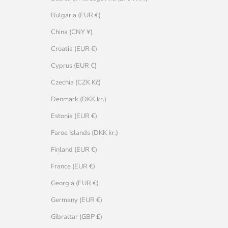
Bulgaria (EUR €)
China (CNY ¥)
Croatia (EUR €)
Cyprus (EUR €)
Czechia (CZK Kč)
Denmark (DKK kr.)
Estonia (EUR €)
Faroe Islands (DKK kr.)
Finland (EUR €)
France (EUR €)
Georgia (EUR €)
Germany (EUR €)
Gibraltar (GBP £)