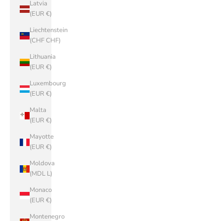
Latvia
(EUR €)
Liechtenstein
(CHF CHF)
Lithuania
(EUR €)
Luxembourg
(EUR €)
Malta
(EUR €)
Mayotte
(EUR €)
Moldova
(MDL L)
Monaco
(EUR €)
Montenegro