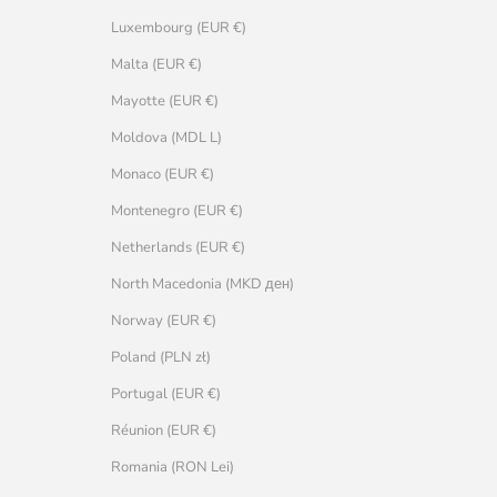
Luxembourg (EUR €)
Malta (EUR €)
Mayotte (EUR €)
Moldova (MDL L)
Monaco (EUR €)
Montenegro (EUR €)
Netherlands (EUR €)
North Macedonia (MKD ден)
Norway (EUR €)
Poland (PLN zł)
Portugal (EUR €)
Réunion (EUR €)
Romania (RON Lei)