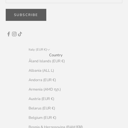
SUBSCRIBE
Italy (EUR €)
Country
Åland Islands (EUR €)
Albania (ALL L)
Andorra (EUR €)
Armenia (AMD դր.)
Austria (EUR €)
Belarus (EUR €)
Belgium (EUR €)
Bosnia & Herzegovina (BAM КМ)