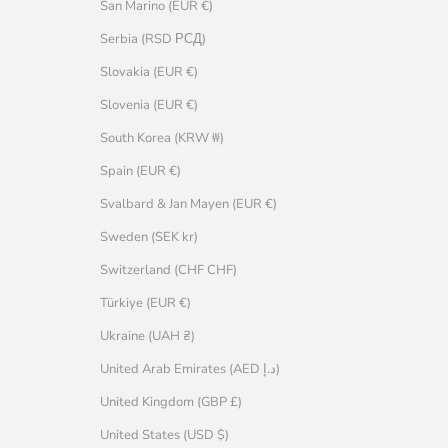
San Marino (EUR €)
Serbia (RSD РСД)
Slovakia (EUR €)
Slovenia (EUR €)
South Korea (KRW ₩)
Spain (EUR €)
Svalbard & Jan Mayen (EUR €)
Sweden (SEK kr)
Switzerland (CHF CHF)
Türkiye (EUR €)
Ukraine (UAH ₴)
United Arab Emirates (AED د.إ)
United Kingdom (GBP £)
United States (USD $)