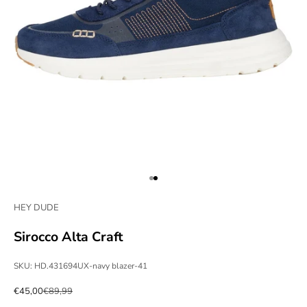
Go to item 1
Go to item 2
HEY DUDE
Sirocco Alta Craft
SKU: HD.431694UX-navy blazer-41
Sale price
Regular price
€45,00
€89,99