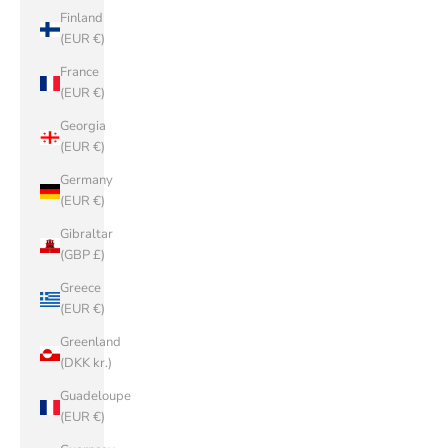
Finland
(EUR €)
France
(EUR €)
Georgia
(EUR €)
Germany
(EUR €)
Gibraltar
(GBP £)
Greece
(EUR €)
Greenland
(DKK kr.)
Guadeloupe
(EUR €)