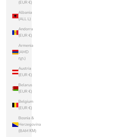
(EUR €)
Albania
(ALL L)
Andorra
(EUR €)
Armenia
(AMD
դր.)
Austria
(EUR €)
Belarus
(EUR €)
Belgium
(EUR €)
Bosnia &
Herzegovina
(BAM КМ)