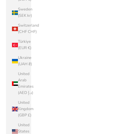
Sweden
(SEK kr)
Switzerland
(CHF CHF)
Türkiye
(EUR €)
Ukraine
(UAH ₴)
United
Arab
Emirates
(AED د.إ)
United
Kingdom
(GBP £)
United
States