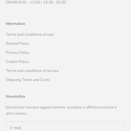
ORARI 9.00 - 13.00 / 16.30- 20.00
Informative
Terms and conditions of sale
Refund Policy
Privacy Policy
Cookie Policy
Terms and conditions of service
Shipping Times and Costs
Newsletter
Iscriviti per ricevere aggiornamenti, accedere a offerte esclusive e
altro ancora.