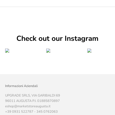
Check out our Instagram
Informazioni Aziendali
UPGRADE SRLS, VIA GARIBALDI 69
96011 AUGUSTA P.I. 01885870897
eshop@marketstoreaugusta.it
+39 0931 522787 - 345 0762063