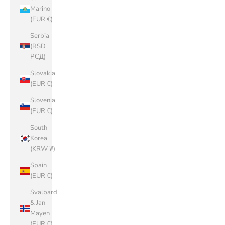
Marino
(EUR €)
Serbia
(RSD
РСД)
Slovakia
(EUR €)
Slovenia
(EUR €)
South
Korea
(KRW ₩)
Spain
(EUR €)
Svalbard
& Jan
Mayen
(EUR €)