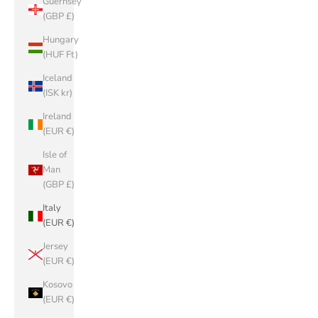
Guernsey
(GBP £)
Hungary
(HUF Ft)
Iceland
(ISK kr)
Ireland
(EUR €)
Isle of
Man
(GBP £)
Italy
(EUR €)
Jersey
(EUR €)
Kosovo
(EUR €)