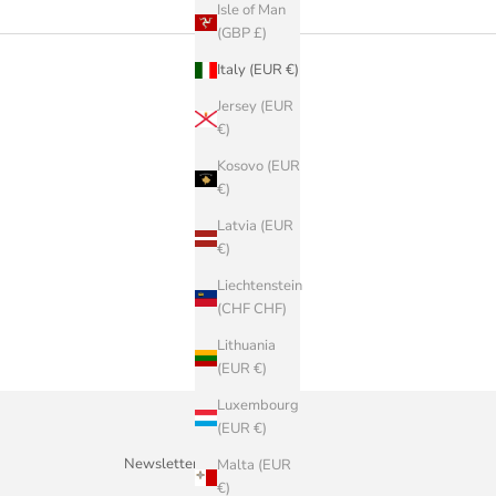
Isle of Man
(GBP £)
Italy (EUR €)
Jersey (EUR
€)
Kosovo (EUR
€)
Latvia (EUR
€)
Liechtenstein
(CHF CHF)
Lithuania
(EUR €)
Luxembourg
(EUR €)
Newsletter
Malta (EUR
€)