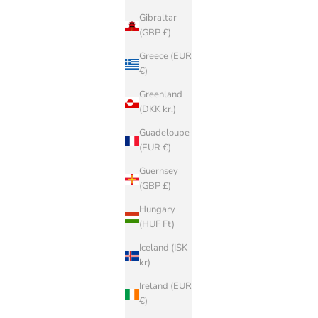
Gibraltar
(GBP £)
Greece (EUR
€)
Greenland
(DKK kr.)
Guadeloupe
(EUR €)
Guernsey
(GBP £)
Hungary
(HUF Ft)
Iceland (ISK
kr)
Ireland (EUR
€)