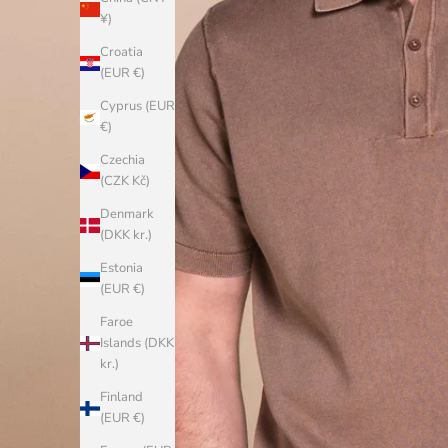
¥)
Croatia
(EUR €)
Cyprus (EUR
€)
Czechia
(CZK Kč)
Denmark
(DKK kr.)
Estonia
(EUR €)
Faroe
Islands (DKK
kr.)
Finland
(EUR €)