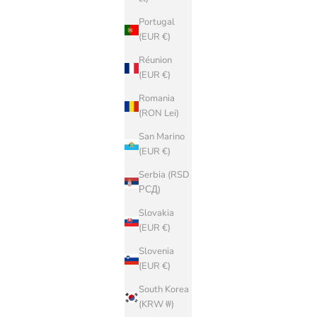
Portugal
(EUR €)
Réunion
(EUR €)
Romania
(RON Lei)
San Marino
(EUR €)
Serbia (RSD
РСД)
Slovakia
(EUR €)
Slovenia
(EUR €)
South Korea
(KRW ₩)