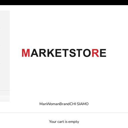
M A R K E T S T O R E
Man
Woman
Brand
CHI SIAMO
Your cart is empty