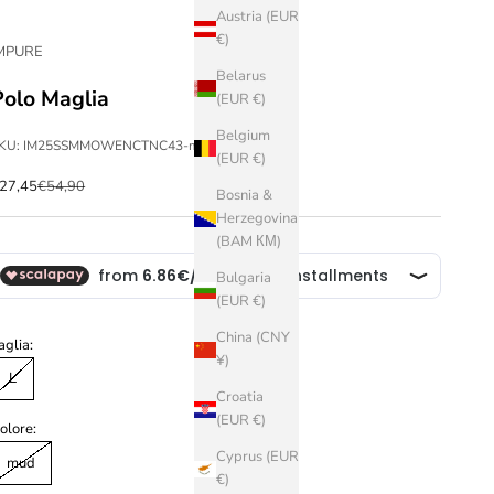
Austria (EUR
€)
MPURE
Belarus
Polo Maglia
(EUR €)
Belgium
KU: IM25SSMMOWENCTNC43-mud-L
(EUR €)
ale price
Regular price
27,45
€54,90
Bosnia &
Herzegovina
(BAM КМ)
Bulgaria
(EUR €)
China (CNY
aglia:
¥)
L
Croatia
(EUR €)
olore:
Cyprus (EUR
mud
€)