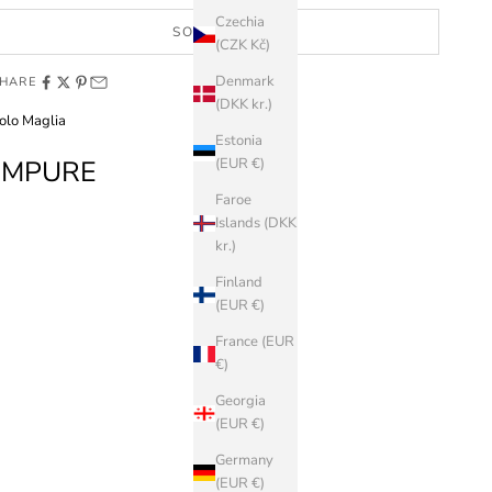
Czechia
SOLD OUT
(CZK Kč)
Denmark
HARE
(DKK kr.)
olo Maglia
Estonia
IMPURE
(EUR €)
Faroe
Islands (DKK
kr.)
Finland
(EUR €)
France (EUR
€)
Georgia
(EUR €)
Germany
(EUR €)