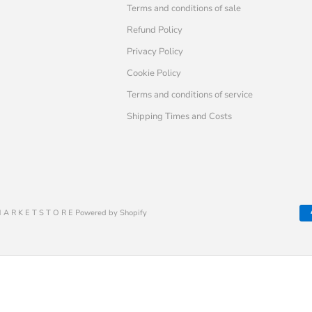
Terms and conditions of sale
Refund Policy
Privacy Policy
Cookie Policy
Terms and conditions of service
Shipping Times and Costs
 A R K E T S T O R E Powered by Shopify