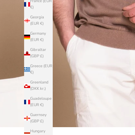
France (EUR
€)
Georgia
(EUR €)
Germany
(EUR €)
Gibraltar
(GBP £)
Greece (EUR
€)
Greenland
(DKK kr.)
Guadeloupe
(EUR €)
Guernsey
(GBP £)
Hungary