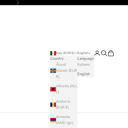
Next
Login
Search
Cart
Italy (EUR €)
English
Country
Language
Åland
Italiano
Islands (EUR
English
€)
Albania (ALL
L)
Andorra
(EUR €)
Armenia
(AMD դր.)