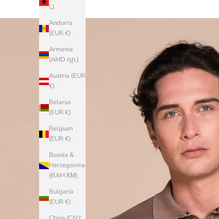
L)
Andorra
(EUR €)
Armenia
(AMD դր.)
Austria (EUR
€)
Belarus
(EUR €)
Belgium
(EUR €)
Bosnia &
Herzegovina
(BAM КМ)
Bulgaria
(EUR €)
China (CNY