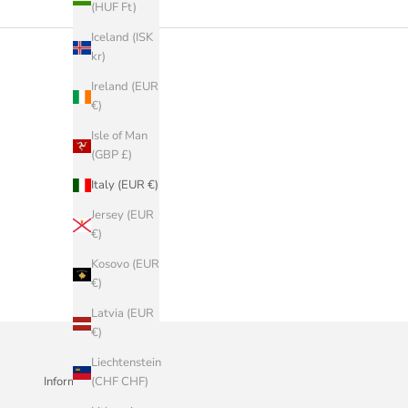
(HUF Ft)
Iceland (ISK
kr)
Ireland (EUR
€)
Isle of Man
(GBP £)
Italy (EUR €)
Jersey (EUR
€)
Kosovo (EUR
€)
Latvia (EUR
€)
Liechtenstein
(CHF CHF)
Informazioni Aziendali