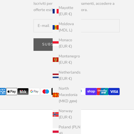
Iscriviti per ricevere aggiornamenti, accedere a
Mayotte
offerte esclusive e altro ancora.
(EUR €)
Moldova
(MDL L)
Monaco
SUBSCRIBE
(EUR €)
Montenegro
(EUR €)
Netherlands
(EUR €)
North
Macedonia
(MKD ден)
Norway
(EUR €)
Poland (PLN
zł)