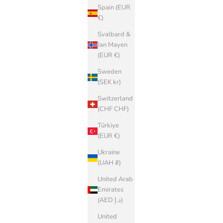
Spain (EUR
€)
Svalbard &
Jan Mayen
(EUR €)
Sweden
(SEK kr)
Switzerland
(CHF CHF)
Türkiye
(EUR €)
Ukraine
(UAH ₴)
United Arab
Emirates
(AED د.إ)
United