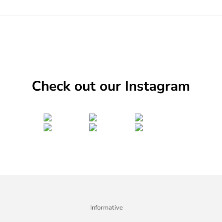
Check out our Instagram
Informative