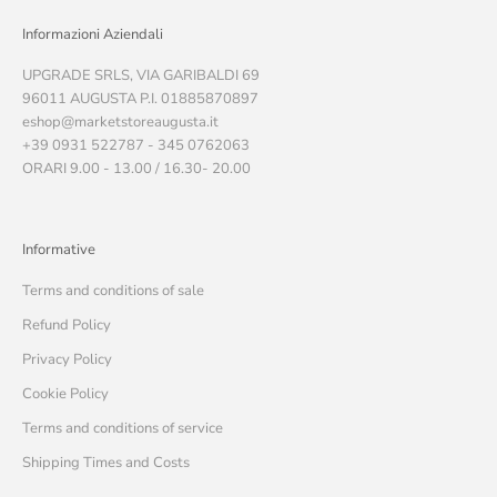
Informazioni Aziendali
UPGRADE SRLS, VIA GARIBALDI 69
96011 AUGUSTA P.I. 01885870897
eshop@marketstoreaugusta.it
+39 0931 522787 - 345 0762063
ORARI 9.00 - 13.00 / 16.30- 20.00
Informative
Terms and conditions of sale
Refund Policy
Privacy Policy
Cookie Policy
Terms and conditions of service
Shipping Times and Costs