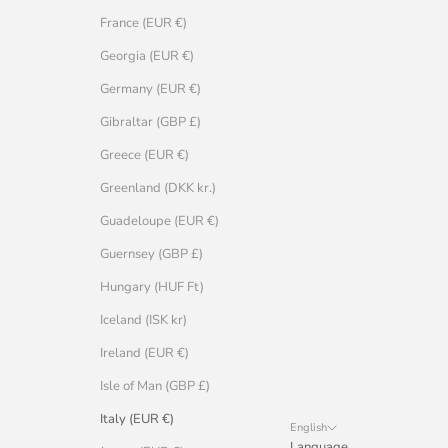
France (EUR €)
Georgia (EUR €)
Germany (EUR €)
Gibraltar (GBP £)
Greece (EUR €)
Greenland (DKK kr.)
Guadeloupe (EUR €)
Guernsey (GBP £)
Hungary (HUF Ft)
Iceland (ISK kr)
Ireland (EUR €)
Isle of Man (GBP £)
Italy (EUR €)
English
Language