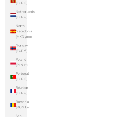
(EUR €)
Netherlands
(EUR €)
North
Macedonia
(MKD ден)
Norway
(EUR €)
Poland
(PLN zł)
Portugal
(EUR €)
Réunion
(EUR €)
Romania
(RON Lei)
San