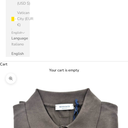
(USD $)
Vatican
City (EUR
€)
English
Language
Italiano
English
Cart
Your cart is empty
Zoom picture