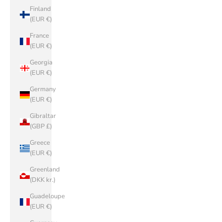
Finland
(EUR €)
France
(EUR €)
Georgia
(EUR €)
Germany
(EUR €)
Gibraltar
(GBP £)
Greece
(EUR €)
Greenland
(DKK kr.)
Guadeloupe
(EUR €)