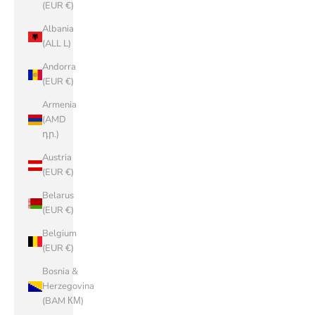
(EUR €)
Albania
(ALL L)
Andorra
(EUR €)
Armenia
(AMD
դր.)
Austria
(EUR €)
Belarus
(EUR €)
Belgium
(EUR €)
Bosnia &
Herzegovina
(BAM КМ)