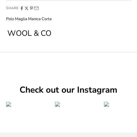
SHARE
Polo Maglia Manica Corta
WOOL & CO
Check out our Instagram