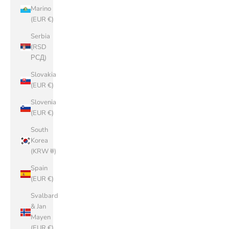
Marino
(EUR €)
Serbia
(RSD
РСД)
Slovakia
(EUR €)
Slovenia
(EUR €)
South
Korea
(KRW ₩)
Spain
(EUR €)
Svalbard
& Jan
Mayen
(EUR €)