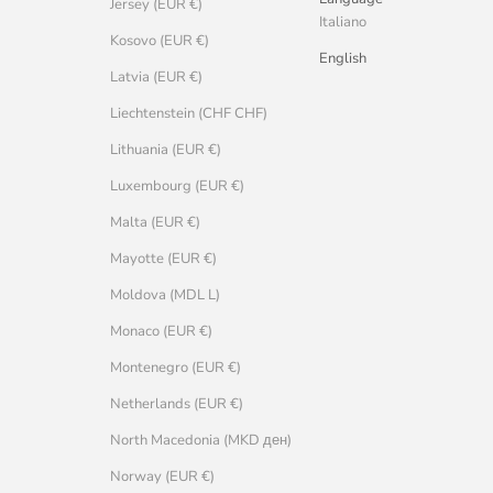
Jersey (EUR €)
Italiano
Kosovo (EUR €)
English
Latvia (EUR €)
Liechtenstein (CHF CHF)
Lithuania (EUR €)
Luxembourg (EUR €)
Malta (EUR €)
Mayotte (EUR €)
Moldova (MDL L)
Monaco (EUR €)
Montenegro (EUR €)
Netherlands (EUR €)
North Macedonia (MKD ден)
Norway (EUR €)