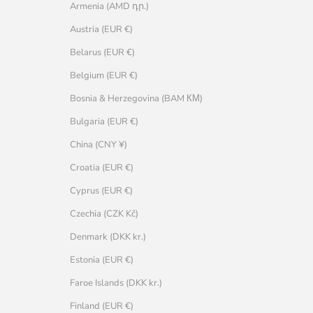
Armenia (AMD դր.)
Austria (EUR €)
Belarus (EUR €)
Belgium (EUR €)
Bosnia & Herzegovina (BAM КМ)
Bulgaria (EUR €)
China (CNY ¥)
Croatia (EUR €)
Cyprus (EUR €)
Czechia (CZK Kč)
Denmark (DKK kr.)
Estonia (EUR €)
Faroe Islands (DKK kr.)
Finland (EUR €)