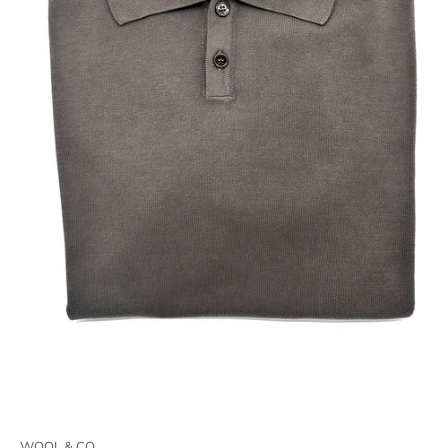
WOOL & CO