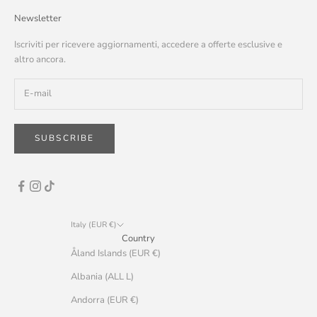
Newsletter
Iscriviti per ricevere aggiornamenti, accedere a offerte esclusive e
altro ancora.
SUBSCRIBE
Italy (EUR €)
Country
Åland Islands (EUR €)
Albania (ALL L)
Andorra (EUR €)