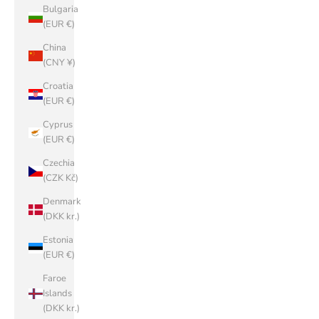
Bulgaria
(EUR €)
China
(CNY ¥)
Croatia
(EUR €)
Cyprus
(EUR €)
Czechia
(CZK Kč)
Denmark
(DKK kr.)
Estonia
(EUR €)
Faroe
Islands
(DKK kr.)