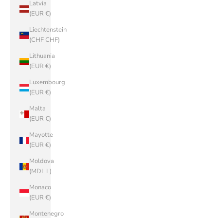
Latvia
(EUR €)
Liechtenstein
(CHF CHF)
Lithuania
(EUR €)
Luxembourg
(EUR €)
Malta
(EUR €)
Mayotte
(EUR €)
Moldova
(MDL L)
Monaco
(EUR €)
Montenegro