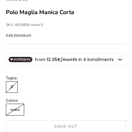
Polo Maglia Manica Corta
SKU: WO0856-moka-S
Sale price
Regular price
€49,00
€98,00
Taglia:
S
Colore:
moka
SOLD OUT