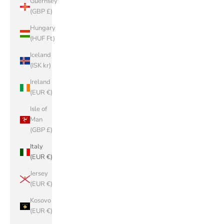
Guernsey
(GBP £)
Hungary
(HUF Ft)
Iceland
(ISK kr)
Ireland
(EUR €)
Isle of
Man
(GBP £)
Italy
(EUR €)
Jersey
(EUR €)
Kosovo
(EUR €)