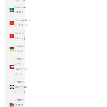
Sweden
(SEK kr)
Switzerland
(CHF CHF)
Türkiye
(EUR €)
Ukraine
(UAH ₴)
United
Arab
Emirates
(AED د.إ)
United
Kingdom
(GBP £)
United
States