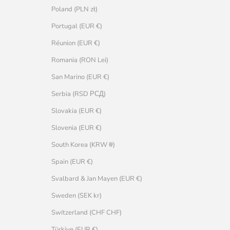
Poland (PLN zł)
Portugal (EUR €)
Réunion (EUR €)
Romania (RON Lei)
San Marino (EUR €)
Serbia (RSD РСД)
Slovakia (EUR €)
Slovenia (EUR €)
South Korea (KRW ₩)
Spain (EUR €)
Svalbard & Jan Mayen (EUR €)
Sweden (SEK kr)
Switzerland (CHF CHF)
Türkiye (EUR €)