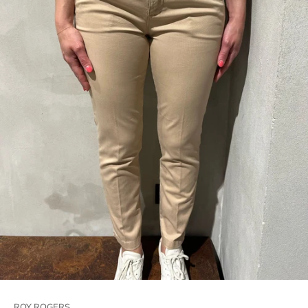
ROY ROGERS