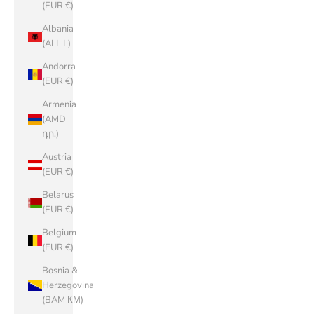
(EUR €)
Albania
(ALL L)
Andorra
(EUR €)
Armenia
(AMD
դր.)
Austria
(EUR €)
Belarus
(EUR €)
Belgium
(EUR €)
Bosnia &
Herzegovina
(BAM КМ)