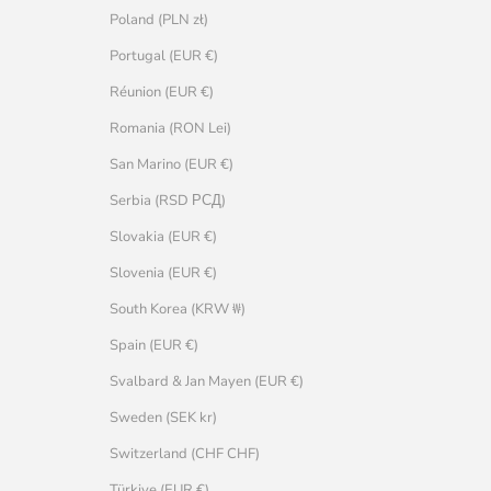
Poland (PLN zł)
Portugal (EUR €)
Réunion (EUR €)
Romania (RON Lei)
San Marino (EUR €)
Serbia (RSD РСД)
Slovakia (EUR €)
Slovenia (EUR €)
South Korea (KRW ₩)
Spain (EUR €)
Svalbard & Jan Mayen (EUR €)
Sweden (SEK kr)
Switzerland (CHF CHF)
Türkiye (EUR €)