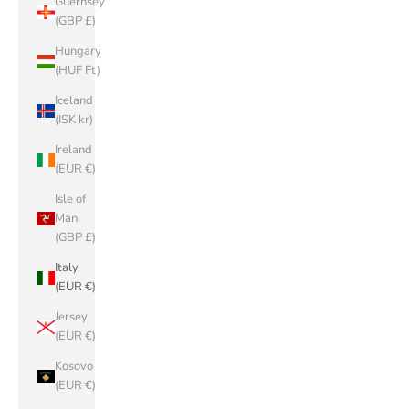
Guernsey
(GBP £)
Hungary
(HUF Ft)
Iceland
(ISK kr)
Ireland
(EUR €)
Isle of
Man
(GBP £)
Italy
(EUR €)
Jersey
(EUR €)
Kosovo
(EUR €)