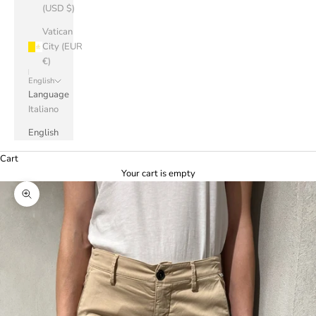
(USD $)
Vatican
City (EUR
€)
English
Language
Italiano
English
Cart
Your cart is empty
Zoom picture