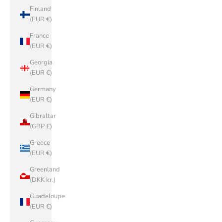
Finland
(EUR €)
France
(EUR €)
Georgia
(EUR €)
Germany
(EUR €)
Gibraltar
(GBP £)
Greece
(EUR €)
Greenland
(DKK kr.)
Guadeloupe
(EUR €)