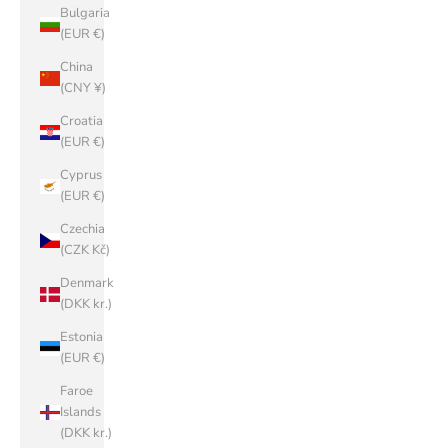
Bulgaria
(EUR €)
China
(CNY ¥)
Croatia
(EUR €)
Cyprus
(EUR €)
Czechia
(CZK Kč)
Denmark
(DKK kr.)
Estonia
(EUR €)
Faroe
Islands
(DKK kr.)