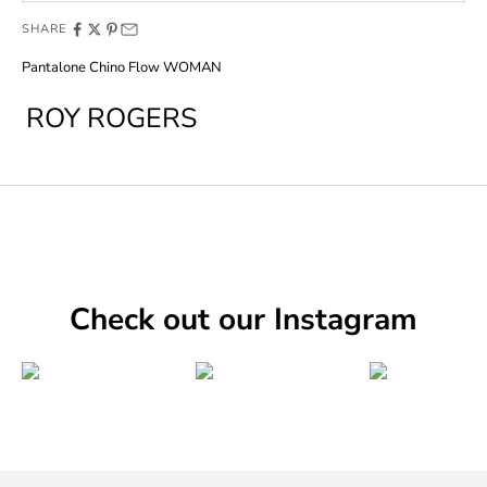
SHARE
Pantalone Chino Flow WOMAN
ROY ROGERS
Check out our Instagram