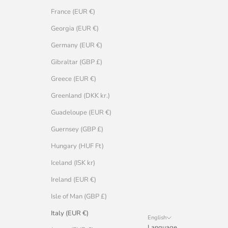
France (EUR €)
Georgia (EUR €)
Germany (EUR €)
Gibraltar (GBP £)
Greece (EUR €)
Greenland (DKK kr.)
Guadeloupe (EUR €)
Guernsey (GBP £)
Hungary (HUF Ft)
Iceland (ISK kr)
Ireland (EUR €)
Isle of Man (GBP £)
Italy (EUR €)
English
Language