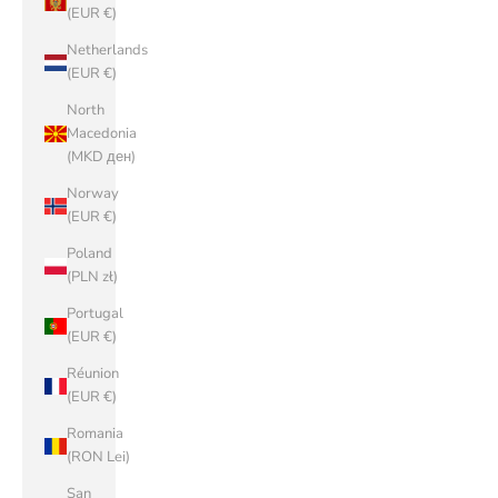
(EUR €)
Netherlands
(EUR €)
North
Macedonia
(MKD ден)
Norway
(EUR €)
Poland
(PLN zł)
Portugal
(EUR €)
Réunion
(EUR €)
Romania
(RON Lei)
San