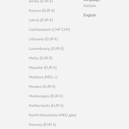
Jersey (EUR €)
Italiano
Kosovo (EUR €)
English
Latvia (EUR €)
Liechtenstein (CHF CHF)
Lithuania (EUR €)
Luxembourg (EUR €)
Malta (EUR €)
Mayotte (EUR €)
Moldova (MDL L)
Monaco (EUR €)
Montenegro (EUR €)
Netherlands (EUR €)
North Macedonia (MKD ден)
Norway (EUR €)