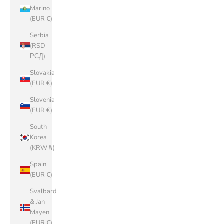
Marino
(EUR €)
Serbia
(RSD
РСД)
Slovakia
(EUR €)
Slovenia
(EUR €)
South
Korea
(KRW ₩)
Spain
(EUR €)
Svalbard
& Jan
Mayen
(EUR €)