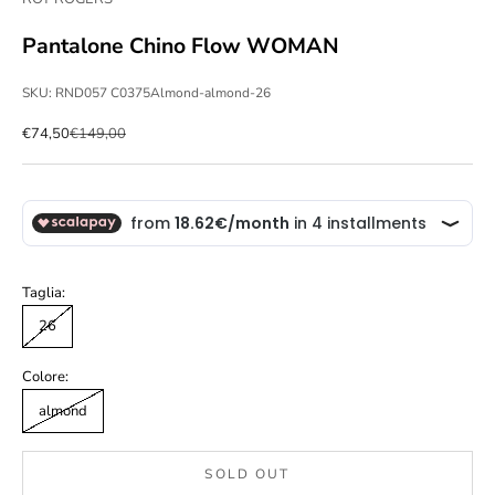
Pantalone Chino Flow WOMAN
SKU: RND057 C0375Almond-almond-26
Sale price
Regular price
€74,50
€149,00
Taglia:
26
Colore:
almond
SOLD OUT