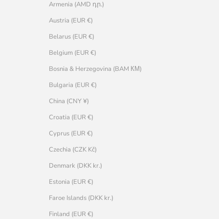
Armenia (AMD դր.)
Austria (EUR €)
Belarus (EUR €)
Belgium (EUR €)
Bosnia & Herzegovina (BAM КМ)
Bulgaria (EUR €)
China (CNY ¥)
Croatia (EUR €)
Cyprus (EUR €)
Czechia (CZK Kč)
Denmark (DKK kr.)
Estonia (EUR €)
Faroe Islands (DKK kr.)
Finland (EUR €)