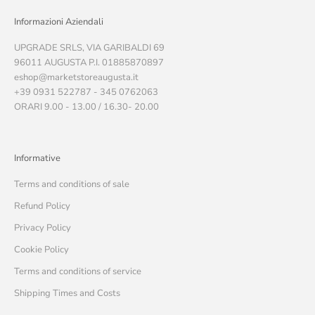
Informazioni Aziendali
UPGRADE SRLS, VIA GARIBALDI 69
96011 AUGUSTA P.I. 01885870897
eshop@marketstoreaugusta.it
+39 0931 522787 - 345 0762063
ORARI 9.00 - 13.00 / 16.30- 20.00
Informative
Terms and conditions of sale
Refund Policy
Privacy Policy
Cookie Policy
Terms and conditions of service
Shipping Times and Costs