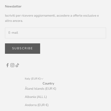
Newsletter
Iscriviti per ricevere aggiornamenti, accedere a offerte esclusive e
altro ancora.
SUBSCRIBE
Italy (EUR €)
Country
Åland Islands (EUR €)
Albania (ALL L)
Andorra (EUR €)