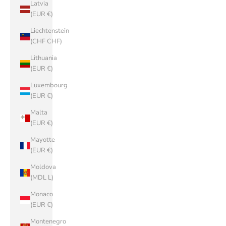
Latvia
(EUR €)
Liechtenstein
(CHF CHF)
Lithuania
(EUR €)
Luxembourg
(EUR €)
Malta
(EUR €)
Mayotte
(EUR €)
Moldova
(MDL L)
Monaco
(EUR €)
Montenegro