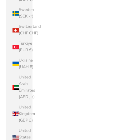
Sweden
(SEK kr)
Switzerland
(CHF CHF)
Türkiye
(EUR €)
Ukraine
(UAH ₴)
United
Arab
Emirates
(AED د.إ)
United
Kingdom
(GBP £)
United
States