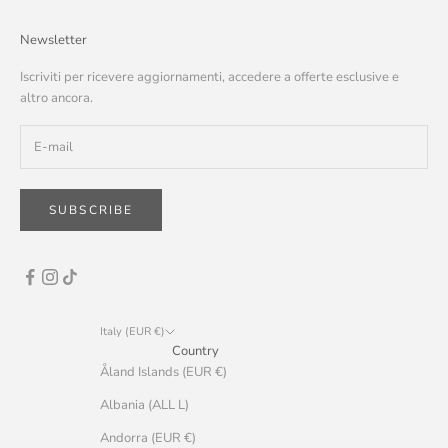
Newsletter
Iscriviti per ricevere aggiornamenti, accedere a offerte esclusive e
altro ancora.
SUBSCRIBE
Italy (EUR €)
Country
Åland Islands (EUR €)
Albania (ALL L)
Andorra (EUR €)