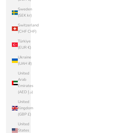
Sweden
(SEK kr)
Switzerland
(CHF CHF)
Türkiye
(EUR €)
Ukraine
(UAH ₴)
United
Arab
Emirates
(AED د.إ)
United
Kingdom
(GBP £)
United
States