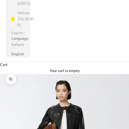
(USD $)
Vatican
City (EUR
€)
English
Language
Italiano
English
Cart
Your cart is empty
Zoom picture