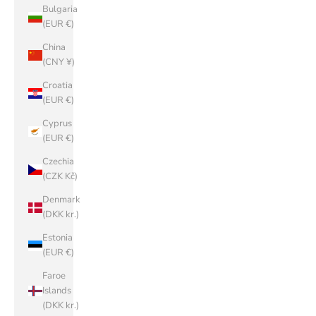
Bulgaria
(EUR €)
China
(CNY ¥)
Croatia
(EUR €)
Cyprus
(EUR €)
Czechia
(CZK Kč)
Denmark
(DKK kr.)
Estonia
(EUR €)
Faroe
Islands
(DKK kr.)