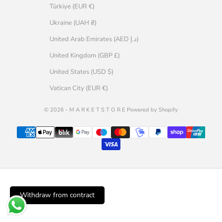
Türkiye (EUR €)
Ukraine (UAH ₴)
United Arab Emirates (AED د.إ)
United Kingdom (GBP £)
United States (USD $)
Vatican City (EUR €)
© 2026 - M A R K E T S T O R E Powered by Shopify
Withdraw from contract