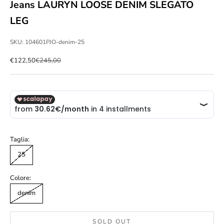
Jeans LAURYN LOOSE DENIM SLEGATO
LEG
SKU: 104601PJO-denim-25
Sale price
Regular price
€122,50
€245,00
Taglia:
25
Colore:
denim
SOLD OUT