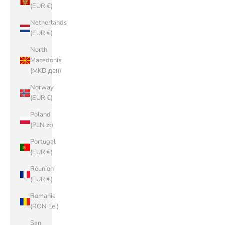
(EUR €)
Netherlands
(EUR €)
North
Macedonia
(MKD ден)
Norway
(EUR €)
Poland
(PLN zł)
Portugal
(EUR €)
Réunion
(EUR €)
Romania
(RON Lei)
San