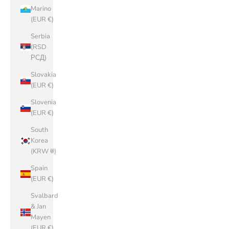
Marino
(EUR €)
Serbia
(RSD
РСД)
Slovakia
(EUR €)
Slovenia
(EUR €)
South
Korea
(KRW ₩)
Spain
(EUR €)
Svalbard
& Jan
Mayen
(EUR €)