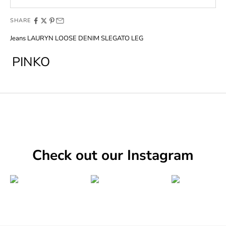
SHARE
Jeans LAURYN LOOSE DENIM SLEGATO LEG
PINKO
Check out our Instagram