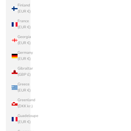
Finland
(EUR €)
France
(EUR €)
Georgia
(EUR €)
Germany
(EUR €)
Gibraltar
(GBP £)
Greece
(EUR €)
Greenland
(DKK kr.)
Guadeloupe
(EUR €)