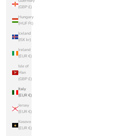
Guernsey
(GBP £)
Hungary
(HUF Ft)
Iceland
(ISK kr)
Ireland
(EUR €)
Isle of
Man
(GBP £)
Italy
(EUR €)
Jersey
(EUR €)
Kosovo
(EUR €)