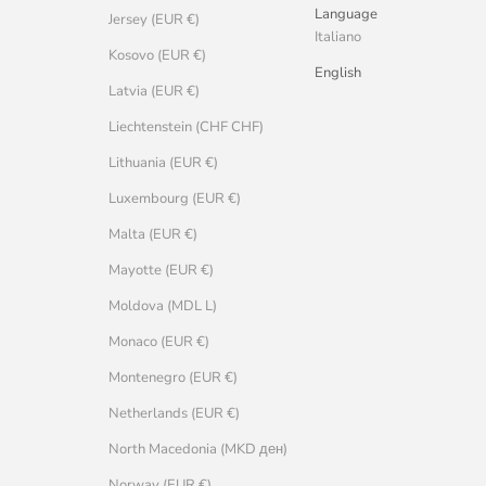
Language
Jersey (EUR €)
Italiano
Kosovo (EUR €)
English
Latvia (EUR €)
Liechtenstein (CHF CHF)
Lithuania (EUR €)
Luxembourg (EUR €)
Malta (EUR €)
Mayotte (EUR €)
Moldova (MDL L)
Monaco (EUR €)
Montenegro (EUR €)
Netherlands (EUR €)
North Macedonia (MKD ден)
Norway (EUR €)