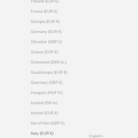
Finland (EUR €)
France (EUR €)
Georgia (EUR €)
Germany (EUR €)
Gibraltar (GBP £)
Greece (EUR €)
Greenland (DKK kr.)
Guadeloupe (EUR €)
Guernsey (GBP £)
Hungary (HUF Ft)
Iceland (ISK kr)
Ireland (EUR €)
Isle of Man (GBP £)
Italy (EUR €)
English