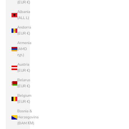
(EUR €)
Albania
(ALL L)
Andorra
(EUR €)
Armenia
(AMD
դր.)
Austria
(EUR €)
Belarus
(EUR €)
Belgium
(EUR €)
Bosnia &
Herzegovina
(BAM КМ)