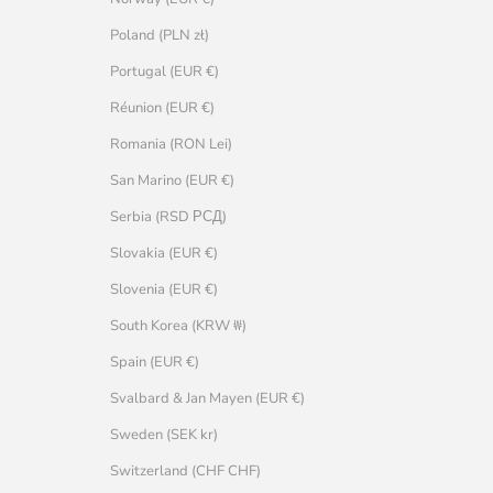
Poland (PLN zł)
Portugal (EUR €)
Réunion (EUR €)
Romania (RON Lei)
San Marino (EUR €)
Serbia (RSD РСД)
Slovakia (EUR €)
Slovenia (EUR €)
South Korea (KRW ₩)
Spain (EUR €)
Svalbard & Jan Mayen (EUR €)
Sweden (SEK kr)
Switzerland (CHF CHF)