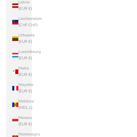
Latvia
(EUR €)
Liechtenstein
(CHF CHF)
Lithuania
(EUR €)
Luxembourg
(EUR €)
Malta
(EUR €)
Mayotte
(EUR €)
Moldova
(MDL L)
Monaco
(EUR €)
Montenegro