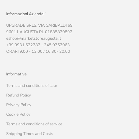
Informazioni Aziendali
UPGRADE SRLS, VIA GARIBALDI 69
96011 AUGUSTA P.I. 01885870897
eshop@marketstoreaugusta.it
+39 0931 522787 - 345 0762063
ORARI 9.00 - 13.00 / 16.30- 20.00
Informative
Terms and conditions of sale
Refund Policy
Privacy Policy
Cookie Policy
Terms and conditions of service
Shipping Times and Costs