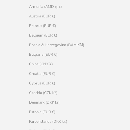
Armenia (AMD դր.)
Austria (EUR €)
Belarus (EUR €)
Belgium (EUR €)
Bosnia & Herzegovina (BAM КМ)
Bulgaria (EUR €)
China (CNY ¥)
Croatia (EUR €)
Cyprus (EUR €)
Czechia (CZK Kč)
Denmark (DKK kr.)
Estonia (EUR €)
Faroe Islands (DKK kr.)