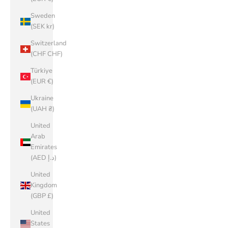
Sweden
(SEK kr)
Switzerland
(CHF CHF)
Türkiye
(EUR €)
Ukraine
(UAH ₴)
United
Arab
Emirates
(AED د.إ)
United
Kingdom
(GBP £)
United
States