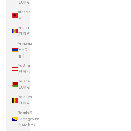
(EUR €)
Albania
(ALL L)
Andorra
(EUR €)
Armenia
(AMD
դր.)
Austria
(EUR €)
Belarus
(EUR €)
Belgium
(EUR €)
Bosnia &
Herzegovina
(BAM КМ)