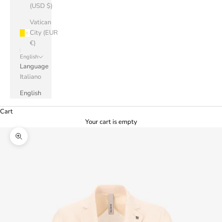
(USD $)
Vatican
City (EUR
€)
English
Language
Italiano
English
Cart
Your cart is empty
Zoom picture