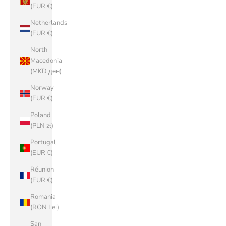
(EUR €)
Netherlands
(EUR €)
North
Macedonia
(MKD ден)
Norway
(EUR €)
Poland
(PLN zł)
Portugal
(EUR €)
Réunion
(EUR €)
Romania
(RON Lei)
San