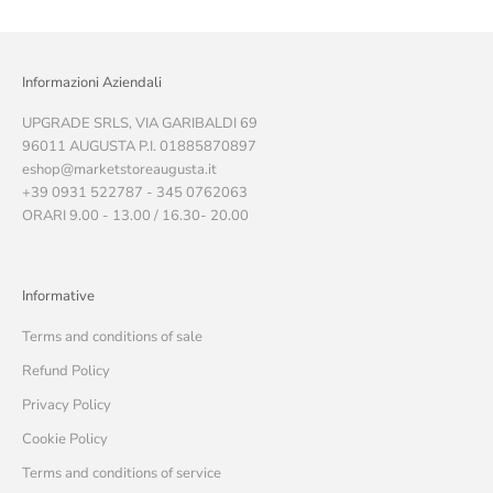
Informazioni Aziendali
UPGRADE SRLS, VIA GARIBALDI 69
96011 AUGUSTA P.I. 01885870897
eshop@marketstoreaugusta.it
+39 0931 522787 - 345 0762063
ORARI 9.00 - 13.00 / 16.30- 20.00
Informative
Terms and conditions of sale
Refund Policy
Privacy Policy
Cookie Policy
Terms and conditions of service