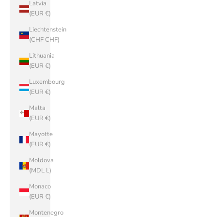
Latvia
(EUR €)
Liechtenstein
(CHF CHF)
Lithuania
(EUR €)
Luxembourg
(EUR €)
Malta
(EUR €)
Mayotte
(EUR €)
Moldova
(MDL L)
Monaco
(EUR €)
Montenegro