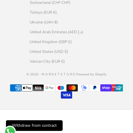
Switzerland (CHF CHF)
Türkiye (EUR €)
Ukraine (UAH ₴)
United Arab Emirates (AED د.إ)
United Kingdom (GBP £)
United States (USD $)
Vatican City (EUR €)
© 2026 - M A R K E T S T O R E Powered by Shopify
Withdraw from contract