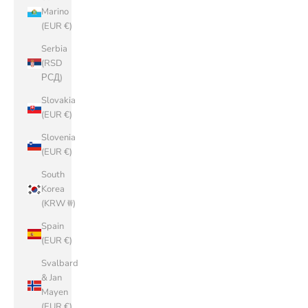
Marino
(EUR €)
Serbia
(RSD
РСД)
Slovakia
(EUR €)
Slovenia
(EUR €)
South
Korea
(KRW ₩)
Spain
(EUR €)
Svalbard
& Jan
Mayen
(EUR €)