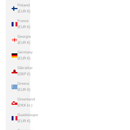
Finland
(EUR €)
France
(EUR €)
Georgia
(EUR €)
Germany
(EUR €)
Gibraltar
(GBP £)
Greece
(EUR €)
Greenland
(DKK kr.)
Guadeloupe
(EUR €)