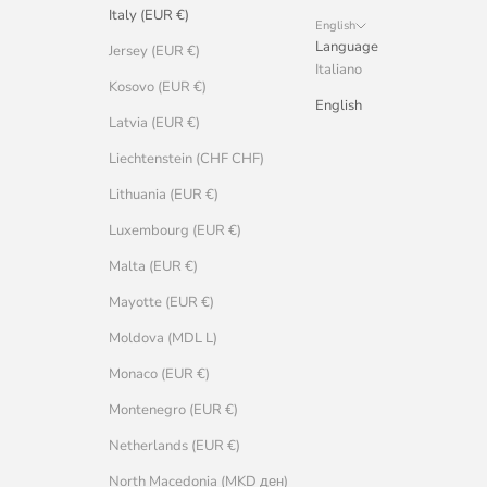
Italy (EUR €)
English
Language
Jersey (EUR €)
Italiano
Kosovo (EUR €)
English
Latvia (EUR €)
Liechtenstein (CHF CHF)
Lithuania (EUR €)
Luxembourg (EUR €)
Malta (EUR €)
Mayotte (EUR €)
Moldova (MDL L)
Monaco (EUR €)
Montenegro (EUR €)
Netherlands (EUR €)
North Macedonia (MKD ден)