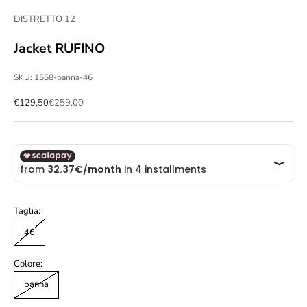
DISTRETTO 12
Jacket RUFINO
SKU: 1558-panna-46
Sale price
Regular price
€129,50
€259,00
Taglia:
46
Colore:
panna