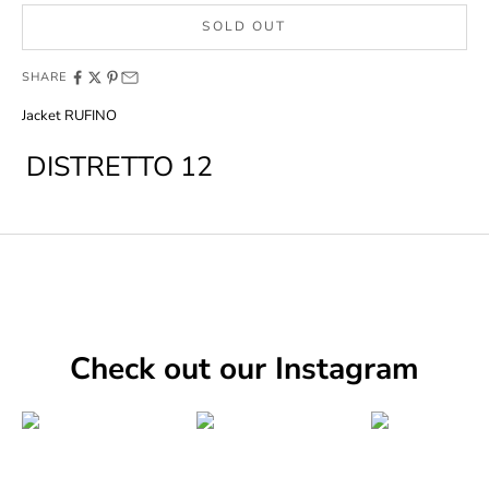
SOLD OUT
SHARE
Jacket RUFINO
DISTRETTO 12
Check out our Instagram