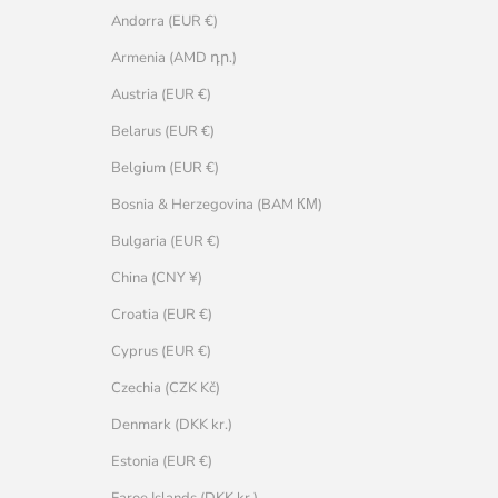
Andorra (EUR €)
Armenia (AMD դր.)
Austria (EUR €)
Belarus (EUR €)
Belgium (EUR €)
Bosnia & Herzegovina (BAM КМ)
Bulgaria (EUR €)
China (CNY ¥)
Croatia (EUR €)
Cyprus (EUR €)
Czechia (CZK Kč)
Denmark (DKK kr.)
Estonia (EUR €)