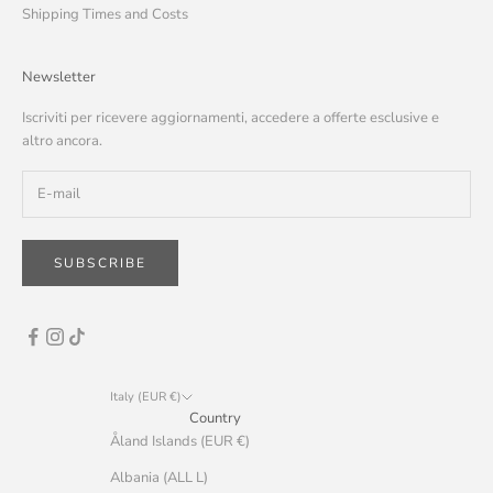
Shipping Times and Costs
Newsletter
Iscriviti per ricevere aggiornamenti, accedere a offerte esclusive e
altro ancora.
SUBSCRIBE
Italy (EUR €)
Country
Åland Islands (EUR €)
Albania (ALL L)