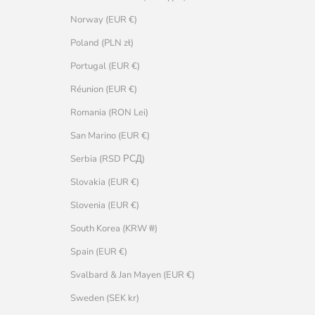
Norway (EUR €)
Poland (PLN zł)
Portugal (EUR €)
Réunion (EUR €)
Romania (RON Lei)
San Marino (EUR €)
Serbia (RSD РСД)
Slovakia (EUR €)
Slovenia (EUR €)
South Korea (KRW ₩)
Spain (EUR €)
Svalbard & Jan Mayen (EUR €)
Sweden (SEK kr)