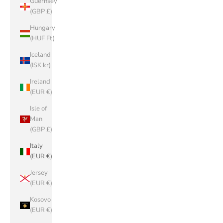
Guernsey
(GBP £)
Hungary
(HUF Ft)
Iceland
(ISK kr)
Ireland
(EUR €)
Isle of
Man
(GBP £)
Italy
(EUR €)
Jersey
(EUR €)
Kosovo
(EUR €)