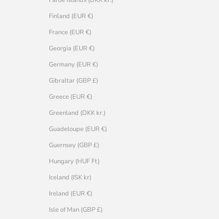
Faroe Islands (DKK kr.)
Finland (EUR €)
France (EUR €)
Georgia (EUR €)
Germany (EUR €)
Gibraltar (GBP £)
Greece (EUR €)
Greenland (DKK kr.)
Guadeloupe (EUR €)
Guernsey (GBP £)
Hungary (HUF Ft)
Iceland (ISK kr)
Ireland (EUR €)
Isle of Man (GBP £)