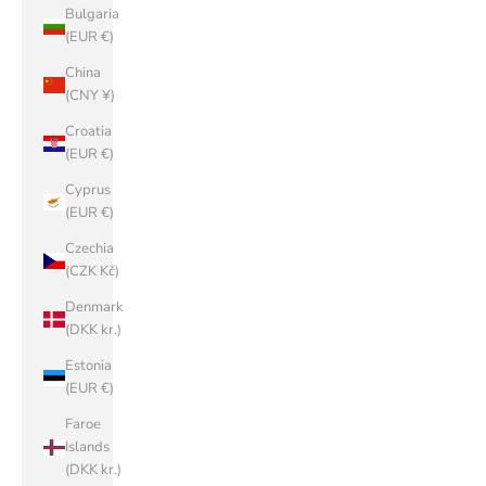
Bulgaria
(EUR €)
China
(CNY ¥)
Croatia
(EUR €)
Cyprus
(EUR €)
Czechia
(CZK Kč)
Denmark
(DKK kr.)
Estonia
(EUR €)
Faroe
Islands
(DKK kr.)