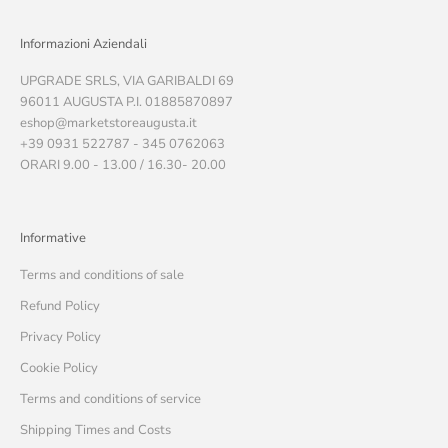
Informazioni Aziendali
UPGRADE SRLS, VIA GARIBALDI 69
96011 AUGUSTA P.I. 01885870897
eshop@marketstoreaugusta.it
+39 0931 522787 - 345 0762063
ORARI 9.00 - 13.00 / 16.30- 20.00
Informative
Terms and conditions of sale
Refund Policy
Privacy Policy
Cookie Policy
Terms and conditions of service
Shipping Times and Costs