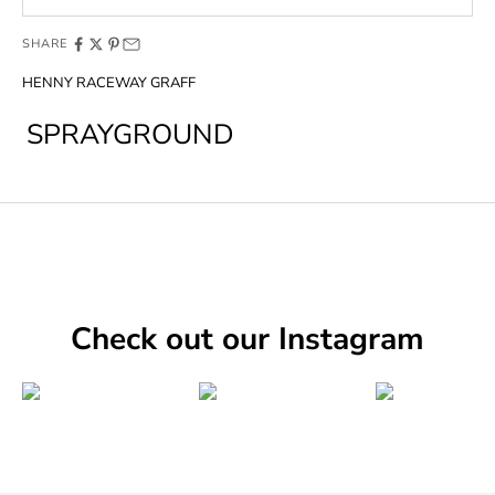
SHARE
HENNY RACEWAY GRAFF
SPRAYGROUND
Check out our Instagram