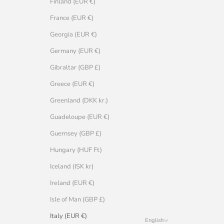
Finland (EUR €)
France (EUR €)
Georgia (EUR €)
Germany (EUR €)
Gibraltar (GBP £)
Greece (EUR €)
Greenland (DKK kr.)
Guadeloupe (EUR €)
Guernsey (GBP £)
Hungary (HUF Ft)
Iceland (ISK kr)
Ireland (EUR €)
Isle of Man (GBP £)
Italy (EUR €)
English