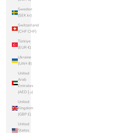
Sweden
(SEK kr)
Switzerland
(CHF CHF)
Türkiye
(EUR €)
Ukraine
(UAH ₴)
United
Arab
Emirates
(AED د.إ)
United
Kingdom
(GBP £)
United
States