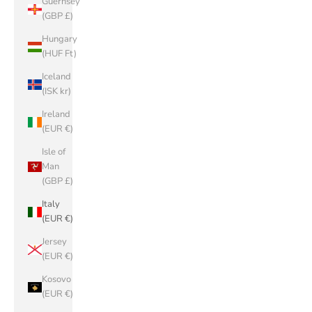
Guernsey
(GBP £)
Hungary
(HUF Ft)
Iceland
(ISK kr)
Ireland
(EUR €)
Isle of
Man
(GBP £)
Italy
(EUR €)
Jersey
(EUR €)
Kosovo
(EUR €)