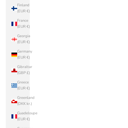
Finland
(EUR €)
France
(EUR €)
Georgia
(EUR €)
Germany
(EUR €)
Gibraltar
(GBP £)
Greece
(EUR €)
Greenland
(DKK kr.)
Guadeloupe
(EUR €)