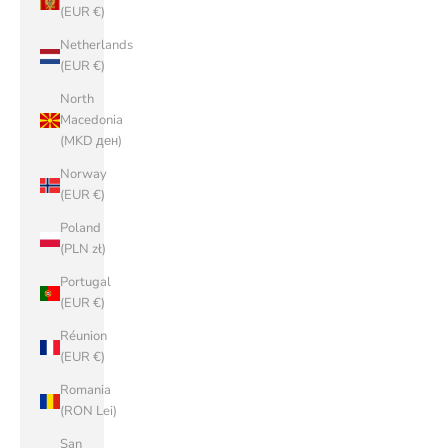
(EUR €)
Netherlands
(EUR €)
North
Macedonia
(MKD ден)
Norway
(EUR €)
Poland
(PLN zł)
Portugal
(EUR €)
Réunion
(EUR €)
Romania
(RON Lei)
San