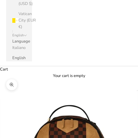
(USD $)
Vatican
City (EUR
€)
English
Language
Italiano
English
Cart
Your cart is empty
Zoom picture