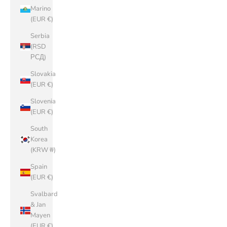
Marino
(EUR €)
Serbia
(RSD
РСД)
Slovakia
(EUR €)
Slovenia
(EUR €)
South
Korea
(KRW ₩)
Spain
(EUR €)
Svalbard
& Jan
Mayen
(EUR €)