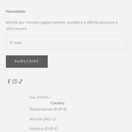
Newsletter
Iscriviti per ricevere aggiornamenti, accedere a offerte esclusive e
altro ancora.
SUBSCRIBE
Italy (EUR €)
Country
Åland Islands (EUR €)
Albania (ALL L)
Andorra (EUR €)