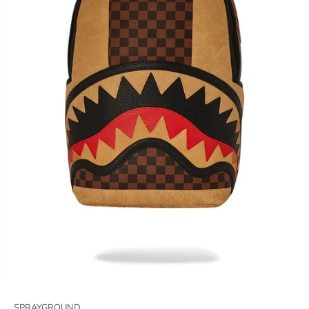
SPRAYGROUND