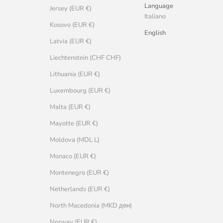
Language
Jersey (EUR €)
Italiano
Kosovo (EUR €)
English
Latvia (EUR €)
Liechtenstein (CHF CHF)
Lithuania (EUR €)
Luxembourg (EUR €)
Malta (EUR €)
Mayotte (EUR €)
Moldova (MDL L)
Monaco (EUR €)
Montenegro (EUR €)
Netherlands (EUR €)
North Macedonia (MKD ден)
Norway (EUR €)