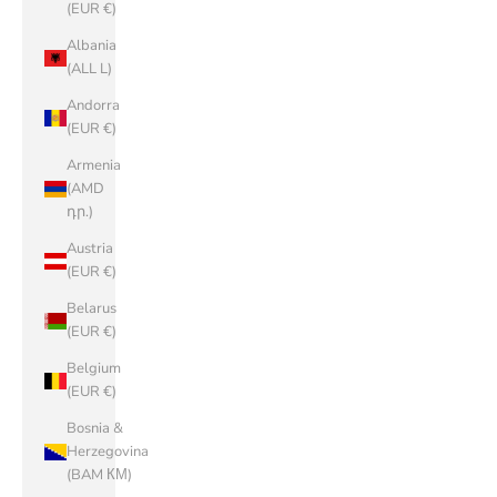
(EUR €)
Albania
(ALL L)
Andorra
(EUR €)
Armenia
(AMD
դր.)
Austria
(EUR €)
Belarus
(EUR €)
Belgium
(EUR €)
Bosnia &
Herzegovina
(BAM КМ)