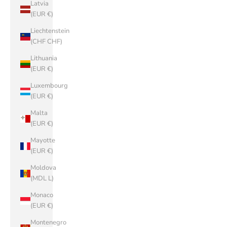
Latvia
(EUR €)
Liechtenstein
(CHF CHF)
Lithuania
(EUR €)
Luxembourg
(EUR €)
Malta
(EUR €)
Mayotte
(EUR €)
Moldova
(MDL L)
Monaco
(EUR €)
Montenegro