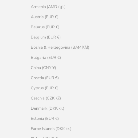
Armenia (AMD դր.)
Austria (EUR €)
Belarus (EUR €)
Belgium (EUR €)
Bosnia & Herzegovina (BAM КМ)
Bulgaria (EUR €)
China (CNY ¥)
Croatia (EUR €)
Cyprus (EUR €)
Czechia (CZK Kč)
Denmark (DKK kr.)
Estonia (EUR €)
Faroe Islands (DKK kr.)