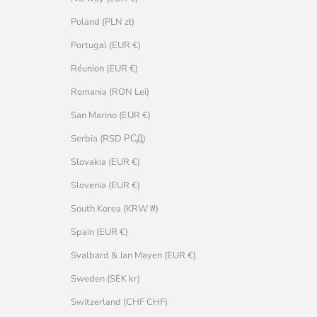
Poland (PLN zł)
Portugal (EUR €)
Réunion (EUR €)
Romania (RON Lei)
San Marino (EUR €)
Serbia (RSD РСД)
Slovakia (EUR €)
Slovenia (EUR €)
South Korea (KRW ₩)
Spain (EUR €)
Svalbard & Jan Mayen (EUR €)
Sweden (SEK kr)
Switzerland (CHF CHF)