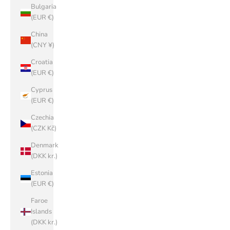
Bulgaria
(EUR €)
China
(CNY ¥)
Croatia
(EUR €)
Cyprus
(EUR €)
Czechia
(CZK Kč)
Denmark
(DKK kr.)
Estonia
(EUR €)
Faroe
Islands
(DKK kr.)