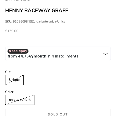
HENNY RACEWAY GRAFF
SKU: 910B6098NSZu-variante unica-Unica
Sale price
€179,00
Cut:
Unique
Color:
unique variant
SOLD OUT