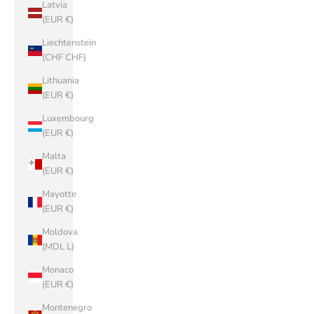
Latvia
(EUR €)
Liechtenstein
(CHF CHF)
Lithuania
(EUR €)
Luxembourg
(EUR €)
Malta
(EUR €)
Mayotte
(EUR €)
Moldova
(MDL L)
Monaco
(EUR €)
Montenegro