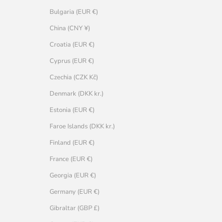
Bulgaria (EUR €)
China (CNY ¥)
Croatia (EUR €)
Cyprus (EUR €)
Czechia (CZK Kč)
Denmark (DKK kr.)
Estonia (EUR €)
Faroe Islands (DKK kr.)
Finland (EUR €)
France (EUR €)
Georgia (EUR €)
Germany (EUR €)
Gibraltar (GBP £)