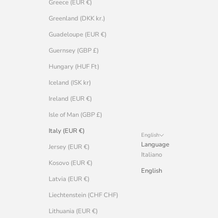
Greece (EUR €)
Greenland (DKK kr.)
Guadeloupe (EUR €)
Guernsey (GBP £)
Hungary (HUF Ft)
Iceland (ISK kr)
Ireland (EUR €)
Isle of Man (GBP £)
Italy (EUR €)
English
Language
Jersey (EUR €)
Italiano
Kosovo (EUR €)
English
Latvia (EUR €)
Liechtenstein (CHF CHF)
Lithuania (EUR €)