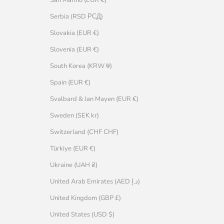
Serbia (RSD РСД)
Slovakia (EUR €)
Slovenia (EUR €)
South Korea (KRW ₩)
Spain (EUR €)
Svalbard & Jan Mayen (EUR €)
Sweden (SEK kr)
Switzerland (CHF CHF)
Türkiye (EUR €)
Ukraine (UAH ₴)
United Arab Emirates (AED د.إ)
United Kingdom (GBP £)
United States (USD $)