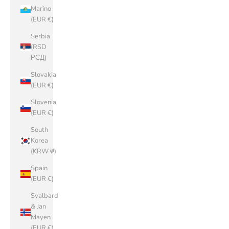
Marino
(EUR €)
Serbia
(RSD
РСД)
Slovakia
(EUR €)
Slovenia
(EUR €)
South
Korea
(KRW ₩)
Spain
(EUR €)
Svalbard
& Jan
Mayen
(EUR €)