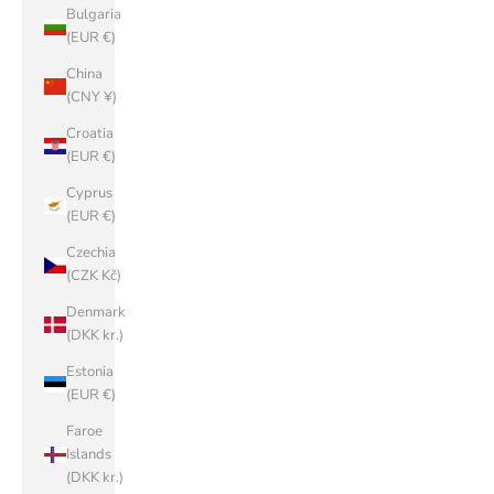
Bulgaria
(EUR €)
China
(CNY ¥)
Croatia
(EUR €)
Cyprus
(EUR €)
Czechia
(CZK Kč)
Denmark
(DKK kr.)
Estonia
(EUR €)
Faroe
Islands
(DKK kr.)