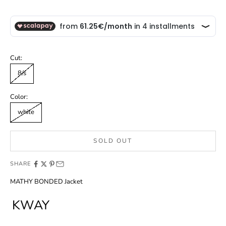
Cut:
8/s
Color:
white
SOLD OUT
SHARE
MATHY BONDED Jacket
KWAY