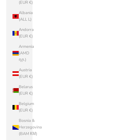
(EUR €)
Albania
(ALL L)
Andorra
(EUR €)
Armenia
(AMD
դր.)
Austria
(EUR €)
Belarus
(EUR €)
Belgium
(EUR €)
Bosnia &
Herzegovina
(BAM КМ)