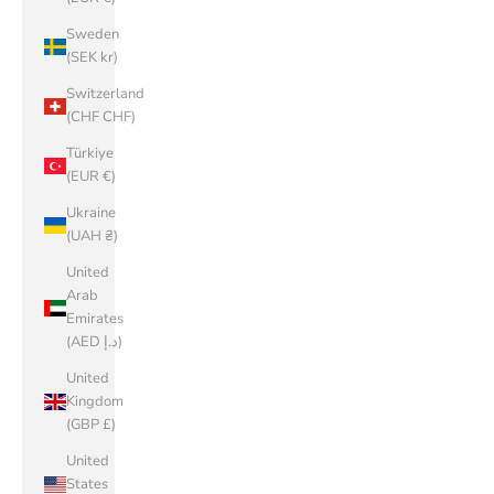
Sweden
(SEK kr)
Switzerland
(CHF CHF)
Türkiye
(EUR €)
Ukraine
(UAH ₴)
United
Arab
Emirates
(AED د.إ)
United
Kingdom
(GBP £)
United
States