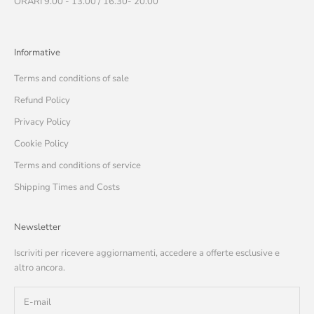
ORARI 9.00 - 13.00 / 16.30- 20.00
Informative
Terms and conditions of sale
Refund Policy
Privacy Policy
Cookie Policy
Terms and conditions of service
Shipping Times and Costs
Newsletter
Iscriviti per ricevere aggiornamenti, accedere a offerte esclusive e
altro ancora.