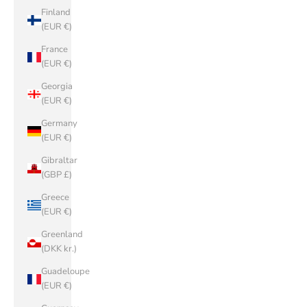
Finland
(EUR €)
France
(EUR €)
Georgia
(EUR €)
Germany
(EUR €)
Gibraltar
(GBP £)
Greece
(EUR €)
Greenland
(DKK kr.)
Guadeloupe
(EUR €)