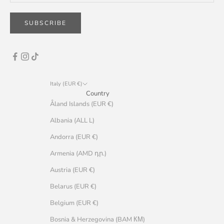
SUBSCRIBE
Italy (EUR €)
Country
Åland Islands (EUR €)
Albania (ALL L)
Andorra (EUR €)
Armenia (AMD դր.)
Austria (EUR €)
Belarus (EUR €)
Belgium (EUR €)
Bosnia & Herzegovina (BAM КМ)