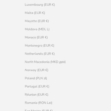
Luxembourg (EUR €)
Malta (EUR €)
Mayotte (EUR €)
Moldova (MDL L)
Monaco (EUR €)
Montenegro (EUR €)
Netherlands (EUR €)
North Macedonia (MKD ден)
Norway (EUR €)
Poland (PLN zł)
Portugal (EUR €)
Réunion (EUR €)
Romania (RON Lei)
San Marino (EUR €)