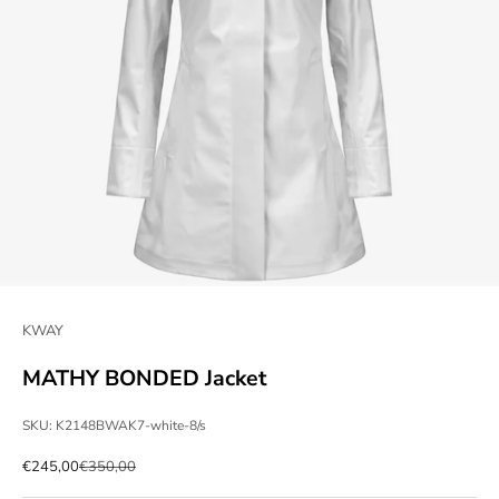
KWAY
MATHY BONDED Jacket
SKU: K2148BWAK7-white-8/s
Sale price
Regular price
€245,00
€350,00