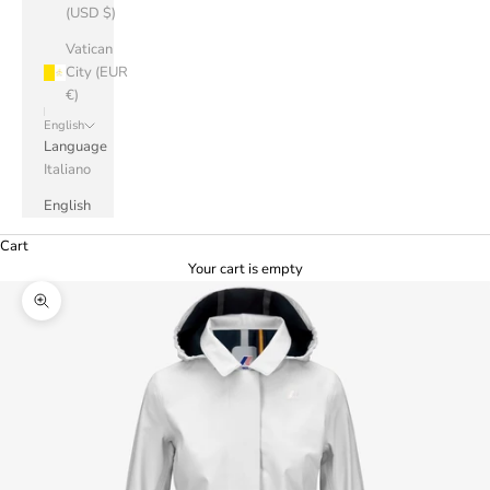
(USD $)
Vatican
City (EUR
€)
English
Language
Italiano
English
Cart
Your cart is empty
Zoom picture