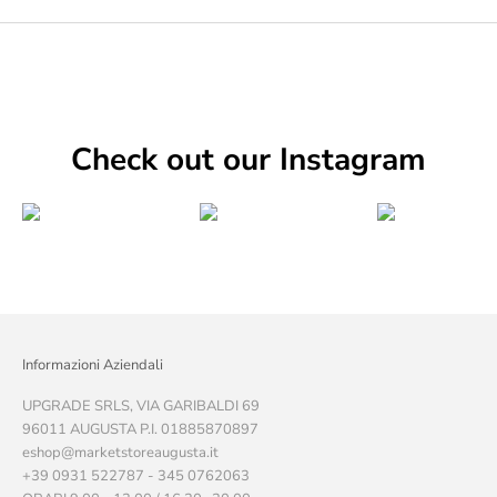
Check out our Instagram
Informazioni Aziendali
UPGRADE SRLS, VIA GARIBALDI 69
96011 AUGUSTA P.I. 01885870897
eshop@marketstoreaugusta.it
+39 0931 522787 - 345 0762063