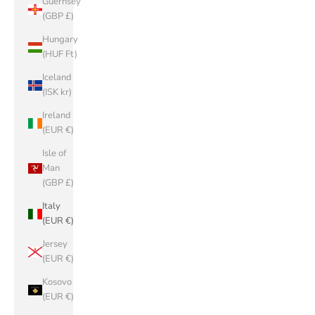
Guernsey
(GBP £)
Hungary
(HUF Ft)
Iceland
(ISK kr)
Ireland
(EUR €)
Isle of
Man
(GBP £)
Italy
(EUR €)
Jersey
(EUR €)
Kosovo
(EUR €)