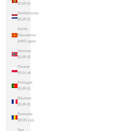
(EUR €)
Netherlands
(EUR €)
North
Macedonia
(MKD ден)
Norway
(EUR €)
Poland
(PLN zł)
Portugal
(EUR €)
Réunion
(EUR €)
Romania
(RON Lei)
San