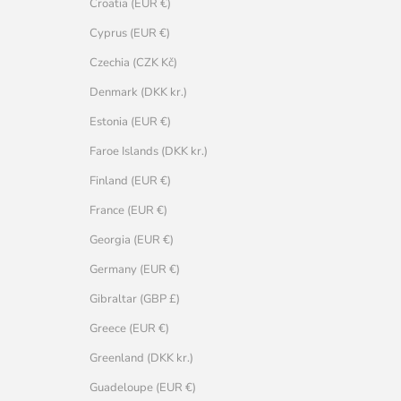
Croatia (EUR €)
Cyprus (EUR €)
Czechia (CZK Kč)
Denmark (DKK kr.)
Estonia (EUR €)
Faroe Islands (DKK kr.)
Finland (EUR €)
France (EUR €)
Georgia (EUR €)
Germany (EUR €)
Gibraltar (GBP £)
Greece (EUR €)
Greenland (DKK kr.)
Guadeloupe (EUR €)