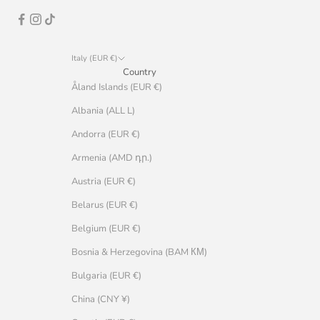
Italy (EUR €)
Country
Åland Islands (EUR €)
Albania (ALL L)
Andorra (EUR €)
Armenia (AMD դր.)
Austria (EUR €)
Belarus (EUR €)
Belgium (EUR €)
Bosnia & Herzegovina (BAM КМ)
Bulgaria (EUR €)
China (CNY ¥)