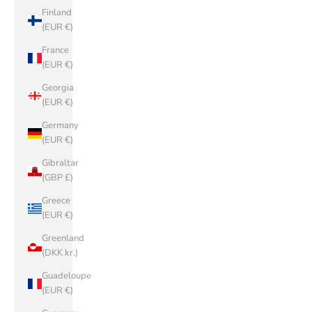
Finland
(EUR €)
France
(EUR €)
Georgia
(EUR €)
Germany
(EUR €)
Gibraltar
(GBP £)
Greece
(EUR €)
Greenland
(DKK kr.)
Guadeloupe
(EUR €)