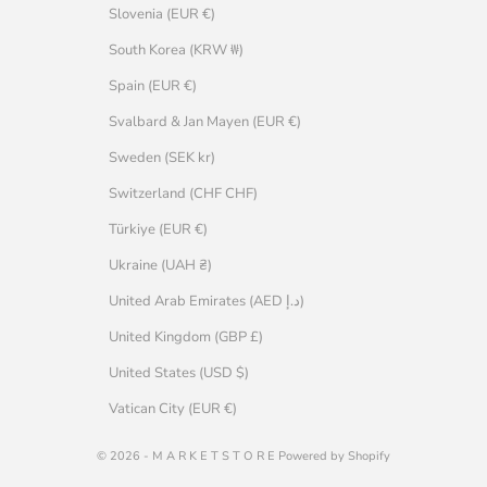
Slovenia (EUR €)
South Korea (KRW ₩)
Spain (EUR €)
Svalbard & Jan Mayen (EUR €)
Sweden (SEK kr)
Switzerland (CHF CHF)
Türkiye (EUR €)
Ukraine (UAH ₴)
United Arab Emirates (AED د.إ)
United Kingdom (GBP £)
United States (USD $)
Vatican City (EUR €)
© 2026 - M A R K E T S T O R E Powered by Shopify