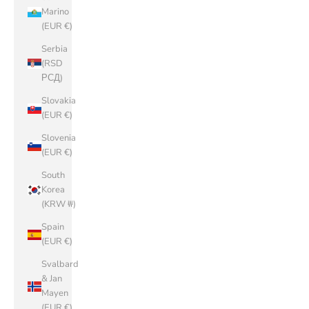
Marino
(EUR €)
Serbia
(RSD
РСД)
Slovakia
(EUR €)
Slovenia
(EUR €)
South
Korea
(KRW ₩)
Spain
(EUR €)
Svalbard
& Jan
Mayen
(EUR €)