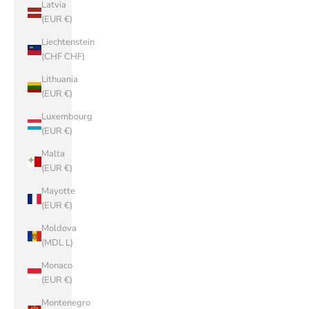
Latvia
(EUR €)
Liechtenstein
(CHF CHF)
Lithuania
(EUR €)
Luxembourg
(EUR €)
Malta
(EUR €)
Mayotte
(EUR €)
Moldova
(MDL L)
Monaco
(EUR €)
Montenegro