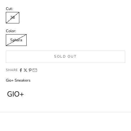
Cut:
36
Color:
Sahara
SOLD OUT
SHARE
Gio+ Sneakers
GIO+