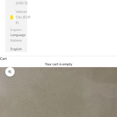
(USD $)
Vatican
City (EUR
€)
English
Language
Italiano
English
Cart
Your cart is empty
Zoom picture