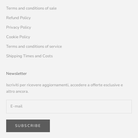
Terms and conditions of sale
Refund Policy
Privacy Policy
Cookie Policy
Terms and conditions of service
Shipping Times and Costs
Newsletter
Iscriviti per ricevere aggiornamenti, accedere a offerte esclusive e
altro ancora.
SUBSCRIBE