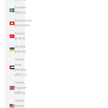
Sweden
(SEK kr)
Switzerland
(CHF CHF)
Türkiye
(EUR €)
Ukraine
(UAH ₴)
United
Arab
Emirates
(AED د.إ)
United
Kingdom
(GBP £)
United
States