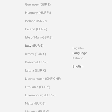
Guernsey (GBP £)
Hungary (HUF Ft)
Iceland (ISK kr)
Ireland (EUR €)
Isle of Man (GBP £)
Italy (EUR €)
English
Language
Jersey (EUR €)
Italiano
Kosovo (EUR €)
English
Latvia (EUR €)
Liechtenstein (CHF CHF)
Lithuania (EUR €)
Luxembourg (EUR €)
Malta (EUR €)
Mayotte (EUR €)