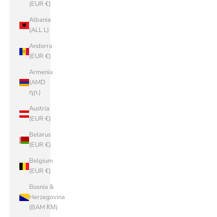
(EUR €)
Albania
(ALL L)
Andorra
(EUR €)
Armenia
(AMD
դր.)
Austria
(EUR €)
Belarus
(EUR €)
Belgium
(EUR €)
Bosnia &
Herzegovina
(BAM КМ)