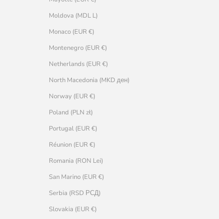
Moldova (MDL L)
Monaco (EUR €)
Montenegro (EUR €)
Netherlands (EUR €)
North Macedonia (MKD ден)
Norway (EUR €)
Poland (PLN zł)
Portugal (EUR €)
Réunion (EUR €)
Romania (RON Lei)
San Marino (EUR €)
Serbia (RSD РСД)
Slovakia (EUR €)