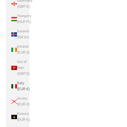
Guernsey
(GBP £)
Hungary
(HUF Ft)
Iceland
(ISK kr)
Ireland
(EUR €)
Isle of
Man
(GBP £)
Italy
(EUR €)
Jersey
(EUR €)
Kosovo
(EUR €)