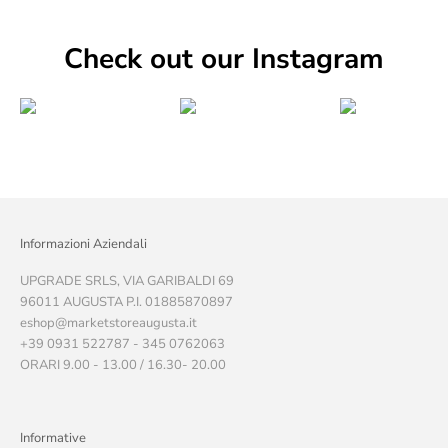
Check out our Instagram
Informazioni Aziendali
UPGRADE SRLS, VIA GARIBALDI 69
96011 AUGUSTA P.I. 01885870897
eshop@marketstoreaugusta.it
+39 0931 522787 - 345 0762063
ORARI 9.00 - 13.00 / 16.30- 20.00
Informative