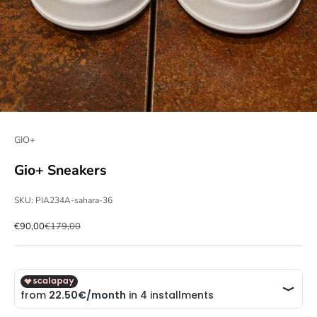
GIO+
Gio+ Sneakers
SKU: PIA234A-sahara-36
Sale price
Regular price
€90,00
€179,00