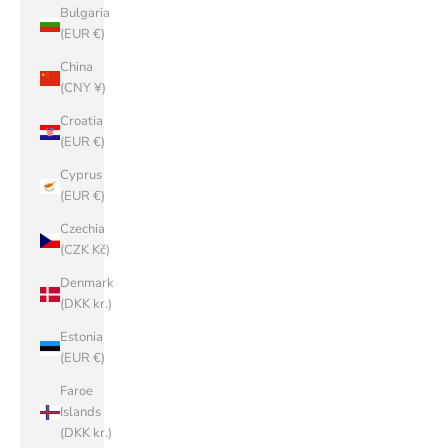
Bulgaria
(EUR €)
China
(CNY ¥)
Croatia
(EUR €)
Cyprus
(EUR €)
Czechia
(CZK Kč)
Denmark
(DKK kr.)
Estonia
(EUR €)
Faroe
Islands
(DKK kr.)