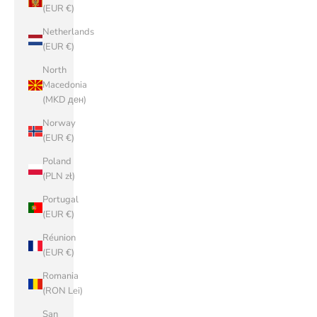
(EUR €)
Netherlands
(EUR €)
North
Macedonia
(MKD ден)
Norway
(EUR €)
Poland
(PLN zł)
Portugal
(EUR €)
Réunion
(EUR €)
Romania
(RON Lei)
San