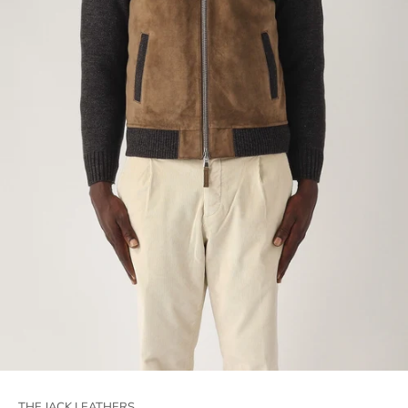
THE JACK LEATHERS