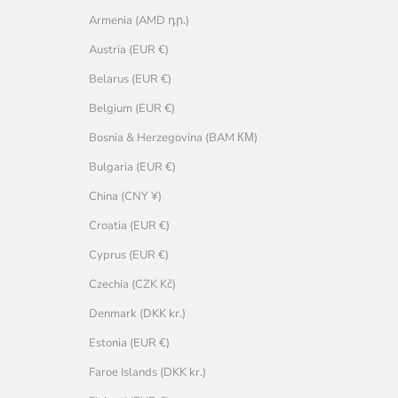
Armenia (AMD դր.)
Austria (EUR €)
Belarus (EUR €)
Belgium (EUR €)
Bosnia & Herzegovina (BAM КМ)
Bulgaria (EUR €)
China (CNY ¥)
Croatia (EUR €)
Cyprus (EUR €)
Czechia (CZK Kč)
Denmark (DKK kr.)
Estonia (EUR €)
Faroe Islands (DKK kr.)