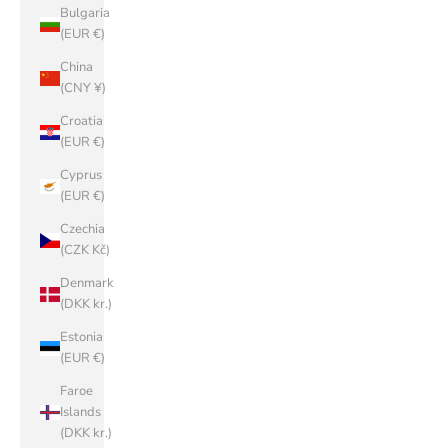
Bulgaria
(EUR €)
China
(CNY ¥)
Croatia
(EUR €)
Cyprus
(EUR €)
Czechia
(CZK Kč)
Denmark
(DKK kr.)
Estonia
(EUR €)
Faroe
Islands
(DKK kr.)