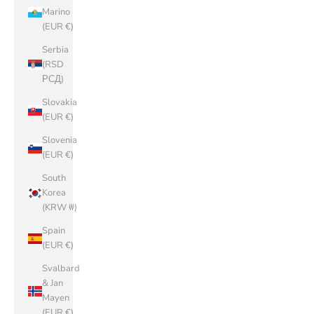
Marino
(EUR €)
Serbia
(RSD
РСД)
Slovakia
(EUR €)
Slovenia
(EUR €)
South
Korea
(KRW ₩)
Spain
(EUR €)
Svalbard
& Jan
Mayen
(EUR €)