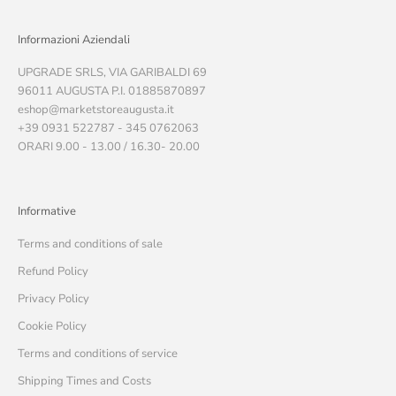
Informazioni Aziendali
UPGRADE SRLS, VIA GARIBALDI 69
96011 AUGUSTA P.I. 01885870897
eshop@marketstoreaugusta.it
+39 0931 522787 - 345 0762063
ORARI 9.00 - 13.00 / 16.30- 20.00
Informative
Terms and conditions of sale
Refund Policy
Privacy Policy
Cookie Policy
Terms and conditions of service
Shipping Times and Costs