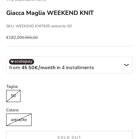
Giacca Maglia WEEKEND KNIT
SKU: WEEKEND KNIT835-antracite-50
Sale price
Regular price
€182,00
€365,00
Taglia:
50
Colore:
antracite
SOLD OUT