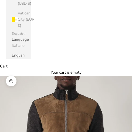
(USD $)
Vatican
City (EUR
€)
English
Language
Italiano
English
Cart
Your cart is empty
Zoom picture