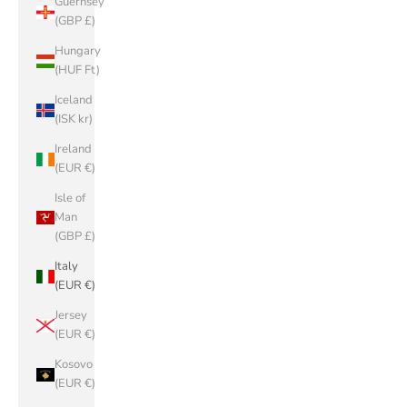
Guernsey
(GBP £)
Hungary
(HUF Ft)
Iceland
(ISK kr)
Ireland
(EUR €)
Isle of
Man
(GBP £)
Italy
(EUR €)
Jersey
(EUR €)
Kosovo
(EUR €)