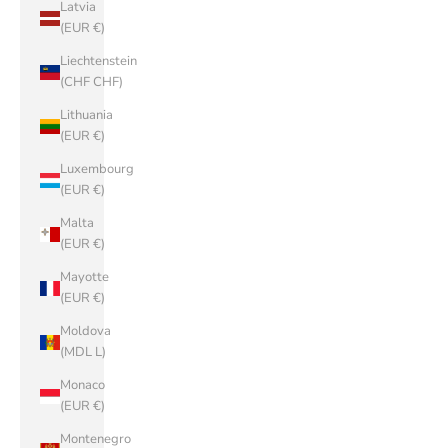
Latvia
(EUR €)
Liechtenstein
(CHF CHF)
Lithuania
(EUR €)
Luxembourg
(EUR €)
Malta
(EUR €)
Mayotte
(EUR €)
Moldova
(MDL L)
Monaco
(EUR €)
Montenegro