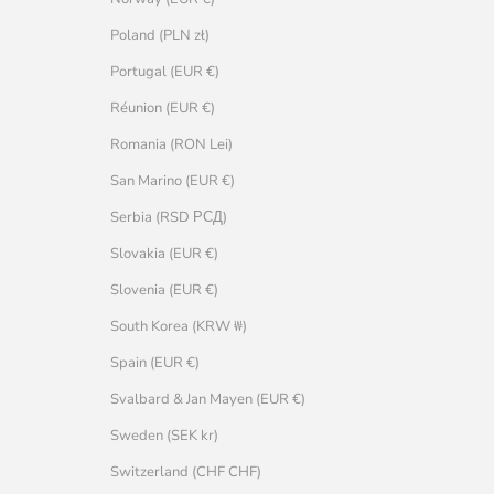
Poland (PLN zł)
Portugal (EUR €)
Réunion (EUR €)
Romania (RON Lei)
San Marino (EUR €)
Serbia (RSD РСД)
Slovakia (EUR €)
Slovenia (EUR €)
South Korea (KRW ₩)
Spain (EUR €)
Svalbard & Jan Mayen (EUR €)
Sweden (SEK kr)
Switzerland (CHF CHF)