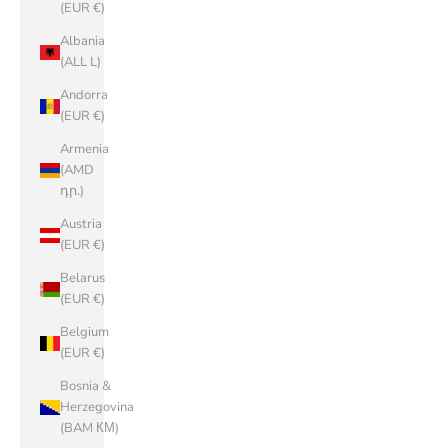
(EUR €)
Albania
(ALL L)
Andorra
(EUR €)
Armenia
(AMD
դր.)
Austria
(EUR €)
Belarus
(EUR €)
Belgium
(EUR €)
Bosnia &
Herzegovina
(BAM КМ)