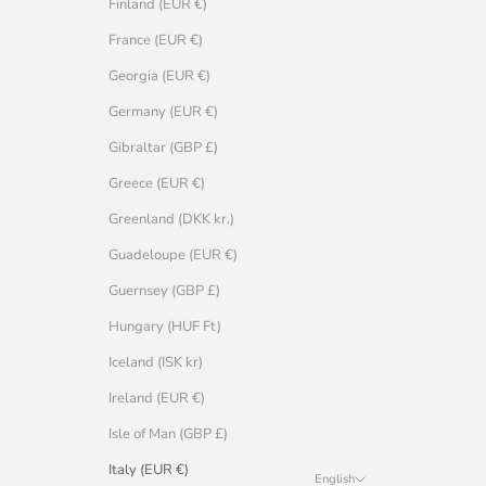
Finland (EUR €)
France (EUR €)
Georgia (EUR €)
Germany (EUR €)
Gibraltar (GBP £)
Greece (EUR €)
Greenland (DKK kr.)
Guadeloupe (EUR €)
Guernsey (GBP £)
Hungary (HUF Ft)
Iceland (ISK kr)
Ireland (EUR €)
Isle of Man (GBP £)
Italy (EUR €)
English