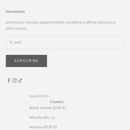
Newsletter
Iscriviti per ricevere aggiornamenti, accedere a offerte esclusive e
altro ancora.
SUBSCRIBE
Italy (EUR €)
Country
Åland Islands (EUR €)
Albania (ALL L)
Andorra (EUR €)