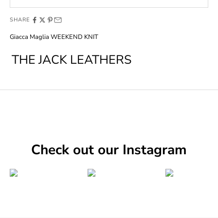
SHARE
Giacca Maglia WEEKEND KNIT
THE JACK LEATHERS
Check out our Instagram