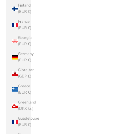
Finland
(EUR €)
France
(EUR €)
Georgia
(EUR €)
Germany
(EUR €)
Gibraltar
(GBP £)
Greece
(EUR €)
Greenland
(DKK kr.)
Guadeloupe
(EUR €)