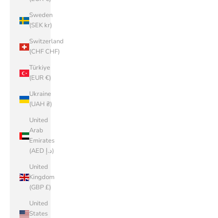
Sweden
(SEK kr)
Switzerland
(CHF CHF)
Türkiye
(EUR €)
Ukraine
(UAH ₴)
United
Arab
Emirates
(AED د.إ)
United
Kingdom
(GBP £)
United
States