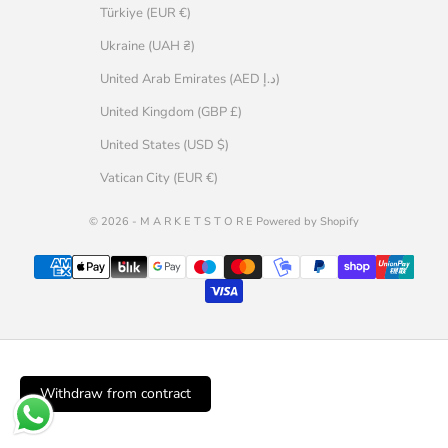
Türkiye (EUR €)
Ukraine (UAH ₴)
United Arab Emirates (AED د.إ)
United Kingdom (GBP £)
United States (USD $)
Vatican City (EUR €)
© 2026 - M A R K E T S T O R E Powered by Shopify
Withdraw from contract