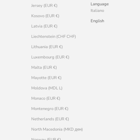
Language
Jersey (EUR €)
Italiano
Kosovo (EUR €)
English
Latvia (EUR €)
Liechtenstein (CHF CHF)
Lithuania (EUR €)
Luxembourg (EUR €)
Malta (EUR €)
Mayotte (EUR €)
Moldova (MDL L)
Monaco (EUR €)
Montenegro (EUR €)
Netherlands (EUR €)
North Macedonia (MKD ден)
Norway (EUR €)