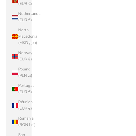
(EUR €)
Netherlands
(EUR €)
North
Macedonia
(MKD ден)
Norway
(EUR €)
Poland
(PLN zł)
Portugal
(EUR €)
Réunion
(EUR €)
Romania
(RON Lei)
San