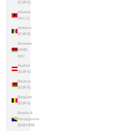
(EUR €)
Albania
(ALL L)
Andorra
(EUR €)
Armenia
(AMD
դր.)
Austria
(EUR €)
Belarus
(EUR €)
Belgium
(EUR €)
Bosnia &
Herzegovina
(BAM КМ)