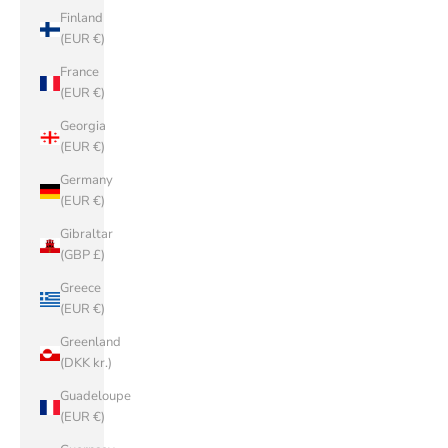
Finland
(EUR €)
France
(EUR €)
Georgia
(EUR €)
Germany
(EUR €)
Gibraltar
(GBP £)
Greece
(EUR €)
Greenland
(DKK kr.)
Guadeloupe
(EUR €)