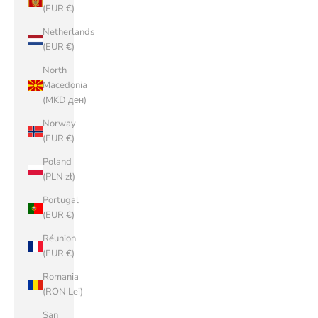
(EUR €)
Netherlands
(EUR €)
North
Macedonia
(MKD ден)
Norway
(EUR €)
Poland
(PLN zł)
Portugal
(EUR €)
Réunion
(EUR €)
Romania
(RON Lei)
San