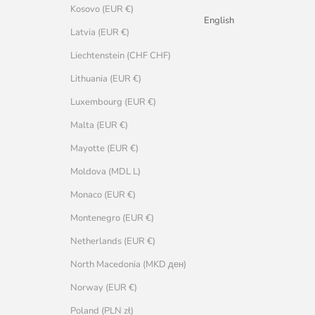
Kosovo (EUR €)
English
Latvia (EUR €)
Liechtenstein (CHF CHF)
Lithuania (EUR €)
Luxembourg (EUR €)
Malta (EUR €)
Mayotte (EUR €)
Moldova (MDL L)
Monaco (EUR €)
Montenegro (EUR €)
Netherlands (EUR €)
North Macedonia (MKD ден)
Norway (EUR €)
Poland (PLN zł)