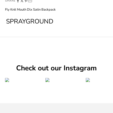
SHARE
Fly Knit Mouth Dlx Satin Backpack
SPRAYGROUND
Check out our Instagram