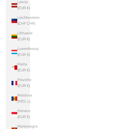
Latvia
(EUR €)
Liechtenstein
(CHF CHF)
Lithuania
(EUR €)
Luxembourg
(EUR €)
Malta
(EUR €)
Mayotte
(EUR €)
Moldova
(MDL L)
Monaco
(EUR €)
Montenegro