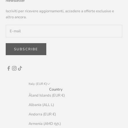
Newsletter
Iscriviti per ricevere aggiornamenti, accedere a offerte esclusive e
altro ancora.
SUBSCRIBE
Italy (EUR €)
Country
Åland Islands (EUR €)
Albania (ALL L)
Andorra (EUR €)
Armenia (AMD դր.)