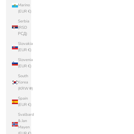
Marino
(EUR €)
Serbia
(RSD
РСД)
Slovakia
(EUR €)
Slovenia
(EUR €)
South
Korea
(KRW ₩)
Spain
(EUR €)
Svalbard
& Jan
Mayen
(EUR €)