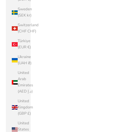
Sweden
(SEK kr)
Switzerland
(CHF CHF)
Türkiye
(EUR €)
Ukraine
(UAH ₴)
United
Arab
Emirates
(AED د.إ)
United
Kingdom
(GBP £)
United
States