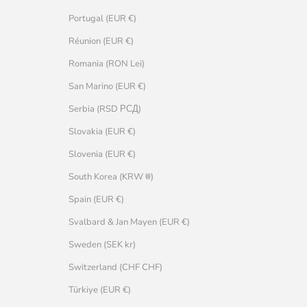
Portugal (EUR €)
Réunion (EUR €)
Romania (RON Lei)
San Marino (EUR €)
Serbia (RSD РСД)
Slovakia (EUR €)
Slovenia (EUR €)
South Korea (KRW ₩)
Spain (EUR €)
Svalbard & Jan Mayen (EUR €)
Sweden (SEK kr)
Switzerland (CHF CHF)
Türkiye (EUR €)