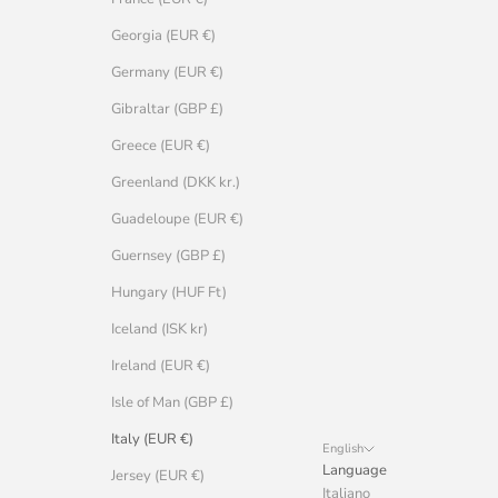
Georgia (EUR €)
Germany (EUR €)
Gibraltar (GBP £)
Greece (EUR €)
Greenland (DKK kr.)
Guadeloupe (EUR €)
Guernsey (GBP £)
Hungary (HUF Ft)
Iceland (ISK kr)
Ireland (EUR €)
Isle of Man (GBP £)
Italy (EUR €)
English
Language
Jersey (EUR €)
Italiano