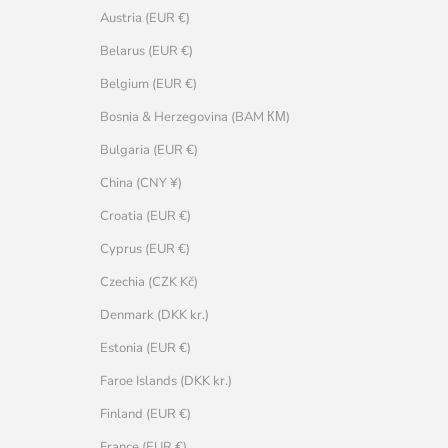
Austria (EUR €)
Belarus (EUR €)
Belgium (EUR €)
Bosnia & Herzegovina (BAM КМ)
Bulgaria (EUR €)
China (CNY ¥)
Croatia (EUR €)
Cyprus (EUR €)
Czechia (CZK Kč)
Denmark (DKK kr.)
Estonia (EUR €)
Faroe Islands (DKK kr.)
Finland (EUR €)
France (EUR €)