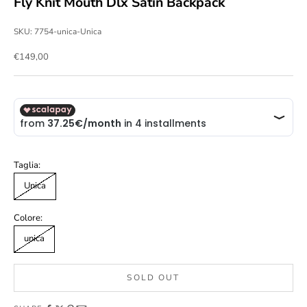
Fly Knit Mouth Dlx Satin Backpack
SKU: 7754-unica-Unica
Sale price
€149,00
Taglia:
Unica
Colore:
unica
SOLD OUT