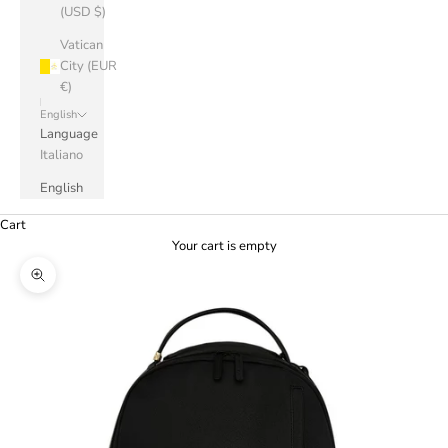
(USD $)
Vatican
City (EUR
€)
English
Language
Italiano
English
Cart
Your cart is empty
Zoom picture