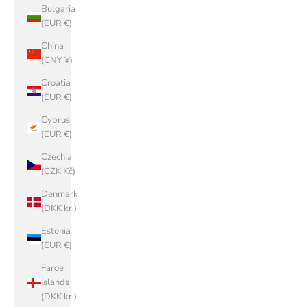
Bulgaria
(EUR €)
China
(CNY ¥)
Croatia
(EUR €)
Cyprus
(EUR €)
Czechia
(CZK Kč)
Denmark
(DKK kr.)
Estonia
(EUR €)
Faroe
Islands
(DKK kr.)