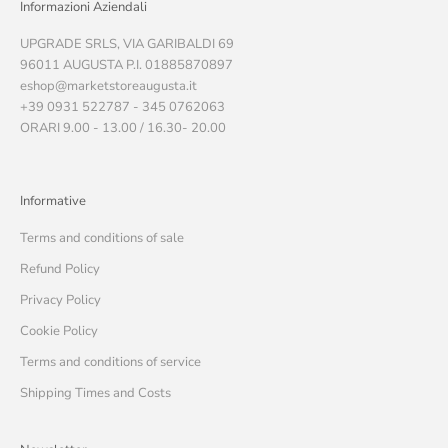
Informazioni Aziendali
UPGRADE SRLS, VIA GARIBALDI 69
96011 AUGUSTA P.I. 01885870897
eshop@marketstoreaugusta.it
+39 0931 522787 - 345 0762063
ORARI 9.00 - 13.00 / 16.30- 20.00
Informative
Terms and conditions of sale
Refund Policy
Privacy Policy
Cookie Policy
Terms and conditions of service
Shipping Times and Costs