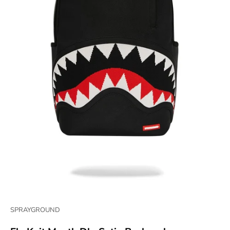
SPRAYGROUND