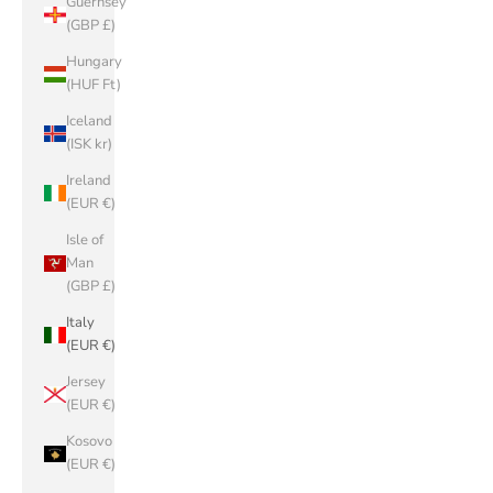
Guernsey
(GBP £)
Hungary
(HUF Ft)
Iceland
(ISK kr)
Ireland
(EUR €)
Isle of
Man
(GBP £)
Italy
(EUR €)
Jersey
(EUR €)
Kosovo
(EUR €)