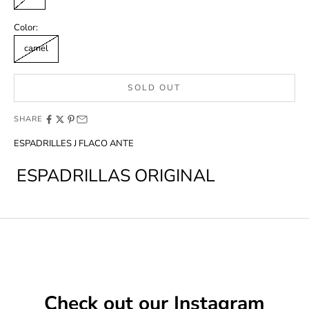
Color:
camel
SOLD OUT
SHARE
ESPADRILLES J FLACO ANTE
ESPADRILLAS ORIGINAL
Check out our Instagram