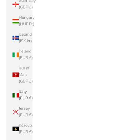
Guernsey
(GBP £)
Hungary
(HUF Ft)
Iceland
(ISK kr)
Ireland
(EUR €)
Isle of
Man
(GBP £)
Italy
(EUR €)
Jersey
(EUR €)
Kosovo
(EUR €)