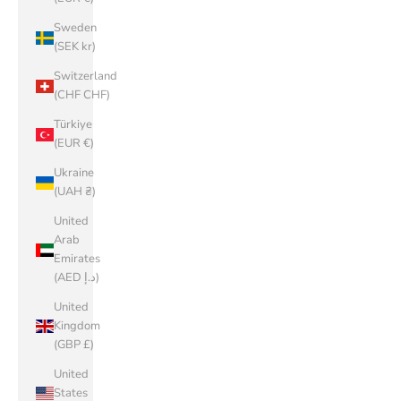
Sweden
(SEK kr)
Switzerland
(CHF CHF)
Türkiye
(EUR €)
Ukraine
(UAH ₴)
United
Arab
Emirates
(AED د.إ)
United
Kingdom
(GBP £)
United
States