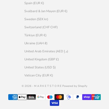
Spain (EUR €)
Svalbard & Jan Mayen (EUR €)
Sweden (SEK kr)
Switzerland (CHF CHF)
Türkiye (EUR €)
Ukraine (UAH ₴)
United Arab Emirates (AED د.إ)
United Kingdom (GBP £)
United States (USD $)
Vatican City (EUR €)
© 2026 - M A R K E T S T O R E Powered by Shopify