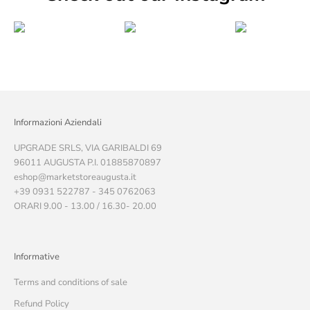
Informazioni Aziendali
UPGRADE SRLS, VIA GARIBALDI 69
96011 AUGUSTA P.I. 01885870897
eshop@marketstoreaugusta.it
+39 0931 522787 - 345 0762063
ORARI 9.00 - 13.00 / 16.30- 20.00
Informative
Terms and conditions of sale
Refund Policy