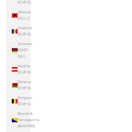
(EUR €)
Albania
(ALL L)
Andorra
(EUR €)
Armenia
(AMD
դր.)
Austria
(EUR €)
Belarus
(EUR €)
Belgium
(EUR €)
Bosnia &
Herzegovina
(BAM КМ)