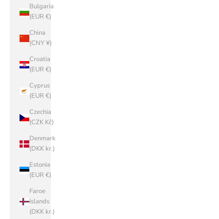
Bulgaria
(EUR €)
China
(CNY ¥)
Croatia
(EUR €)
Cyprus
(EUR €)
Czechia
(CZK Kč)
Denmark
(DKK kr.)
Estonia
(EUR €)
Faroe
Islands
(DKK kr.)