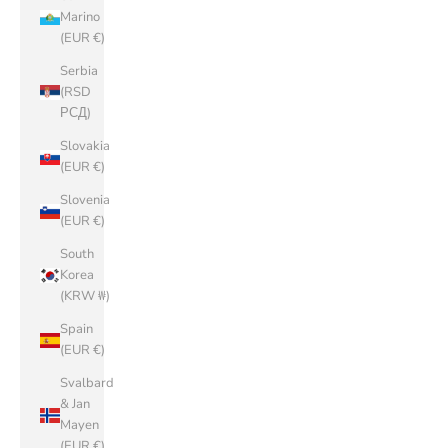
Marino
(EUR €)
Serbia
(RSD
РСД)
Slovakia
(EUR €)
Slovenia
(EUR €)
South
Korea
(KRW ₩)
Spain
(EUR €)
Svalbard
& Jan
Mayen
(EUR €)