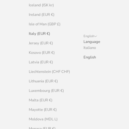
Iceland (ISK kr)
Ireland (EUR €)
Isle of Man (GBP £)
Italy (EUR €)
English
Language
Jersey (EUR €)
Italiano
Kosovo (EUR €)
English
Latvia (EUR €)
Liechtenstein (CHF CHF)
Lithuania (EUR €)
Luxembourg (EUR €)
Malta (EUR €)
Mayotte (EUR €)
Moldova (MDL L)
Monaco (EUR €)