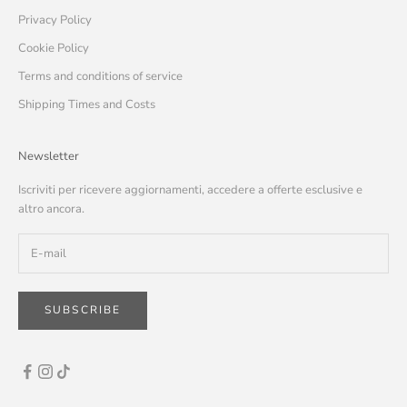
Privacy Policy
Cookie Policy
Terms and conditions of service
Shipping Times and Costs
Newsletter
Iscriviti per ricevere aggiornamenti, accedere a offerte esclusive e
altro ancora.
SUBSCRIBE