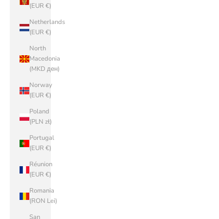
(EUR €)
Netherlands
(EUR €)
North
Macedonia
(MKD ден)
Norway
(EUR €)
Poland
(PLN zł)
Portugal
(EUR €)
Réunion
(EUR €)
Romania
(RON Lei)
San