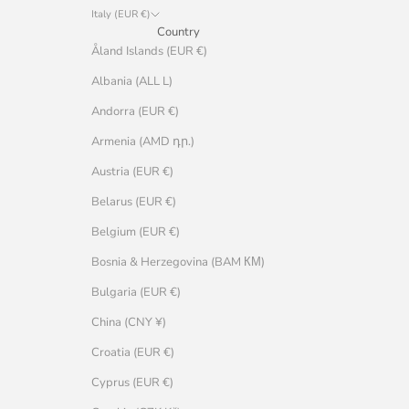
Italy (EUR €)
Country
Åland Islands (EUR €)
Albania (ALL L)
Andorra (EUR €)
Armenia (AMD դր.)
Austria (EUR €)
Belarus (EUR €)
Belgium (EUR €)
Bosnia & Herzegovina (BAM КМ)
Bulgaria (EUR €)
China (CNY ¥)
Croatia (EUR €)
Cyprus (EUR €)