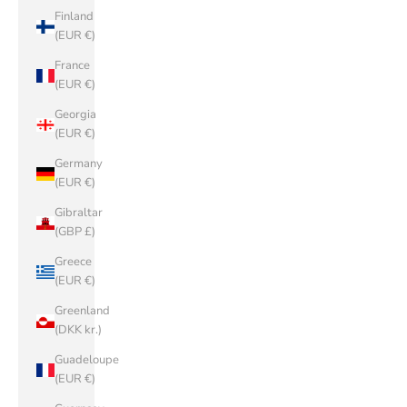
Finland
(EUR €)
France
(EUR €)
Georgia
(EUR €)
Germany
(EUR €)
Gibraltar
(GBP £)
Greece
(EUR €)
Greenland
(DKK kr.)
Guadeloupe
(EUR €)