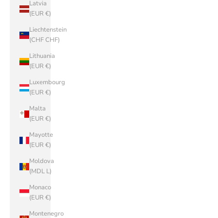
Latvia
(EUR €)
Liechtenstein
(CHF CHF)
Lithuania
(EUR €)
Luxembourg
(EUR €)
Malta
(EUR €)
Mayotte
(EUR €)
Moldova
(MDL L)
Monaco
(EUR €)
Montenegro