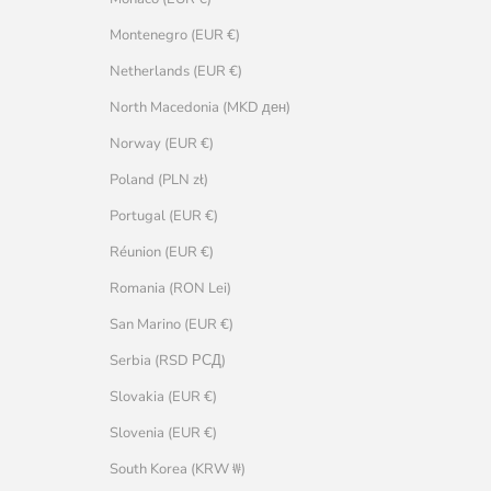
Montenegro (EUR €)
Netherlands (EUR €)
North Macedonia (MKD ден)
Norway (EUR €)
Poland (PLN zł)
Portugal (EUR €)
Réunion (EUR €)
Romania (RON Lei)
San Marino (EUR €)
Serbia (RSD РСД)
Slovakia (EUR €)
Slovenia (EUR €)
South Korea (KRW ₩)