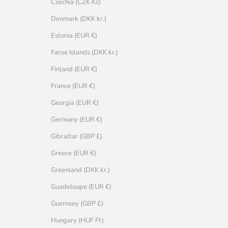
Czechia (CZK Kč)
Denmark (DKK kr.)
Estonia (EUR €)
Faroe Islands (DKK kr.)
Finland (EUR €)
France (EUR €)
Georgia (EUR €)
Germany (EUR €)
Gibraltar (GBP £)
Greece (EUR €)
Greenland (DKK kr.)
Guadeloupe (EUR €)
Guernsey (GBP £)
Hungary (HUF Ft)