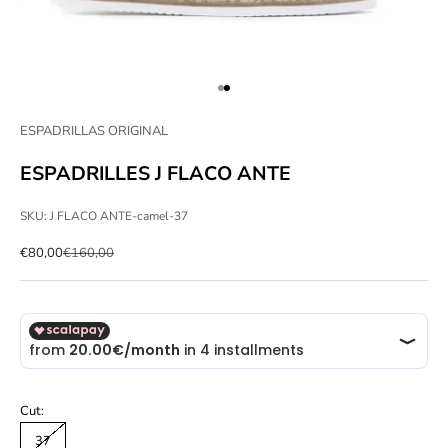
Go to item 1
Go to item 2
ESPADRILLAS ORIGINAL
ESPADRILLES J FLACO ANTE
SKU: J FLACO ANTE-camel-37
Sale price
Regular price
€80,00
€160,00
Cut:
37