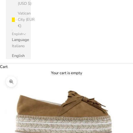
(USD $)
Vatican
City (EUR
€)
English
Language
Italiano
English
Cart
Your cart is empty
Zoom picture