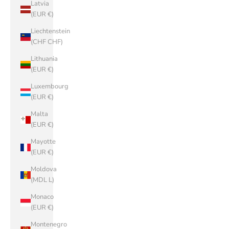
Latvia
(EUR €)
Liechtenstein
(CHF CHF)
Lithuania
(EUR €)
Luxembourg
(EUR €)
Malta
(EUR €)
Mayotte
(EUR €)
Moldova
(MDL L)
Monaco
(EUR €)
Montenegro