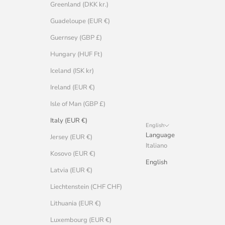
Greenland (DKK kr.)
Guadeloupe (EUR €)
Guernsey (GBP £)
Hungary (HUF Ft)
Iceland (ISK kr)
Ireland (EUR €)
Isle of Man (GBP £)
Italy (EUR €)
English
Language
Jersey (EUR €)
Italiano
Kosovo (EUR €)
English
Latvia (EUR €)
Liechtenstein (CHF CHF)
Lithuania (EUR €)
Luxembourg (EUR €)