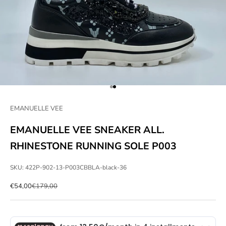
Go to item 1
Go to item 2
EMANUELLE VEE
EMANUELLE VEE SNEAKER ALL.
RHINESTONE RUNNING SOLE P003
SKU: 422P-902-13-P003CBBLA-black-36
Sale price
Regular price
€54,00
€179,00