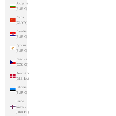
Bulgaria
(EUR €)
China
(CNY ¥)
Croatia
(EUR €)
Cyprus
(EUR €)
Czechia
(CZK Kč)
Denmark
(DKK kr.)
Estonia
(EUR €)
Faroe
Islands
(DKK kr.)