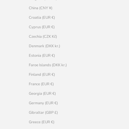
China (CNY ¥)
Croatia (EUR €)
Cyprus (EUR €)
Czechia (CZK Kč)
Denmark (DKK kr.)
Estonia (EUR €)
Faroe Islands (DKK kr.)
Finland (EUR €)
France (EUR €)
Georgia (EUR €)
Germany (EUR €)
Gibraltar (GBP £)
Greece (EUR €)