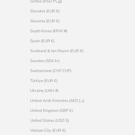
Serbia (RSD РСД)
Slovakia (EUR €)
Slovenia (EUR €)
South Korea (KRW ₩)
Spain (EUR €)
Svalbard & Jan Mayen (EUR €)
Sweden (SEK kr)
Switzerland (CHF CHF)
Türkiye (EUR €)
Ukraine (UAH ₴)
United Arab Emirates (AED د.إ)
United Kingdom (GBP £)
United States (USD $)
Vatican City (EUR €)