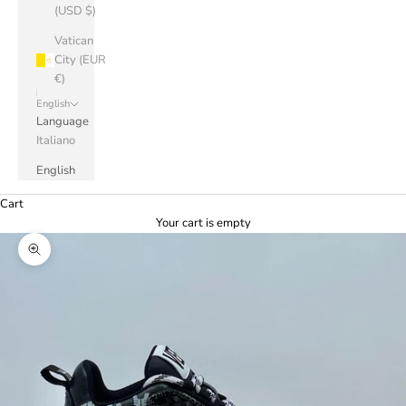
(USD $)
Vatican
City (EUR
€)
English
Language
Italiano
English
Cart
Your cart is empty
Zoom picture