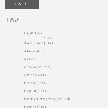
SUBSCRIBE
Italy (EUR €)
Country
Åland Islands (EUR €)
Albania (ALL L)
Andorra (EUR €)
Armenia (AMD դր.)
Austria (EUR €)
Belarus (EUR €)
Belgium (EUR €)
Bosnia & Herzegovina (BAM КМ)
Bulgaria (EUR €)