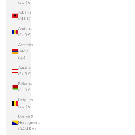
(EUR €)
Albania
(ALL L)
Andorra
(EUR €)
Armenia
(AMD
դր.)
Austria
(EUR €)
Belarus
(EUR €)
Belgium
(EUR €)
Bosnia &
Herzegovina
(BAM КМ)