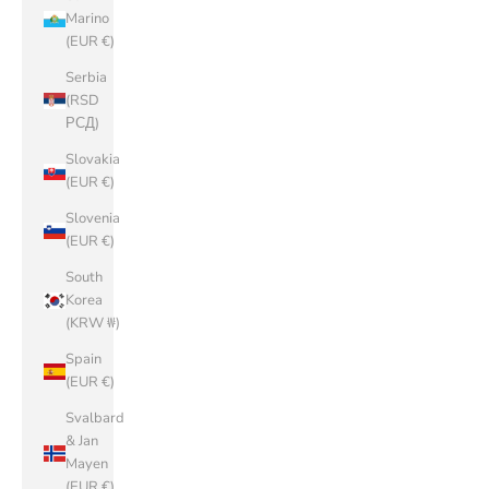
Marino
(EUR €)
Serbia
(RSD
РСД)
Slovakia
(EUR €)
Slovenia
(EUR €)
South
Korea
(KRW ₩)
Spain
(EUR €)
Svalbard
& Jan
Mayen
(EUR €)