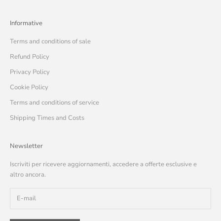
Informative
Terms and conditions of sale
Refund Policy
Privacy Policy
Cookie Policy
Terms and conditions of service
Shipping Times and Costs
Newsletter
Iscriviti per ricevere aggiornamenti, accedere a offerte esclusive e
altro ancora.