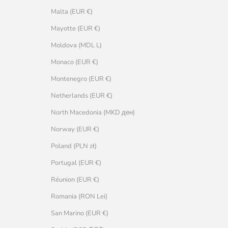
Malta (EUR €)
Mayotte (EUR €)
Moldova (MDL L)
Monaco (EUR €)
Montenegro (EUR €)
Netherlands (EUR €)
North Macedonia (MKD ден)
Norway (EUR €)
Poland (PLN zł)
Portugal (EUR €)
Réunion (EUR €)
Romania (RON Lei)
San Marino (EUR €)