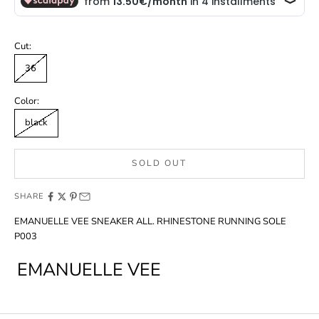
Cut:
36
Color:
black
SOLD OUT
SHARE
EMANUELLE VEE SNEAKER ALL. RHINESTONE RUNNING SOLE
P003
EMANUELLE VEE