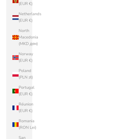
(EUR €)
Netherlands
(EUR €)
North
Macedonia
(MKD ден)
Norway
(EUR €)
Poland
(PLN zł)
Portugal
(EUR €)
Réunion
(EUR €)
Romania
(RON Lei)
San