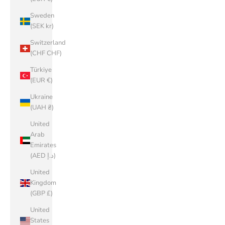
Sweden
(SEK kr)
Switzerland
(CHF CHF)
Türkiye
(EUR €)
Ukraine
(UAH ₴)
United
Arab
Emirates
(AED د.إ)
United
Kingdom
(GBP £)
United
States