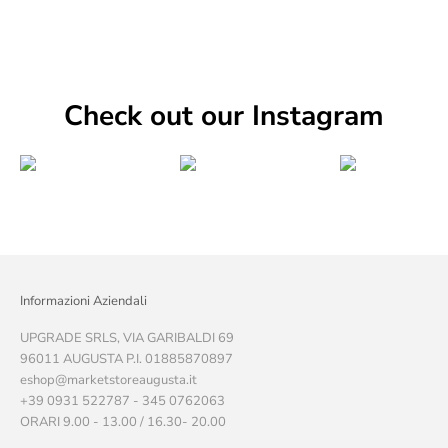
Check out our Instagram
Informazioni Aziendali
UPGRADE SRLS, VIA GARIBALDI 69
96011 AUGUSTA P.I. 01885870897
eshop@marketstoreaugusta.it
+39 0931 522787 - 345 0762063
ORARI 9.00 - 13.00 / 16.30- 20.00