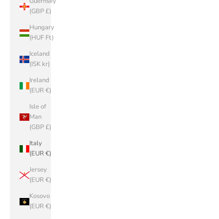
Guernsey
(GBP £)
Hungary
(HUF Ft)
Iceland
(ISK kr)
Ireland
(EUR €)
Isle of
Man
(GBP £)
Italy
(EUR €)
Jersey
(EUR €)
Kosovo
(EUR €)