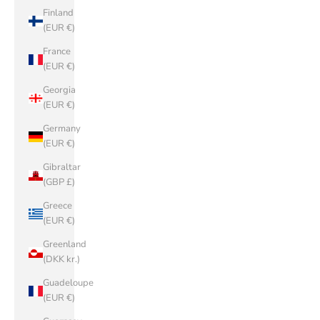
Finland
(EUR €)
France
(EUR €)
Georgia
(EUR €)
Germany
(EUR €)
Gibraltar
(GBP £)
Greece
(EUR €)
Greenland
(DKK kr.)
Guadeloupe
(EUR €)