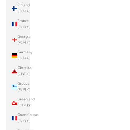
Finland
(EUR €)
France
(EUR €)
Georgia
(EUR €)
Germany
(EUR €)
Gibraltar
(GBP £)
Greece
(EUR €)
Greenland
(DKK kr.)
Guadeloupe
(EUR €)