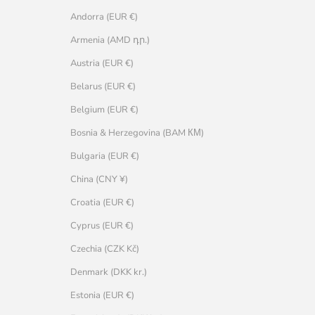
Andorra (EUR €)
Armenia (AMD դր.)
Austria (EUR €)
Belarus (EUR €)
Belgium (EUR €)
Bosnia & Herzegovina (BAM КМ)
Bulgaria (EUR €)
China (CNY ¥)
Croatia (EUR €)
Cyprus (EUR €)
Czechia (CZK Kč)
Denmark (DKK kr.)
Estonia (EUR €)