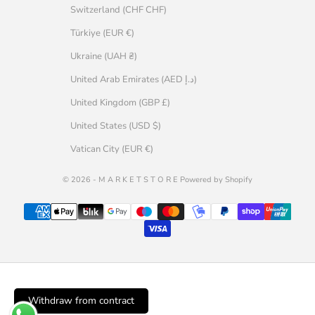
Switzerland (CHF CHF)
Türkiye (EUR €)
Ukraine (UAH ₴)
United Arab Emirates (AED د.إ)
United Kingdom (GBP £)
United States (USD $)
Vatican City (EUR €)
© 2026 - M A R K E T S T O R E Powered by Shopify
Withdraw from contract