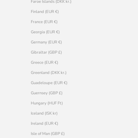
Faroe Islands (DKK kr.)
Finland (EUR €)
France (EUR €)
Georgia (EUR €)
Germany (EUR €)
Gibraltar (GBP £)
Greece (EUR €)
Greenland (DKK kr.)
Guadeloupe (EUR €)
Guernsey (GBP £)
Hungary (HUF Ft)
Iceland (ISK kr)
Ireland (EUR €)
Isle of Man (GBP £)