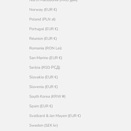
Norway (EUR €)
Poland (PLN zł)
Portugal (EUR €)
Réunion (EUR €)
Romania (RON Lei)
San Marino (EUR €)
Serbia (RSD РСД)
Slovakia (EUR €)
Slovenia (EUR €)
South Korea (KRW ₩)
Spain (EUR €)
Svalbard & Jan Mayen (EUR €)
Sweden (SEK kr)