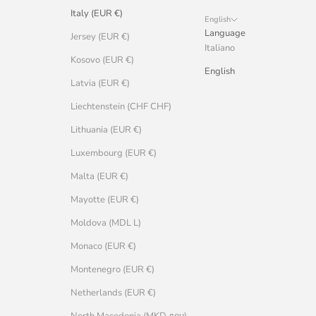
Italy (EUR €)
English
Language
Jersey (EUR €)
Italiano
Kosovo (EUR €)
English
Latvia (EUR €)
Liechtenstein (CHF CHF)
Lithuania (EUR €)
Luxembourg (EUR €)
Malta (EUR €)
Mayotte (EUR €)
Moldova (MDL L)
Monaco (EUR €)
Montenegro (EUR €)
Netherlands (EUR €)
North Macedonia (MKD ден)