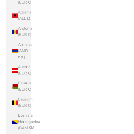
(EUR €)
Albania
(ALL L)
Andorra
(EUR €)
Armenia
(AMD
դր.)
Austria
(EUR €)
Belarus
(EUR €)
Belgium
(EUR €)
Bosnia &
Herzegovina
(BAM КМ)