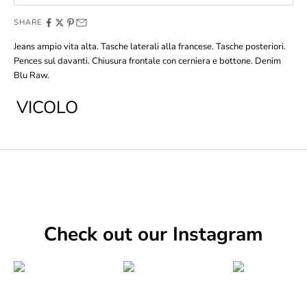
SHARE
Jeans ampio vita alta. Tasche laterali alla francese. Tasche posteriori.
Pences sul davanti. Chiusura frontale con cerniera e bottone. Denim
Blu Raw.
VICOLO
Check out our Instagram