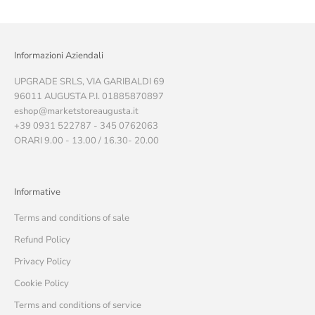
Informazioni Aziendali
UPGRADE SRLS, VIA GARIBALDI 69
96011 AUGUSTA P.I. 01885870897
eshop@marketstoreaugusta.it
+39 0931 522787 - 345 0762063
ORARI 9.00 - 13.00 / 16.30- 20.00
Informative
Terms and conditions of sale
Refund Policy
Privacy Policy
Cookie Policy
Terms and conditions of service