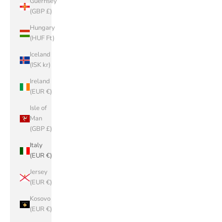
Guernsey
(GBP £)
Hungary
(HUF Ft)
Iceland
(ISK kr)
Ireland
(EUR €)
Isle of
Man
(GBP £)
Italy
(EUR €)
Jersey
(EUR €)
Kosovo
(EUR €)