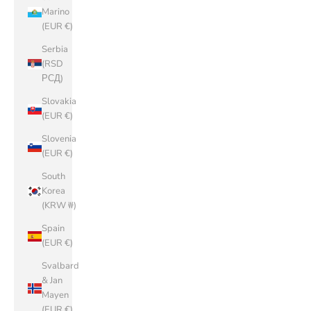
Marino
(EUR €)
Serbia
(RSD
РСД)
Slovakia
(EUR €)
Slovenia
(EUR €)
South
Korea
(KRW ₩)
Spain
(EUR €)
Svalbard
& Jan
Mayen
(EUR €)