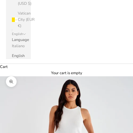
(USD $)
Vatican
City (EUR
€)
English
Language
Italiano
English
Cart
Your cart is empty
Zoom picture