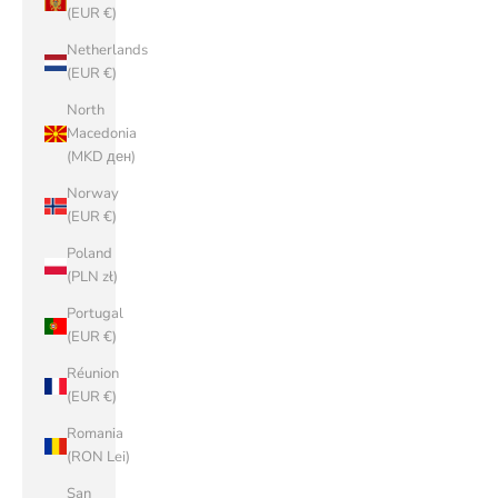
(EUR €)
Netherlands
(EUR €)
North
Macedonia
(MKD ден)
Norway
(EUR €)
Poland
(PLN zł)
Portugal
(EUR €)
Réunion
(EUR €)
Romania
(RON Lei)
San