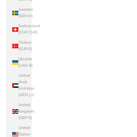
Sweden
(SEK kr)
Switzerland
(CHF CHF)
Türkiye
(EUR €)
Ukraine
(UAH ₴)
United
Arab
Emirates
(AED د.إ)
United
Kingdom
(GBP £)
United
States