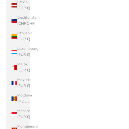
Latvia
(EUR €)
Liechtenstein
(CHF CHF)
Lithuania
(EUR €)
Luxembourg
(EUR €)
Malta
(EUR €)
Mayotte
(EUR €)
Moldova
(MDL L)
Monaco
(EUR €)
Montenegro