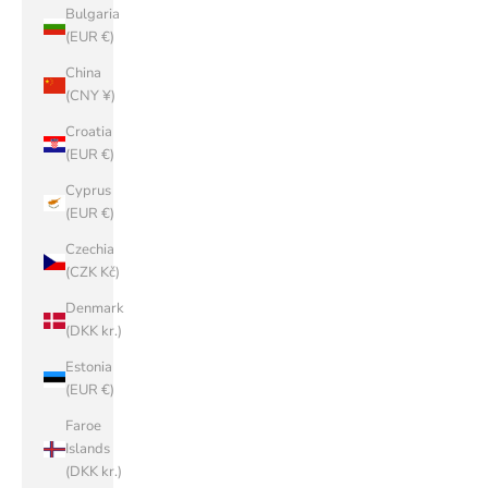
Bulgaria
(EUR €)
China
(CNY ¥)
Croatia
(EUR €)
Cyprus
(EUR €)
Czechia
(CZK Kč)
Denmark
(DKK kr.)
Estonia
(EUR €)
Faroe
Islands
(DKK kr.)