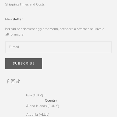
Shipping Times and Costs
Newsletter
Iscriviti per ricevere aggiornamenti, accedere a offerte esclusive e
altro ancora.
SUBSCRIBE
Italy (EUR €)
Country
Åland Islands (EUR €)
Albania (ALL L)