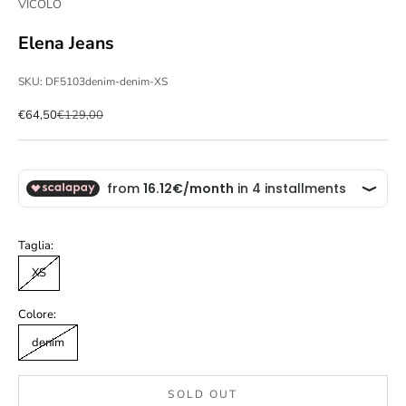
VICOLO
Elena Jeans
SKU: DF5103denim-denim-XS
Sale price
Regular price
€64,50
€129,00
Taglia:
XS
Colore:
denim
SOLD OUT