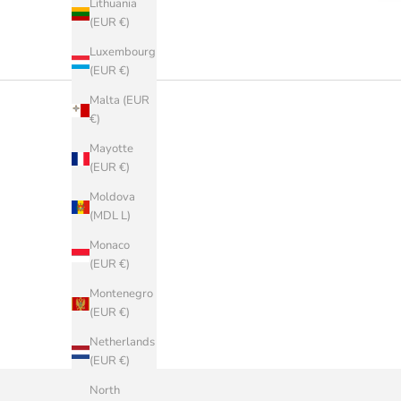
Lithuania
(EUR €)
Luxembourg
(EUR €)
Malta (EUR
€)
Mayotte
(EUR €)
Moldova
(MDL L)
Monaco
(EUR €)
Montenegro
(EUR €)
Netherlands
(EUR €)
North