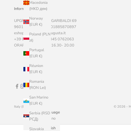
Macedonia
Informazioni Aziendali
(MKD ден)
Norway
UPGRADE SRLS, VIA GARIBALDI 69
(EUR €)
96011 AUGUSTA P.I. 01885870897
eshop@marketstoreaugusta.it
Poland (PLN
+39 0931 522787 - 345 0762063
zł)
ORARI 9.00 - 13.00 / 16.30- 20.00
Portugal
(EUR €)
Réunion
(EUR €)
Romania
(RON Lei)
San Marino
(EUR €)
Italy (EUR €)
English
© 2026 - M
Country
Language
Serbia (RSD
Åland
Italiano
РСД)
Islands (EUR
English
Slovakia
€)