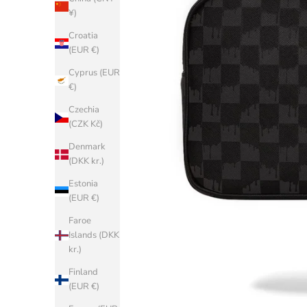
¥)
Croatia
(EUR €)
Cyprus (EUR
€)
Czechia
(CZK Kč)
Denmark
(DKK kr.)
Estonia
(EUR €)
Faroe
Islands (DKK
kr.)
Finland
(EUR €)