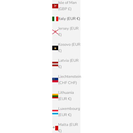
Isle of Man
(GBP £)
Italy (EUR €)
Jersey (EUR
€)
Kosovo (EUR
€)
Latvia (EUR
€)
Liechtenstein
(CHF CHF)
Lithuania
(EUR €)
Luxembourg
(EUR €)
Malta (EUR
€)