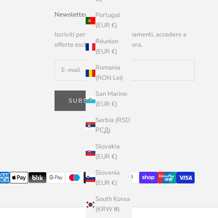
Newsletter
Portugal
(EUR €)
Iscriviti per ricevere aggiornamenti, accedere a
Réunion
offerte esclusive e altro ancora.
(EUR €)
Romania
(RON Lei)
San Marino
SUBSCRIBE
(EUR €)
Serbia (RSD
РСД)
Slovakia
(EUR €)
Slovenia
(EUR €)
South Korea
(KRW ₩)