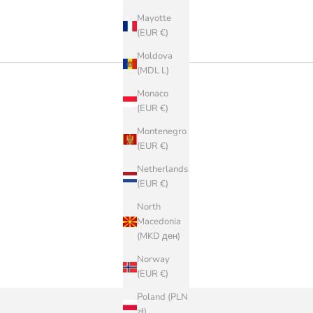
Mayotte
(EUR €)
Moldova
(MDL L)
Monaco
(EUR €)
Montenegro
(EUR €)
Netherlands
(EUR €)
North
Macedonia
(MKD ден)
Norway
(EUR €)
Poland (PLN
zł)