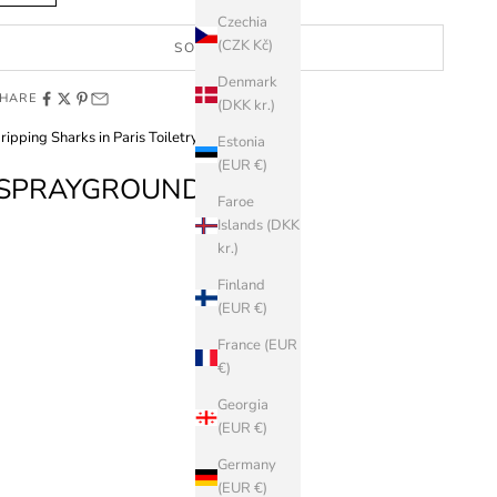
Czechia
(CZK Kč)
SOLD OUT
Denmark
HARE
(DKK kr.)
ripping Sharks in Paris Toiletry Brick
Estonia
(EUR €)
SPRAYGROUND
Faroe
Islands (DKK
kr.)
Finland
(EUR €)
France (EUR
€)
Georgia
(EUR €)
Germany
(EUR €)