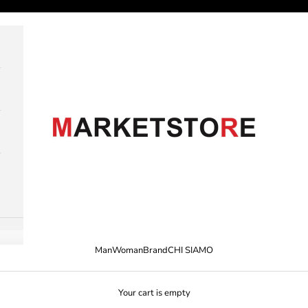
M A R K E T S T O R E
Man
Woman
Brand
CHI SIAMO
Your cart is empty