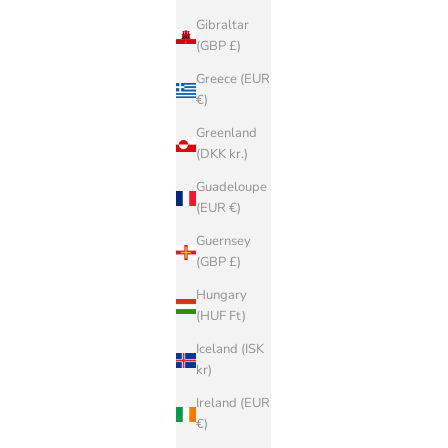
Gibraltar
(GBP £)
Greece (EUR
€)
Greenland
(DKK kr.)
Guadeloupe
(EUR €)
Guernsey
(GBP £)
Hungary
(HUF Ft)
Iceland (ISK
kr)
Ireland (EUR
€)