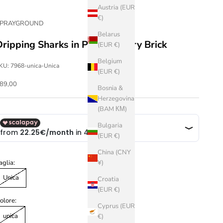
Austria (EUR
€)
SPRAYGROUND
Belarus
Dripping Sharks in Paris Toiletry Brick
(EUR €)
Belgium
KU: 7968-unica-Unica
(EUR €)
ale price
89,00
Bosnia &
Herzegovina
(BAM КМ)
Bulgaria
(EUR €)
China (CNY
aglia:
¥)
Unica
Croatia
(EUR €)
olore:
Cyprus (EUR
unica
€)