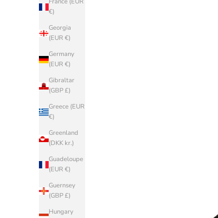
France (EUR
€)
Georgia
(EUR €)
Germany
(EUR €)
Gibraltar
(GBP £)
Greece (EUR
€)
Greenland
(DKK kr.)
Guadeloupe
(EUR €)
Guernsey
(GBP £)
Hungary