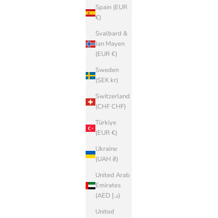
Spain (EUR
€)
Svalbard &
Jan Mayen
(EUR €)
Sweden
(SEK kr)
Switzerland
(CHF CHF)
Türkiye
(EUR €)
Ukraine
(UAH ₴)
United Arab
Emirates
(AED د.إ)
United