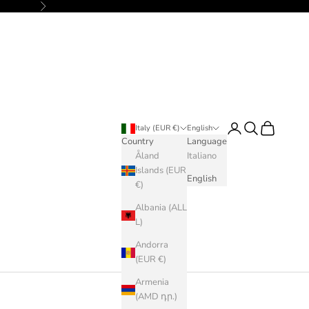
Next
Login
Search
Cart
Italy (EUR €)
English
Country
Language
Åland
Italiano
Islands (EUR
English
€)
Albania (ALL
L)
Andorra
(EUR €)
Armenia
(AMD դր.)