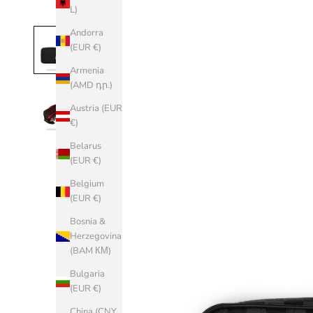
L)
Andorra
(EUR €)
Armenia
(AMD դր.)
Austria (EUR
€)
Belarus
(EUR €)
Belgium
(EUR €)
Bosnia &
Herzegovina
(BAM КМ)
Bulgaria
(EUR €)
China (CNY