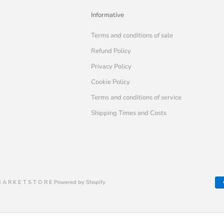
Informative
Terms and conditions of sale
Refund Policy
Privacy Policy
Cookie Policy
Terms and conditions of service
Shipping Times and Costs
 A R K E T S T O R E Powered by Shopify