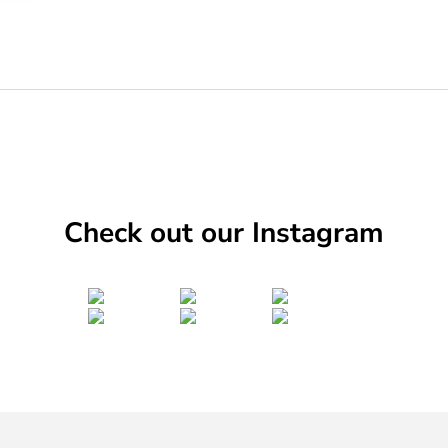
Check out our Instagram