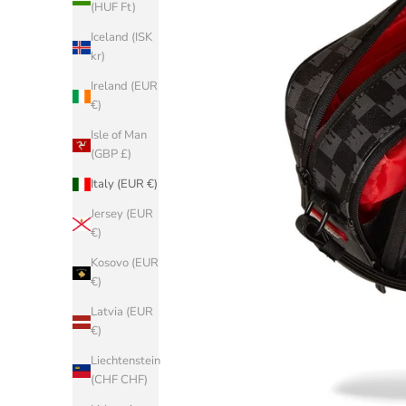
(HUF Ft)
Iceland (ISK
kr)
Ireland (EUR
€)
Isle of Man
(GBP £)
Italy (EUR €)
Jersey (EUR
€)
Kosovo (EUR
€)
Latvia (EUR
€)
Liechtenstein
(CHF CHF)