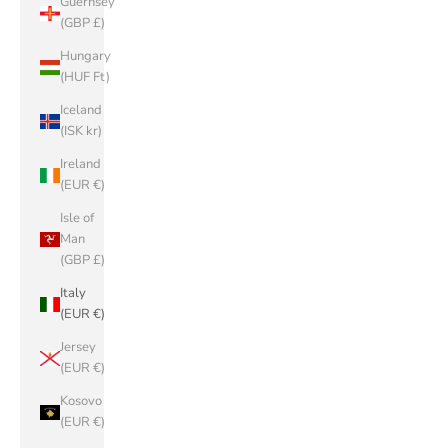
Guernsey
(GBP £)
Hungary
(HUF Ft)
Iceland
(ISK kr)
Ireland
(EUR €)
Isle of
Man
(GBP £)
Italy
(EUR €)
Jersey
(EUR €)
Kosovo
(EUR €)