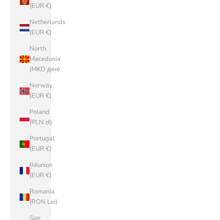
(EUR €)
Netherlands
(EUR €)
North
Macedonia
(MKD ден)
Norway
(EUR €)
Poland
(PLN zł)
Portugal
(EUR €)
Réunion
(EUR €)
Romania
(RON Lei)
San