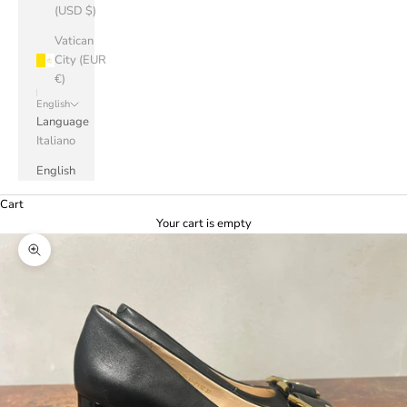
(USD $)
Vatican
City (EUR
€)
English
Language
Italiano
English
Cart
Your cart is empty
Zoom picture