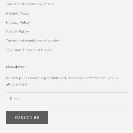
Terms and conditions of sale
Refund Policy
Privacy Policy
Cookie Policy
Terms and conditions of service
Shipping Times and Costs
Newsletter
Iscriviti per ricevere aggiornamenti, accedere a offerte esclusive e
altro ancora.
SUBSCRIBE