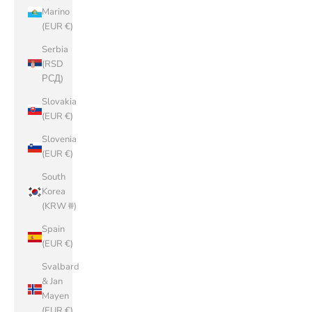
Marino
(EUR €)
Serbia
(RSD
РСД)
Slovakia
(EUR €)
Slovenia
(EUR €)
South
Korea
(KRW ₩)
Spain
(EUR €)
Svalbard
& Jan
Mayen
(EUR €)