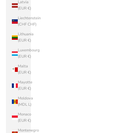
Latvia
(EUR €)
Liechtenstein
(CHF CHF)
Lithuania
(EUR €)
Luxembourg
(EUR €)
Malta
(EUR €)
Mayotte
(EUR €)
Moldova
(MDL L)
Monaco
(EUR €)
Montenegro