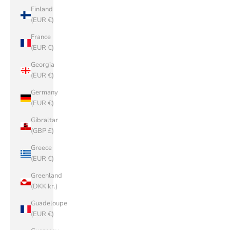
Finland
(EUR €)
France
(EUR €)
Georgia
(EUR €)
Germany
(EUR €)
Gibraltar
(GBP £)
Greece
(EUR €)
Greenland
(DKK kr.)
Guadeloupe
(EUR €)