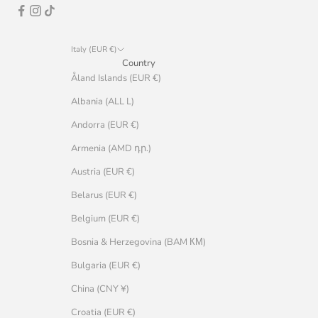
Italy (EUR €)
Country
Åland Islands (EUR €)
Albania (ALL L)
Andorra (EUR €)
Armenia (AMD դր.)
Austria (EUR €)
Belarus (EUR €)
Belgium (EUR €)
Bosnia & Herzegovina (BAM КМ)
Bulgaria (EUR €)
China (CNY ¥)
Croatia (EUR €)