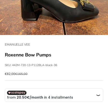
EMANUELLE VEE
Roxenne Bow Pumps
SKU: 442M-720-13-P112BLA-black-36
Sale price
Regular price
€82,00
€165,00