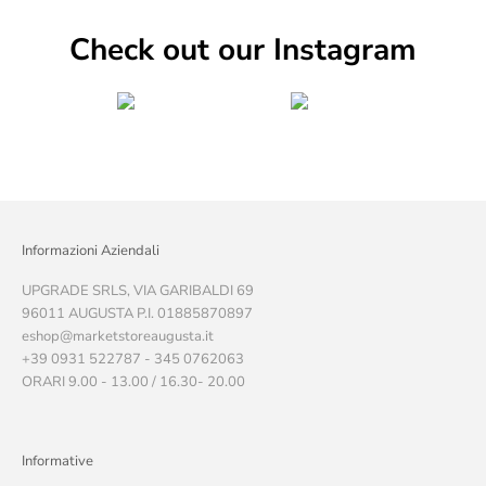
Check out our Instagram
Informazioni Aziendali
UPGRADE SRLS, VIA GARIBALDI 69
96011 AUGUSTA P.I. 01885870897
eshop@marketstoreaugusta.it
+39 0931 522787 - 345 0762063
ORARI 9.00 - 13.00 / 16.30- 20.00
Informative