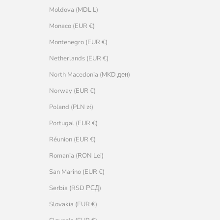
Moldova (MDL L)
Monaco (EUR €)
Montenegro (EUR €)
Netherlands (EUR €)
North Macedonia (MKD ден)
Norway (EUR €)
Poland (PLN zł)
Portugal (EUR €)
Réunion (EUR €)
Romania (RON Lei)
San Marino (EUR €)
Serbia (RSD РСД)
Slovakia (EUR €)