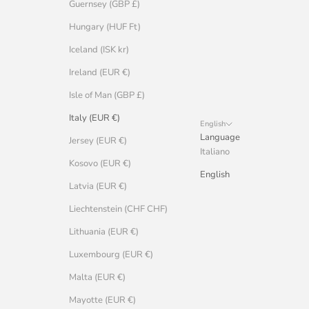
Guernsey (GBP £)
Hungary (HUF Ft)
Iceland (ISK kr)
Ireland (EUR €)
Isle of Man (GBP £)
Italy (EUR €)
English
Language
Jersey (EUR €)
Italiano
Kosovo (EUR €)
English
Latvia (EUR €)
Liechtenstein (CHF CHF)
Lithuania (EUR €)
Luxembourg (EUR €)
Malta (EUR €)
Mayotte (EUR €)