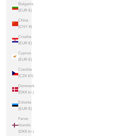
Bulgaria
(EUR €)
China
(CNY ¥)
Croatia
(EUR €)
Cyprus
(EUR €)
Czechia
(CZK Kč)
Denmark
(DKK kr.)
Estonia
(EUR €)
Faroe
Islands
(DKK kr.)