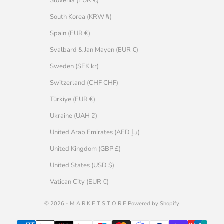
Slovenia (EUR €)
South Korea (KRW ₩)
Spain (EUR €)
Svalbard & Jan Mayen (EUR €)
Sweden (SEK kr)
Switzerland (CHF CHF)
Türkiye (EUR €)
Ukraine (UAH ₴)
United Arab Emirates (AED د.إ)
United Kingdom (GBP £)
United States (USD $)
Vatican City (EUR €)
© 2026 - M A R K E T S T O R E Powered by Shopify