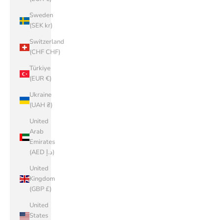
Sweden
(SEK kr)
Switzerland
(CHF CHF)
Türkiye
(EUR €)
Ukraine
(UAH ₴)
United
Arab
Emirates
(AED د.إ)
United
Kingdom
(GBP £)
United
States