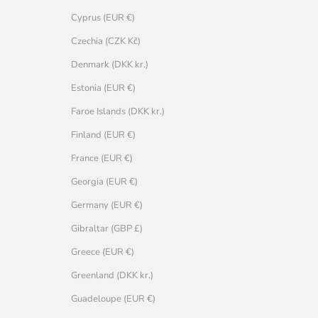
Cyprus (EUR €)
Czechia (CZK Kč)
Denmark (DKK kr.)
Estonia (EUR €)
Faroe Islands (DKK kr.)
Finland (EUR €)
France (EUR €)
Georgia (EUR €)
Germany (EUR €)
Gibraltar (GBP £)
Greece (EUR €)
Greenland (DKK kr.)
Guadeloupe (EUR €)