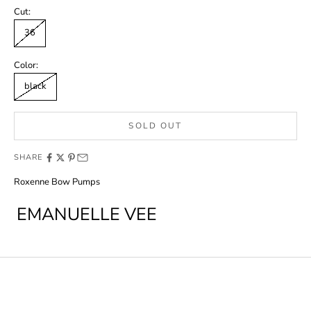
Cut:
36
Color:
black
SOLD OUT
SHARE
Roxenne Bow Pumps
EMANUELLE VEE