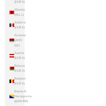
(EUR €)
Albania
(ALL L)
Andorra
(EUR €)
Armenia
(AMD
դր.)
Austria
(EUR €)
Belarus
(EUR €)
Belgium
(EUR €)
Bosnia &
Herzegovina
(BAM КМ)