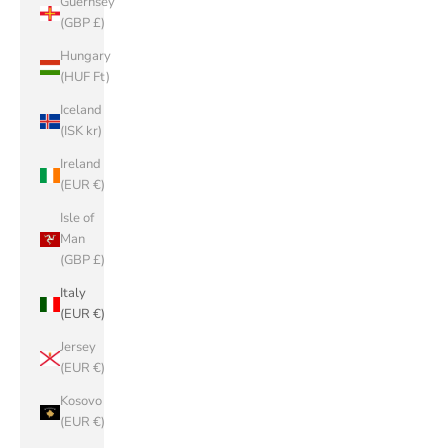
Guernsey
(GBP £)
Hungary
(HUF Ft)
Iceland
(ISK kr)
Ireland
(EUR €)
Isle of
Man
(GBP £)
Italy
(EUR €)
Jersey
(EUR €)
Kosovo
(EUR €)