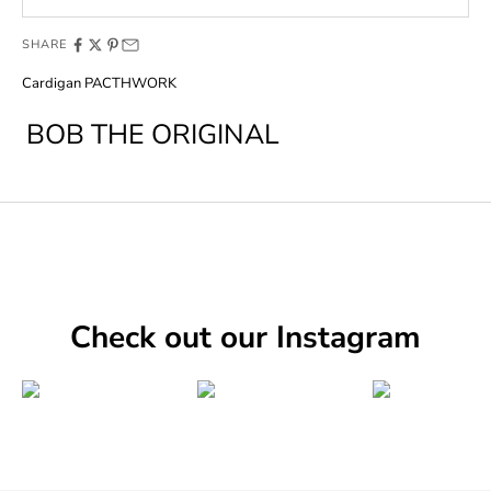
SHARE
Cardigan PACTHWORK
BOB THE ORIGINAL
Check out our Instagram