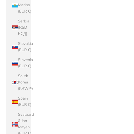
Marino
(EUR €)
Serbia
(RSD
РСД)
Slovakia
(EUR €)
Slovenia
(EUR €)
South
Korea
(KRW ₩)
Spain
(EUR €)
Svalbard
& Jan
Mayen
(EUR €)