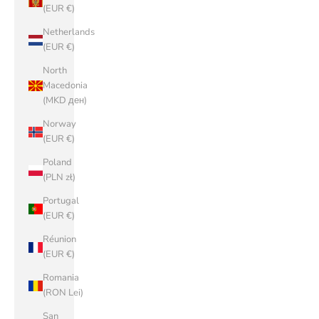
(EUR €)
Netherlands
(EUR €)
North
Macedonia
(MKD ден)
Norway
(EUR €)
Poland
(PLN zł)
Portugal
(EUR €)
Réunion
(EUR €)
Romania
(RON Lei)
San