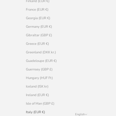
Finland (EUR €)
France (EUR €)
Georgia (EUR €)
Germany (EUR €)
Gibraltar (GBP £)
Greece (EUR €)
Greenland (DKK kr.)
Guadeloupe (EUR €)
Guernsey (GBP £)
Hungary (HUF Ft)
Iceland (ISK kr)
Ireland (EUR €)
Isle of Man (GBP £)
Italy (EUR €)
English