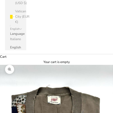
(USD $)
Vatican
City (EUR
€)
English
Language
Italiano
English
Cart
Your cart is empty
Zoom picture