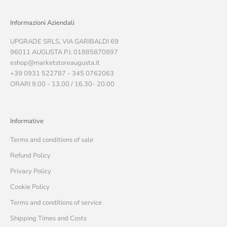
Informazioni Aziendali
UPGRADE SRLS, VIA GARIBALDI 69
96011 AUGUSTA P.I. 01885870897
eshop@marketstoreaugusta.it
+39 0931 522787 - 345 0762063
ORARI 9.00 - 13.00 / 16.30- 20.00
Informative
Terms and conditions of sale
Refund Policy
Privacy Policy
Cookie Policy
Terms and conditions of service
Shipping Times and Costs