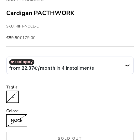
Cardigan PACTHWORK
SKU: RIFT-NOCE-L
Sale price
Regular price
€89,50
€179,00
Taglia:
L
Colore:
NOCE
SOLD OUT