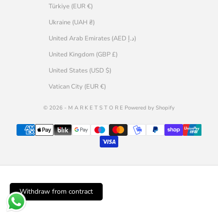
Türkiye (EUR €)
Ukraine (UAH ₴)
United Arab Emirates (AED د.إ)
United Kingdom (GBP £)
United States (USD $)
Vatican City (EUR €)
© 2026 - M A R K E T S T O R E Powered by Shopify
Withdraw from contract