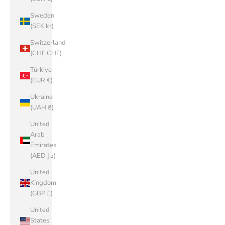
Sweden
(SEK kr)
Switzerland
(CHF CHF)
Türkiye
(EUR €)
Ukraine
(UAH ₴)
United
Arab
Emirates
(AED د.إ)
United
Kingdom
(GBP £)
United
States