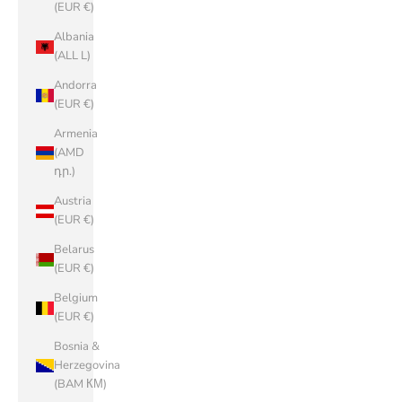
(EUR €)
Albania
(ALL L)
Andorra
(EUR €)
Armenia
(AMD
դր.)
Austria
(EUR €)
Belarus
(EUR €)
Belgium
(EUR €)
Bosnia &
Herzegovina
(BAM КМ)