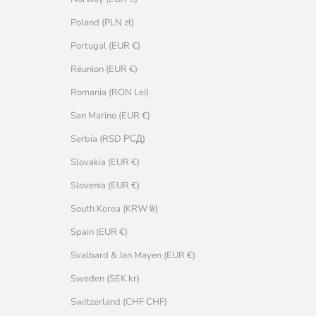
Poland (PLN zł)
Portugal (EUR €)
Réunion (EUR €)
Romania (RON Lei)
San Marino (EUR €)
Serbia (RSD РСД)
Slovakia (EUR €)
Slovenia (EUR €)
South Korea (KRW ₩)
Spain (EUR €)
Svalbard & Jan Mayen (EUR €)
Sweden (SEK kr)
Switzerland (CHF CHF)