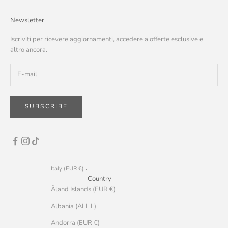
Newsletter
Iscriviti per ricevere aggiornamenti, accedere a offerte esclusive e
altro ancora.
SUBSCRIBE
Italy (EUR €)
Country
Åland Islands (EUR €)
Albania (ALL L)
Andorra (EUR €)