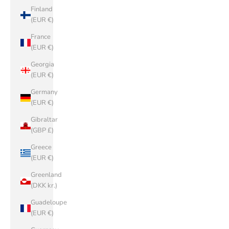
Finland
(EUR €)
France
(EUR €)
Georgia
(EUR €)
Germany
(EUR €)
Gibraltar
(GBP £)
Greece
(EUR €)
Greenland
(DKK kr.)
Guadeloupe
(EUR €)