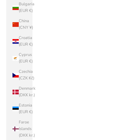
Bulgaria
(EUR €)
China
(CNY ¥)
Croatia
(EUR €)
Cyprus
(EUR €)
Czechia
(CZK Kč)
Denmark
(DKK kr.)
Estonia
(EUR €)
Faroe
Islands
(DKK kr.)