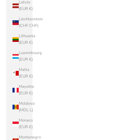
Latvia
(EUR €)
Liechtenstein
(CHF CHF)
Lithuania
(EUR €)
Luxembourg
(EUR €)
Malta
(EUR €)
Mayotte
(EUR €)
Moldova
(MDL L)
Monaco
(EUR €)
Montenegro