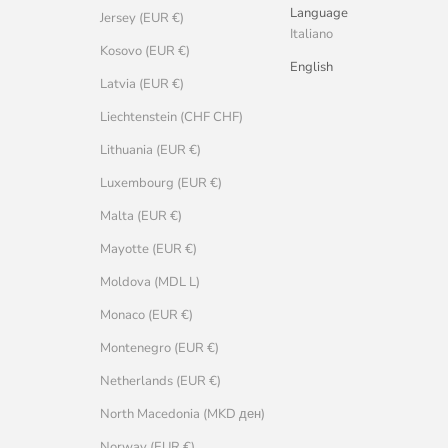
Language
Jersey (EUR €)
Italiano
Kosovo (EUR €)
English
Latvia (EUR €)
Liechtenstein (CHF CHF)
Lithuania (EUR €)
Luxembourg (EUR €)
Malta (EUR €)
Mayotte (EUR €)
Moldova (MDL L)
Monaco (EUR €)
Montenegro (EUR €)
Netherlands (EUR €)
North Macedonia (MKD ден)
Norway (EUR €)