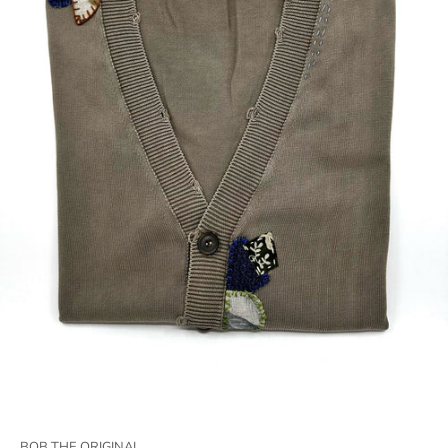
BOB THE ORIGINAL