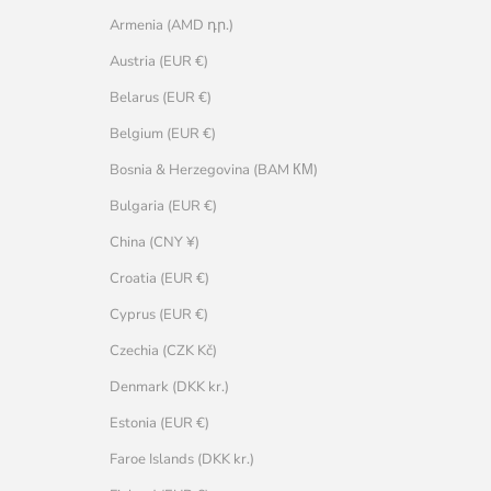
Armenia (AMD դր.)
Austria (EUR €)
Belarus (EUR €)
Belgium (EUR €)
Bosnia & Herzegovina (BAM КМ)
Bulgaria (EUR €)
China (CNY ¥)
Croatia (EUR €)
Cyprus (EUR €)
Czechia (CZK Kč)
Denmark (DKK kr.)
Estonia (EUR €)
Faroe Islands (DKK kr.)