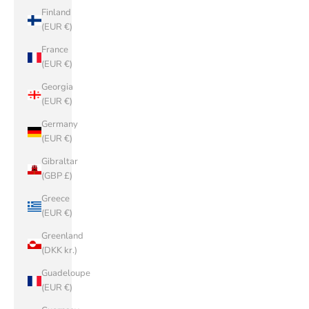
Finland
(EUR €)
France
(EUR €)
Georgia
(EUR €)
Germany
(EUR €)
Gibraltar
(GBP £)
Greece
(EUR €)
Greenland
(DKK kr.)
Guadeloupe
(EUR €)