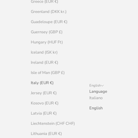
Greece (EUR €)
Greenland (DKK kr.)
Guadeloupe (EUR €)
Guernsey (GBP £)
Hungary (HUF Ft)
Iceland (ISK kr)
Ireland (EUR €)
Isle of Man (GBP £)
Italy (EUR €)
English
Language
Jersey (EUR €)
Italiano
Kosovo (EUR €)
English
Latvia (EUR €)
Liechtenstein (CHF CHF)
Lithuania (EUR €)