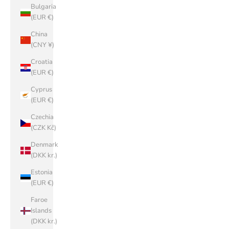
Bulgaria
(EUR €)
China
(CNY ¥)
Croatia
(EUR €)
Cyprus
(EUR €)
Czechia
(CZK Kč)
Denmark
(DKK kr.)
Estonia
(EUR €)
Faroe
Islands
(DKK kr.)