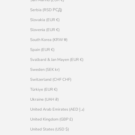
Serbia (RSD РСД)
Slovakia (EUR €)
Slovenia (EUR €)
South Korea (KRW ₩)
Spain (EUR €)
Svalbard & Jan Mayen (EUR €)
Sweden (SEK kr)
Switzerland (CHF CHF)
Türkiye (EUR €)
Ukraine (UAH ₴)
United Arab Emirates (AED د.إ)
United Kingdom (GBP £)
United States (USD $)