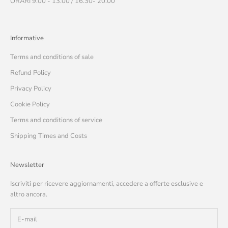
ORARI 9.00 - 13.00 / 16.30- 20.00
Informative
Terms and conditions of sale
Refund Policy
Privacy Policy
Cookie Policy
Terms and conditions of service
Shipping Times and Costs
Newsletter
Iscriviti per ricevere aggiornamenti, accedere a offerte esclusive e
altro ancora.