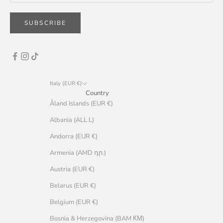
SUBSCRIBE
Italy (EUR €)
Country
Åland Islands (EUR €)
Albania (ALL L)
Andorra (EUR €)
Armenia (AMD դր.)
Austria (EUR €)
Belarus (EUR €)
Belgium (EUR €)
Bosnia & Herzegovina (BAM КМ)