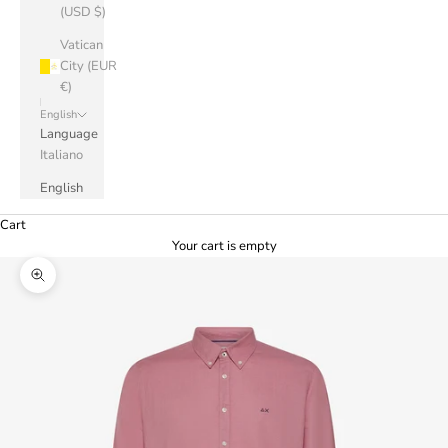
(USD $)
Vatican
City (EUR
€)
English
Language
Italiano
English
Cart
Your cart is empty
Zoom picture