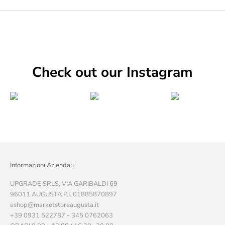
Check out our Instagram
Informazioni Aziendali
UPGRADE SRLS, VIA GARIBALDI 69
96011 AUGUSTA P.I. 01885870897
eshop@marketstoreaugusta.it
+39 0931 522787 - 345 0762063