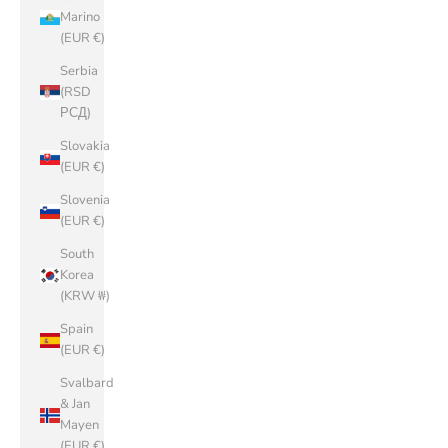
Marino
(EUR €)
Serbia
(RSD
РСД)
Slovakia
(EUR €)
Slovenia
(EUR €)
South
Korea
(KRW ₩)
Spain
(EUR €)
Svalbard
& Jan
Mayen
(EUR €)