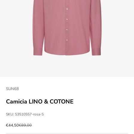
SUN68
Camicia LINO & COTONE
SKU: S3510557-rosa-S
Sale price
Regular price
€44,50
€89,00