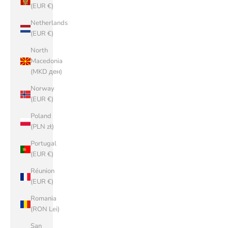
(EUR €)
Netherlands
(EUR €)
North
Macedonia
(MKD ден)
Norway
(EUR €)
Poland
(PLN zł)
Portugal
(EUR €)
Réunion
(EUR €)
Romania
(RON Lei)
San