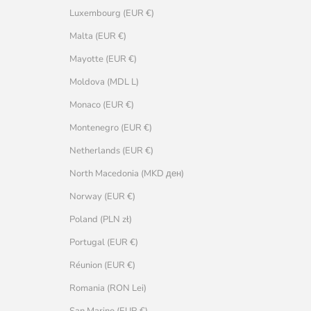
Luxembourg (EUR €)
Malta (EUR €)
Mayotte (EUR €)
Moldova (MDL L)
Monaco (EUR €)
Montenegro (EUR €)
Netherlands (EUR €)
North Macedonia (MKD ден)
Norway (EUR €)
Poland (PLN zł)
Portugal (EUR €)
Réunion (EUR €)
Romania (RON Lei)
San Marino (EUR €)