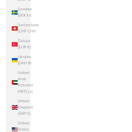
Sweden
(SEK kr)
Switzerland
(CHF CHF)
Türkiye
(EUR €)
Ukraine
(UAH ₴)
United
Arab
Emirates
(AED د.إ)
United
Kingdom
(GBP £)
United
States