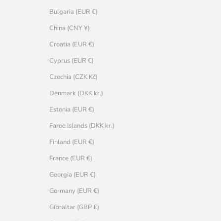
Bulgaria (EUR €)
China (CNY ¥)
Croatia (EUR €)
Cyprus (EUR €)
Czechia (CZK Kč)
Denmark (DKK kr.)
Estonia (EUR €)
Faroe Islands (DKK kr.)
Finland (EUR €)
France (EUR €)
Georgia (EUR €)
Germany (EUR €)
Gibraltar (GBP £)