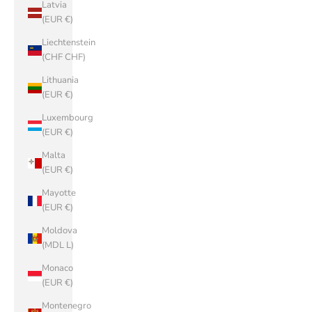
Latvia
(EUR €)
Liechtenstein
(CHF CHF)
Lithuania
(EUR €)
Luxembourg
(EUR €)
Malta
(EUR €)
Mayotte
(EUR €)
Moldova
(MDL L)
Monaco
(EUR €)
Montenegro