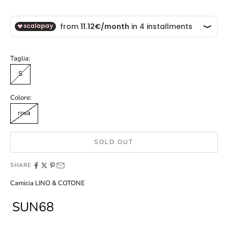
Taglia:
S
Colore:
rosa
SOLD OUT
SHARE
Camicia LINO & COTONE
SUN68