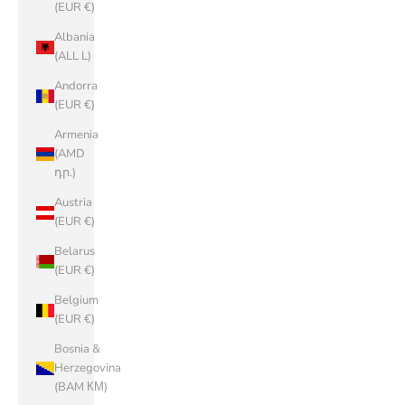
(EUR €)
Albania
(ALL L)
Andorra
(EUR €)
Armenia
(AMD
դր.)
Austria
(EUR €)
Belarus
(EUR €)
Belgium
(EUR €)
Bosnia &
Herzegovina
(BAM КМ)