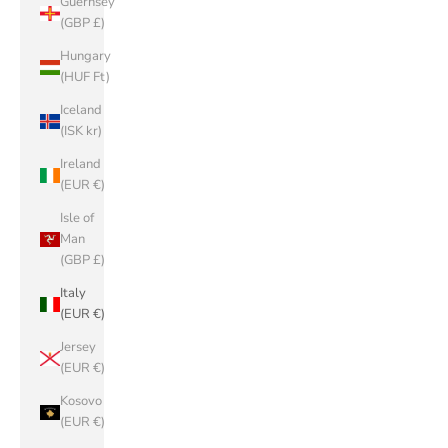
Guernsey
(GBP £)
Hungary
(HUF Ft)
Iceland
(ISK kr)
Ireland
(EUR €)
Isle of
Man
(GBP £)
Italy
(EUR €)
Jersey
(EUR €)
Kosovo
(EUR €)