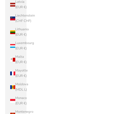
Latvia
(EUR €)
Liechtenstein
(CHF CHF)
Lithuania
(EUR €)
Luxembourg
(EUR €)
Malta
(EUR €)
Mayotte
(EUR €)
Moldova
(MDL L)
Monaco
(EUR €)
Montenegro