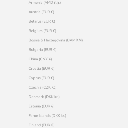
Armenia (AMD դր.)
Austria (EUR €)
Belarus (EUR €)
Belgium (EUR €)
Bosnia & Herzegovina (BAM КМ)
Bulgaria (EUR €)
China (CNY ¥)
Croatia (EUR €)
Cyprus (EUR €)
Czechia (CZK Kč)
Denmark (DKK kr.)
Estonia (EUR €)
Faroe Islands (DKK kr.)
Finland (EUR €)