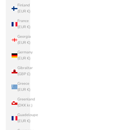
Finland
(EUR €)
France
(EUR €)
Georgia
(EUR €)
Germany
(EUR €)
Gibraltar
(GBP £)
Greece
(EUR €)
Greenland
(DKK kr.)
Guadeloupe
(EUR €)