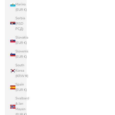
Marino
(EUR €)
Serbia
(RSD
РСД)
Slovakia
(EUR €)
Slovenia
(EUR €)
South
Korea
(KRW ₩)
Spain
(EUR €)
Svalbard
& Jan
Mayen
(EUR €)