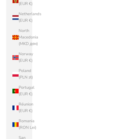
(EUR €)
Netherlands
(EUR €)
North
Macedonia
(MKD ден)
Norway
(EUR €)
Poland
(PLN zł)
Portugal
(EUR €)
Réunion
(EUR €)
Romania
(RON Lei)
San