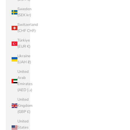
Sweden
(SEK kr)
Switzerland
(CHF CHF)
Türkiye
(EUR €)
Ukraine
(UAH ₴)
United
Arab
Emirates
(AED د.إ)
United
Kingdom
(GBP £)
United
States