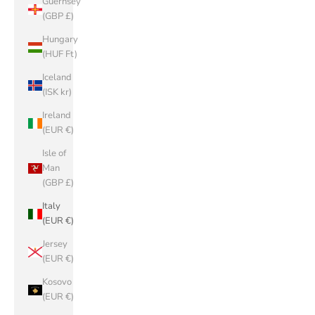
Guernsey
(GBP £)
Hungary
(HUF Ft)
Iceland
(ISK kr)
Ireland
(EUR €)
Isle of
Man
(GBP £)
Italy
(EUR €)
Jersey
(EUR €)
Kosovo
(EUR €)