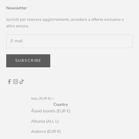
Newsletter
Iscriviti per ricevere aggiornamenti, accedere a offerte esclusive e
altro ancora.
SUBSCRIBE
Italy (EUR €)
Country
Åland Islands (EUR €)
Albania (ALL L)
Andorra (EUR €)