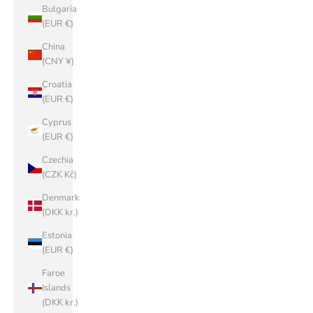
Bulgaria
(EUR €)
China
(CNY ¥)
Croatia
(EUR €)
Cyprus
(EUR €)
Czechia
(CZK Kč)
Denmark
(DKK kr.)
Estonia
(EUR €)
Faroe
Islands
(DKK kr.)