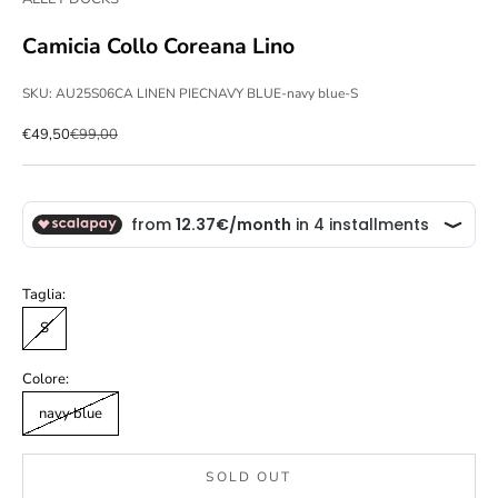
Camicia Collo Coreana Lino
SKU: AU25S06CA LINEN PIECNAVY BLUE-navy blue-S
Sale price
Regular price
€49,50
€99,00
Taglia:
S
Colore:
navy blue
SOLD OUT