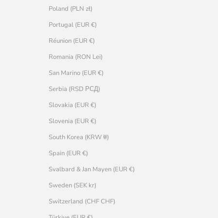
Poland (PLN zł)
Portugal (EUR €)
Réunion (EUR €)
Romania (RON Lei)
San Marino (EUR €)
Serbia (RSD РСД)
Slovakia (EUR €)
Slovenia (EUR €)
South Korea (KRW ₩)
Spain (EUR €)
Svalbard & Jan Mayen (EUR €)
Sweden (SEK kr)
Switzerland (CHF CHF)
Türkiye (EUR €)