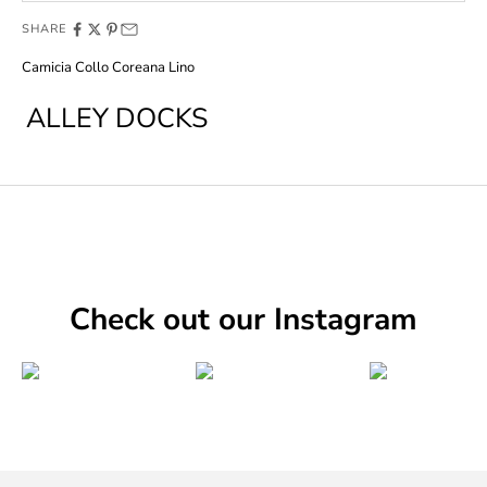
SHARE
Camicia Collo Coreana Lino
ALLEY DOCKS
Check out our Instagram