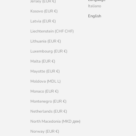
Jersey (EUR €)
Italiano
Kosovo (EUR €)
English
Latvia (EUR €)
Liechtenstein (CHF CHF)
Lithuania (EUR €)
Luxembourg (EUR €)
Malta (EUR €)
Mayotte (EUR €)
Moldova (MDL L)
Monaco (EUR €)
Montenegro (EUR €)
Netherlands (EUR €)
North Macedonia (MKD ден)
Norway (EUR €)