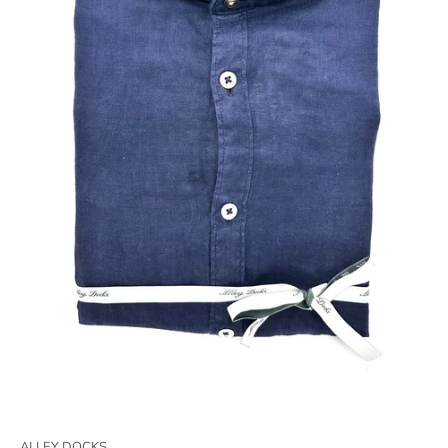
ALLEY DOCKS