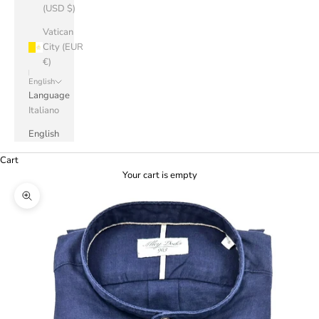
(USD $)
Vatican
City (EUR
€)
English
Language
Italiano
English
Cart
Your cart is empty
Zoom picture