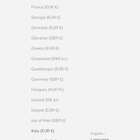
France (EUR €)
Georgia (EUR €)
Germany (EUR €)
Gibraltar (GBP £)
Greece (EUR €)
Greenland (DKK kr.)
Guadeloupe (EUR €)
Guernsey (GBP £)
Hungary (HUF Ft)
Iceland (ISK kr)
Ireland (EUR €)
Isle of Man (GBP £)
Italy (EUR €)
English
Language