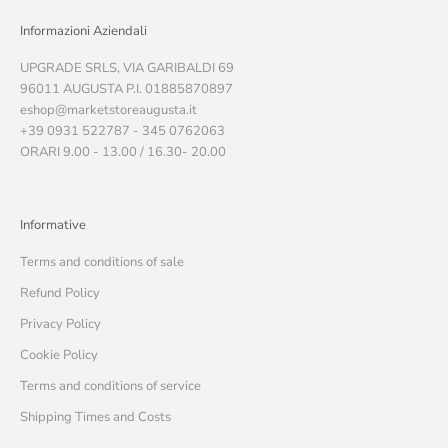
Informazioni Aziendali
UPGRADE SRLS, VIA GARIBALDI 69
96011 AUGUSTA P.I. 01885870897
eshop@marketstoreaugusta.it
+39 0931 522787 - 345 0762063
ORARI 9.00 - 13.00 / 16.30- 20.00
Informative
Terms and conditions of sale
Refund Policy
Privacy Policy
Cookie Policy
Terms and conditions of service
Shipping Times and Costs