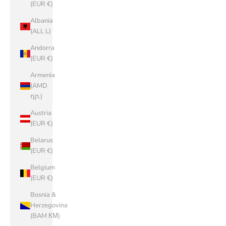
(EUR €)
Albania
(ALL L)
Andorra
(EUR €)
Armenia
(AMD
դր.)
Austria
(EUR €)
Belarus
(EUR €)
Belgium
(EUR €)
Bosnia &
Herzegovina
(BAM КМ)