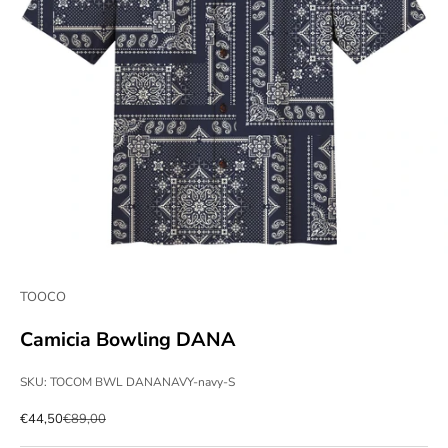
TOOCO
Camicia Bowling DANA
SKU: TOCOM BWL DANANAVY-navy-S
Sale price
Regular price
€44,50
€89,00