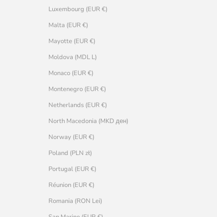
Luxembourg (EUR €)
Malta (EUR €)
Mayotte (EUR €)
Moldova (MDL L)
Monaco (EUR €)
Montenegro (EUR €)
Netherlands (EUR €)
North Macedonia (MKD ден)
Norway (EUR €)
Poland (PLN zł)
Portugal (EUR €)
Réunion (EUR €)
Romania (RON Lei)
San Marino (EUR €)