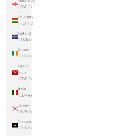
Guernsey
(GBP £)
Hungary
(HUF Ft)
Iceland
(ISK kr)
Ireland
(EUR €)
Isle of
Man
(GBP £)
Italy
(EUR €)
Jersey
(EUR €)
Kosovo
(EUR €)