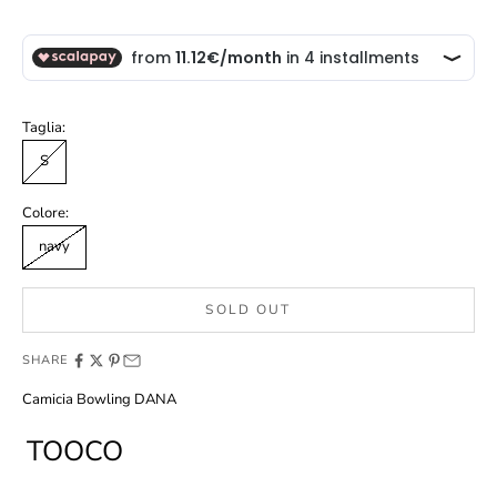
Taglia:
S
Colore:
navy
SOLD OUT
SHARE
Camicia Bowling DANA
TOOCO