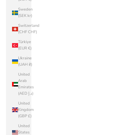
Sweden
(SEK kr)
Switzerland
(CHF CHF)
Türkiye
(EUR €)
Ukraine
(UAH ₴)
United
Arab
Emirates
(AED د.إ)
United
Kingdom
(GBP £)
United
States