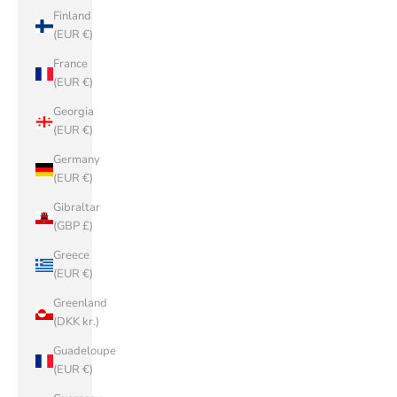
Finland
(EUR €)
France
(EUR €)
Georgia
(EUR €)
Germany
(EUR €)
Gibraltar
(GBP £)
Greece
(EUR €)
Greenland
(DKK kr.)
Guadeloupe
(EUR €)