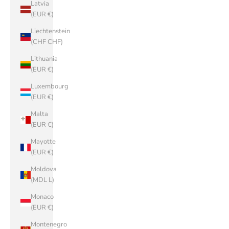
Latvia
(EUR €)
Liechtenstein
(CHF CHF)
Lithuania
(EUR €)
Luxembourg
(EUR €)
Malta
(EUR €)
Mayotte
(EUR €)
Moldova
(MDL L)
Monaco
(EUR €)
Montenegro