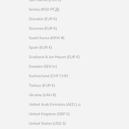
Serbia (RSD РСД)
Slovakia (EUR €)
Slovenia (EUR €)
South Korea (KRW ₩)
Spain (EUR €)
Svalbard & Jan Mayen (EUR €)
Sweden (SEK kr)
Switzerland (CHF CHF)
Türkiye (EUR €)
Ukraine (UAH ₴)
United Arab Emirates (AED د.إ)
United Kingdom (GBP £)
United States (USD $)