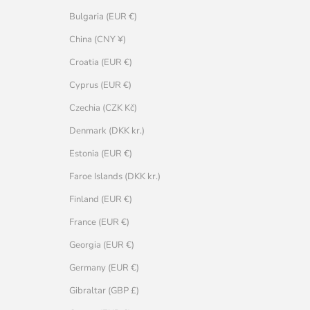
Bulgaria (EUR €)
China (CNY ¥)
Croatia (EUR €)
Cyprus (EUR €)
Czechia (CZK Kč)
Denmark (DKK kr.)
Estonia (EUR €)
Faroe Islands (DKK kr.)
Finland (EUR €)
France (EUR €)
Georgia (EUR €)
Germany (EUR €)
Gibraltar (GBP £)