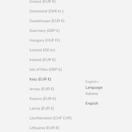
Greece (EUR €)
Greenland (DKK kr.)
Guadeloupe (EUR €)
Guernsey (GBP £)
Hungary (HUF Ft)
Iceland (ISK kr)
Ireland (EUR €)
Isle of Man (GBP £)
Italy (EUR €)
English
Language
Jersey (EUR €)
Italiano
Kosovo (EUR €)
English
Latvia (EUR €)
Liechtenstein (CHF CHF)
Lithuania (EUR €)