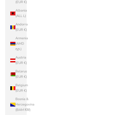
(EUR €)
Albania
(ALL L)
Andorra
(EUR €)
Armenia
(AMD
դր.)
Austria
(EUR €)
Belarus
(EUR €)
Belgium
(EUR €)
Bosnia &
Herzegovina
(BAM КМ)