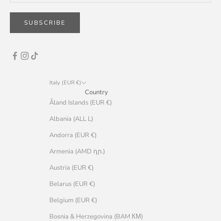
SUBSCRIBE
Italy (EUR €)
Country
Åland Islands (EUR €)
Albania (ALL L)
Andorra (EUR €)
Armenia (AMD դր.)
Austria (EUR €)
Belarus (EUR €)
Belgium (EUR €)
Bosnia & Herzegovina (BAM КМ)