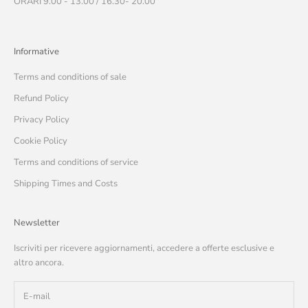
ORARI 9.00 - 13.00 / 16.30- 20.00
Informative
Terms and conditions of sale
Refund Policy
Privacy Policy
Cookie Policy
Terms and conditions of service
Shipping Times and Costs
Newsletter
Iscriviti per ricevere aggiornamenti, accedere a offerte esclusive e
altro ancora.