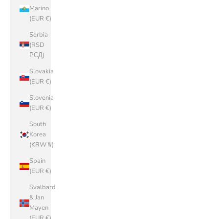
Marino
(EUR €)
Serbia
(RSD
РСД)
Slovakia
(EUR €)
Slovenia
(EUR €)
South
Korea
(KRW ₩)
Spain
(EUR €)
Svalbard
& Jan
Mayen
(EUR €)