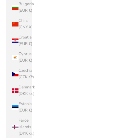
Bulgaria
(EUR €)
China
(CNY ¥)
Croatia
(EUR €)
Cyprus
(EUR €)
Czechia
(CZK Kč)
Denmark
(DKK kr.)
Estonia
(EUR €)
Faroe
Islands
(DKK kr.)