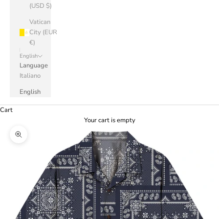
(USD $)
Vatican
City (EUR
€)
English
Language
Italiano
English
Cart
Your cart is empty
Zoom picture