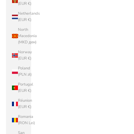
(EUR €)
Netherlands
(EUR €)
North
Macedonia
(MKD ден)
Norway
(EUR €)
Poland
(PLN zł)
Portugal
(EUR €)
Réunion
(EUR €)
Romania
(RON Lei)
San