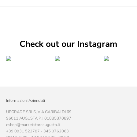
Check out our Instagram
Informazioni Aziendali
UPGRADE SRLS, VIA GARIBALDI 69
96011 AUGUSTA P.I. 01885870897
eshop@marketstoreaugusta.it
+39 0931 522787 - 345 0762063