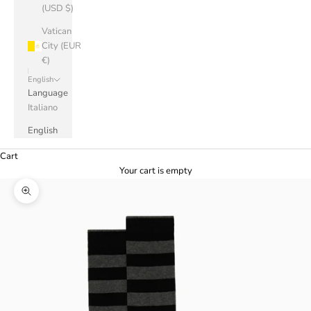
(USD $)
Vatican
City (EUR
€)
English
Language
Italiano
English
Cart
Your cart is empty
Zoom picture