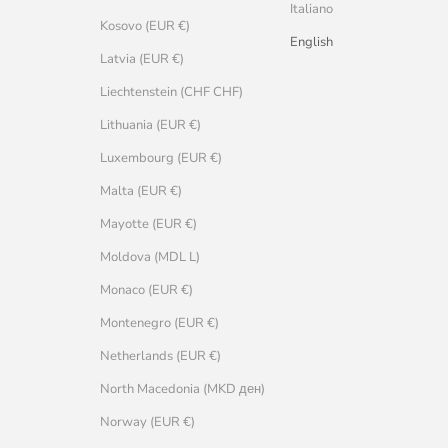
Italiano
Kosovo (EUR €)
English
Latvia (EUR €)
Liechtenstein (CHF CHF)
Lithuania (EUR €)
Luxembourg (EUR €)
Malta (EUR €)
Mayotte (EUR €)
Moldova (MDL L)
Monaco (EUR €)
Montenegro (EUR €)
Netherlands (EUR €)
North Macedonia (MKD ден)
Norway (EUR €)