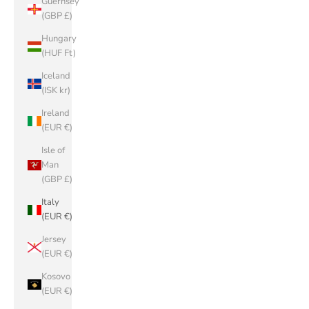
Guernsey
(GBP £)
Hungary
(HUF Ft)
Iceland
(ISK kr)
Ireland
(EUR €)
Isle of
Man
(GBP £)
Italy
(EUR €)
Jersey
(EUR €)
Kosovo
(EUR €)