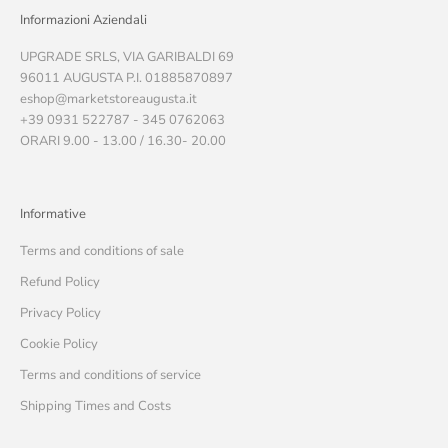
Informazioni Aziendali
UPGRADE SRLS, VIA GARIBALDI 69
96011 AUGUSTA P.I. 01885870897
eshop@marketstoreaugusta.it
+39 0931 522787 - 345 0762063
ORARI 9.00 - 13.00 / 16.30- 20.00
Informative
Terms and conditions of sale
Refund Policy
Privacy Policy
Cookie Policy
Terms and conditions of service
Shipping Times and Costs