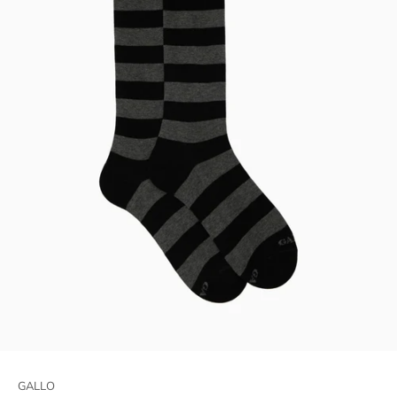
GALLO