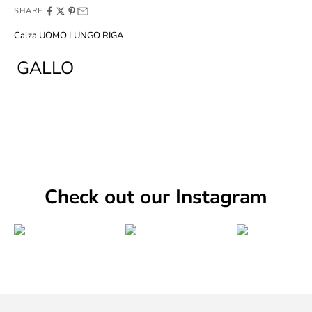
SHARE
Calza UOMO LUNGO RIGA
GALLO
Check out our Instagram