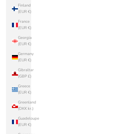
Finland
(EUR €)
France
(EUR €)
Georgia
(EUR €)
Germany
(EUR €)
Gibraltar
(GBP £)
Greece
(EUR €)
Greenland
(DKK kr.)
Guadeloupe
(EUR €)