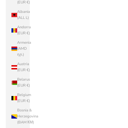
(EUR €)
Albania
(ALL L)
Andorra
(EUR €)
Armenia
(AMD
դր.)
Austria
(EUR €)
Belarus
(EUR €)
Belgium
(EUR €)
Bosnia &
Herzegovina
(BAM КМ)