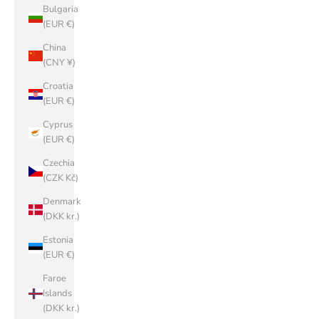
Bulgaria
(EUR €)
China
(CNY ¥)
Croatia
(EUR €)
Cyprus
(EUR €)
Czechia
(CZK Kč)
Denmark
(DKK kr.)
Estonia
(EUR €)
Faroe
Islands
(DKK kr.)