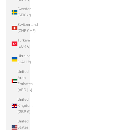
Sweden
(SEK kr)
Switzerland
(CHF CHF)
Türkiye
(EUR €)
Ukraine
(UAH ₴)
United
Arab
Emirates
(AED د.إ)
United
Kingdom
(GBP £)
United
States