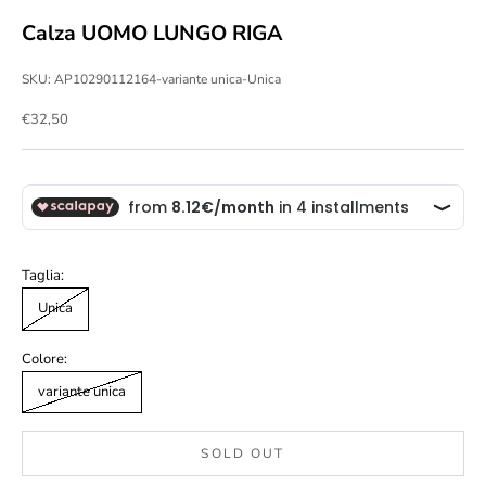
Calza UOMO LUNGO RIGA
SKU: AP10290112164-variante unica-Unica
Sale price
€32,50
Taglia:
Unica
Colore:
variante unica
SOLD OUT