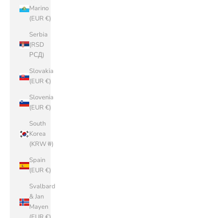
Marino
(EUR €)
Serbia
(RSD
РСД)
Slovakia
(EUR €)
Slovenia
(EUR €)
South
Korea
(KRW ₩)
Spain
(EUR €)
Svalbard
& Jan
Mayen
(EUR €)