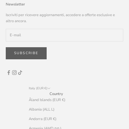
Newsletter
Iscriviti per ricevere aggiornamenti, accedere a offerte esclusive e
altro ancora.
SUBSCRIBE
Italy (EUR €)
Country
Åland Islands (EUR €)
Albania (ALL L)
Andorra (EUR €)
Armenia (AMD դր.)