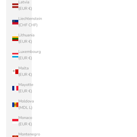
Latvia
(EUR €)
Liechtenstein
(CHF CHF)
Lithuania
(EUR €)
Luxembourg
(EUR €)
Malta
(EUR €)
Mayotte
(EUR €)
Moldova
(MDL L)
Monaco
(EUR €)
Montenegro