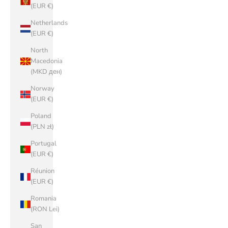
(EUR €)
Netherlands
(EUR €)
North
Macedonia
(MKD ден)
Norway
(EUR €)
Poland
(PLN zł)
Portugal
(EUR €)
Réunion
(EUR €)
Romania
(RON Lei)
San