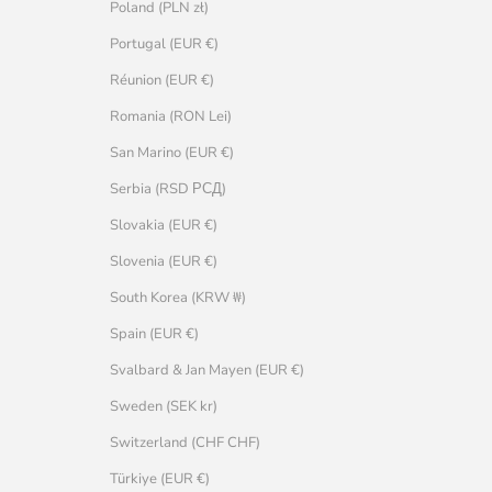
Poland (PLN zł)
Portugal (EUR €)
Réunion (EUR €)
Romania (RON Lei)
San Marino (EUR €)
Serbia (RSD РСД)
Slovakia (EUR €)
Slovenia (EUR €)
South Korea (KRW ₩)
Spain (EUR €)
Svalbard & Jan Mayen (EUR €)
Sweden (SEK kr)
Switzerland (CHF CHF)
Türkiye (EUR €)