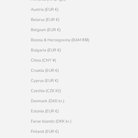
Austria (EUR €)
Belarus (EUR €)
Belgium (EUR €)
Bosnia & Herzegovina (BAM КМ)
Bulgaria (EUR €)
China (CNY ¥)
Croatia (EUR €)
Cyprus (EUR €)
Czechia (CZK Kč)
Denmark (DKK kr.)
Estonia (EUR €)
Faroe Islands (DKK kr.)
Finland (EUR €)