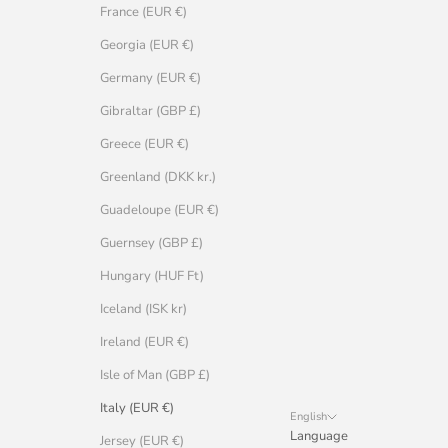
France (EUR €)
Georgia (EUR €)
Germany (EUR €)
Gibraltar (GBP £)
Greece (EUR €)
Greenland (DKK kr.)
Guadeloupe (EUR €)
Guernsey (GBP £)
Hungary (HUF Ft)
Iceland (ISK kr)
Ireland (EUR €)
Isle of Man (GBP £)
Italy (EUR €)
English
Language
Jersey (EUR €)