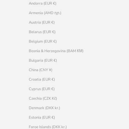
Andorra (EUR €)
Armenia (AMD դր.)
Austria (EUR €)
Belarus (EUR €)
Belgium (EUR €)
Bosnia & Herzegovina (BAM КМ)
Bulgaria (EUR €)
China (CNY ¥)
Croatia (EUR €)
Cyprus (EUR €)
Czechia (CZK Kč)
Denmark (DKK kr.)
Estonia (EUR €)
Faroe Islands (DKK kr.)