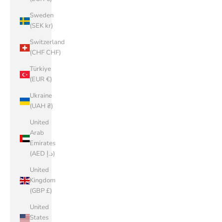
Sweden
(SEK kr)
Switzerland
(CHF CHF)
Türkiye
(EUR €)
Ukraine
(UAH ₴)
United
Arab
Emirates
(AED د.إ)
United
Kingdom
(GBP £)
United
States