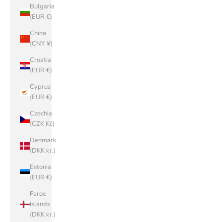
Bulgaria
(EUR €)
China
(CNY ¥)
Croatia
(EUR €)
Cyprus
(EUR €)
Czechia
(CZK Kč)
Denmark
(DKK kr.)
Estonia
(EUR €)
Faroe
Islands
(DKK kr.)