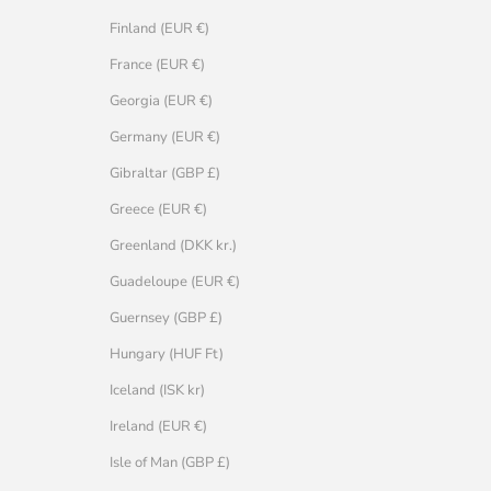
Finland (EUR €)
France (EUR €)
Georgia (EUR €)
Germany (EUR €)
Gibraltar (GBP £)
Greece (EUR €)
Greenland (DKK kr.)
Guadeloupe (EUR €)
Guernsey (GBP £)
Hungary (HUF Ft)
Iceland (ISK kr)
Ireland (EUR €)
Isle of Man (GBP £)