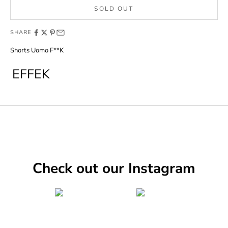
SOLD OUT
SHARE
Shorts Uomo F**K
EFFEK
Check out our Instagram