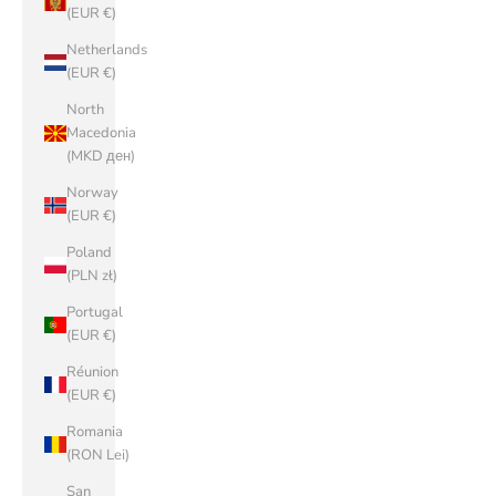
(EUR €)
Netherlands
(EUR €)
North
Macedonia
(MKD ден)
Norway
(EUR €)
Poland
(PLN zł)
Portugal
(EUR €)
Réunion
(EUR €)
Romania
(RON Lei)
San