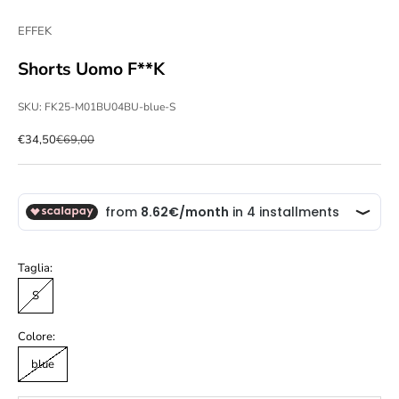
EFFEK
Shorts Uomo F**K
SKU: FK25-M01BU04BU-blue-S
Sale price
Regular price
€34,50
€69,00
Taglia:
S
Colore:
blue