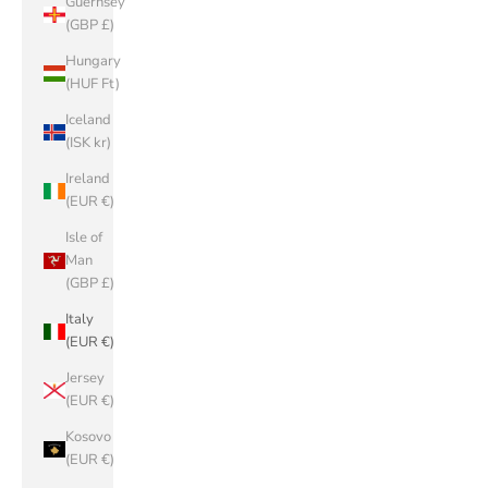
Guernsey
(GBP £)
Hungary
(HUF Ft)
Iceland
(ISK kr)
Ireland
(EUR €)
Isle of
Man
(GBP £)
Italy
(EUR €)
Jersey
(EUR €)
Kosovo
(EUR €)