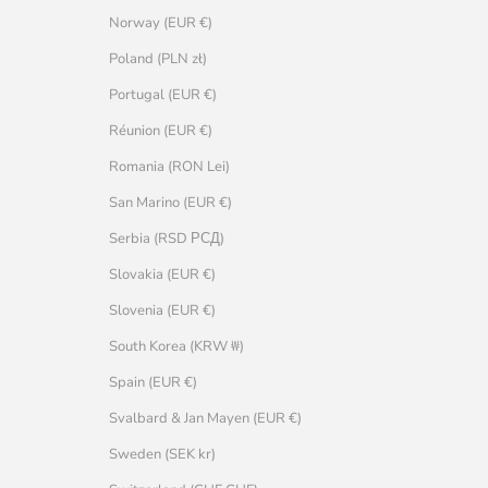
Norway (EUR €)
Poland (PLN zł)
Portugal (EUR €)
Réunion (EUR €)
Romania (RON Lei)
San Marino (EUR €)
Serbia (RSD РСД)
Slovakia (EUR €)
Slovenia (EUR €)
South Korea (KRW ₩)
Spain (EUR €)
Svalbard & Jan Mayen (EUR €)
Sweden (SEK kr)