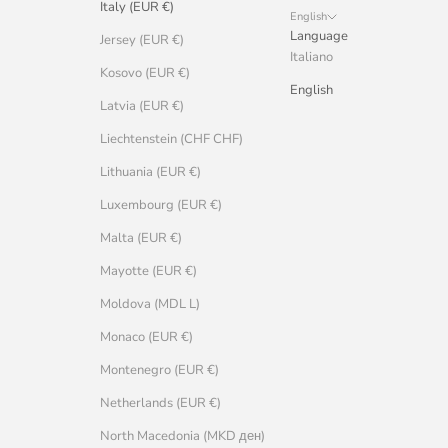
Italy (EUR €)
English
Language
Jersey (EUR €)
Italiano
Kosovo (EUR €)
English
Latvia (EUR €)
Liechtenstein (CHF CHF)
Lithuania (EUR €)
Luxembourg (EUR €)
Malta (EUR €)
Mayotte (EUR €)
Moldova (MDL L)
Monaco (EUR €)
Montenegro (EUR €)
Netherlands (EUR €)
North Macedonia (MKD ден)