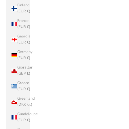
Finland
(EUR €)
France
(EUR €)
Georgia
(EUR €)
Germany
(EUR €)
Gibraltar
(GBP £)
Greece
(EUR €)
Greenland
(DKK kr.)
Guadeloupe
(EUR €)