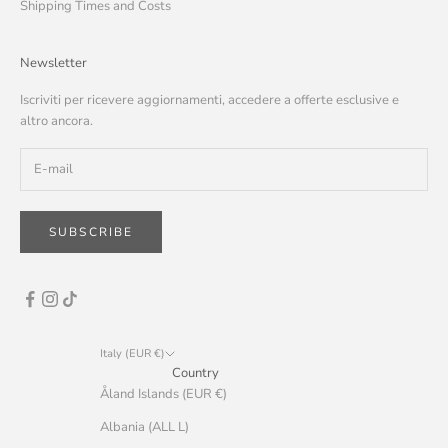
Shipping Times and Costs
Newsletter
Iscriviti per ricevere aggiornamenti, accedere a offerte esclusive e
altro ancora.
SUBSCRIBE
Italy (EUR €)
Country
Åland Islands (EUR €)
Albania (ALL L)