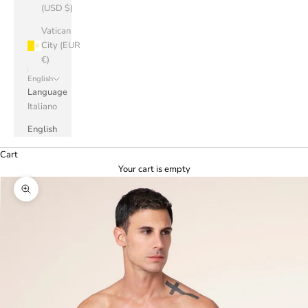
(USD $)
Vatican
City (EUR
€)
English
Language
Italiano
English
Cart
Your cart is empty
Zoom picture