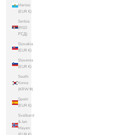
Marino
(EUR €)
Serbia
(RSD
РСД)
Slovakia
(EUR €)
Slovenia
(EUR €)
South
Korea
(KRW ₩)
Spain
(EUR €)
Svalbard
& Jan
Mayen
(EUR €)