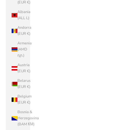
(EUR €)
Albania
(ALL L)
Andorra
(EUR €)
Armenia
(AMD
դր.)
Austria
(EUR €)
Belarus
(EUR €)
Belgium
(EUR €)
Bosnia &
Herzegovina
(BAM КМ)