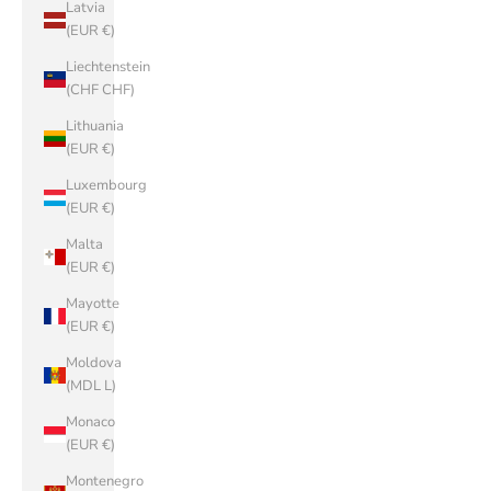
Latvia
(EUR €)
Liechtenstein
(CHF CHF)
Lithuania
(EUR €)
Luxembourg
(EUR €)
Malta
(EUR €)
Mayotte
(EUR €)
Moldova
(MDL L)
Monaco
(EUR €)
Montenegro