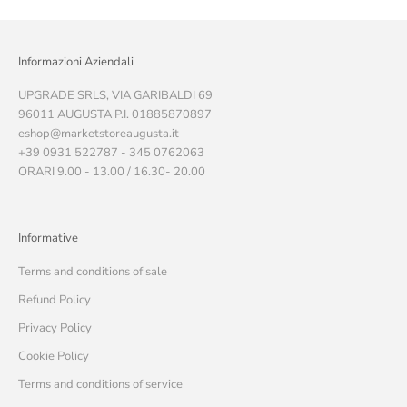
Informazioni Aziendali
UPGRADE SRLS, VIA GARIBALDI 69
96011 AUGUSTA P.I. 01885870897
eshop@marketstoreaugusta.it
+39 0931 522787 - 345 0762063
ORARI 9.00 - 13.00 / 16.30- 20.00
Informative
Terms and conditions of sale
Refund Policy
Privacy Policy
Cookie Policy
Terms and conditions of service