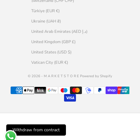
Switzerland (CHF CHF)
Türkiye (EUR €)
Ukraine (UAH ₴)
United Arab Emirates (AED د.إ)
United Kingdom (GBP £)
United States (USD $)
Vatican City (EUR €)
© 2026 - M A R K E T S T O R E Powered by Shopify
Withdraw from contract