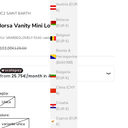
Austria (EUR
€)
C2 SAINT BARTH
Belarus
Borsa Vanity Mini Lovely
(EUR €)
Belgium
KU: VAMI001LOVELY 0141-variante unica-Unica
(EUR €)
ale price
Regular price
103,00
€129,00
Bosnia &
Herzegovina
(BAM КМ)
Bulgaria
(EUR €)
China (CNY
aglia:
¥)
Unica
Croatia
(EUR €)
olore:
Cyprus (EUR
variante unica
€)