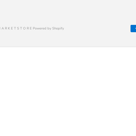
 A R K E T S T O R E Powered by Shopify