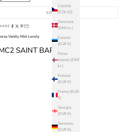
Czechia
(CZK Kč)
SOLD OUT
Denmark
HARE
(DKK kr.)
orsa Vanity Mini Lovely
Estonia
(EUR €)
MC2 SAINT BARTH
Faroe
Islands (DKK
kr.)
Finland
(EUR €)
France (EUR
€)
Georgia
(EUR €)
Germany
(EUR €)