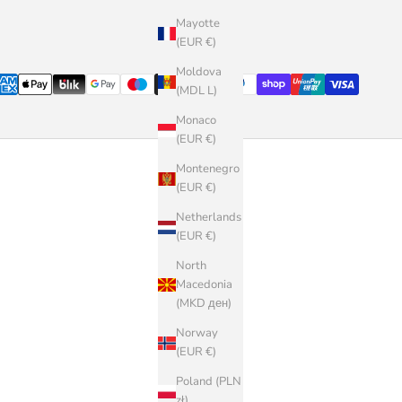
Mayotte
(EUR €)
Moldova
(MDL L)
Monaco
(EUR €)
Montenegro
(EUR €)
Netherlands
(EUR €)
North
Macedonia
(MKD ден)
Norway
(EUR €)
Poland (PLN
zł)