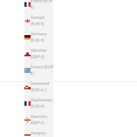
France (EUR
€)
Georgia
(EUR €)
Germany
(EUR €)
Gibraltar
(GBP £)
Greece (EUR
€)
Greenland
(DKK kr.)
Guadeloupe
(EUR €)
Guernsey
(GBP £)
Hungary