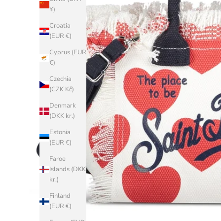
¥)
Croatia
(EUR €)
Cyprus (EUR
€)
Czechia
(CZK Kč)
Denmark
(DKK kr.)
Estonia
(EUR €)
Faroe
Islands (DKK
kr.)
Finland
(EUR €)