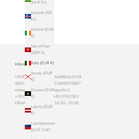
(HUF Ft)
Iceland (ISK
kr)
Ireland (EUR
€)
Isle of Man
(GBP £)
Italy (EUR €)
Informazioni Aziendali
Jersey (EUR
UPGRADE SRLS, VIA GARIBALDI 69
€)
96011 AUGUSTA P.I. 01885870897
eshop@marketstoreaugusta.it
Kosovo (EUR
+39 0931 522787 - 345 0762063
€)
ORARI 9.00 - 13.00 / 16.30- 20.00
Latvia (EUR
€)
Liechtenstein
(CHF CHF)