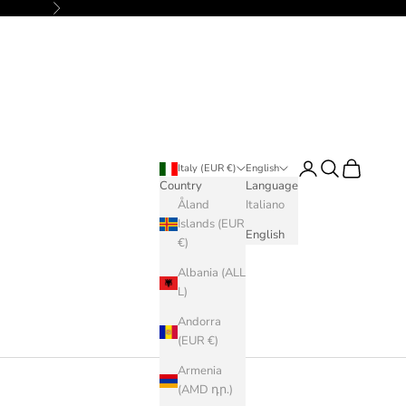
Next
Login
Search
Cart
Italy (EUR €)
English
Country
Language
Åland
Italiano
Islands (EUR
English
€)
Albania (ALL
L)
Andorra
(EUR €)
Armenia
(AMD դր.)