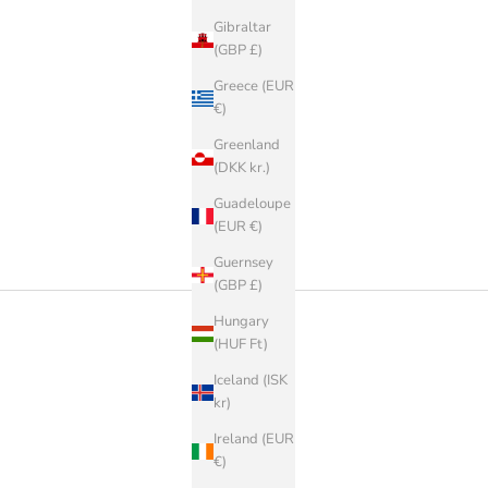
Gibraltar
(GBP £)
Greece (EUR
€)
Greenland
(DKK kr.)
Guadeloupe
(EUR €)
Guernsey
(GBP £)
Hungary
(HUF Ft)
Iceland (ISK
kr)
Ireland (EUR
€)