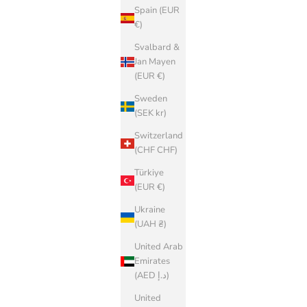
Spain (EUR
€)
Svalbard &
Jan Mayen
(EUR €)
Sweden
(SEK kr)
Switzerland
(CHF CHF)
Türkiye
(EUR €)
Ukraine
(UAH ₴)
United Arab
Emirates
(AED د.إ)
United