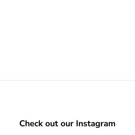
Check out our Instagram