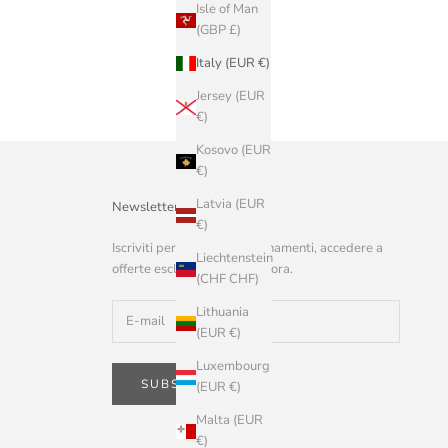
Isle of Man
(GBP £)
Italy (EUR €)
Jersey (EUR
€)
Kosovo (EUR
€)
Latvia (EUR
Newsletter
€)
Iscriviti per ricevere aggiornamenti, accedere a
Liechtenstein
offerte esclusive e altro ancora.
(CHF CHF)
Lithuania
(EUR €)
Luxembourg
SUBSCRIBE
(EUR €)
Malta (EUR
€)