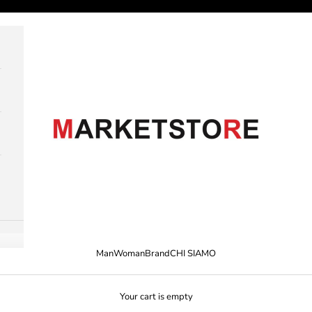
M A R K E T S T O R E
Man
Woman
Brand
CHI SIAMO
Your cart is empty