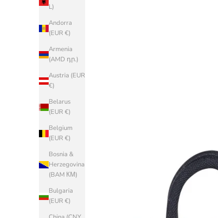
L)
Andorra
(EUR €)
Armenia
(AMD դր.)
Austria (EUR
€)
Belarus
(EUR €)
Belgium
(EUR €)
Bosnia &
Herzegovina
(BAM КМ)
Bulgaria
(EUR €)
China (CNY