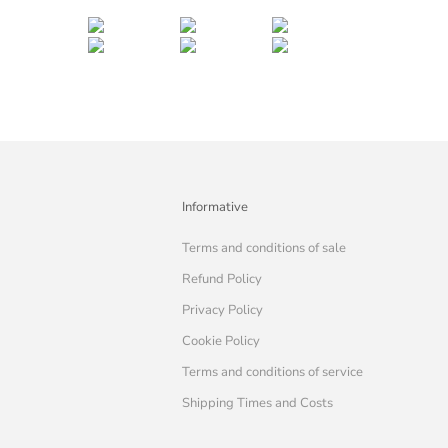
Informative
Terms and conditions of sale
Refund Policy
Privacy Policy
Cookie Policy
Terms and conditions of service
Shipping Times and Costs