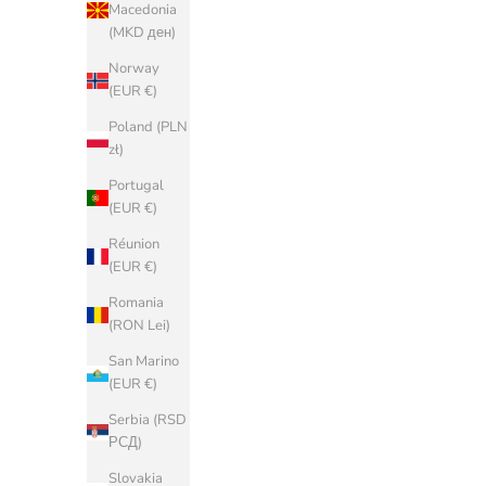
Macedonia
(MKD ден)
Belgium
(EUR €)
Norway
(EUR €)
Bosnia &
Herzegovina
Poland (PLN
(BAM КМ)
zł)
Bulgaria
Portugal
(EUR €)
(EUR €)
China (CNY
Réunion
¥)
(EUR €)
Croatia (EUR
Romania
€)
(RON Lei)
Cyprus (EUR
San Marino
€)
(EUR €)
Czechia (CZK
Serbia (RSD
Kč)
РСД)
Denmark
Slovakia