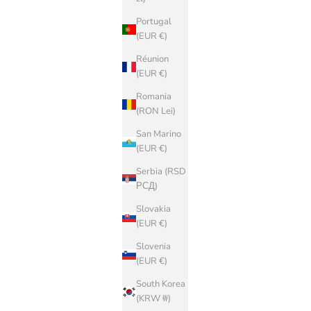
Portugal
(EUR €)
Réunion
(EUR €)
Romania
(RON Lei)
San Marino
(EUR €)
Serbia (RSD
РСД)
Slovakia
(EUR €)
Slovenia
(EUR €)
South Korea
(KRW ₩)