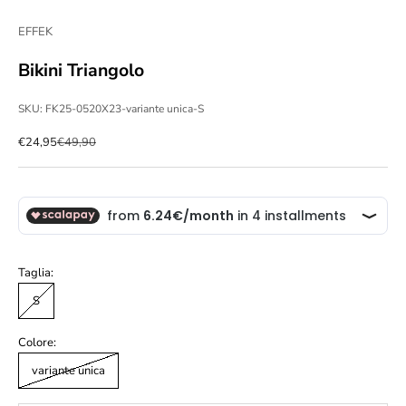
EFFEK
Bikini Triangolo
SKU: FK25-0520X23-variante unica-S
Sale price
Regular price
€24,95
€49,90
Taglia:
S
Colore:
variante unica