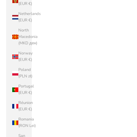
(EUR €)
Netherlands
(EUR €)
North
Macedonia
(MKD ден)
Norway
(EUR €)
Poland
(PLN zł)
Portugal
(EUR €)
Réunion
(EUR €)
Romania
(RON Lei)
San