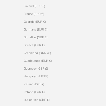
Finland (EUR €)
France (EUR €)
Georgia (EUR €)
Germany (EUR €)
Gibraltar (GBP £)
Greece (EUR €)
Greenland (DKK kr.)
Guadeloupe (EUR €)
Guernsey (GBP £)
Hungary (HUF Ft)
Iceland (ISK kr)
Ireland (EUR €)
Isle of Man (GBP £)