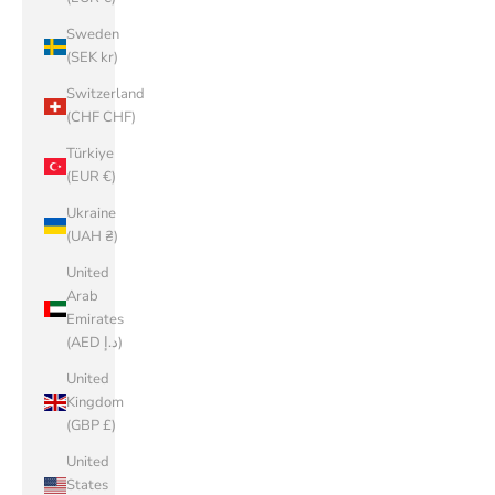
Sweden
(SEK kr)
Switzerland
(CHF CHF)
Türkiye
(EUR €)
Ukraine
(UAH ₴)
United
Arab
Emirates
(AED د.إ)
United
Kingdom
(GBP £)
United
States