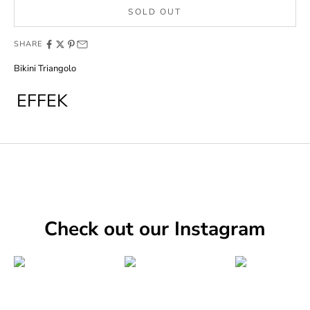
SOLD OUT
SHARE
Bikini Triangolo
EFFEK
Check out our Instagram