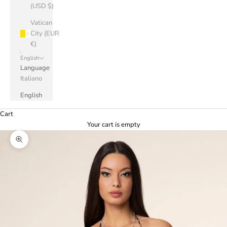
(USD $)
Vatican
City (EUR
€)
English
Language
Italiano
English
Cart
Your cart is empty
Zoom picture