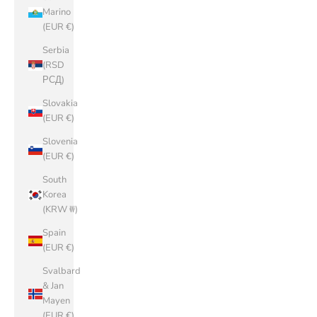
Marino
(EUR €)
Serbia
(RSD
РСД)
Slovakia
(EUR €)
Slovenia
(EUR €)
South
Korea
(KRW ₩)
Spain
(EUR €)
Svalbard
& Jan
Mayen
(EUR €)