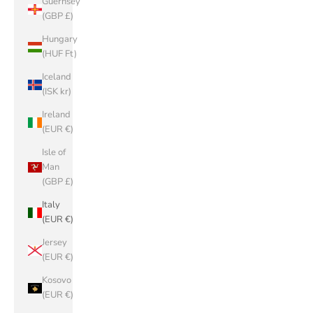
Guernsey
(GBP £)
Hungary
(HUF Ft)
Iceland
(ISK kr)
Ireland
(EUR €)
Isle of
Man
(GBP £)
Italy
(EUR €)
Jersey
(EUR €)
Kosovo
(EUR €)