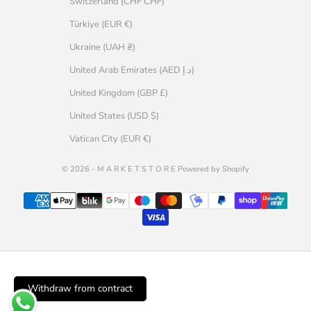
Switzerland (CHF CHF)
Türkiye (EUR €)
Ukraine (UAH ₴)
United Arab Emirates (AED د.إ)
United Kingdom (GBP £)
United States (USD $)
Vatican City (EUR €)
© 2026 - M A R K E T S T O R E Powered by Shopify
Withdraw from contract