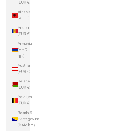
(EUR €)
Albania
(ALL L)
Andorra
(EUR €)
Armenia
(AMD
դր.)
Austria
(EUR €)
Belarus
(EUR €)
Belgium
(EUR €)
Bosnia &
Herzegovina
(BAM КМ)