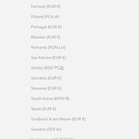
Norway (EUR €)
Poland (PLN zł)
Portugal (EUR €)
Réunion (EUR €)
Romania (RON Lei)
San Marino (EUR €)
Serbia (RSD РСД)
Slovakia (EUR €)
Slovenia (EUR €)
South Korea (KRW ₩)
Spain (EUR €)
Svalbard & Jan Mayen (EUR €)
Sweden (SEK kr)