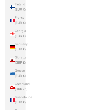
Finland
(EUR €)
France
(EUR €)
Georgia
(EUR €)
Germany
(EUR €)
Gibraltar
(GBP £)
Greece
(EUR €)
Greenland
(DKK kr.)
Guadeloupe
(EUR €)