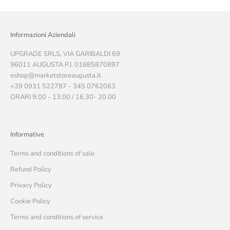
Informazioni Aziendali
UPGRADE SRLS, VIA GARIBALDI 69
96011 AUGUSTA P.I. 01885870897
eshop@marketstoreaugusta.it
+39 0931 522787 - 345 0762063
ORARI 9.00 - 13.00 / 16.30- 20.00
Informative
Terms and conditions of sale
Refund Policy
Privacy Policy
Cookie Policy
Terms and conditions of service