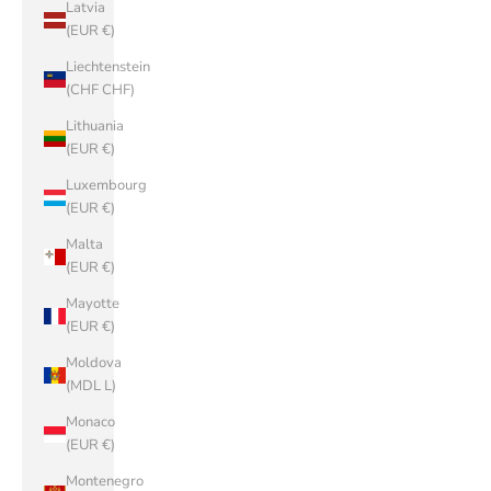
Latvia
(EUR €)
Liechtenstein
(CHF CHF)
Lithuania
(EUR €)
Luxembourg
(EUR €)
Malta
(EUR €)
Mayotte
(EUR €)
Moldova
(MDL L)
Monaco
(EUR €)
Montenegro