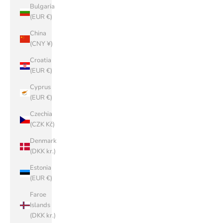
Bulgaria
(EUR €)
China
(CNY ¥)
Croatia
(EUR €)
Cyprus
(EUR €)
Czechia
(CZK Kč)
Denmark
(DKK kr.)
Estonia
(EUR €)
Faroe
Islands
(DKK kr.)