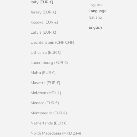
Italy (EUR €)
English
Language
Jersey (EUR €)
Italiano
Kosovo (EUR €)
English
Latvia (EUR €)
Liechtenstein (CHF CHF)
Lithuania (EUR €)
Luxembourg (EUR €)
Malta (EUR €)
Mayotte (EUR €)
Moldova (MDL L)
Monaco (EUR €)
Montenegro (EUR €)
Netherlands (EUR €)
North Macedonia (MKD ден)