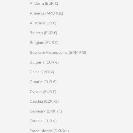
Andorra (EUR €)
Armenia (AMD դր.)
Austria (EUR €)
Belarus (EUR €)
Belgium (EUR €)
Bosnia & Herzegovina (BAM КМ)
Bulgaria (EUR €)
China (CNY ¥)
Croatia (EUR €)
Cyprus (EUR €)
Czechia (CZK Kč)
Denmark (DKK kr.)
Estonia (EUR €)
Faroe Islands (DKK kr.)