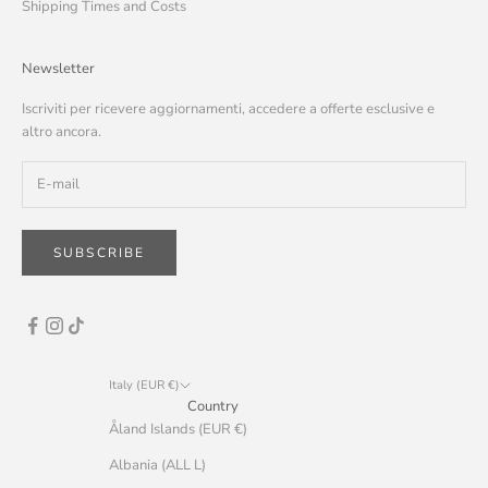
Shipping Times and Costs
Newsletter
Iscriviti per ricevere aggiornamenti, accedere a offerte esclusive e
altro ancora.
SUBSCRIBE
Italy (EUR €)
Country
Åland Islands (EUR €)
Albania (ALL L)