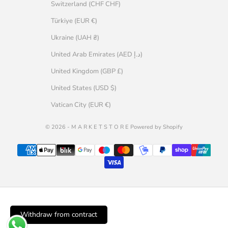
Switzerland (CHF CHF)
Türkiye (EUR €)
Ukraine (UAH ₴)
United Arab Emirates (AED د.إ)
United Kingdom (GBP £)
United States (USD $)
Vatican City (EUR €)
© 2026 - M A R K E T S T O R E Powered by Shopify
Withdraw from contract