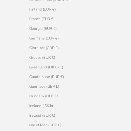
Finland (EUR €)
France (EUR €)
Georgia (EUR €)
Germany (EUR €)
Gibraltar (GBP £)
Greece (EUR €)
Greenland (DKK kr.)
Guadeloupe (EUR €)
Guernsey (GBP £)
Hungary (HUF Ft)
Iceland (ISK kr)
Ireland (EUR €)
Isle of Man (GBP £)