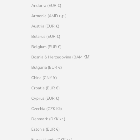
Andorra (EUR €)
Armenia (AMD դր.)
Austria (EUR €)
Belarus (EUR €)
Belgium (EUR €)
Bosnia & Herzegovina (BAM КМ)
Bulgaria (EUR €)
China (CNY ¥)
Croatia (EUR €)
Cyprus (EUR €)
Czechia (CZK Kč)
Denmark (DKK kr.)
Estonia (EUR €)
Faroe Islands (DKK kr.)