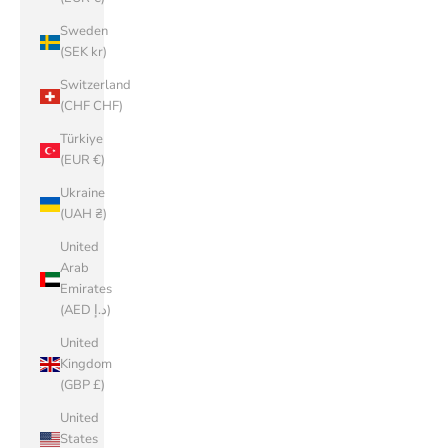
Sweden
(SEK kr)
Switzerland
(CHF CHF)
Türkiye
(EUR €)
Ukraine
(UAH ₴)
United
Arab
Emirates
(AED د.إ)
United
Kingdom
(GBP £)
United
States