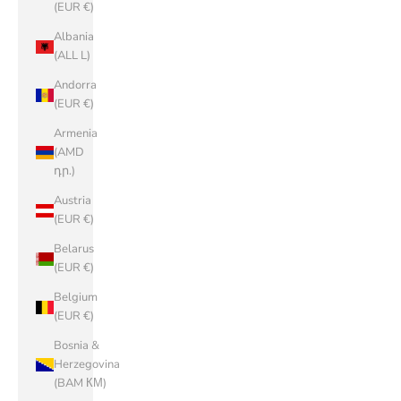
(EUR €)
Albania
(ALL L)
Andorra
(EUR €)
Armenia
(AMD
դր.)
Austria
(EUR €)
Belarus
(EUR €)
Belgium
(EUR €)
Bosnia &
Herzegovina
(BAM КМ)