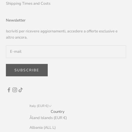
Shipping Times and Costs
Newsletter
Iscriviti per ricevere aggiornamenti, accedere a offerte esclusive e
altro ancora.
SUBSCRIBE
Italy (EUR €)
Country
Åland Islands (EUR €)
Albania (ALL L)