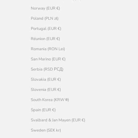
Norway (EUR €)
Poland (PLN zł)
Portugal (EUR €)
Réunion (EUR €)
Romania (RON Lei)
San Marino (EUR €)
Serbia (RSD РСД)
Slovakia (EUR €)
Slovenia (EUR €)
South Korea (KRW ₩)
Spain (EUR €)
Svalbard & Jan Mayen (EUR €)
Sweden (SEK kr)