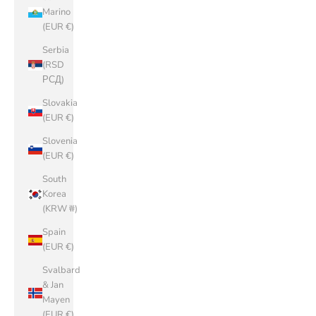
Marino
(EUR €)
Serbia
(RSD
РСД)
Slovakia
(EUR €)
Slovenia
(EUR €)
South
Korea
(KRW ₩)
Spain
(EUR €)
Svalbard
& Jan
Mayen
(EUR €)