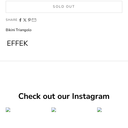
SOLD OUT
SHARE
Bikini Triangolo
EFFEK
Check out our Instagram