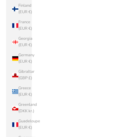
Finland
(EUR €)
France
(EUR €)
Georgia
(EUR €)
Germany
(EUR €)
Gibraltar
(GBP £)
Greece
(EUR €)
Greenland
(DKK kr.)
Guadeloupe
(EUR €)