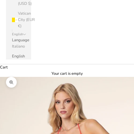
(USD $)
Vatican
City (EUR
€)
English
Language
Italiano
English
Cart
Your cart is empty
Zoom picture