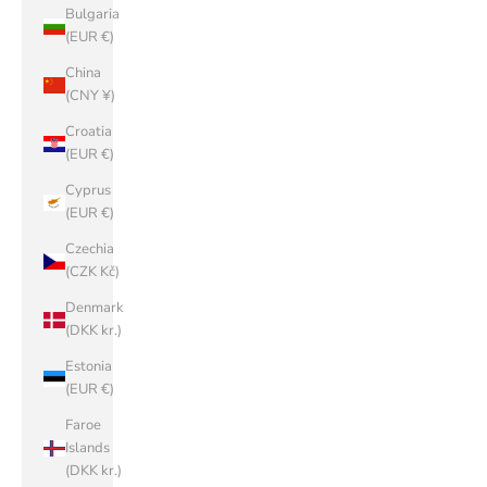
Bulgaria
(EUR €)
China
(CNY ¥)
Croatia
(EUR €)
Cyprus
(EUR €)
Czechia
(CZK Kč)
Denmark
(DKK kr.)
Estonia
(EUR €)
Faroe
Islands
(DKK kr.)