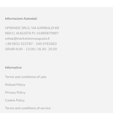
Informazioni Aziendali
UPGRADE SRLS, VIA GARIBALDI 69
96011 AUGUSTA P.I. 01885870897
eshop@marketstoreaugusta.it
+39 0931 522787 - 345 0762063
ORARI 9.00 - 13.00 / 16.30- 20.00
Informative
Terms and conditions of sale
Refund Policy
Privacy Policy
Cookie Policy
Terms and conditions of service