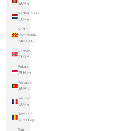
(EUR €)
Netherlands
(EUR €)
North
Macedonia
(MKD ден)
Norway
(EUR €)
Poland
(PLN zł)
Portugal
(EUR €)
Réunion
(EUR €)
Romania
(RON Lei)
San