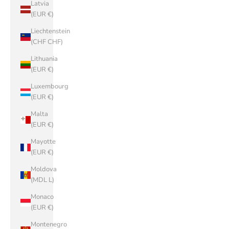
Latvia
(EUR €)
Liechtenstein
(CHF CHF)
Lithuania
(EUR €)
Luxembourg
(EUR €)
Malta
(EUR €)
Mayotte
(EUR €)
Moldova
(MDL L)
Monaco
(EUR €)
Montenegro