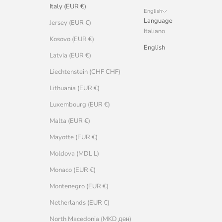
Italy (EUR €)
English
Language
Jersey (EUR €)
Italiano
Kosovo (EUR €)
English
Latvia (EUR €)
Liechtenstein (CHF CHF)
Lithuania (EUR €)
Luxembourg (EUR €)
Malta (EUR €)
Mayotte (EUR €)
Moldova (MDL L)
Monaco (EUR €)
Montenegro (EUR €)
Netherlands (EUR €)
North Macedonia (MKD ден)