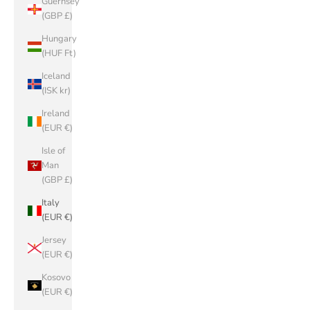
Guernsey
(GBP £)
Hungary
(HUF Ft)
Iceland
(ISK kr)
Ireland
(EUR €)
Isle of
Man
(GBP £)
Italy
(EUR €)
Jersey
(EUR €)
Kosovo
(EUR €)