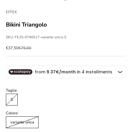
Go to item 1
Go to item 2
EFFEK
Bikini Triangolo
SKU: FK25-0740X17-variante unica-S
Sale price
Regular price
€37,50
€75,00
Taglia:
S
Colore:
variante unica