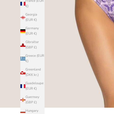
France (EUR
€)
Georgia
(EUR €)
Germany
(EUR €)
Gibraltar
(GBP £)
Greece (EUR
€)
Greenland
(DKK kr.)
Guadeloupe
(EUR €)
Guernsey
(GBP £)
Hungary