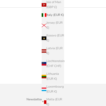
Isle of Man
(GBP £)
Italy (EUR €)
Jersey (EUR
€)
Kosovo (EUR
€)
Latvia (EUR
€)
Liechtenstein
(CHF CHF)
Lithuania
(EUR €)
Luxembourg
(EUR €)
Malta (EUR
Newsletter
€)