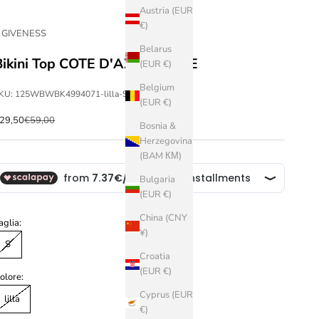
Austria (EUR
€)
 GIVENESS
Belarus
Bikini Top COTE D'AZUR STYLE
(EUR €)
Belgium
KU: 125WBWBK4994071-lilla-S
(EUR €)
ale price
Regular price
29,50
€59,00
Bosnia &
Herzegovina
(BAM КМ)
Bulgaria
(EUR €)
China (CNY
aglia:
¥)
S
Croatia
(EUR €)
olore:
Cyprus (EUR
lilla
€)