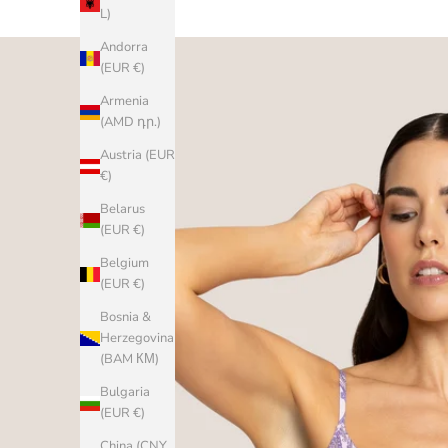
L)
Andorra
(EUR €)
Armenia
(AMD դր.)
Austria (EUR
€)
Belarus
(EUR €)
Belgium
(EUR €)
Bosnia &
Herzegovina
(BAM КМ)
Bulgaria
(EUR €)
China (CNY