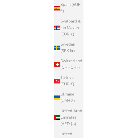
Spain (EUR
€)
Svalbard &
Jan Mayen
(EUR €)
Sweden
(SEK kr)
Switzerland
(CHF CHF)
Türkiye
(EUR €)
Ukraine
(UAH ₴)
United Arab
Emirates
(AED د.إ)
United