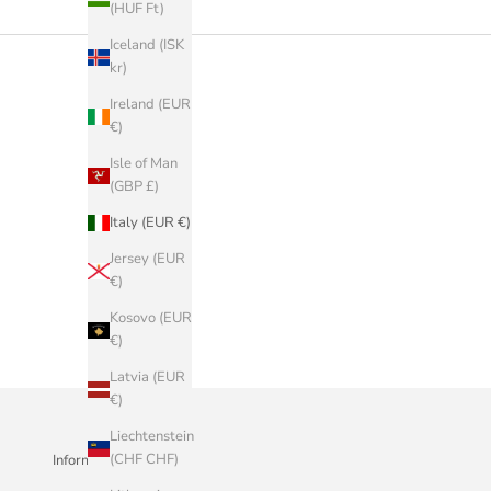
(HUF Ft)
Iceland (ISK
kr)
Ireland (EUR
€)
Isle of Man
(GBP £)
Italy (EUR €)
Jersey (EUR
€)
Kosovo (EUR
€)
Latvia (EUR
€)
Liechtenstein
(CHF CHF)
Informazioni Aziendali