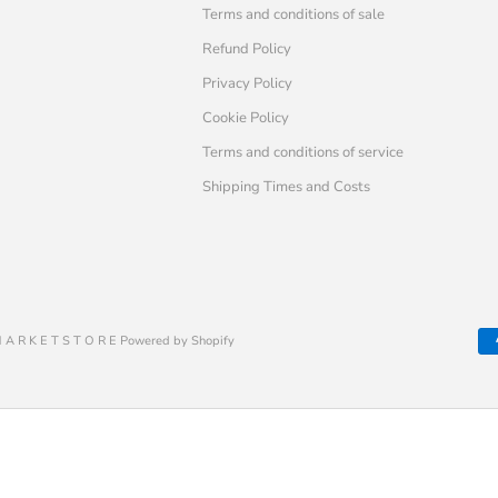
Terms and conditions of sale
Refund Policy
Privacy Policy
Cookie Policy
Terms and conditions of service
Shipping Times and Costs
 A R K E T S T O R E Powered by Shopify