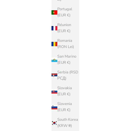
Portugal
(EUR €)
Réunion
(EUR €)
Romania
(RON Lei)
San Marino
(EUR €)
Serbia (RSD
РСД)
Slovakia
(EUR €)
Slovenia
(EUR €)
South Korea
(KRW ₩)