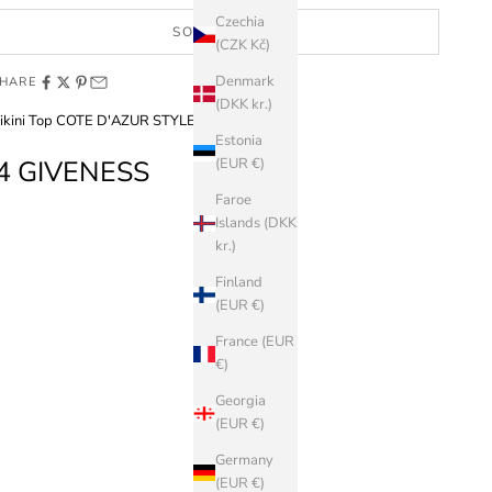
Czechia
SOLD OUT
(CZK Kč)
Denmark
HARE
(DKK kr.)
ikini Top COTE D'AZUR STYLE
Estonia
4 GIVENESS
(EUR €)
Faroe
Islands (DKK
kr.)
Finland
(EUR €)
France (EUR
€)
Georgia
(EUR €)
Germany
(EUR €)