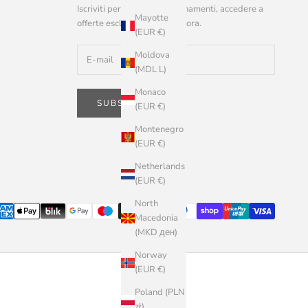
Iscriviti per ricevere aggiornamenti, accedere a
Mayotte
offerte esclusive e altro ancora.
(EUR €)
Moldova
(MDL L)
Monaco
SUBSCRIBE
(EUR €)
Montenegro
(EUR €)
Netherlands
(EUR €)
North
Macedonia
(MKD ден)
Norway
(EUR €)
Poland (PLN
zł)