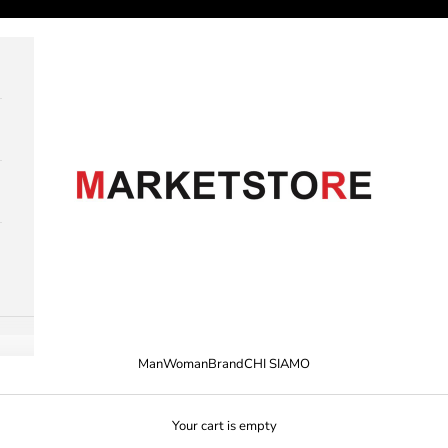
M A R K E T S T O R E
Man
Woman
Brand
CHI SIAMO
Your cart is empty