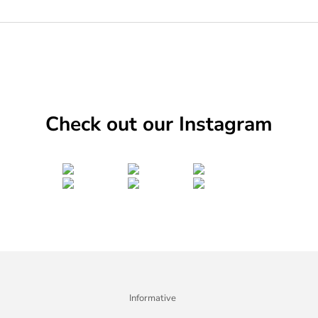
Check out our Instagram
Informative