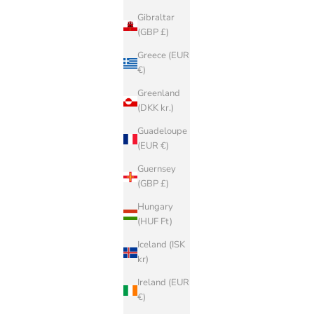
Gibraltar
(GBP £)
Greece (EUR
€)
Greenland
(DKK kr.)
Guadeloupe
(EUR €)
Guernsey
(GBP £)
Hungary
(HUF Ft)
Iceland (ISK
kr)
Ireland (EUR
€)