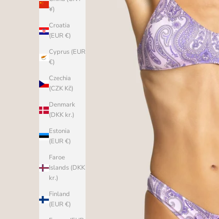
¥)
Croatia
(EUR €)
Cyprus (EUR
€)
Czechia
(CZK Kč)
Denmark
(DKK kr.)
Estonia
(EUR €)
Faroe
Islands (DKK
kr.)
Finland
(EUR €)