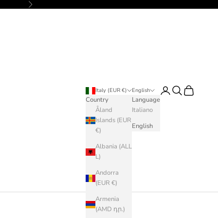
Next
Login
Search
Cart
Italy (EUR €)
English
Country
Language
Åland
Italiano
Islands (EUR
English
€)
Albania (ALL
L)
Andorra
(EUR €)
Armenia
(AMD դր.)