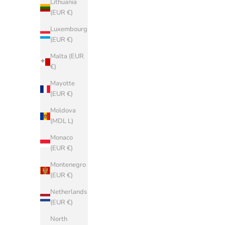
Lithuania
(EUR €)
(EUR €)
Belgium
Luxembourg
(EUR €)
(EUR €)
Bosnia &
Malta (EUR
Herzegovina
€)
(BAM КМ)
Mayotte
Bulgaria
(EUR €)
(EUR €)
Moldova
China (CNY
(MDL L)
¥)
Monaco
Croatia (EUR
(EUR €)
€)
Montenegro
Cyprus (EUR
(EUR €)
€)
Netherlands
Czechia (CZK
(EUR €)
Kč)
North