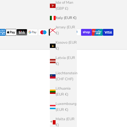
Isle of Man
(GBP £)
Italy (EUR €)
Jersey (EUR
€)
Kosovo (EUR
€)
Latvia (EUR
€)
Liechtenstein
(CHF CHF)
Lithuania
(EUR €)
Luxembourg
(EUR €)
Malta (EUR
€)