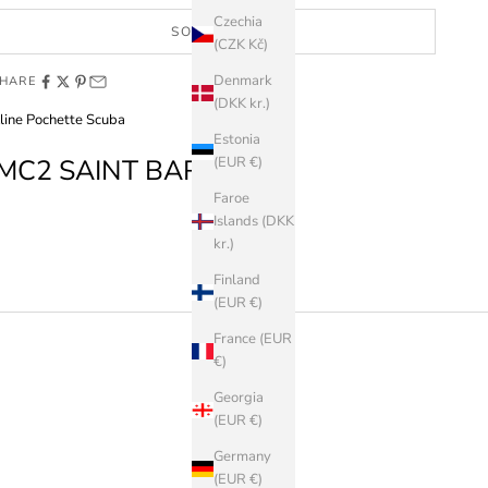
Czechia
SOLD OUT
(CZK Kč)
Denmark
HARE
(DKK kr.)
line Pochette Scuba
Estonia
MC2 SAINT BARTH
(EUR €)
Faroe
Islands (DKK
kr.)
Finland
(EUR €)
France (EUR
€)
Georgia
(EUR €)
Germany
(EUR €)