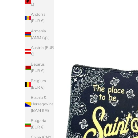
L)
Andorra
(EUR €)
Armenia
(AMD դր.)
Austria (EUR
€)
Belarus
(EUR €)
Belgium
(EUR €)
Bosnia &
Herzegovina
(BAM КМ)
Bulgaria
(EUR €)
China (CNY