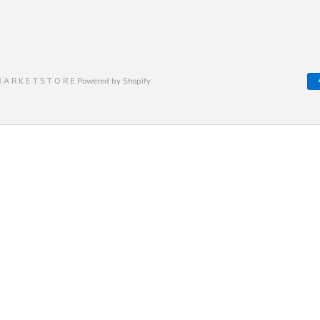
 A R K E T S T O R E Powered by Shopify