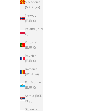
Denmark
Macedonia
(DKK kr.)
(MKD ден)
Estonia (EUR
Norway
€)
(EUR €)
Faroe Islands
Poland (PLN
(DKK kr.)
zł)
Finland (EUR
Portugal
€)
(EUR €)
France (EUR
Réunion
€)
(EUR €)
Georgia
Romania
(EUR €)
(RON Lei)
Germany
San Marino
(EUR €)
(EUR €)
Gibraltar
Serbia (RSD
(GBP £)
РСД)
Greece (EUR
Slovakia