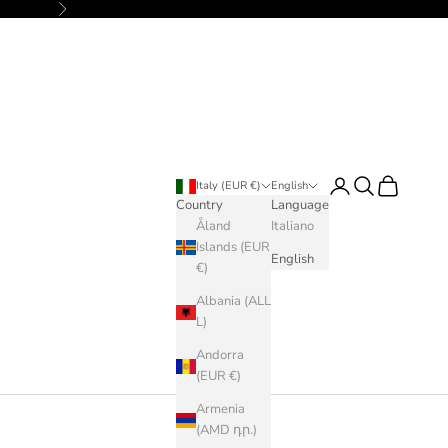
Next
Login
Search
Cart
Italy (EUR €)
English
Country
Language
Åland
Italiano
Islands (EUR
English
€)
Albania (ALL
L)
Andorra
(EUR €)
Armenia
(AMD դր.)