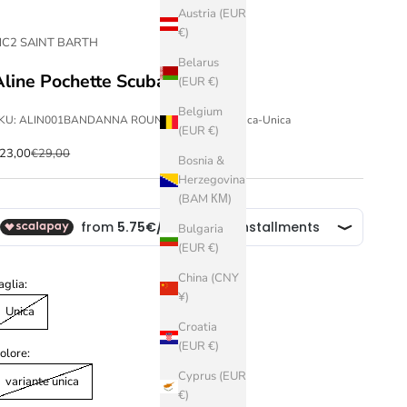
Austria (EUR
€)
C2 SAINT BARTH
Belarus
Aline Pochette Scuba
(EUR €)
Belgium
KU: ALIN001BANDANNA ROUND 00-variante unica-Unica
(EUR €)
ale price
Regular price
23,00
€29,00
Bosnia &
Herzegovina
(BAM КМ)
Bulgaria
(EUR €)
China (CNY
aglia:
¥)
Unica
Croatia
(EUR €)
olore:
Cyprus (EUR
variante unica
€)