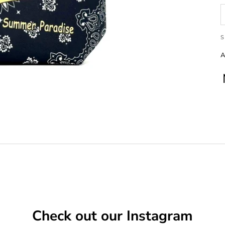
S
A
Check out our Instagram