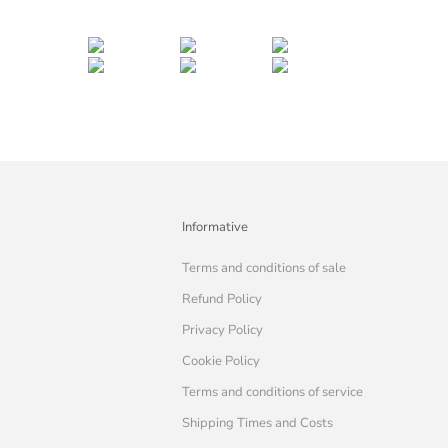
Informative
Terms and conditions of sale
Refund Policy
Privacy Policy
Cookie Policy
Terms and conditions of service
Shipping Times and Costs