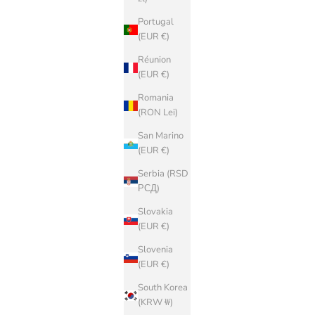
Portugal
(EUR €)
Réunion
(EUR €)
Romania
(RON Lei)
San Marino
(EUR €)
Serbia (RSD
РСД)
Slovakia
(EUR €)
Slovenia
(EUR €)
South Korea
(KRW ₩)