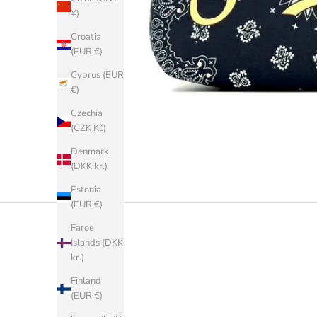
¥)
Croatia
(EUR €)
Cyprus (EUR
€)
Czechia
(CZK Kč)
Denmark
(DKK kr.)
Estonia
(EUR €)
Faroe
Islands (DKK
kr.)
Finland
(EUR €)