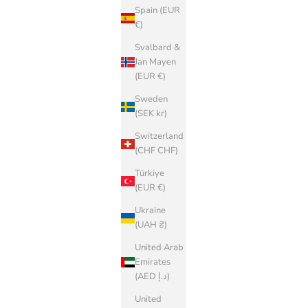
Spain (EUR
€)
Svalbard &
Jan Mayen
(EUR €)
Sweden
(SEK kr)
Switzerland
(CHF CHF)
Türkiye
(EUR €)
Ukraine
(UAH ₴)
United Arab
Emirates
(AED د.إ)
United