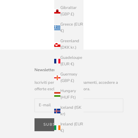
Gibraltar
(GBP £)
Greece (EUR
€)
Greenland
(DKK kr.)
Guadeloupe
(EUR €)
Newsletter
Guernsey
(GBP £)
Iscriviti per ricevere aggiornamenti, accedere a
offerte esclusive e altro ancora.
Hungary
(HUF Ft)
Iceland (ISK
kr)
Ireland (EUR
SUBSCRIBE
€)