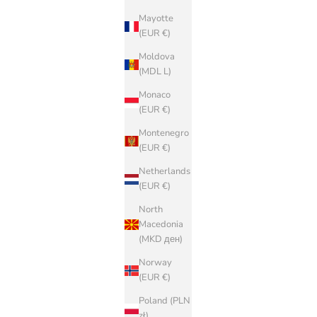
Mayotte
(EUR €)
Moldova
(MDL L)
Monaco
(EUR €)
Montenegro
(EUR €)
Netherlands
(EUR €)
North
Macedonia
(MKD ден)
Norway
(EUR €)
Poland (PLN
zł)