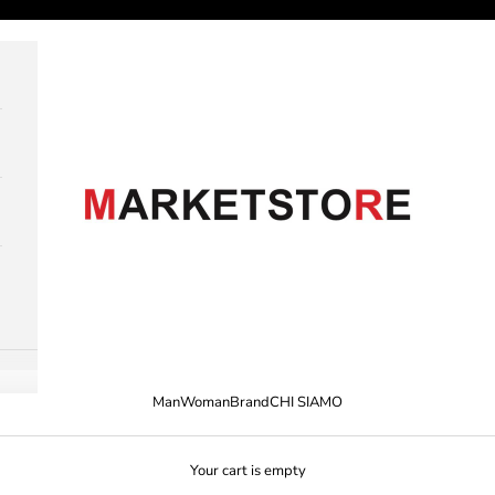
M A R K E T S T O R E
Man
Woman
Brand
CHI SIAMO
Your cart is empty