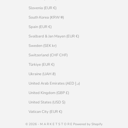
Slovenia (EUR €)
South Korea (KRW ₩)
Spain (EUR €)
Svalbard & Jan Mayen (EUR €)
Sweden (SEK kr)
Switzerland (CHF CHF)
Türkiye (EUR €)
Ukraine (UAH ₴)
United Arab Emirates (AED د.إ)
United Kingdom (GBP £)
United States (USD $)
Vatican City (EUR €)
© 2026 - M A R K E T S T O R E Powered by Shopify