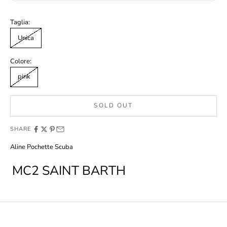
Taglia:
Unica
Colore:
pink
SOLD OUT
SHARE
Aline Pochette Scuba
MC2 SAINT BARTH