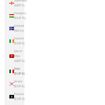
Guernsey
(GBP £)
Hungary
(HUF Ft)
Iceland
(ISK kr)
Ireland
(EUR €)
Isle of
Man
(GBP £)
Italy
(EUR €)
Jersey
(EUR €)
Kosovo
(EUR €)