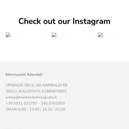
Check out our Instagram
Informazioni Aziendali
UPGRADE SRLS, VIA GARIBALDI 69
96011 AUGUSTA P.I. 01885870897
eshop@marketstoreaugusta.it
+39 0931 522787 - 345 0762063
ORARI 9.00 - 13.00 / 16.30- 20.00