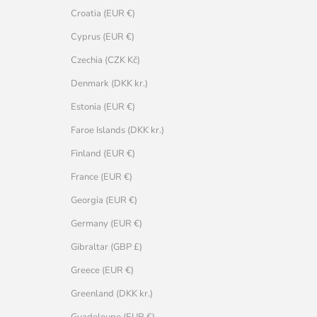
Croatia (EUR €)
Cyprus (EUR €)
Czechia (CZK Kč)
Denmark (DKK kr.)
Estonia (EUR €)
Faroe Islands (DKK kr.)
Finland (EUR €)
France (EUR €)
Georgia (EUR €)
Germany (EUR €)
Gibraltar (GBP £)
Greece (EUR €)
Greenland (DKK kr.)