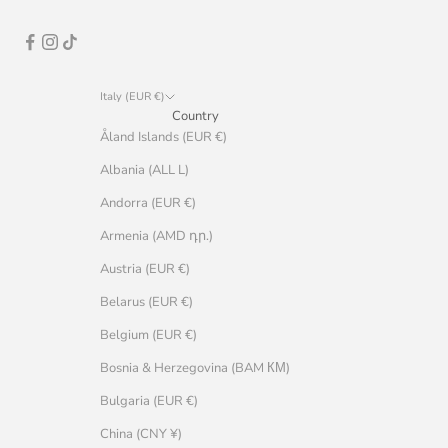
Italy (EUR €)
Country
Åland Islands (EUR €)
Albania (ALL L)
Andorra (EUR €)
Armenia (AMD դր.)
Austria (EUR €)
Belarus (EUR €)
Belgium (EUR €)
Bosnia & Herzegovina (BAM КМ)
Bulgaria (EUR €)
China (CNY ¥)