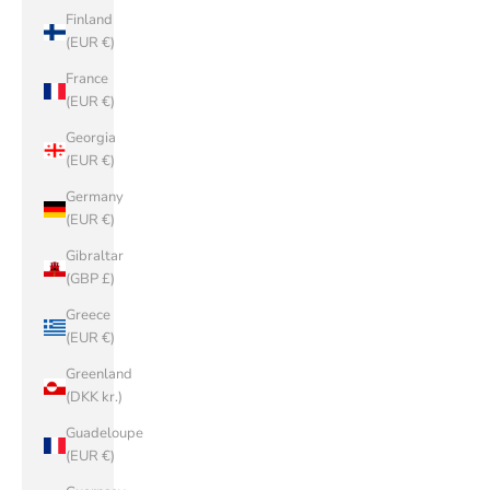
Finland
(EUR €)
France
(EUR €)
Georgia
(EUR €)
Germany
(EUR €)
Gibraltar
(GBP £)
Greece
(EUR €)
Greenland
(DKK kr.)
Guadeloupe
(EUR €)