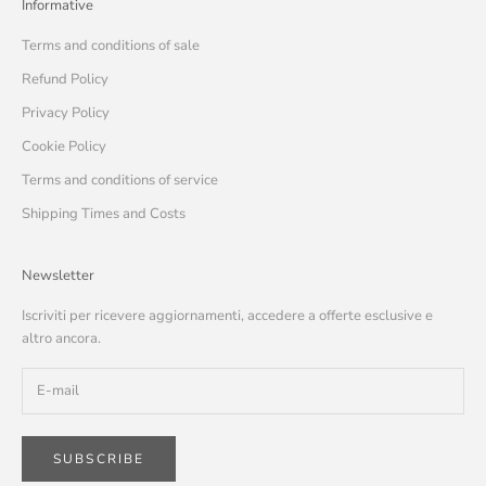
Informative
Terms and conditions of sale
Refund Policy
Privacy Policy
Cookie Policy
Terms and conditions of service
Shipping Times and Costs
Newsletter
Iscriviti per ricevere aggiornamenti, accedere a offerte esclusive e
altro ancora.
SUBSCRIBE