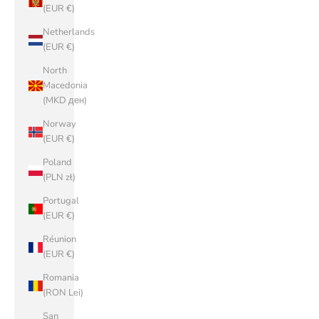
(EUR €)
Netherlands
(EUR €)
North
Macedonia
(MKD ден)
Norway
(EUR €)
Poland
(PLN zł)
Portugal
(EUR €)
Réunion
(EUR €)
Romania
(RON Lei)
San