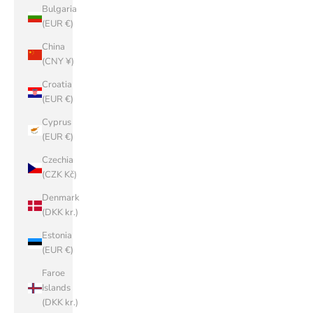
Bulgaria
(EUR €)
China
(CNY ¥)
Croatia
(EUR €)
Cyprus
(EUR €)
Czechia
(CZK Kč)
Denmark
(DKK kr.)
Estonia
(EUR €)
Faroe
Islands
(DKK kr.)