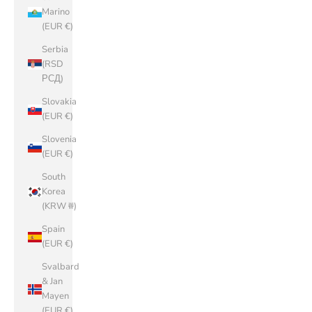
Marino
(EUR €)
Serbia
(RSD
РСД)
Slovakia
(EUR €)
Slovenia
(EUR €)
South
Korea
(KRW ₩)
Spain
(EUR €)
Svalbard
& Jan
Mayen
(EUR €)