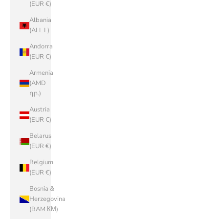
(EUR €)
Albania
(ALL L)
Andorra
(EUR €)
Armenia
(AMD
դր.)
Austria
(EUR €)
Belarus
(EUR €)
Belgium
(EUR €)
Bosnia &
Herzegovina
(BAM КМ)