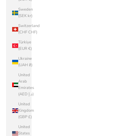
Sweden
(SEK kr)
Switzerland
(CHF CHF)
Türkiye
(EUR €)
Ukraine
(UAH ₴)
United
Arab
Emirates
(AED د.إ)
United
Kingdom
(GBP £)
United
States