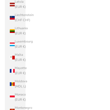
Latvia
(EUR €)
Liechtenstein
(CHF CHF)
Lithuania
(EUR €)
Luxembourg
(EUR €)
Malta
(EUR €)
Mayotte
(EUR €)
Moldova
(MDL L)
Monaco
(EUR €)
Montenegro