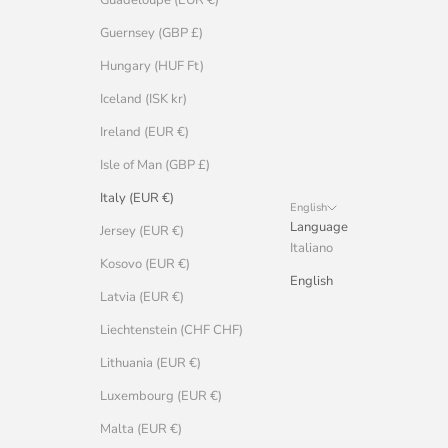
Guadeloupe (EUR €)
Guernsey (GBP £)
Hungary (HUF Ft)
Iceland (ISK kr)
Ireland (EUR €)
Isle of Man (GBP £)
Italy (EUR €)
English
Language
Jersey (EUR €)
Italiano
Kosovo (EUR €)
English
Latvia (EUR €)
Liechtenstein (CHF CHF)
Lithuania (EUR €)
Luxembourg (EUR €)
Malta (EUR €)