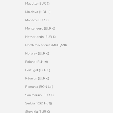
Mayotte (EUR €)
Moldova (MDL L)
Monaco (EUR €)
Montenegro (EUR €)
Netherlands (EUR €)
North Macedonia (MKD ден)
Norway (EUR €)
Poland (PLN zł)
Portugal (EUR €)
Réunion (EUR €)
Romania (RON Lei)
San Marino (EUR €)
Serbia (RSD РСД)
Slovakia (EUR €)