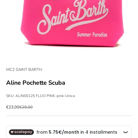
MC2 SAINT BARTH
Aline Pochette Scuba
SKU: ALIN00125 FLUO PINK-pink-Unica
Sale price
Regular price
€23,00
€29,00