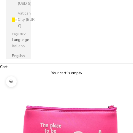
(USD $)
Vatican
City (EUR
€)
English
Language
Italiano
English
Cart
Your cart is empty
Zoom picture