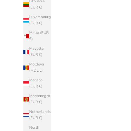
Lithuania
(EUR €)
(EUR €)
Belgium
Luxembourg
(EUR €)
(EUR €)
Bosnia &
Malta (EUR
Herzegovina
€)
(BAM КМ)
Mayotte
Bulgaria
(EUR €)
(EUR €)
Moldova
China (CNY
(MDL L)
¥)
Monaco
Croatia (EUR
(EUR €)
€)
Montenegro
Cyprus (EUR
(EUR €)
€)
Netherlands
Czechia (CZK
(EUR €)
Kč)
North