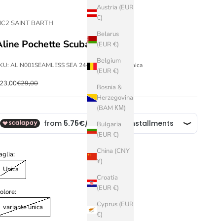
Austria (EUR
€)
C2 SAINT BARTH
Belarus
Aline Pochette Scuba
(EUR €)
Belgium
KU: ALIN001SEAMLESS SEA 24-variante unica-Unica
(EUR €)
ale price
Regular price
23,00
€29,00
Bosnia &
Herzegovina
(BAM КМ)
Bulgaria
(EUR €)
China (CNY
aglia:
¥)
Unica
Croatia
(EUR €)
olore:
Cyprus (EUR
variante unica
€)