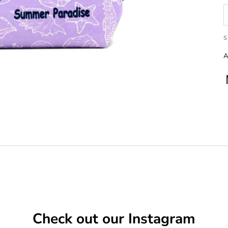
S
A
Check out our Instagram