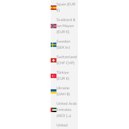
Spain (EUR
€)
Svalbard &
Jan Mayen
(EUR €)
Sweden
(SEK kr)
Switzerland
(CHF CHF)
Türkiye
(EUR €)
Ukraine
(UAH ₴)
United Arab
Emirates
(AED د.إ)
United