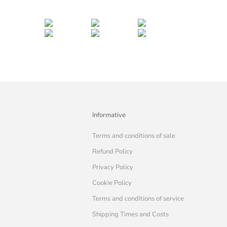
Informative
Terms and conditions of sale
Refund Policy
Privacy Policy
Cookie Policy
Terms and conditions of service
Shipping Times and Costs