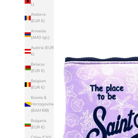
L)
Andorra
(EUR €)
Armenia
(AMD դր.)
Austria (EUR
€)
Belarus
(EUR €)
Belgium
(EUR €)
Bosnia &
Herzegovina
(BAM КМ)
Bulgaria
(EUR €)
China (CNY