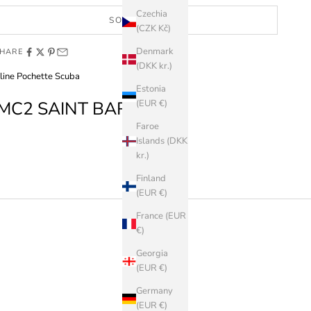
Czechia
SOLD OUT
(CZK Kč)
Denmark
HARE
(DKK kr.)
line Pochette Scuba
Estonia
MC2 SAINT BARTH
(EUR €)
Faroe
Islands (DKK
kr.)
Finland
(EUR €)
France (EUR
€)
Georgia
(EUR €)
Germany
(EUR €)