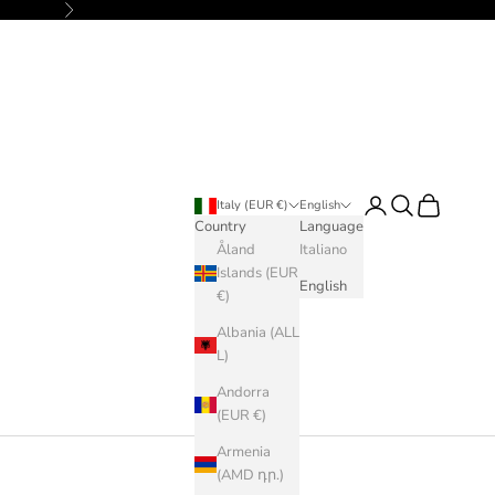
Next
Login
Search
Cart
Italy (EUR €)
English
Country
Language
Åland
Italiano
Islands (EUR
English
€)
Albania (ALL
L)
Andorra
(EUR €)
Armenia
(AMD դր.)