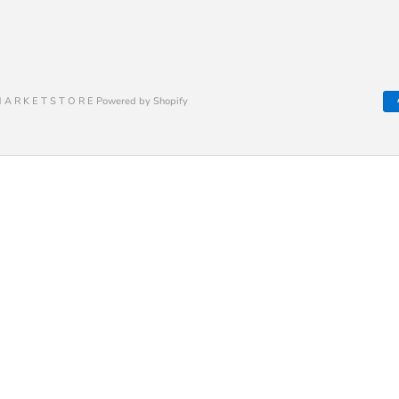
 A R K E T S T O R E Powered by Shopify