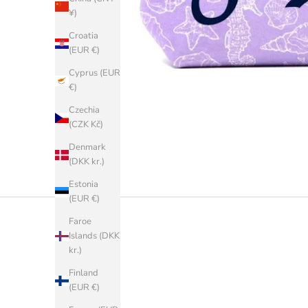
¥)
Croatia
(EUR €)
Cyprus (EUR
€)
Czechia
(CZK Kč)
Denmark
(DKK kr.)
Estonia
(EUR €)
Faroe
Islands (DKK
kr.)
Finland
(EUR €)