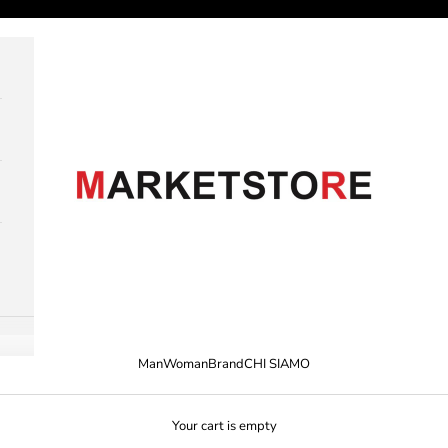
M A R K E T S T O R E
Man
Woman
Brand
CHI SIAMO
Your cart is empty