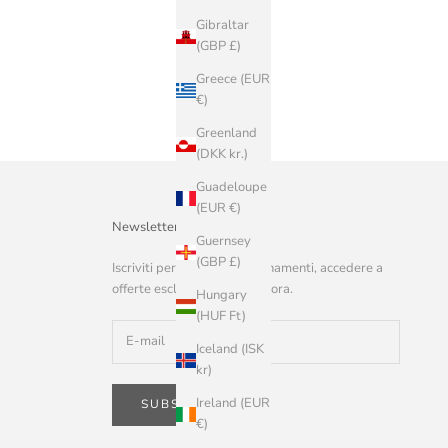
Gibraltar
(GBP £)
Greece (EUR
€)
Greenland
(DKK kr.)
Guadeloupe
(EUR €)
Newsletter
Guernsey
(GBP £)
Iscriviti per ricevere aggiornamenti, accedere a
offerte esclusive e altro ancora.
Hungary
(HUF Ft)
Iceland (ISK
kr)
Ireland (EUR
SUBSCRIBE
€)