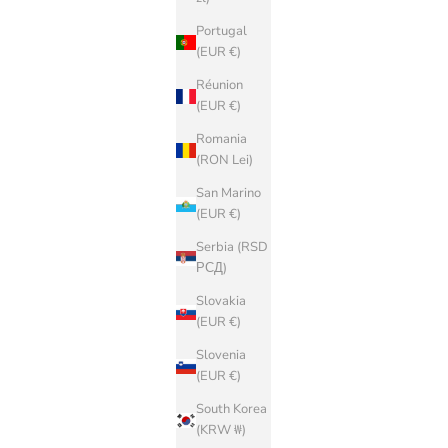
Portugal
(EUR €)
Réunion
(EUR €)
Romania
(RON Lei)
San Marino
(EUR €)
Serbia (RSD
РСД)
Slovakia
(EUR €)
Slovenia
(EUR €)
South Korea
(KRW ₩)