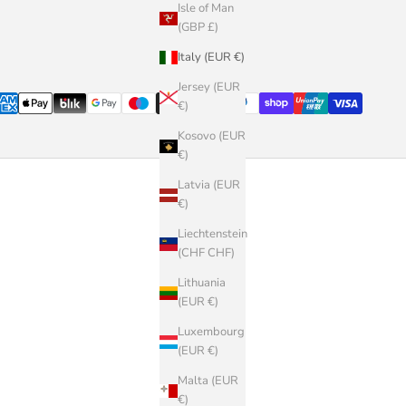
Isle of Man
(GBP £)
Italy (EUR €)
Jersey (EUR
€)
Kosovo (EUR
€)
Latvia (EUR
€)
Liechtenstein
(CHF CHF)
Lithuania
(EUR €)
Luxembourg
(EUR €)
Malta (EUR
€)