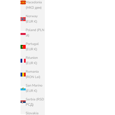
Denmark
Macedonia
(DKK kr.)
(MKD ден)
Estonia (EUR
Norway
€)
(EUR €)
Faroe Islands
Poland (PLN
(DKK kr.)
zł)
Finland (EUR
Portugal
€)
(EUR €)
France (EUR
Réunion
€)
(EUR €)
Georgia
Romania
(EUR €)
(RON Lei)
Germany
San Marino
(EUR €)
(EUR €)
Gibraltar
Serbia (RSD
(GBP £)
РСД)
Greece (EUR
Slovakia