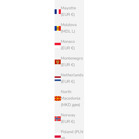
Mayotte
(EUR €)
Moldova
(MDL L)
Monaco
(EUR €)
Montenegro
(EUR €)
Netherlands
(EUR €)
North
Macedonia
(MKD ден)
Norway
(EUR €)
Poland (PLN
zł)