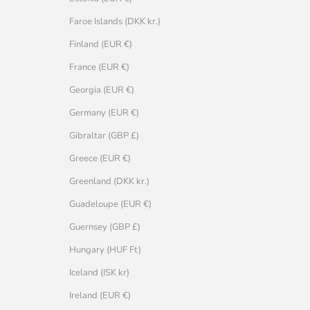
Faroe Islands (DKK kr.)
Finland (EUR €)
France (EUR €)
Georgia (EUR €)
Germany (EUR €)
Gibraltar (GBP £)
Greece (EUR €)
Greenland (DKK kr.)
Guadeloupe (EUR €)
Guernsey (GBP £)
Hungary (HUF Ft)
Iceland (ISK kr)
Ireland (EUR €)