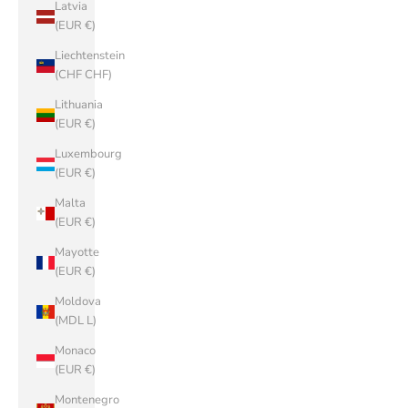
Latvia
(EUR €)
Liechtenstein
(CHF CHF)
Lithuania
(EUR €)
Luxembourg
(EUR €)
Malta
(EUR €)
Mayotte
(EUR €)
Moldova
(MDL L)
Monaco
(EUR €)
Montenegro