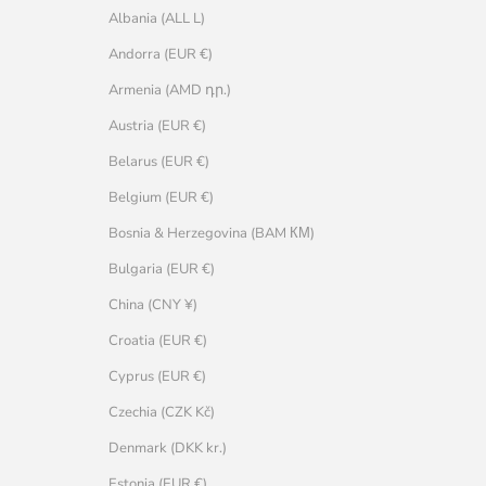
Albania (ALL L)
Andorra (EUR €)
Armenia (AMD դր.)
Austria (EUR €)
Belarus (EUR €)
Belgium (EUR €)
Bosnia & Herzegovina (BAM КМ)
Bulgaria (EUR €)
China (CNY ¥)
Croatia (EUR €)
Cyprus (EUR €)
Czechia (CZK Kč)
Denmark (DKK kr.)
Estonia (EUR €)