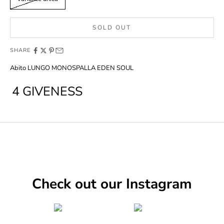
SOLD OUT
SHARE
Abito LUNGO MONOSPALLA EDEN SOUL
4 GIVENESS
Check out our Instagram