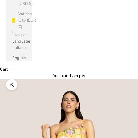
(USD $)
Vatican
City (EUR
€)
English
Language
Italiano
English
Cart
Your cart is empty
Zoom picture