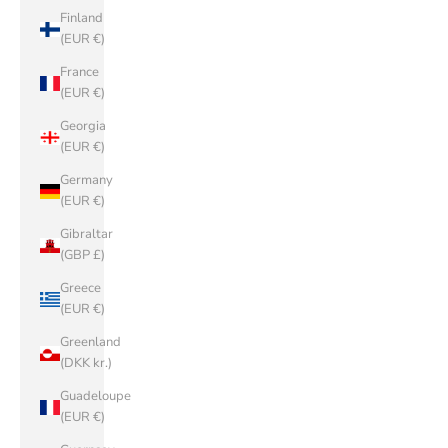
Finland
(EUR €)
France
(EUR €)
Georgia
(EUR €)
Germany
(EUR €)
Gibraltar
(GBP £)
Greece
(EUR €)
Greenland
(DKK kr.)
Guadeloupe
(EUR €)