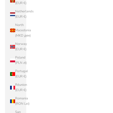
(EUR €)
Netherlands
(EUR €)
North
Macedonia
(MKD ден)
Norway
(EUR €)
Poland
(PLN zł)
Portugal
(EUR €)
Réunion
(EUR €)
Romania
(RON Lei)
San