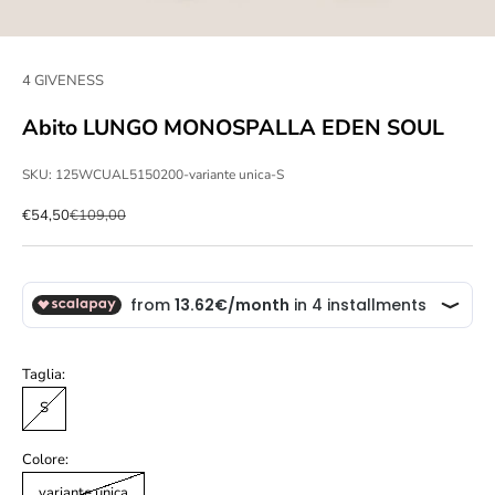
4 GIVENESS
Abito LUNGO MONOSPALLA EDEN SOUL
SKU: 125WCUAL5150200-variante unica-S
Sale price
Regular price
€54,50
€109,00
Taglia:
S
Colore:
variante unica