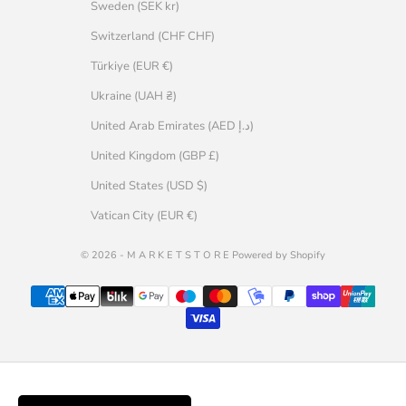
Sweden (SEK kr)
Switzerland (CHF CHF)
Türkiye (EUR €)
Ukraine (UAH ₴)
United Arab Emirates (AED د.إ)
United Kingdom (GBP £)
United States (USD $)
Vatican City (EUR €)
© 2026 - M A R K E T S T O R E Powered by Shopify