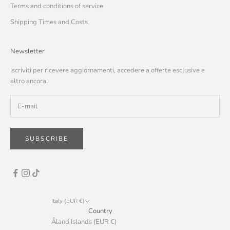
Terms and conditions of service
Shipping Times and Costs
Newsletter
Iscriviti per ricevere aggiornamenti, accedere a offerte esclusive e
altro ancora.
SUBSCRIBE
Italy (EUR €)
Country
Åland Islands (EUR €)