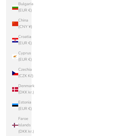
Bulgaria
(EUR €)
China
(CNY ¥)
Croatia
(EUR €)
Cyprus
(EUR €)
Czechia
(CZK Kč)
Denmark
(DKK kr.)
Estonia
(EUR €)
Faroe
Islands
(DKK kr.)