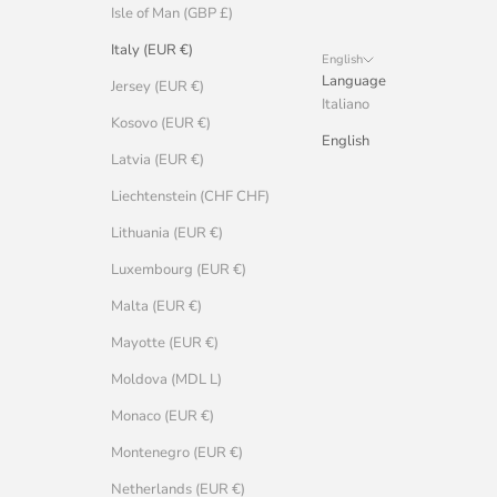
Isle of Man (GBP £)
Italy (EUR €)
English
Language
Jersey (EUR €)
Italiano
Kosovo (EUR €)
English
Latvia (EUR €)
Liechtenstein (CHF CHF)
Lithuania (EUR €)
Luxembourg (EUR €)
Malta (EUR €)
Mayotte (EUR €)
Moldova (MDL L)
Monaco (EUR €)
Montenegro (EUR €)
Netherlands (EUR €)