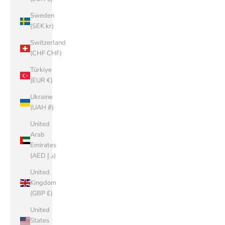
Sweden
(SEK kr)
Switzerland
(CHF CHF)
Türkiye
(EUR €)
Ukraine
(UAH ₴)
United
Arab
Emirates
(AED د.إ)
United
Kingdom
(GBP £)
United
States