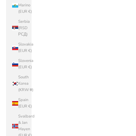
Marino
(EUR €)
Serbia
(RSD
РСД)
Slovakia
(EUR €)
Slovenia
(EUR €)
South
Korea
(KRW ₩)
Spain
(EUR €)
Svalbard
& Jan
Mayen
(EUR €)