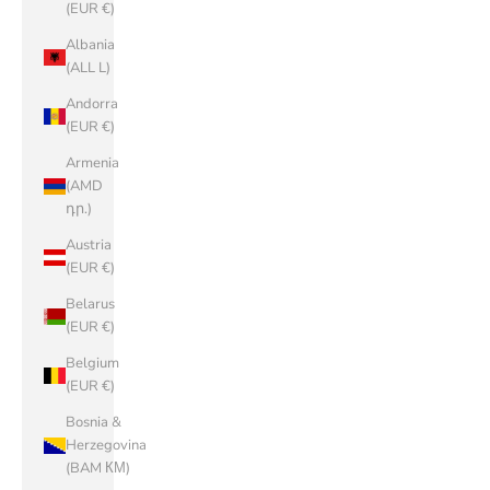
(EUR €)
Albania
(ALL L)
Andorra
(EUR €)
Armenia
(AMD
դր.)
Austria
(EUR €)
Belarus
(EUR €)
Belgium
(EUR €)
Bosnia &
Herzegovina
(BAM КМ)