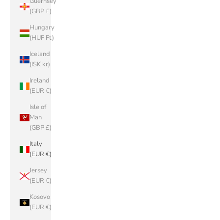
Guernsey
(GBP £)
Hungary
(HUF Ft)
Iceland
(ISK kr)
Ireland
(EUR €)
Isle of
Man
(GBP £)
Italy
(EUR €)
Jersey
(EUR €)
Kosovo
(EUR €)