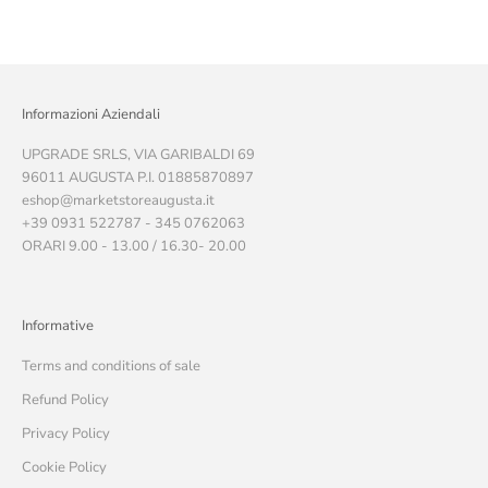
Informazioni Aziendali
UPGRADE SRLS, VIA GARIBALDI 69
96011 AUGUSTA P.I. 01885870897
eshop@marketstoreaugusta.it
+39 0931 522787 - 345 0762063
ORARI 9.00 - 13.00 / 16.30- 20.00
Informative
Terms and conditions of sale
Refund Policy
Privacy Policy
Cookie Policy