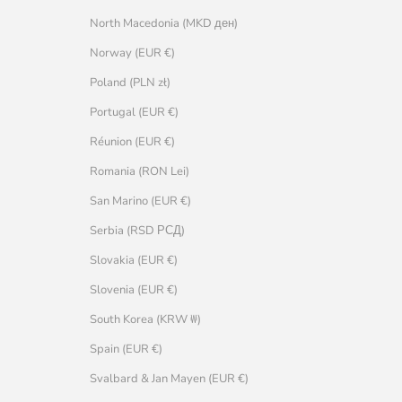
North Macedonia (MKD ден)
Norway (EUR €)
Poland (PLN zł)
Portugal (EUR €)
Réunion (EUR €)
Romania (RON Lei)
San Marino (EUR €)
Serbia (RSD РСД)
Slovakia (EUR €)
Slovenia (EUR €)
South Korea (KRW ₩)
Spain (EUR €)
Svalbard & Jan Mayen (EUR €)