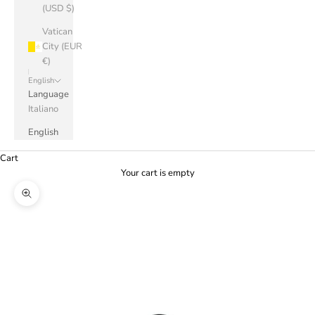
(USD $)
Vatican
City (EUR
€)
English
Language
Italiano
English
Cart
Your cart is empty
Zoom picture