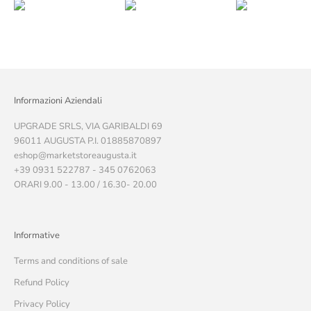
Informazioni Aziendali
UPGRADE SRLS, VIA GARIBALDI 69
96011 AUGUSTA P.I. 01885870897
eshop@marketstoreaugusta.it
+39 0931 522787 - 345 0762063
ORARI 9.00 - 13.00 / 16.30- 20.00
Informative
Terms and conditions of sale
Refund Policy
Privacy Policy