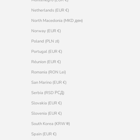
Netherlands (EUR €)
North Macedonia (MKD ден)
Norway (EUR €)
Poland (PLN zł)
Portugal (EUR €)
Réunion (EUR €)
Romania (RON Lei)
San Marino (EUR €)
Serbia (RSD РСД)
Slovakia (EUR €)
Slovenia (EUR €)
South Korea (KRW ₩)
Spain (EUR €)