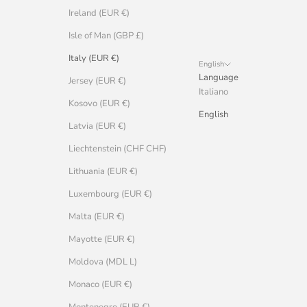
Ireland (EUR €)
Isle of Man (GBP £)
Italy (EUR €)
English
Language
Jersey (EUR €)
Italiano
Kosovo (EUR €)
English
Latvia (EUR €)
Liechtenstein (CHF CHF)
Lithuania (EUR €)
Luxembourg (EUR €)
Malta (EUR €)
Mayotte (EUR €)
Moldova (MDL L)
Monaco (EUR €)
Montenegro (EUR €)