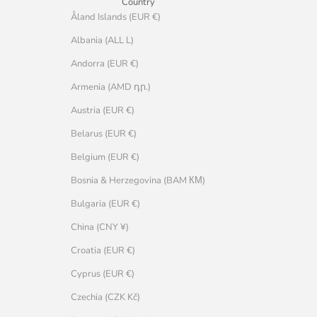
Country
Åland Islands (EUR €)
Albania (ALL L)
Andorra (EUR €)
Armenia (AMD դր.)
Austria (EUR €)
Belarus (EUR €)
Belgium (EUR €)
Bosnia & Herzegovina (BAM КМ)
Bulgaria (EUR €)
China (CNY ¥)
Croatia (EUR €)
Cyprus (EUR €)
Czechia (CZK Kč)