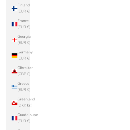
Finland
(EUR €)
France
(EUR €)
Georgia
(EUR €)
Germany
(EUR €)
Gibraltar
(GBP £)
Greece
(EUR €)
Greenland
(DKK kr.)
Guadeloupe
(EUR €)