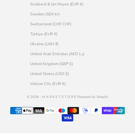
Svalbard & Jan Mayen (EUR €)
Sweden (SEK kr)
Switzerland (CHF CHF)
Türkiye (EUR €)
Ukraine (UAH ₴)
United Arab Emirates (AED د.إ)
United Kingdom (GBP £)
United States (USD $)
Vatican City (EUR €)
© 2026 - M A R K E T S T O R E Powered by Shopify