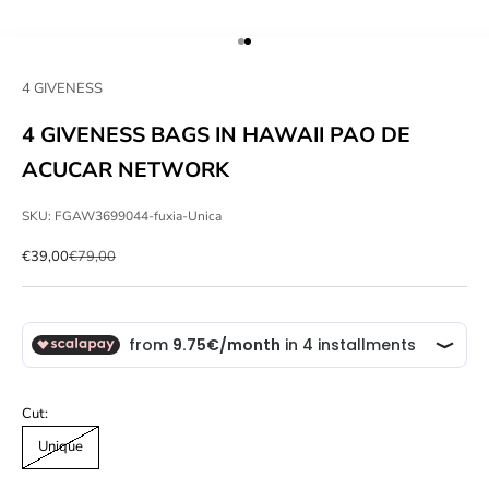
Go to item 1
Go to item 2
4 GIVENESS
4 GIVENESS BAGS IN HAWAII PAO DE
ACUCAR NETWORK
SKU: FGAW3699044-fuxia-Unica
Sale price
Regular price
€39,00
€79,00
Cut:
Unique