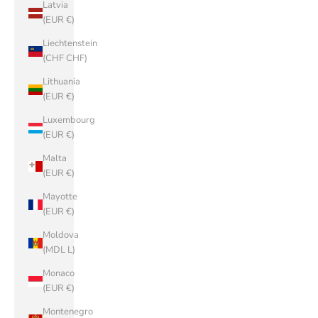
Latvia
(EUR €)
Liechtenstein
(CHF CHF)
Lithuania
(EUR €)
Luxembourg
(EUR €)
Malta
(EUR €)
Mayotte
(EUR €)
Moldova
(MDL L)
Monaco
(EUR €)
Montenegro