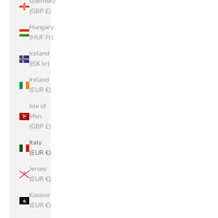
Guernsey
(GBP £)
Hungary
(HUF Ft)
Iceland
(ISK kr)
Ireland
(EUR €)
Isle of
Man
(GBP £)
Italy
(EUR €)
Jersey
(EUR €)
Kosovo
(EUR €)