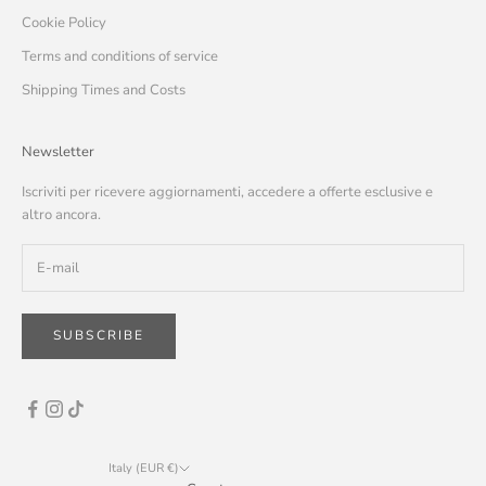
Cookie Policy
Terms and conditions of service
Shipping Times and Costs
Newsletter
Iscriviti per ricevere aggiornamenti, accedere a offerte esclusive e
altro ancora.
SUBSCRIBE
Italy (EUR €)