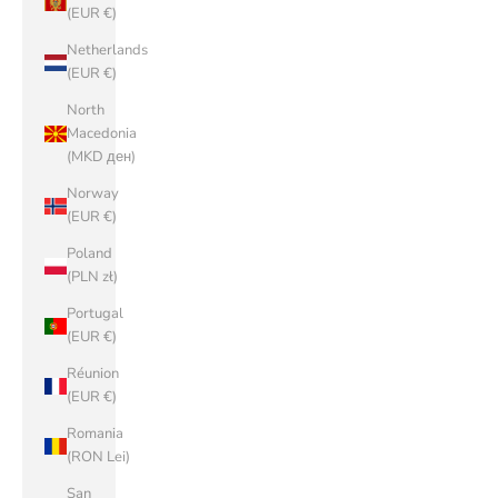
(EUR €)
Netherlands
(EUR €)
North
Macedonia
(MKD ден)
Norway
(EUR €)
Poland
(PLN zł)
Portugal
(EUR €)
Réunion
(EUR €)
Romania
(RON Lei)
San