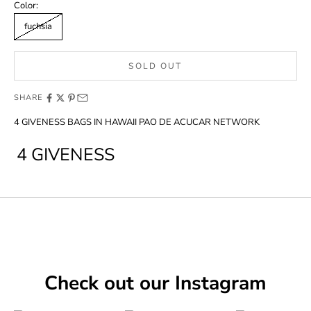
Color:
fuchsia
SOLD OUT
SHARE
4 GIVENESS BAGS IN HAWAII PAO DE ACUCAR NETWORK
4 GIVENESS
Check out our Instagram