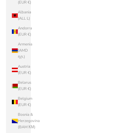
(EUR €)
Albania
(ALL L)
Andorra
(EUR €)
Armenia
(AMD
դր.)
Austria
(EUR €)
Belarus
(EUR €)
Belgium
(EUR €)
Bosnia &
Herzegovina
(BAM КМ)