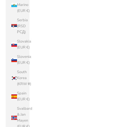
Marino
(EUR €)
Serbia
(RSD
РСД)
Slovakia
(EUR €)
Slovenia
(EUR €)
South
Korea
(KRW ₩)
Spain
(EUR €)
Svalbard
& Jan
Mayen
(EUR €)