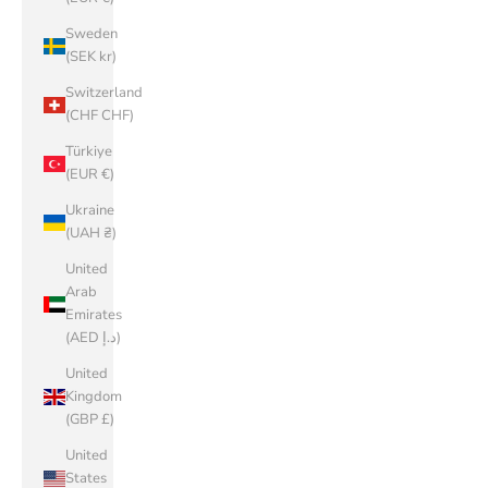
Sweden
(SEK kr)
Switzerland
(CHF CHF)
Türkiye
(EUR €)
Ukraine
(UAH ₴)
United
Arab
Emirates
(AED د.إ)
United
Kingdom
(GBP £)
United
States