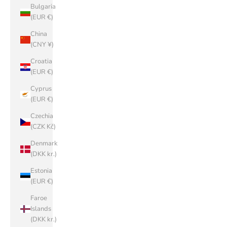
Bulgaria
(EUR €)
China
(CNY ¥)
Croatia
(EUR €)
Cyprus
(EUR €)
Czechia
(CZK Kč)
Denmark
(DKK kr.)
Estonia
(EUR €)
Faroe
Islands
(DKK kr.)