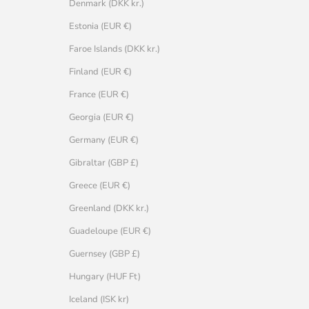
Denmark (DKK kr.)
Estonia (EUR €)
Faroe Islands (DKK kr.)
Finland (EUR €)
France (EUR €)
Georgia (EUR €)
Germany (EUR €)
Gibraltar (GBP £)
Greece (EUR €)
Greenland (DKK kr.)
Guadeloupe (EUR €)
Guernsey (GBP £)
Hungary (HUF Ft)
Iceland (ISK kr)