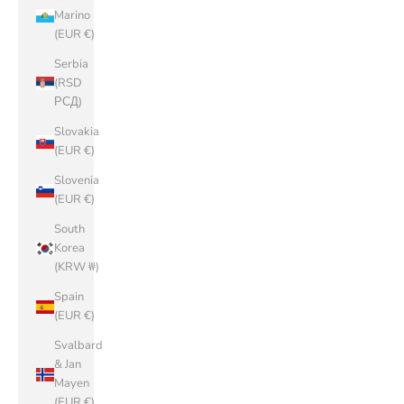
Marino
(EUR €)
Serbia
(RSD
РСД)
Slovakia
(EUR €)
Slovenia
(EUR €)
South
Korea
(KRW ₩)
Spain
(EUR €)
Svalbard
& Jan
Mayen
(EUR €)