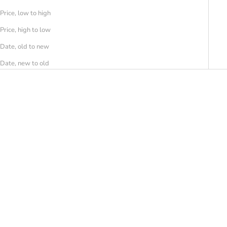
Price, low to high
Price, high to low
Date, old to new
Date, new to old
SAVE 30%
SAVE 30%