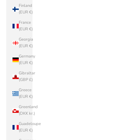
Finland
(EUR €)
France
(EUR €)
Georgia
(EUR €)
Germany
(EUR €)
Gibraltar
(GBP £)
Greece
(EUR €)
Greenland
(DKK kr.)
Guadeloupe
(EUR €)