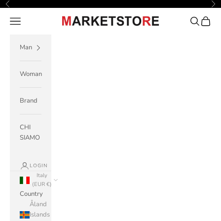
Skip to content
Previous
Ne
Navigation menu
Search
Cart
M A R K E T S T O R E
Man
Woman
Brand
CHI
SIAMO
LOGIN
Italy
(EUR €)
Country
Åland
Islands