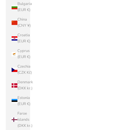
Bulgaria
(EUR €)
China
(CNY ¥)
Croatia
(EUR €)
Cyprus
(EUR €)
Czechia
(CZK Kč)
Denmark
(DKK kr.)
Estonia
(EUR €)
Faroe
Islands
(DKK kr.)