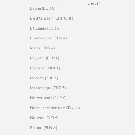
English
Latvia (EUR €)
Liechtenstein (CHF CHF)
Lithuania (EUR €)
Luxembourg (EUR €)
Malta (EUR €)
Mayotte (EUR €)
Moldova (MDL L)
Monaco (EUR €)
Montenegro (EUR €)
Netherlands (EUR €)
North Macedonia (MKD ден)
Norway (EUR €)
Poland (PLN zł)