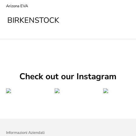
Arizona EVA
BIRKENSTOCK
Check out our Instagram
Informazioni Aziendali