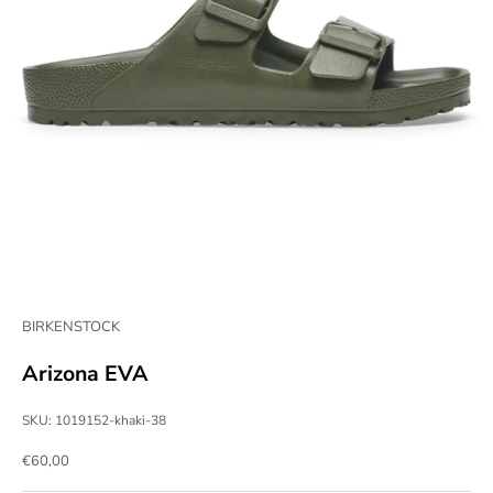
BIRKENSTOCK
Arizona EVA
SKU: 1019152-khaki-38
Sale price
€60,00