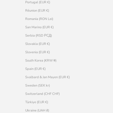
Portugal (EUR €)
Réunion (EUR €)
Romania (RON Lei)
San Marino (EUR €)
Serbia (RSD РСД)
Slovakia (EUR €)
Slovenia (EUR €)
South Korea (KRW ₩)
Spain (EUR €)
Svalbard & Jan Mayen (EUR €)
Sweden (SEK kr)
Switzerland (CHF CHF)
Türkiye (EUR €)
Ukraine (UAH ₴)