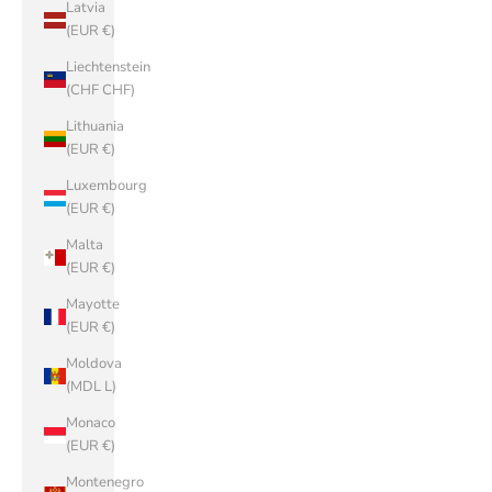
Latvia
(EUR €)
Liechtenstein
(CHF CHF)
Lithuania
(EUR €)
Luxembourg
(EUR €)
Malta
(EUR €)
Mayotte
(EUR €)
Moldova
(MDL L)
Monaco
(EUR €)
Montenegro