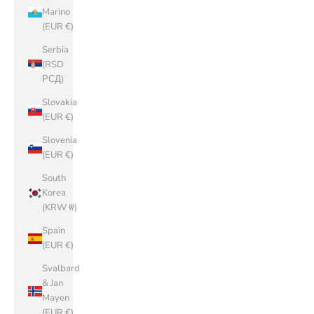
Marino
(EUR €)
Serbia
(RSD
РСД)
Slovakia
(EUR €)
Slovenia
(EUR €)
South
Korea
(KRW ₩)
Spain
(EUR €)
Svalbard
& Jan
Mayen
(EUR €)