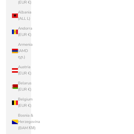
(EUR €)
Albania
(ALL L)
Andorra
(EUR €)
Armenia
(AMD
դր.)
Austria
(EUR €)
Belarus
(EUR €)
Belgium
(EUR €)
Bosnia &
Herzegovina
(BAM КМ)