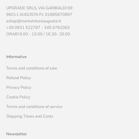
UPGRADE SRLS, VIA GARIBALDI 69
96011 AUGUSTA P.I. 01885870897
eshop@marketstoreaugusta.it
+39 0931 522787 - 345 0762063
ORARI 9.00 - 13.00 / 16.30- 20.00
Informative
Terms and conditions of sale
Refund Policy
Privacy Policy
Cookie Policy
Terms and conditions of service
Shipping Times and Costs
Newsletter