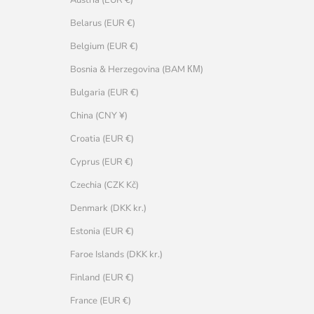
Belarus (EUR €)
Belgium (EUR €)
Bosnia & Herzegovina (BAM КМ)
Bulgaria (EUR €)
China (CNY ¥)
Croatia (EUR €)
Cyprus (EUR €)
Czechia (CZK Kč)
Denmark (DKK kr.)
Estonia (EUR €)
Faroe Islands (DKK kr.)
Finland (EUR €)
France (EUR €)