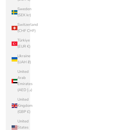
Sweden
(SEK kr)
Switzerland
(CHF CHF)
Türkiye
(EUR €)
Ukraine
(UAH ₴)
United
Arab
Emirates
(AED د.إ)
United
Kingdom
(GBP £)
United
States