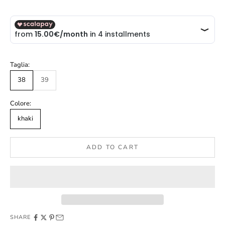
Taglia:
38
39
Colore:
khaki
ADD TO CART
SHARE