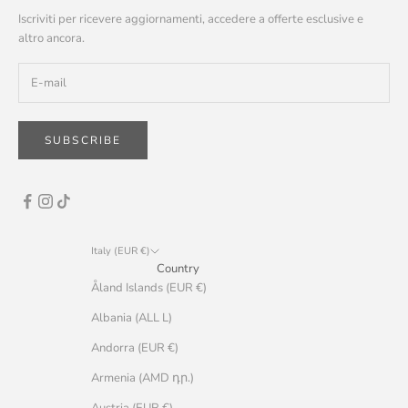
Iscriviti per ricevere aggiornamenti, accedere a offerte esclusive e
altro ancora.
SUBSCRIBE
Italy (EUR €)
Country
Åland Islands (EUR €)
Albania (ALL L)
Andorra (EUR €)
Armenia (AMD դր.)
Austria (EUR €)