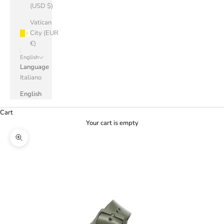
(USD $)
Vatican
City (EUR
€)
English
Language
Italiano
English
Cart
Your cart is empty
Zoom picture