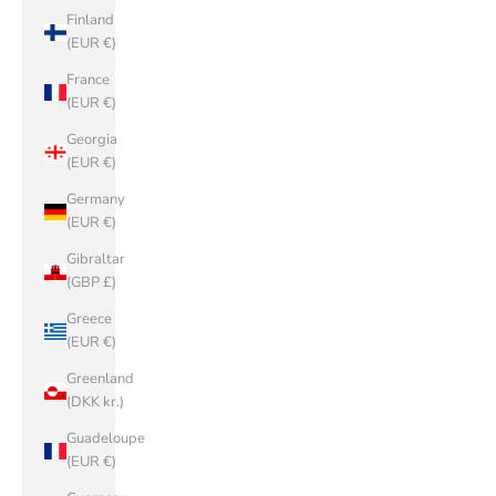
Finland
(EUR €)
France
(EUR €)
Georgia
(EUR €)
Germany
(EUR €)
Gibraltar
(GBP £)
Greece
(EUR €)
Greenland
(DKK kr.)
Guadeloupe
(EUR €)