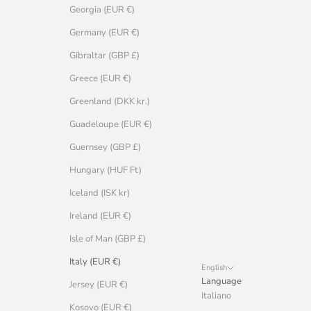
Georgia (EUR €)
Germany (EUR €)
Gibraltar (GBP £)
Greece (EUR €)
Greenland (DKK kr.)
Guadeloupe (EUR €)
Guernsey (GBP £)
Hungary (HUF Ft)
Iceland (ISK kr)
Ireland (EUR €)
Isle of Man (GBP £)
Italy (EUR €)
English
Language
Jersey (EUR €)
Italiano
Kosovo (EUR €)