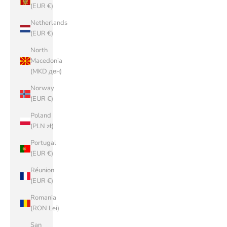
(EUR €)
Netherlands
(EUR €)
North
Macedonia
(MKD ден)
Norway
(EUR €)
Poland
(PLN zł)
Portugal
(EUR €)
Réunion
(EUR €)
Romania
(RON Lei)
San