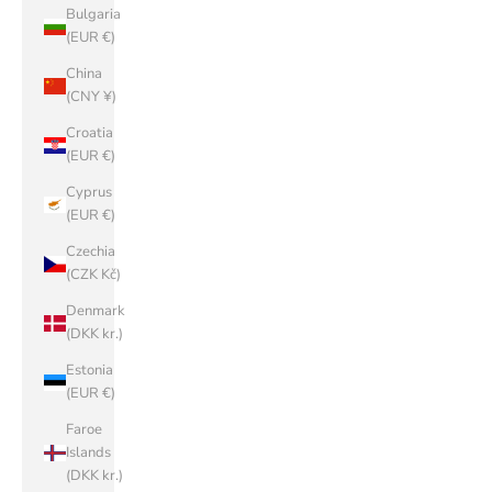
Bulgaria
(EUR €)
China
(CNY ¥)
Croatia
(EUR €)
Cyprus
(EUR €)
Czechia
(CZK Kč)
Denmark
(DKK kr.)
Estonia
(EUR €)
Faroe
Islands
(DKK kr.)