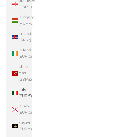
Guernsey
(GBP £)
Hungary
(HUF Ft)
Iceland
(ISK kr)
Ireland
(EUR €)
Isle of
Man
(GBP £)
Italy
(EUR €)
Jersey
(EUR €)
Kosovo
(EUR €)